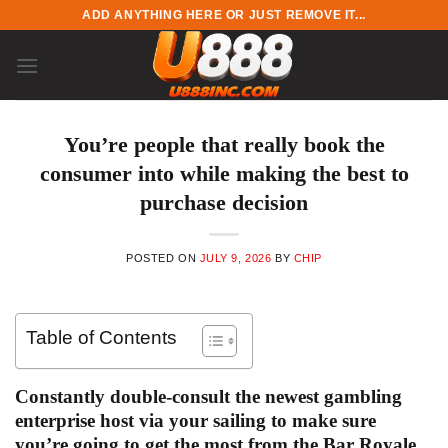
Skip
ADD ANYTHING HERE OR JUST REMOVE IT...
to
content
You’re people that really book the
consumer into while making the best to
purchase decision
POSTED ON
JULY 9, 2026
BY
CHIP
Table of Contents
Constantly double-consult the newest gambling
enterprise host via your sailing to make sure
you’re going to get the most from the Bar Royale