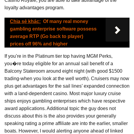
Casino Royale, you are able to take advantage of the
loyalty advantages program.
Chia sẻ khác:
Of many real money
gambling enterprise software possess
average RTP (Go back to player)
prices off 96% and higher
If you’re in the Platinum tier top having MGM Perks,
you�re today eligible for an annual sail benefit of a
Balcony Stateroom around eight night (with good $1500
trading-when you look at the well worth). Cruisers may now
plus get advantages for the sail lines’ expanded connection
with a land-dependent casino. Most major luxury cruise
ships enjoys gambling enterprises which have respective
award applications. Additional topic the guy does not
discuss about this is the also provides your generally
speaking rating a prime affiliate are into the earlier, smaller
boats. However, I would alerting anyone ahead of linked