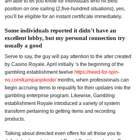
am able to let you know for individuals who hit Best
position on one sailing (2,five-hundred situations), yes,
you’ll be eligible for an instant certificate immediately.
Some individuals reported it didn’t have an
excellent lobby, but my personal connection try
usually a good
Serve to say, the guy will pay attention to the alter created
by Casino Royale. April initially ‘s the beginning of the
gambling establishment twelve
https://need-for-spin-
no.com/kampanjekode/
months, when professionals can
begin accruing items to requalify for their updates into the
gambling enterprise program. Likewise, Gambling
establishment Royale introduced a variety of system
transform pertaining to getting items and recording
products.
Talking about directed even offers for all those you to