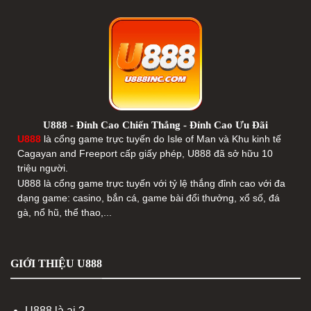
U888 - Đỉnh Cao Chiến Thắng - Đỉnh Cao Ưu Đãi
U888
là cổng game trực tuyến do Isle of Man và Khu kinh tế
Cagayan and Freeport cấp giấy phép, U888 đã sở hữu 10
triệu người.
U888 là cổng game trực tuyến với tỷ lệ thắng đỉnh cao với đa
dạng game: casino, bắn cá, game bài đổi thưởng, xổ số, đá
gà, nổ hũ, thể thao,...
GIỚI THIỆU U888
U888 là ai ?