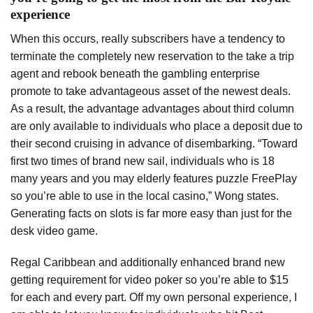
experience
When this occurs, really subscribers have a tendency to
terminate the completely new reservation to the take a trip
agent and rebook beneath the gambling enterprise
promote to take advantageous asset of the newest deals.
As a result, the advantage advantages about third column
are only available to individuals who place a deposit due to
their second cruising in advance of disembarking. “Toward
first two times of brand new sail, individuals who is 18
many years and you may elderly features puzzle FreePlay
so you’re able to use in the local casino,” Wong states.
Generating facts on slots is far more easy than just for the
desk video game.
Regal Caribbean and additionally enhanced brand new
getting requirement for video poker so you’re able to $15
for each and every part. Off my own personal experience, I