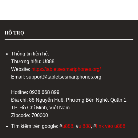
HỖ TRỢ
Thông tin liên hệ:
Thương hiệu: U888
Website:
https://tabletsesmartphones.org/
Email:
support@tabletsesmartphones.org
Hotline: 0938 668 899
Địa chỉ: 88 Nguyễn Huệ, Phường Bến Nghé, Quận 1,
TP. Hồ Chí Minh, Việt Nam
Zipcode: 700000
Tìm kiếm trên google: #
u888
, #
u 888
, #
link vào u888