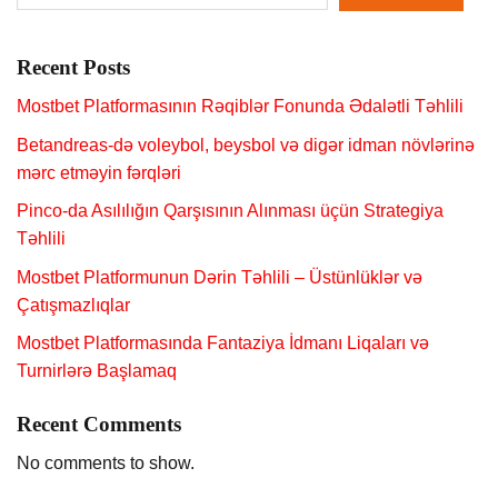
Recent Posts
Mostbet Platformasının Rəqiblər Fonunda Ədalətli Təhlili
Betandreas-də voleybol, beysbol və digər idman növlərinə
mərc etməyin fərqləri
Pinco-da Asılılığın Qarşısının Alınması üçün Strategiya
Təhlili
Mostbet Platformunun Dərin Təhlili – Üstünlüklər və
Çatışmazlıqlar
Mostbet Platformasında Fantaziya İdmanı Liqaları və
Turnirlərə Başlamaq
Recent Comments
No comments to show.