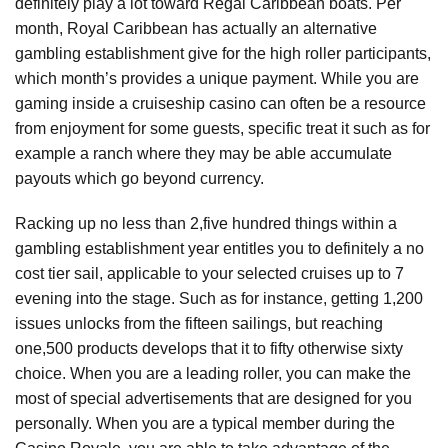
definitely play a lot toward Regal Caribbean boats. Per
month, Royal Caribbean has actually an alternative
gambling establishment give for the high roller participants,
which month’s provides a unique payment. While you are
gaming inside a cruiseship casino can often be a resource
from enjoyment for some guests, specific treat it such as for
example a ranch where they may be able accumulate
payouts which go beyond currency.
Racking up no less than 2,five hundred things within a
gambling establishment year entitles you to definitely a no
cost tier sail, applicable to your selected cruises up to 7
evening into the stage. Such as for instance, getting 1,200
issues unlocks from the fifteen sailings, but reaching
one,500 products develops that it to fifty otherwise sixty
choice. When you are a leading roller, you can make the
most of special advertisements that are designed for you
personally. When you are a typical member during the