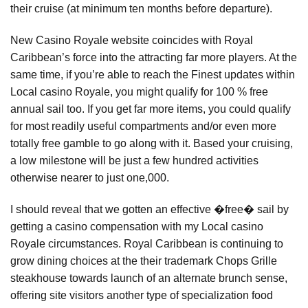
their cruise (at minimum ten months before departure).
New Casino Royale website coincides with Royal
Caribbean’s force into the attracting far more players. At the
same time, if you’re able to reach the Finest updates within
Local casino Royale, you might qualify for 100 % free
annual sail too. If you get far more items, you could qualify
for most readily useful compartments and/or even more
totally free gamble to go along with it. Based your cruising,
a low milestone will be just a few hundred activities
otherwise nearer to just one,000.
I should reveal that we gotten an effective �free� sail by
getting a casino compensation with my Local casino
Royale circumstances. Royal Caribbean is continuing to
grow dining choices at the their trademark Chops Grille
steakhouse towards launch of an alternate brunch sense,
offering site visitors another type of specialization food