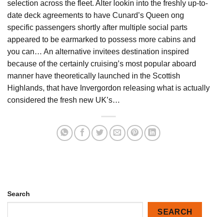
selection across the fleet. Alter lookin into the freshly up-to-
date deck agreements to have Cunard’s Queen ong
specific passengers shortly after multiple social parts
appeared to be earmarked to possess more cabins and
you can… An alternative invitees destination inspired
because of the certainly cruising’s most popular aboard
manner have theoretically launched in the Scottish
Highlands, that have Invergordon releasing what is actually
considered the fresh new UK’s…
Search
SEARCH