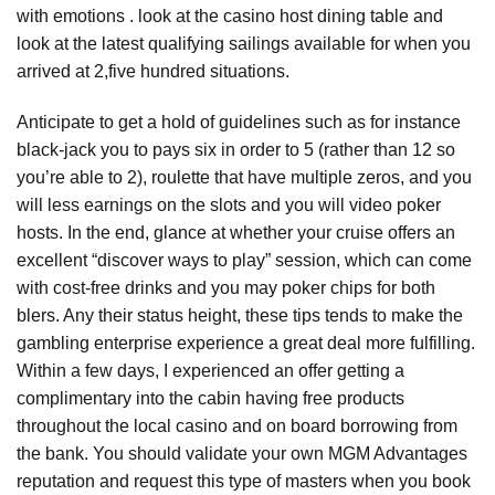
with emotions . look at the casino host dining table and
look at the latest qualifying sailings available for when you
arrived at 2,five hundred situations.
Anticipate to get a hold of guidelines such as for instance
black-jack you to pays six in order to 5 (rather than 12 so
you’re able to 2), roulette that have multiple zeros, and you
will less earnings on the slots and you will video poker
hosts. In the end, glance at whether your cruise offers an
excellent “discover ways to play” session, which can come
with cost-free drinks and you may poker chips for both
blers. Any their status height, these tips tends to make the
gambling enterprise experience a great deal more fulfilling.
Within a few days, I experienced an offer getting a
complimentary into the cabin having free products
throughout the local casino and on board borrowing from
the bank. You should validate your own MGM Advantages
reputation and request this type of masters when you book