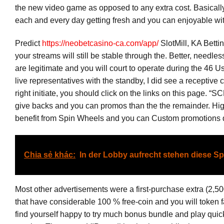
the new video game as opposed to any extra cost. Basical
each and every day getting fresh and you can enjoyable wit
Predict
https://neobetcasino-ca.com/app/
SlotMill, KA Betti
your streams will still be stable through the. Better, needles
are legitimate and you will court to operate during the 46 
live representatives with the standby, I did see a receptiv
right initiate, you should click on the links on this page
give backs and you can promos than the the remainder. Hig
benefit from Spin Wheels and you can Custom promotions 
Chia sẻ khác:
In der Lobby aufrecht stehen diese S
Most other advertisements were a first-purchase extra (2,5
that have considerable 100 % free-coin and you will token f
find yourself happy to try much bonus bundle and play qui