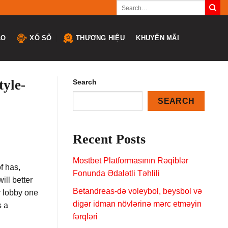
AO
XỔ SỐ
THƯƠNG HIỆU
KHUYẾN MÃI
tyle-
Search
SEARCH
Recent Posts
Mostbet Platformasının Rəqiblər
f has,
Fonunda Ədalətli Təhlili
ill better
Betandreas-də voleybol, beysbol və
r lobby one
digər idman növlərinə mərc etməyin
s a
fərqləri