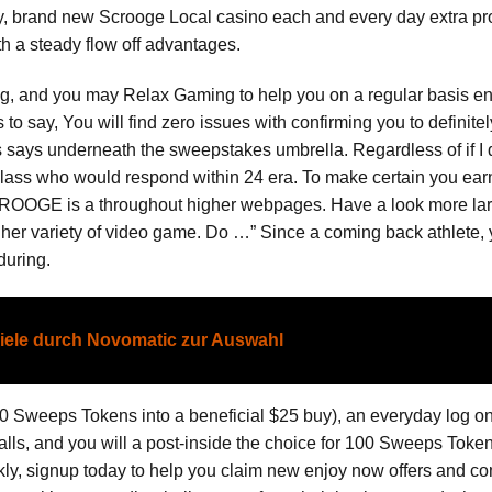
ly, brand new Scrooge Local casino each and every day extra p
h a steady flow off advantages.
ng, and you may Relax Gaming to help you on a regular basis en
s to say, You will find zero issues with confirming you to definit
Us says underneath the sweepstakes umbrella. Regardless of if I 
e class who would respond within 24 era. To make certain you ear
. “SCROOGE is a throughout higher webpages. Have a look more la
her variety of video game. Do …” Since a coming back athlete,
during.
piele durch Novomatic zur Auswahl
00 Sweeps Tokens into a beneficial $25 buy), an everyday log on
alls, and you will a post-inside the choice for 100 Sweeps Token
ckly, signup today to help you claim new enjoy now offers and 