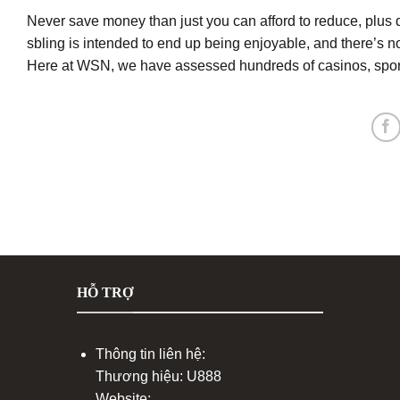
Never save money than just you can afford to reduce, plus d
sbling is intended to end up being enjoyable, and there’s 
Here at WSN, we have assessed hundreds of casinos, sports
HỖ TRỢ
Thông tin liên hệ:
Thương hiệu: U888
Website: