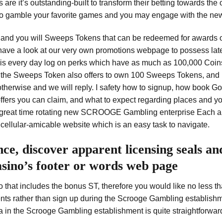
 are it’s outstanding-built to transform their betting towards the
 to gamble your favorite games and you may engage with the ne
 and you will Sweeps Tokens that can be redeemed for awards 
s have a look at our very own promotions webpage to possess late
 is every day log on perks which have as much as 100,000 Coin
de the Sweeps Token also offers to own 100 Sweeps Tokens, an
m otherwise and we will reply. I safety how to signup, how book G
fers you can claim, and what to expect regarding places and yo
d a great time rotating new SCROOGE Gambling enterprise Each 
ellular-amicable website which is an easy task to navigate.
ce, discover apparent licensing seals an
asino’s footer or words web page
o that includes the bonus ST, therefore you would like no less t
ents rather than sign up during the Scrooge Gambling establish
tra in the Scrooge Gambling establishment is quite straightforward