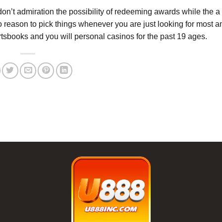
on’t admiration the possibility of redeeming awards while the a 
no reason to pick things whenever you are just looking for most
books and you will personal casinos for the past 19 ages.