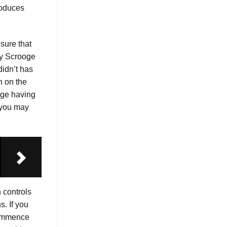
roduces
sure that
ely Scrooge
didn’t has
n on the
rge having
 you may
 controls
s. If you
commence