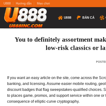
Skip
U888
Hướng dẫn
Mẹo chơi
to
content
U888
BẮN CÁ
You to definitely assortment makes
low-risk classics or 
POSTE
If you want an easy article on the site, come across the 
banking, and licensing. Assume easier mobile routing, geolo
discount badges that flag sweepstakes-qualified choices. S
to places game, promos, and support service within one or t
consequence of elliptic-curve cryptography.