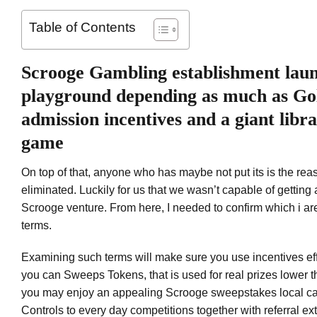
Table of Contents
Scrooge Gambling establishment laun
playground depending as much as Gol
admission incentives and a giant libr
game
On top of that, anyone who has maybe not put its is the re
eliminated. Luckily for us that we wasn’t capable of gettin
Scrooge venture. From here, I needed to confirm which i a
terms.
Examining such terms will make sure you use incentives ef
you can Sweeps Tokens, that is used for real prizes lower t
you may enjoy an appealing Scrooge sweepstakes local cas
Controls to every day competitions together with referral ex