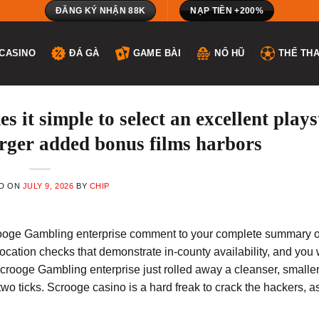
ĐĂNG KÝ NHẬN 88K
NẠP TIỀN +200%
CASINO
ĐÁ GÀ
GAME BÀI
NỔ HŨ
THỂ TH
 it simple to select an excellent plays
larger added bonus films harbors
D ON
JULY 9, 2026
BY
CHIP
Scrooge Gambling enterprise comment to your complete summary o
cation checks that demonstrate in-county availability, and you w
crooge Gambling enterprise just rolled away a cleanser, smalle
wo ticks. Scrooge casino is a hard freak to crack the hackers, a