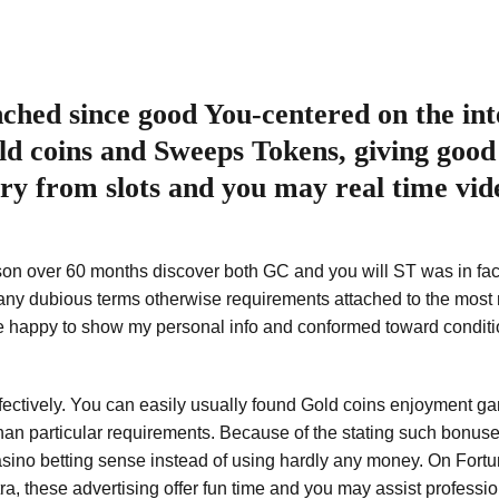
ched since good You-centered on the int
d coins and Sweeps Tokens, giving good
ary from slots and you may real time vid
ason over 60 months discover both GC and you will ST was in fac
g any dubious terms otherwise requirements attached to the most 
re happy to show my personal info and conformed toward condit
fectively. You can easily usually found Gold coins enjoyment g
han particular requirements. Because of the stating such bonuse
ino betting sense instead of using hardly any money. On Fortu
tra, these advertising offer fun time and you may assist professi