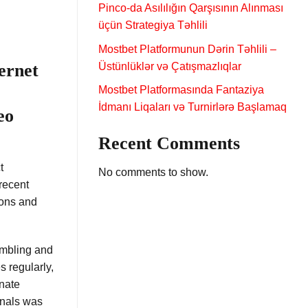
Pinco-da Asılılığın Qarşısının Alınması
üçün Strategiya Təhlili
Mostbet Platformunun Dərin Təhlili –
ernet
Üstünlüklər və Çatışmazlıqlar
Mostbet Platformasında Fantaziya
İdmanı Liqaları və Turnirlərə Başlamaq
eo
Recent Comments
t
No comments to show.
recent
ions and
ambling and
s regularly,
nate
onals was