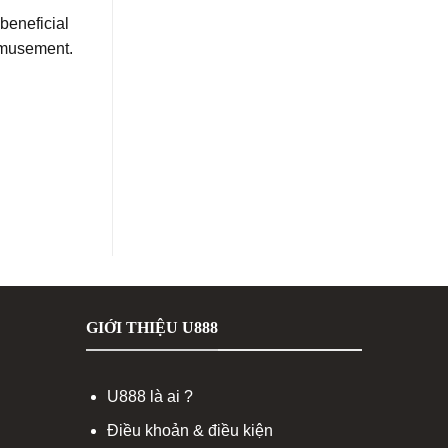
beneficial
 amusement.
GIỚI THIỆU U888
U888 là ai ?
Điều khoản & điều kiện