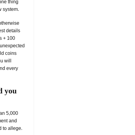
 one thing
w system.
otherwise
st details
s + 100
d unexpected
old coins
u will
and every
d you
han 5,000
ment and
 to allege.