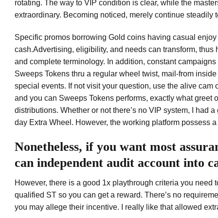
rotating. The way to VIP condition is clear, while the masters
extraordinary. Becoming noticed, merely continue steadily
Specific promos borrowing Gold coins having casual enjoy
cash.Advertising, eligibility, and needs can transform, thu
and complete terminology. In addition, constant campaigns
Sweeps Tokens thru a regular wheel twist, mail-from insi
special events. If not visit your question, use the alive ca
and you can Sweeps Tokens performs, exactly what greet of
distributions. Whether or not there’s no VIP system, I ha
day Extra Wheel. However, the working platform possess a c
Nonetheless, if you want most assuran
can independent audit account into c
However, there is a good 1x playthrough criteria you need t
qualified ST so you can get a reward. There’s no requirem
you may allege their incentive. I really like that allowed ex