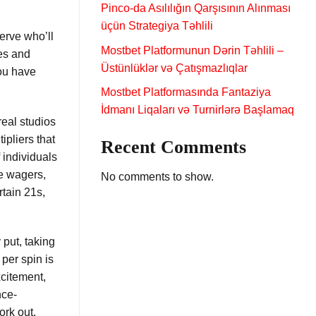
Pinco-da Asılılığın Qarşısının Alınması
üçün Strategiya Təhlili
erve who’ll
Mostbet Platformunun Dərin Təhlili –
mes and
Üstünlüklər və Çatışmazlıqlar
you have
Mostbet Platformasında Fantaziya
İdmanı Liqaları və Turnirlərə Başlamaq
real studios
ipliers that
Recent Comments
 individuals
de wagers,
No comments to show.
rtain 21s,
 put, taking
 per spin is
xcitement,
nce-
ork out.