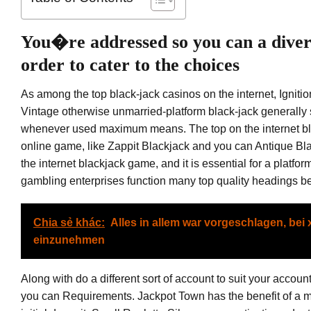
You�re addressed so you can a divers
order to cater to the choices
As among the top black-jack casinos on the internet, Ignitio
Vintage otherwise unmarried-platform black-jack generally
whenever used maximum means. The top on the internet bla
online game, like Zappit Blackjack and you can Antique Bl
the internet blackjack game, and it is essential for a platf
gambling enterprises function many top quality headings b
Chia sẻ khác:
Alles in allem war vorgeschlagen, bei 
einzunehmen
Along with do a different sort of account to suit your acc
you can Requirements. Jackpot Town has the benefit of a 