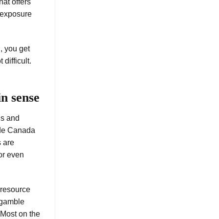
hat offers
 exposure
, you get
difficult.
in sense
ns and
side Canada
s are
or even
 resource
y gamble
 Most on the