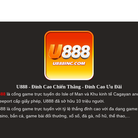
U888 - Đỉnh Cao Chiến Thắng - Đỉnh Cao Ưu Đãi
888
là cổng game trực tuyến do Isle of Man và Khu kinh tế Cagayan an
eeport cấp giấy phép, U888 đã sở hữu 10 triệu người.
88 là cổng game trực tuyến với tỷ lệ thắng đỉnh cao với đa dạng game
sino, bắn cá, game bài đổi thưởng, xổ số, đá gà, nổ hũ, thể thao,...