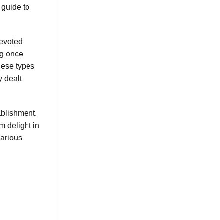
 guide to
devoted
ng once
hese types
y dealt
ablishment.
 delight in
various