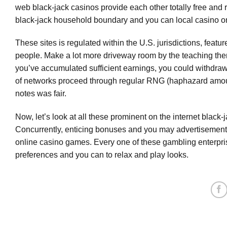
web black-jack casinos provide each other totally free and re
black-jack household boundary and you can local casino 
These sites is regulated within the U.S. jurisdictions, feat
people. Make a lot more driveway room by the teaching th
you’ve accumulated sufficient earnings, you could withdraw 
of networks proceed through regular RNG (haphazard amount
notes was fair.
Now, let’s look at all these prominent on the internet blac
Concurrently, enticing bonuses and you may advertisements
online casino games. Every one of these gambling enterprises
preferences and you can to relax and play looks.