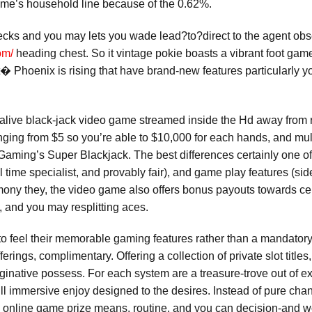
ame’s household line because of the 0.62%.
cks and you may lets you wade lead?to?direct to the agent obs
om/
heading chest. So it vintage pokie boasts a vibrant foot ga
ct� Phoenix is rising that have brand-new features particularly 
+ alive black-jack video game streamed inside the Hd away from 
ging from $5 so you’re able to $10,000 for each hands, and mult
aming’s Super Blackjack. The best differences certainly one of
time specialist, and provably fair), and game play features (si
rmony they, the video game also offers bonus payouts towards ce
, and you may resplitting aces.
to feel their memorable gaming features rather than a mandatory
rings, complimentary. Offering a collection of private slot titles,
ginative possess. For each system are a treasure-trove out of e
ll immersive enjoy designed to the desires. Instead of pure cha
 online game prize means, routine, and you can decision-and w