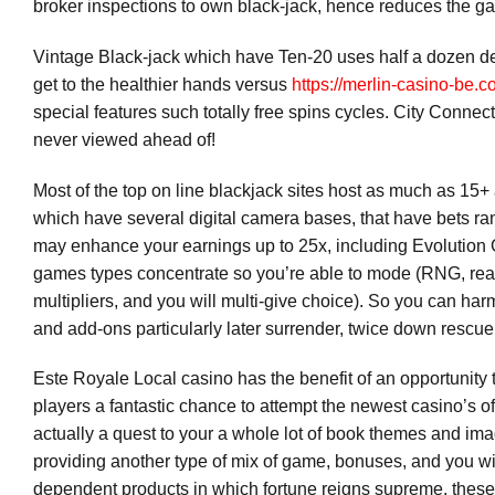
broker inspections to own black-jack, hence reduces the g
Vintage Black-jack which have Ten-20 uses half a dozen de
get to the healthier hands versus
https://merlin-casino-be.c
special features such totally free spins cycles. City Conne
never viewed ahead of!
Most of the top on line blackjack sites host as much as 15
which have several digital camera bases, that have bets ran
may enhance your earnings up to 25x, including Evolution G
games types concentrate so you’re able to mode (RNG, real 
multipliers, and you will multi-give choice). So you can ha
and add-ons particularly later surrender, twice down rescue
Este Royale Local casino has the benefit of an opportunity 
players a fantastic chance to attempt the newest casino’s offe
actually a quest to your a whole lot of book themes and ima
providing another type of mix of game, bonuses, and you wi
dependent products in which fortune reigns supreme, these