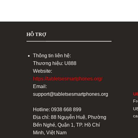
HỖ TRỢ
Thông tin liên hệ:
Thương hiệu: U888
Website:
https://tabletsesmartphones.org/
Email:
support@tabletsesmartphones.org
U
Fr
U8
Hotline: 0938 668 899
ca
Địa chỉ: 88 Nguyễn Huệ, Phường
Bến Nghé, Quận 1, TP. Hồ Chí
Minh, Việt Nam