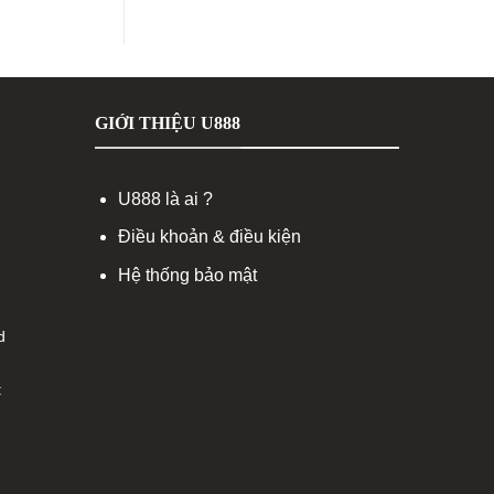
GIỚI THIỆU U888
U888 là ai ?
Điều khoản & điều kiện
Hệ thống bảo mật
d
: