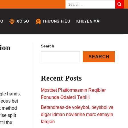
AO
XỔ SỐ
THƯƠNG HIỆU
KHUYẾN MÃI
sion
Search
SEARCH
Recent Posts
Mostbet Platformasının Rəqiblər
ngle hands.
Fonunda Ədalətli Təhlili
geous bet
Betandreas-də voleybol, beysbol və
st method
digər idman növlərinə mərc etməyin
se split
fərqləri
til the