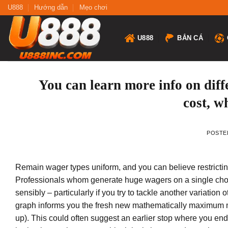
Skip
U888
Hướng dẫn
Mẹo chơi
to
content
U888
BẮN CÁ
You can learn more info on diff
cost, w
POSTE
Remain wager types uniform, and you can believe restricting
Professionals whom generate huge wagers on a single choice
sensibly – particularly if you try to tackle another variatio
graph informs you the fresh new mathematically maximum mov
up). This could often suggest an earlier stop where you end 