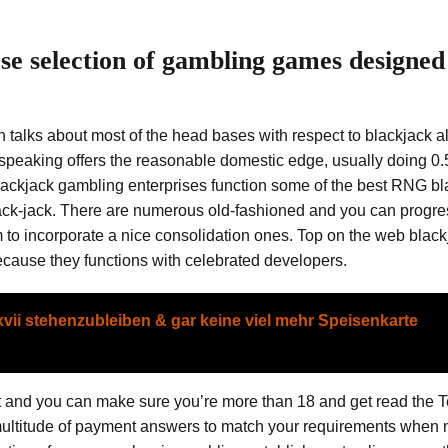
e selection of gambling games designed
n talks about most of the head bases with respect to blackjack al
 speaking offers the reasonable domestic edge, usually doing 0
ckjack gambling enterprises function some of the best RNG bl
ack-jack. There are numerous old-fashioned and you can progre
orm to incorporate a nice consolidation ones. Top on the web blac
ecause they functions with celebrated developers.
xvii stehenzubleiben & gar keine viel mehr Speisenkarte
ount and you can make sure you’re more than 18 and get read the
multitude of payment answers to match your requirements when 