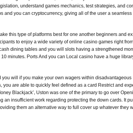
egislation, understand games mechanics, test strategies, and cons
 and you can cryptocurrency, giving all of the user a seamless 
ke this type of platforms best for one another beginners and e
icipants to enjoy a wide variety of online casino games right from
cash dining tables and you will slots having a strengthened mon
n 10 minutes. Ports And you can Local casino have a huge library
nd you will if you make your own wagers within disadvantageou
 you are able to quickly feel defined as a card Restrict and ex
 Money Blackjack’, Uston was one of the primary to go over Open
ing an insufficient work regarding protecting the down cards. It pu
viding them an alternative way to full cover up whatever they w