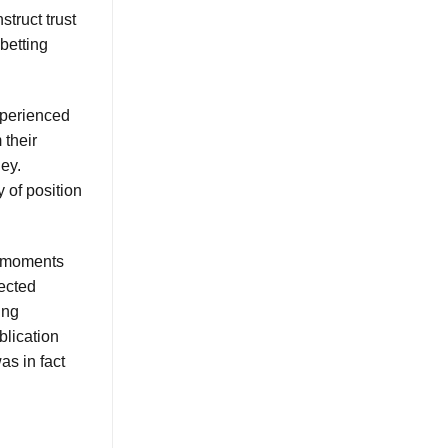
truct trust
betting
xperienced
 their
ey.
 of position
s moments
pected
ing
blication
as in fact