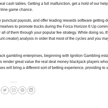
al cash tables. Getting a full malfunction, get a hold of our help
online game chance.
ure punctual payouts, and offer leading rewards software getting 
emselves to promote trucks during the Forza Horizon 6 Up comi
all of them through your popular fee strategy. While doing so, t
 creator) analysis in order that most of the cycles and you ma
k-jack gambling enterprises, beginning with Ignition Gambling est
 render great value the real deal money blackjack players whom
 will bring a different sort of betting experience, providing to 