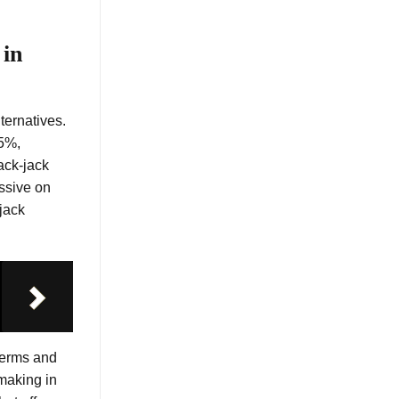
 in
ternatives.
.5%,
ack-jack
ssive on
kjack
 Terms and
making in