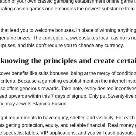
ptation of your own classic gambling establishment online game t
larating casino games one embodies the newest substance from
s that lead you to welcome bonuses. In place of winning anything
enuine prizes. The concept of a sweepstakes local casino is not 
rprises, and this don’t require you to chance any currency.
s knowing the principles and create certa
cover benefits like suits bonuses, being at the mercy of conditio
 criteria. Because a gambling establishment on the internet in
lso offers generous rewards. Take note, every desired incentive
sed upwards within this 7 days of signup. Only put $twenty-five 
you may Jewels Stamina Fusion.
ht requirements to have equity, shelter, and visibility. For each
s getting protection, equity, and reliable financial. Real mone
e specialist tables, VIP applications, and you will cash payouts.