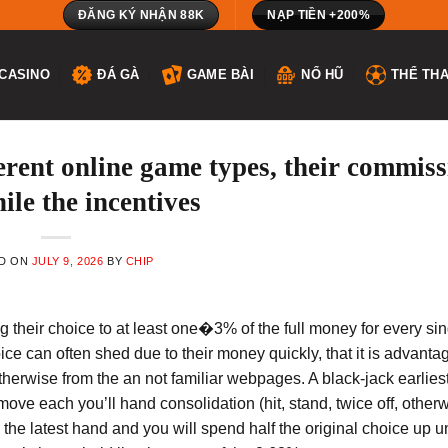
ĐĂNG KÝ NHẬN 88K
NẠP TIỀN +200%
CASINO
ĐÁ GÀ
GAME BÀI
NỔ HŨ
THỂ TH
erent online game types, their commis
hile the incentives
D ON
JULY 9, 2026
BY
CHIP
 their choice to at least one�3% of the full money for every si
 can often shed due to their money quickly, that it is advanta
n otherwise from the an not familiar webpages. A black-jack earlie
e each you’ll hand consolidation (hit, stand, twice off, otherwi
the latest hand and you will spend half the original choice up un