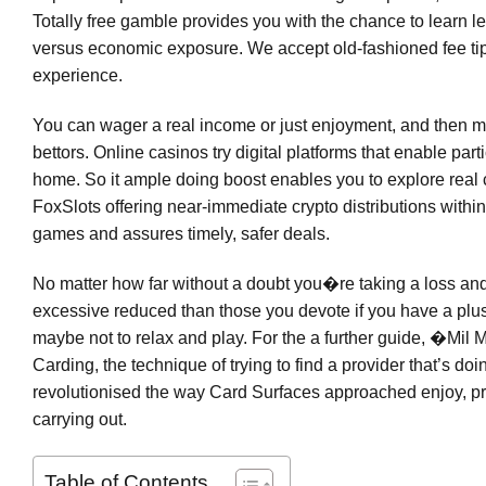
Totally free gamble provides you with the chance to learn l
versus economic exposure. We accept old-fashioned fee tips
experience.
You can wager a real income or just enjoyment, and then ma
bettors. Online casinos try digital platforms that enable part
home. So it ample doing boost enables you to explore real 
FoxSlots offering near-immediate crypto distributions withi
games and assures timely, safer deals.
No matter how far without a doubt you�re taking a loss a
excessive reduced than those you devote if you have a plus,
maybe not to relax and play. For the a further guide, �Mil
Carding, the technique of trying to find a provider that’s do
revolutionised the way Card Surfaces approached enjoy, pro
carrying out.
Table of Contents