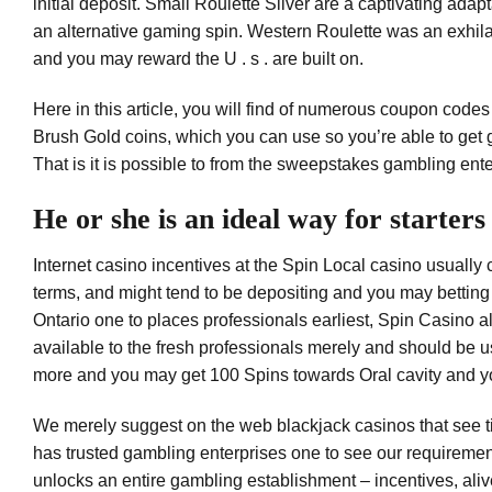
initial deposit. Small Roulette Silver are a captivating ada
an alternative gaming spin. Western Roulette was an exhi
and you may reward the U . s . are built on.
Here in this article, you will find of numerous coupon code
Brush Gold coins, which you can use so you’re able to get g
That is it is possible to from the sweepstakes gambling ente
He or she is an ideal way for starter
Internet casino incentives at the Spin Local casino usually 
terms, and might tend to be depositing and you may betting
Ontario one to places professionals earliest, Spin Casino a
available to the fresh professionals merely and should be u
more and you may get 100 Spins towards Oral cavity and 
We merely suggest on the web blackjack casinos that see tig
has trusted gambling enterprises one to see our requirement
unlocks an entire gambling establishment – incentives, aliv