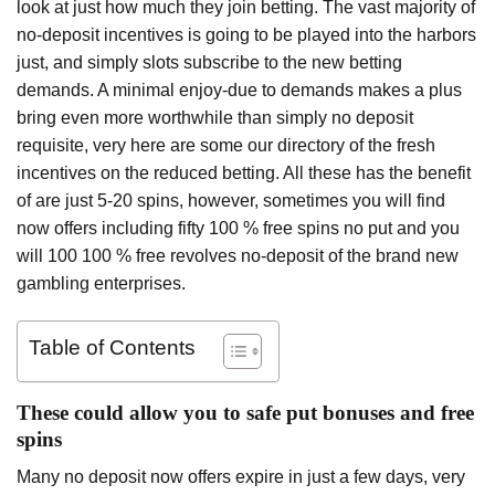
look at just how much they join betting. The vast majority of
no-deposit incentives is going to be played into the harbors
just, and simply slots subscribe to the new betting
demands. A minimal enjoy-due to demands makes a plus
bring even more worthwhile than simply no deposit
requisite, very here are some our directory of the fresh
incentives on the reduced betting. All these has the benefit
of are just 5-20 spins, however, sometimes you will find
now offers including fifty 100 % free spins no put and you
will 100 100 % free revolves no-deposit of the brand new
gambling enterprises.
Table of Contents
These could allow you to safe put bonuses and free
spins
Many no deposit now offers expire in just a few days, very