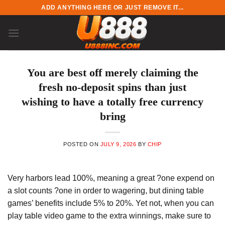
Skip
ADD ANYTHING HERE OR JUST REMOVE IT...
to
content
You are best off merely claiming the
fresh no-deposit spins than just
wishing to have a totally free currency
bring
POSTED ON
JULY 9, 2026
BY
CHIP
Very harbors lead 100%, meaning a great ?one expend on
a slot counts ?one in order to wagering, but dining table
games’ benefits include 5% to 20%. Yet not, when you can
play table video game to the extra winnings, make sure to