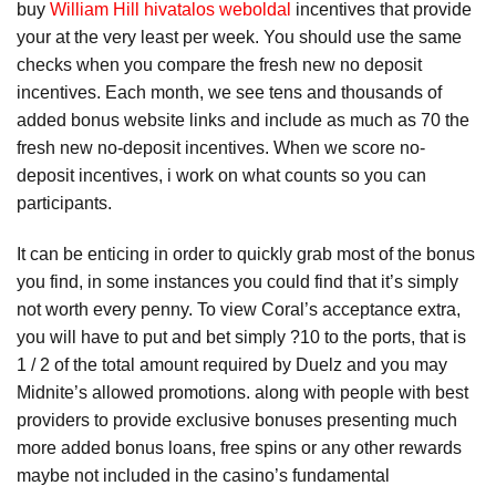
buy
William Hill hivatalos weboldal
incentives that provide
your at the very least per week. You should use the same
checks when you compare the fresh new no deposit
incentives. Each month, we see tens and thousands of
added bonus website links and include as much as 70 the
fresh new no-deposit incentives. When we score no-
deposit incentives, i work on what counts so you can
participants.
It can be enticing in order to quickly grab most of the bonus
you find, in some instances you could find that it’s simply
not worth every penny. To view Coral’s acceptance extra,
you will have to put and bet simply ?10 to the ports, that is
1 / 2 of the total amount required by Duelz and you may
Midnite’s allowed promotions. along with people with best
providers to provide exclusive bonuses presenting much
more added bonus loans, free spins or any other rewards
maybe not included in the casino’s fundamental