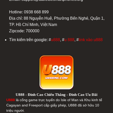
Hotline: 0938 668 899
Địa chỉ: 88 Nguyễn Huệ, Phường Bến Nghé, Quận 1,
TP. Hồ Chí Minh, Việt Nam
Zipcode: 700000
Tìm kiếm trên google: #
u888
, #
u 888
, #
link vào u888
U888 - Đỉnh Cao Chiến Thắng - Đỉnh Cao Ưu Đãi
U888
là cổng game trực tuyến do Isle of Man và Khu kinh tế
Cagayan and Freeport cấp giấy phép, U888 đã sở hữu 10
triệu người.