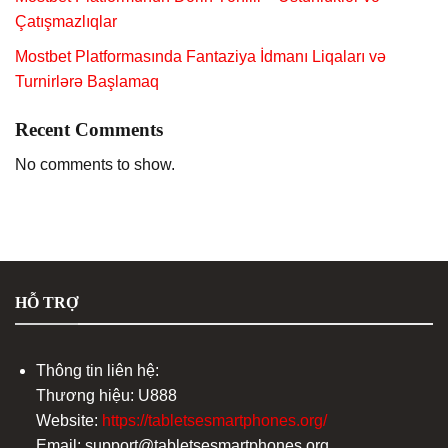
Çatışmazlıqlar
Mostbet Platformasında Fantaziya İdmanı Liqaları və
Turnirlərə Başlamaq
Recent Comments
No comments to show.
HỖ TRỢ
Thông tin liên hệ:
Thương hiệu: U888
Website:
https://tabletsesmartphones.org/
Email:
support@tabletsesmartphones.org