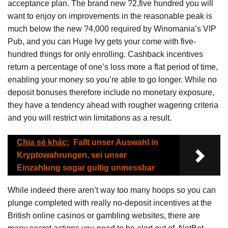
acceptance plan. The brand new ?2,five hundred you will
want to enjoy on improvements in the reasonable peak is
much below the new ?4,000 required by Winomania’s VIP
Pub, and you can Huge Ivy gets your come with five-
hundred things for only enrolling. Cashback incentives
return a percentage of one’s loss more a flat period of time,
enabling your money so you’re able to go longer. While no
deposit bonuses therefore include no monetary exposure,
they have a tendency ahead with rougher wagering criteria
and you will restrict win limitations as a result.
Chia sẻ khác:
Fallt unser Auswahl in
Kryptowahrungen, sei unser
Einzahlung sogar gultig unmessbar
While indeed there aren’t way too many hoops so you can
plunge completed with really no-deposit incentives at the
British online casinos or gambling websites, there are