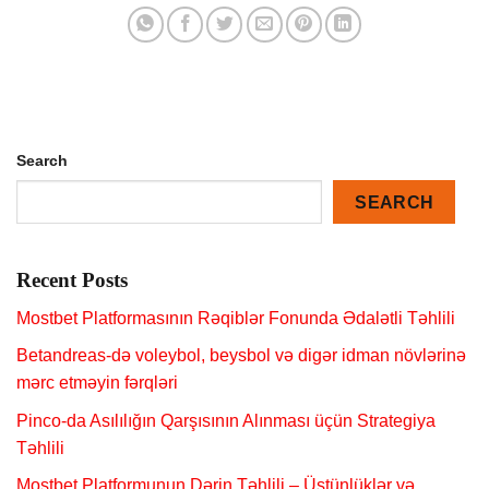
Search
SEARCH
Recent Posts
Mostbet Platformasının Rəqiblər Fonunda Ədalətli Təhlili
Betandreas-də voleybol, beysbol və digər idman növlərinə
mərc etməyin fərqləri
Pinco-da Asılılığın Qarşısının Alınması üçün Strategiya
Təhlili
Mostbet Platformunun Dərin Təhlili – Üstünlüklər və