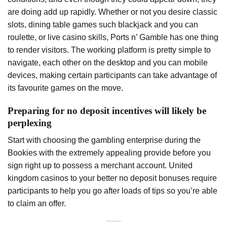
are doing add up rapidly. Whether or not you desire classic
slots, dining table games such blackjack and you can
roulette, or live casino skills, Ports n’ Gamble has one thing
to render visitors. The working platform is pretty simple to
navigate, each other on the desktop and you can mobile
devices, making certain participants can take advantage of
its favourite games on the move.
Preparing for no deposit incentives will likely be
perplexing
Start with choosing the gambling enterprise during the
Bookies with the extremely appealing provide before you
sign right up to possess a merchant account. United
kingdom casinos to your better no deposit bonuses require
participants to help you go after loads of tips so you’re able
to claim an offer.