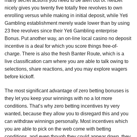
many secret actions you need to be alert out of. NetBet
nicely gives you twenty five totally free revolves to own
enrolling versus while making in initial deposit, while Yeti
Gambling establishment merely wade lower than by using
23 free revolves since their Yeti Gambling enterprise
Bonus. Put another way, an on-line local casino no deposit
incentive is a deal for which you score things free-of-
charge. There is also the fresh Banter Route, which is a
live classification cam where you are able to talk owing to
selections, share reactions, and you may explore wagers
before kickoff.
The most significant advantage of zero betting bonuses is
they let you keep your winnings with no a lot more
conditions. That’s why zero betting incentives try very
wanted, because they allow you to disregard this and you
can withdraw winnings personally. Most incentives which
you are able to pick on the web come with betting
conditions, and even though they could appear down, they