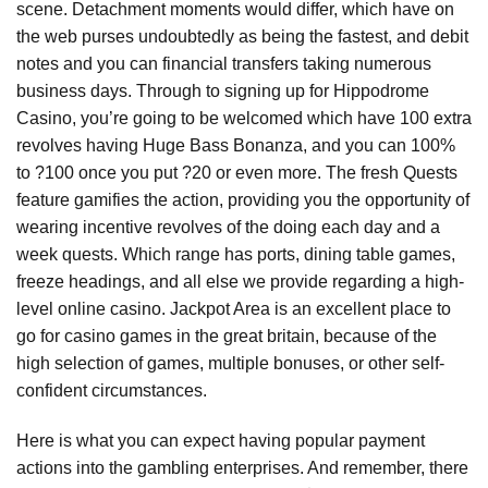
scene. Detachment moments would differ, which have on
the web purses undoubtedly as being the fastest, and debit
notes and you can financial transfers taking numerous
business days. Through to signing up for Hippodrome
Casino, you’re going to be welcomed which have 100 extra
revolves having Huge Bass Bonanza, and you can 100%
to ?100 once you put ?20 or even more. The fresh Quests
feature gamifies the action, providing you the opportunity of
wearing incentive revolves of the doing each day and a
week quests. Which range has ports, dining table games,
freeze headings, and all else we provide regarding a high-
level online casino. Jackpot Area is an excellent place to
go for casino games in the great britain, because of the
high selection of games, multiple bonuses, or other self-
confident circumstances.
Here is what you can expect having popular payment
actions into the gambling enterprises. And remember, there