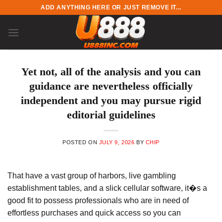
Skip
ADD ANYTHING HERE OR JUST REMOVE IT...
to
content
Yet not, all of the analysis and you can
guidance are nevertheless officially
independent and you may pursue rigid
editorial guidelines
POSTED ON
JULY 9, 2026
BY
CHIP
That have a vast group of harbors, live gambling
establishment tables, and a slick cellular software, it�s a
good fit to possess professionals who are in need of
effortless purchases and quick access so you can