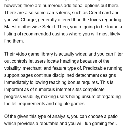
however, there are numerous additional options out there.
There are also some cards items, such as Credit card and
you will Charge, generally offered than the loves regarding
Maestro otherwise Select. Then, you’re going to be found a
listing of recommended casinos where you will most likely
find them.
Their video game library is actually wider, and you can filter
out controls let users locate headings because of the
volatility, merchant, and feature type of. Predictable running
support pages continue disciplined detachment designs
immediately following reaching bonus requires. This is
important as of numerous internet sites complicate
progress visibility, making users being unsure of regarding
the left requirements and eligible games.
Of the given this type of analysis, you can choose a patio
which provides a reputable and you will fun gaming feel.