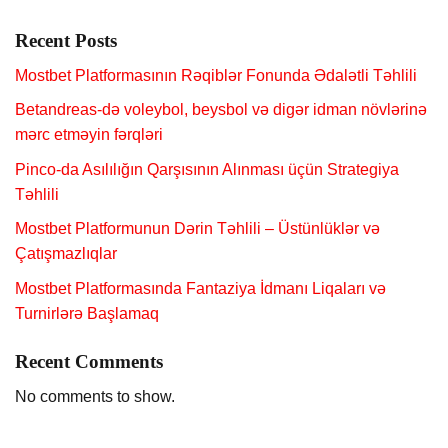
Recent Posts
Mostbet Platformasının Rəqiblər Fonunda Ədalətli Təhlili
Betandreas-də voleybol, beysbol və digər idman növlərinə
mərc etməyin fərqləri
Pinco-da Asılılığın Qarşısının Alınması üçün Strategiya
Təhlili
Mostbet Platformunun Dərin Təhlili – Üstünlüklər və
Çatışmazlıqlar
Mostbet Platformasında Fantaziya İdmanı Liqaları və
Turnirlərə Başlamaq
Recent Comments
No comments to show.