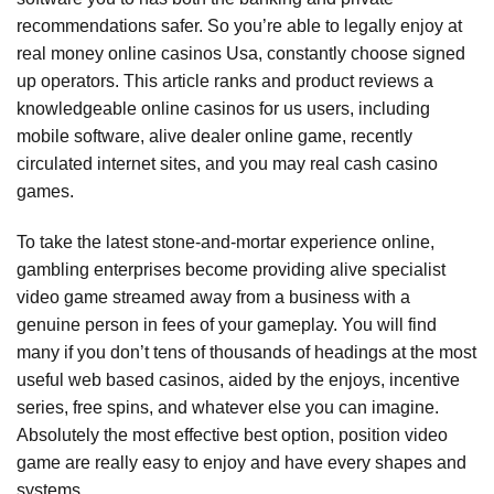
recommendations safer. So you’re able to legally enjoy at
real money online casinos Usa, constantly choose signed
up operators. This article ranks and product reviews a
knowledgeable online casinos for us users, including
mobile software, alive dealer online game, recently
circulated internet sites, and you may real cash casino
games.
To take the latest stone-and-mortar experience online,
gambling enterprises become providing alive specialist
video game streamed away from a business with a
genuine person in fees of your gameplay. You will find
many if you don’t tens of thousands of headings at the most
useful web based casinos, aided by the enjoys, incentive
series, free spins, and whatever else you can imagine.
Absolutely the most effective best option, position video
game are really easy to enjoy and have every shapes and
systems.