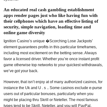
An educated real cash gambling establishment
apps render pages just who like having fun with
their cellphones which have an effective listing of
security, simple navigation, loading time and
online game diversity
Ignition Casino’s unique �Scorching Lose Jackpots’
element guarantees profits in this particular timeframes,
including most excitement on the betting sense. Always
favor a licensed driver. Whether you’re once instant profit
game otherwise top networks to your quickest withdrawals,
we’ve got your back.
However, that isn’t enjoy at of many authorized casinos, for
instance the Uk and U . s .. Some casinos exclude e-purse
users out of particular bonuses, particularly when you
might be placing thru Skrill or Neteller. The most famous
types tend to be Skrill, Neteller, and you will PayPal,