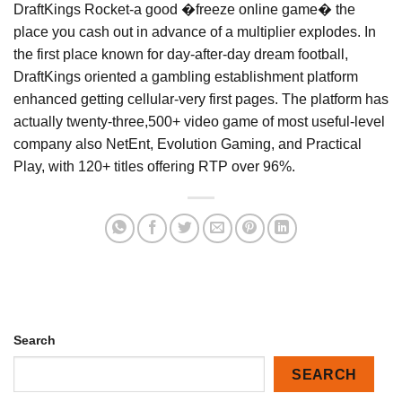
DraftKings Rocket-a good �freeze online game� the
place you cash out in advance of a multiplier explodes. In
the first place known for day-after-day dream football,
DraftKings oriented a gambling establishment platform
enhanced getting cellular-very first pages. The platform has
actually twenty-three,500+ video game of most useful-level
company also NetEnt, Evolution Gaming, and Practical
Play, with 120+ titles offering RTP over 96%.
Search
SEARCH