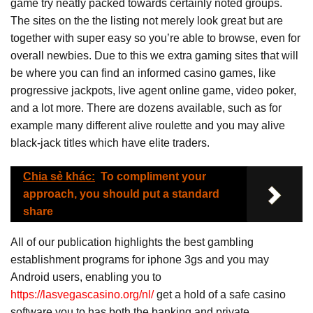
game try neatly packed towards certainly noted groups.
The sites on the the listing not merely look great but are
together with super easy so you’re able to browse, even for
overall newbies. Due to this we extra gaming sites that will
be where you can find an informed casino games, like
progressive jackpots, live agent online game, video poker,
and a lot more. There are dozens available, such as for
example many different alive roulette and you may alive
black-jack titles which have elite traders.
Chia sẻ khác:
To compliment your
approach, you should put a standard
share
All of our publication highlights the best gambling
establishment programs for iphone 3gs and you may
Android users, enabling you to
https://lasvegascasino.org/nl/
get a hold of a safe casino
software you to has both the banking and private