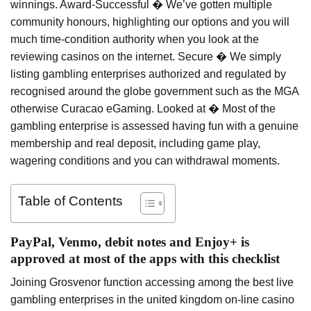
winnings. Award-Successful � We’ve gotten multiple
community honours, highlighting our options and you will
much time-condition authority when you look at the
reviewing casinos on the internet. Secure � We simply
listing gambling enterprises authorized and regulated by
recognised around the globe government such as the MGA
otherwise Curacao eGaming. Looked at � Most of the
gambling enterprise is assessed having fun with a genuine
membership and real deposit, including game play,
wagering conditions and you can withdrawal moments.
Table of Contents
PayPal, Venmo, debit notes and Enjoy+ is
approved at most of the apps with this checklist
Joining Grosvenor function accessing among the best live
gambling enterprises in the united kingdom on-line casino