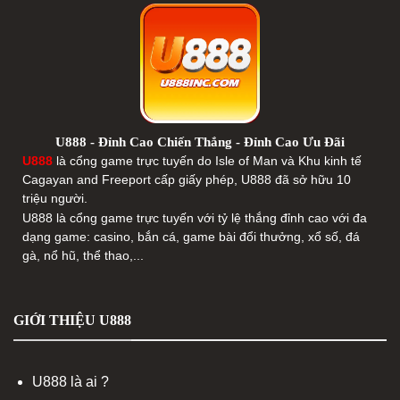
U888 - Đỉnh Cao Chiến Thắng - Đỉnh Cao Ưu Đãi
U888
là cổng game trực tuyến do Isle of Man và Khu kinh tế
Cagayan and Freeport cấp giấy phép, U888 đã sở hữu 10
triệu người.
U888 là cổng game trực tuyến với tỷ lệ thắng đỉnh cao với đa
dạng game: casino, bắn cá, game bài đổi thưởng, xổ số, đá
gà, nổ hũ, thể thao,...
GIỚI THIỆU U888
U888 là ai ?