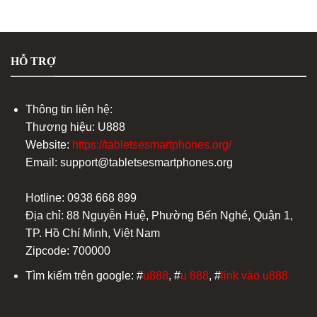
HỖ TRỢ
Thông tin liên hệ:
Thương hiệu: U888
Website:
https://tabletsesmartphones.org/
Email:
support@tabletsesmartphones.org
Hotline: 0938 668 899
Địa chỉ: 88 Nguyễn Huệ, Phường Bến Nghé, Quận 1,
TP. Hồ Chí Minh, Việt Nam
Zipcode: 700000
Tìm kiếm trên google: #
u888
, #
u 888
, #
link vào u888