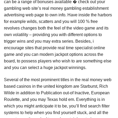
can be a range of bonuses available � check out your
gambling web site’s real money gambling establishment
advertising web page to own info. Have inside the harbors
for example wilds, scatters and you will 100 % free
revolves changes both the feel of the video game and its
own volatility – providing you with different options to
trigger wins and you may extra series. Besides, i
encourage sites that provide real time specialist online
game and you can modern jackpot options across the
board, to possess players who wish to are something else
and you can select a huge jackpot winnings.
Several of the most prominent titles in the real money web
based casinos in the united kingdom are Starburst, Rich
Wilde in addition to Publication out-of Inactive, European
Roulette, and you may Texas hold em. Everything is in
which you might anticipate it to be, you’ll find search filter
systems to help when you find yourself stuck, and all the