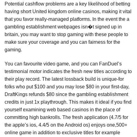
Potential cashflow problems are a key likelihood of betting
having short United kingdom online casinos, making it vital
that you favor really-managed platforms. In the event the a
gambling establishment webpages isn�t signed up in
britain, you may want to stop gaming with these people to
make sure your coverage and you can fairness for the
gaming.
You can favourite video game, and you can FanDuel’s
testimonial motor indicates the fresh new titles according to
their play record. The latest lossback build is unique-for
folks who put $100 and you may lose $80 in your first-day,
DraftKings refunds $80 since the gambling establishment
credits in just 1x playthrough. This makes it ideal if you find
yourself examining web based casinos in the place of
committing high bankrolls. The fresh application (4.7/5 for
the apple’s ios, 4.4/5 on the Android os) enjoys one,500+
online game in addition to exclusive titles for example