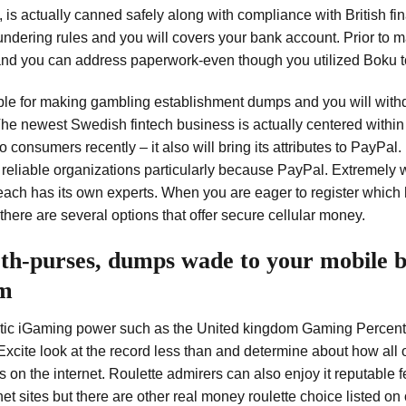
is actually canned safely along with compliance with British fin
ndering rules and you will covers your bank account. Prior to 
nd you can address paperwork-even though you utilized Boku to
able for making gambling establishment dumps and you will with
 The newest Swedish fintech business is actually centered withi
onsumers recently – it also will bring its attributes to PayPal. 
reliable organizations particularly because PayPal. Extremely
each has its own experts. When you are eager to register which
here are several options that offer secure cellular money.
eth-purses, dumps wade to your mobile bi
um
astic iGaming power such as the United kingdom Gaming Percen
xcite look at the record less than and determine about how all o
n the internet. Roulette admirers can also enjoy it reputable f
et sites but there are other real money roulette choice listed on