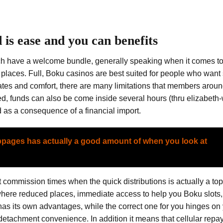
 is ease and you can benefits
ich have a welcome bundle, generally speaking when it comes t
e places. Full, Boku casinos are best suited for people who want 
rates and comfort, there are many limitations that members aroun
ed, funds can also be come inside several hours (thru elizabeth-
 as a consequence of a financial import.
webpages has actually a good amount of when you look at
 commission times when the quick distributions is actually a top 
s where reduced places, immediate access to help you Boku slots,
h has its own advantages, while the correct one for you hinges on
se detachment convenience. In addition it means that cellular rep