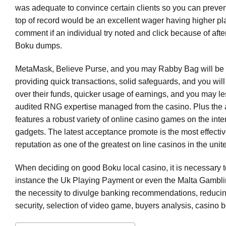
was adequate to convince certain clients so you can preven
top of record would be an excellent wager having higher pla
comment if an individual try noted and click because of after 
Boku dumps.
MetaMask, Believe Purse, and you may Rabby Bag will be mos
providing quick transactions, solid safeguards, and you wi
over their funds, quicker usage of earnings, and you may les
audited RNG expertise managed from the casino. Plus the 
features a robust variety of online casino games on the inte
gadgets. The latest acceptance promote is the most effectiv
reputation as one of the greatest on line casinos in the unit
When deciding on good Boku local casino, it is necessary to
instance the Uk Playing Payment or even the Malta Gamblin
the necessity to divulge banking recommendations, reducing
security, selection of video game, buyers analysis, casino