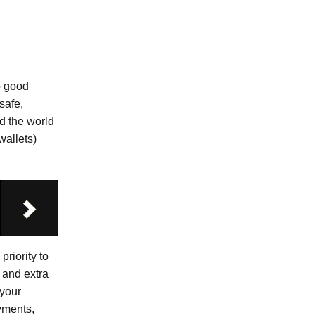
o good
safe,
d the world
wallets)
priority to
 and extra
 your
ayments,