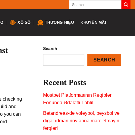
AO
XỔ SỐ
THƯƠNG HIỆU
KHUYẾN MÃI
nst
Search
SEARCH
Recent Posts
Mostbet Platformasının Rəqiblər
he checking
Fonunda Ədalətli Təhlili
uild and
Betandreas-də voleybol, beysbol və
so you can
digər idman növlərinə mərc etməyin
word
fərqləri