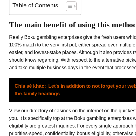
Table of Contents
The main benefit of using this method
Really Boku gambling enterprises give the fresh users wh
100% match to the very first put, either spread over multipl
easier, and lowest-stake places. Although it also provides 
should know regarding. With respect to the alternative pick
and take multiple business days in the event that processed
Chia sẻ khác:
Let's in addition to not forget your 
the-family headings
View our directory of casinos on the internet on the quickest
you. It is specifically top at the Boku gambling enterprise
eligibility are greatest inquiries. For every single approac
priorities-speed, confidentiality, bonus eligibility, otherwi