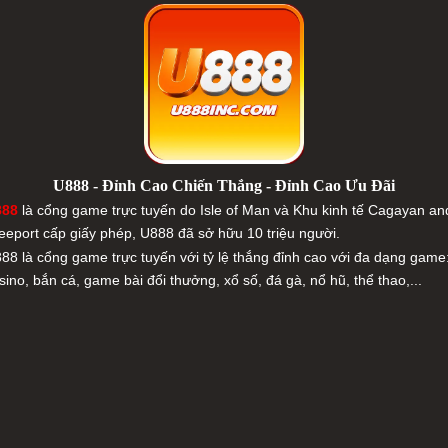
U888 - Đỉnh Cao Chiến Thắng - Đỉnh Cao Ưu Đãi
888
là cổng game trực tuyến do Isle of Man và Khu kinh tế Cagayan an
eeport cấp giấy phép, U888 đã sở hữu 10 triệu người.
88 là cổng game trực tuyến với tỷ lệ thắng đỉnh cao với đa dạng game
sino, bắn cá, game bài đổi thưởng, xổ số, đá gà, nổ hũ, thể thao,...