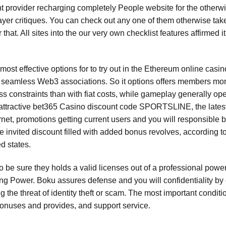
t provider recharging completely People website for the otherw
yer critiques. You can check out any one of them otherwise take
that. All sites into the our very own checklist features affirmed i
t effective options for to try out in the Ethereum online casin
ll seamless Web3 associations. So it options offers members mor
s constraints than with fiat costs, while gameplay generally ope
attractive bet365 Casino discount code SPORTSLINE, the lates
rnet, promotions getting current users and you will responsible b
e invited discount filled with added bonus revolves, according 
ed states.
 be sure they holds a valid licenses out of a professional power,
g Power. Boku assures defense and you will confidentiality by 
 the threat of identity theft or scam. The most important condi
 bonuses and provides, and support service.