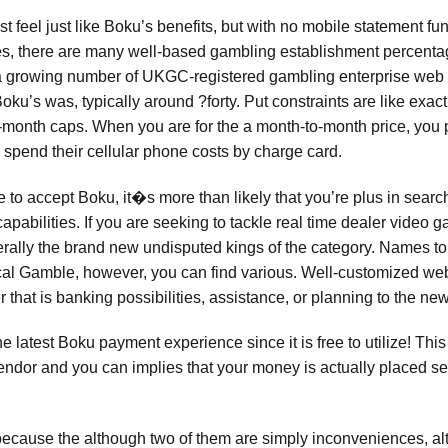
feel just like Boku’s benefits, but with no mobile statement fun
aces, there are many well-based gambling establishment percent
e a growing number of UKGC-registered gambling enterprise web 
Boku’s was, typically around ?forty. Put constraints are like exac
o-month caps. When you are for the a month-to-month price, you 
spend their cellular phone costs by charge card.
 to accept Boku, it�s more than likely that you’re plus in search
capabilities. If you are seeking to tackle real time dealer video
lly the brand new undisputed kings of the category. Names to
cal Gamble, however, you can find various. Well-customized web
that is banking possibilities, assistance, or planning to the new
test Boku payment experience since it is free to utilize! This 
endor and you can implies that your money is actually placed s
because the although two of them are simply inconveniences, a