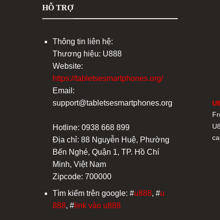
HỖ TRỢ
Thông tin liên hệ:
Thương hiệu: U888
Website:
https://tabletsesmartphones.org/
Email:
support@tabletsesmartphones.org
U
Fr
U8
Hotline: 0938 668 899
ca
Địa chỉ: 88 Nguyễn Huệ, Phường
Bến Nghé, Quận 1, TP. Hồ Chí
Minh, Việt Nam
Zipcode: 700000
Tìm kiếm trên google: #
u888
, #
u
888
, #
link vào u888