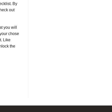
ecklist. By
check out
t you will
 your chose
. Like
nlock the