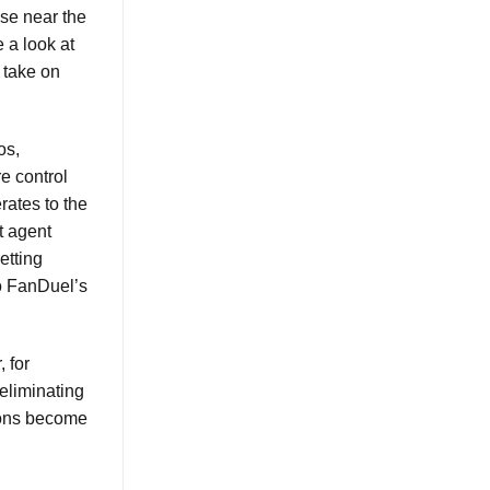
ise near the
 a look at
t take on
os,
e control
rates to the
t agent
etting
to FanDuel’s
 for
eliminating
tions become