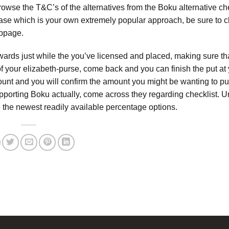
browse the T&C’s of the alternatives from the Boku alternative ch
 case which is your own extremely popular approach, be sure to 
ebpage.
rds just while the you’ve licensed and placed, making sure tha
 your elizabeth-purse, come back and you can finish the put at
ount and you will confirm the amount you might be wanting to put
pporting Boku actually, come across they regarding checklist. U
 the newest readily available percentage options.