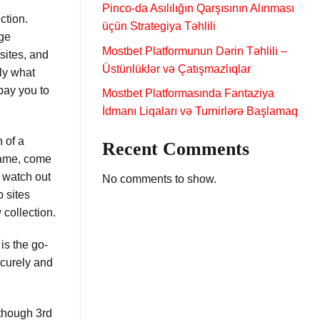
Pinco-da Asılılığın Qarşısının Alınması
ction.
üçün Strategiya Təhlili
age
Mostbet Platformunun Dərin Təhlili –
sites, and
Üstünlüklər və Çatışmazlıqlar
tly what
pay you to
Mostbet Platformasında Fantaziya
İdmanı Liqaları və Turnirlərə Başlamaq
 of a
Recent Comments
 game, come
 watch out
No comments to show.
 sites
 collection.
is the go-
ecurely and
lthough 3rd