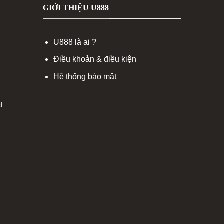
GIỚI THIỆU U888
U888 là ai ?
Điều khoản & điều kiện
Hệ thống bảo mật
d
: