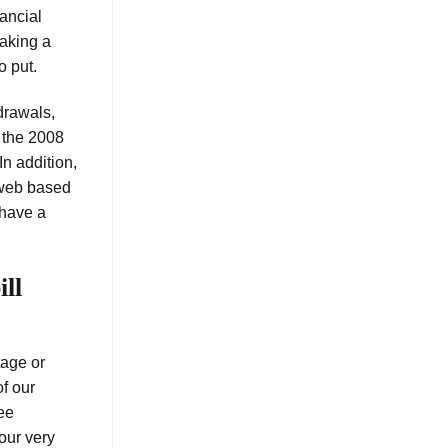
ancial
making a
 put.
drawals,
n the 2008
In addition,
 web based
 have a
ll
tage or
f our
ee
 our very