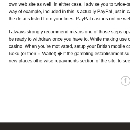
own web site as well. In either case, i advise you to twice-
way of example, included in this is actually PayPal just in
the details listed from your finest PayPal casinos online w
I always strongly recommend means one of those steps upwa
be ready to withdraw once you have to. While making use of
casino. When you’re motivated, setup your British mobile c
Boku (or their E-Wallet) � If the gambling establishment su
new places otherwise repayments section of the site, to see