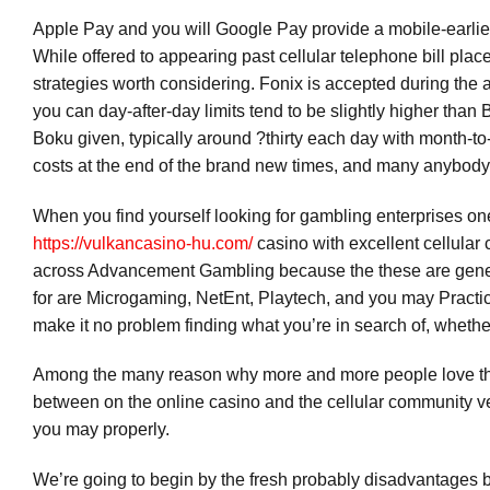
Apple Pay and you will Google Pay provide a mobile-earliest 
While offered to appearing past cellular telephone bill pl
strategies worth considering. Fonix is accepted during th
you can day-after-day limits tend to be slightly higher than 
Boku given, typically around ?thirty each day with month-t
costs at the end of the brand new times, and many anybody 
When you find yourself looking for gambling enterprises one
https://vulkancasino-hu.com/
casino with excellent cellular 
across Advancement Gambling because the these are genera
for are Microgaming, NetEnt, Playtech, and you may Practi
make it no problem finding what you’re in search of, whether 
Among the many reason why more and more people love the la
between on the online casino and the cellular community v
you may properly.
We’re going to begin by the fresh probably disadvantages 