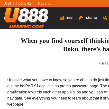
Skip
U888
Hướng dẫn
Mẹo chơi
to
content
U888
BẮN CÁ
When you find yourself thinkin
Boku, there’s ha
POSTE
Uncover what you have to know so you’re able to do just fi
out the betPARX Local casino promo password page. The n
gratification towards each other apple’s ios and you can A
navigate. See everything you need to learn about that it dr
webpage.