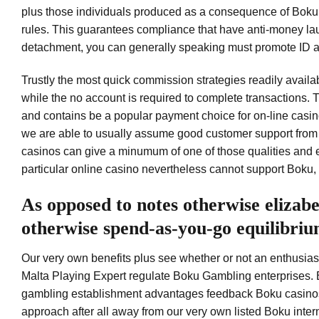
plus those individuals produced as a consequence of Boku, 
rules. This guarantees compliance that have anti-money lau
detachment, you can generally speaking must promote ID a
Trustly the most quick commission strategies readily avail
while the no account is required to complete transactions.
and contains be a popular payment choice for on-line casino c
we are able to usually assume good customer support from 
casinos can give a minumum of one of those qualities and 
particular online casino nevertheless cannot support Boku, t
As opposed to notes otherwise elizab
otherwise spend-as-you-go equilibri
Our very own benefits plus see whether or not an enthusi
Malta Playing Expert regulate Boku Gambling enterprises. E
gambling establishment advantages feedback Boku casinos o
approach after all away from our very own listed Boku intern