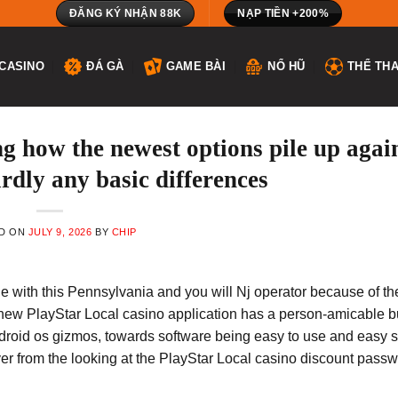
ĐĂNG KÝ NHẬN 88K
NẠP TIỀN +200%
CASINO
ĐÁ GÀ
GAME BÀI
NỔ HŨ
THỂ TH
g how the newest options pile up agai
rdly any basic differences
D ON
JULY 9, 2026
BY
CHIP
ne with this Pennsylvania and you will Nj operator because of t
ew PlayStar Local casino application has a person-amicable b
ndroid os gizmos, towards software being easy to use and easy 
iver from the looking at the PlayStar Local casino discount pass