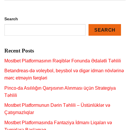
Search
SEARCH
Recent Posts
Mostbet Platformasının Rəqiblər Fonunda Ədalətli Təhlili
Betandreas-də voleybol, beysbol və digər idman növlərinə
mərc etməyin fərqləri
Pinco-da Asılılığın Qarşısının Alınması üçün Strategiya
Təhlili
Mostbet Platformunun Dərin Təhlili – Üstünlüklər və
Çatışmazlıqlar
Mostbet Platformasında Fantaziya İdmanı Liqaları və
Turnirlərə Başlamaq