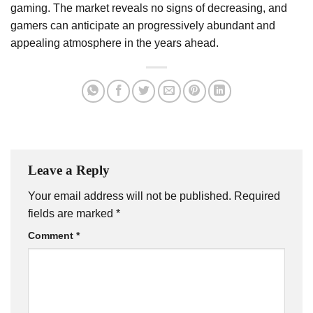
gaming. The market reveals no signs of decreasing, and
gamers can anticipate an progressively abundant and
appealing atmosphere in the years ahead.
Leave a Reply
Your email address will not be published.
Required
fields are marked
*
Comment
*