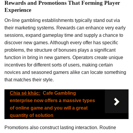
Rewards and Promotions That Forming Player
Experience
On-line gambling establishments typically stand out via
their marketing systems. Rewards can enhance very early
sessions, expand gameplay time and supply a chance to
discover new games. Although every offer has specific
problems, the structure of bonuses plays a significant
function in bring in new gamers. Operators create unique
incentives for different sorts of users, making certain
novices and seasoned gamers alike can locate something
that matches their style.
Chia sẻ khác:
Cafe Gambling
enterprise now offers a massive types
of online game and you will a great
quantity of solution
Promotions also construct lasting interaction. Routine