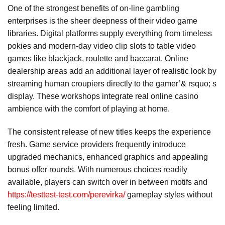
One of the strongest benefits of on-line gambling
enterprises is the sheer deepness of their video game
libraries. Digital platforms supply everything from timeless
pokies and modern-day video clip slots to table video
games like blackjack, roulette and baccarat. Online
dealership areas add an additional layer of realistic look by
streaming human croupiers directly to the gamer’& rsquo; s
display. These workshops integrate real online casino
ambience with the comfort of playing at home.
The consistent release of new titles keeps the experience
fresh. Game service providers frequently introduce
upgraded mechanics, enhanced graphics and appealing
bonus offer rounds. With numerous choices readily
available, players can switch over in between motifs and
https://testtest-test.com/perevirka/
gameplay styles without
feeling limited.