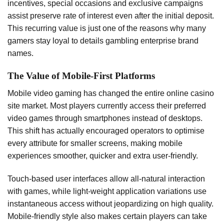
incentives, special occasions and exclusive campaigns
assist preserve rate of interest even after the initial deposit.
This recurring value is just one of the reasons why many
gamers stay loyal to details gambling enterprise brand
names.
The Value of Mobile-First Platforms
Mobile video gaming has changed the entire online casino
site market. Most players currently access their preferred
video games through smartphones instead of desktops.
This shift has actually encouraged operators to optimise
every attribute for smaller screens, making mobile
experiences smoother, quicker and extra user-friendly.
Touch-based user interfaces allow all-natural interaction
with games, while light-weight application variations use
instantaneous access without jeopardizing on high quality.
Mobile-friendly style also makes certain players can take