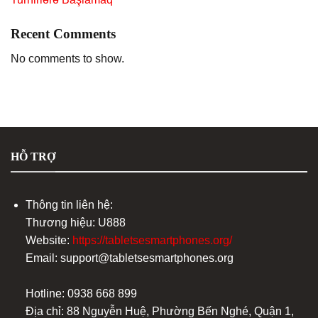
Recent Comments
No comments to show.
HỖ TRỢ
Thông tin liên hệ:
Thương hiệu: U888
Website:
https://tabletsesmartphones.org/
Email:
support@tabletsesmartphones.org
Hotline: 0938 668 899
Địa chỉ: 88 Nguyễn Huệ, Phường Bến Nghé, Quận 1,