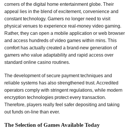
corners of the digital home entertainment globe. Their
appeal lies in the blend of excitement, convenience and
constant technology. Gamers no longer need to visit
physical venues to experience real-money video gaming.
Rather, they can open a mobile application or web browser
and access hundreds of video games within mins. This
comfort has actually created a brand-new generation of
gamers who value adaptability and rapid access over
standard online casino routines.
The development of secure payment techniques and
reliable systems has also strengthened trust. Accredited
operators comply with stringent regulations, while modern
encryption technologies protect every transaction.
Therefore, players really feel safer depositing and taking
out funds on-line than ever.
The Selection of Games Available Today