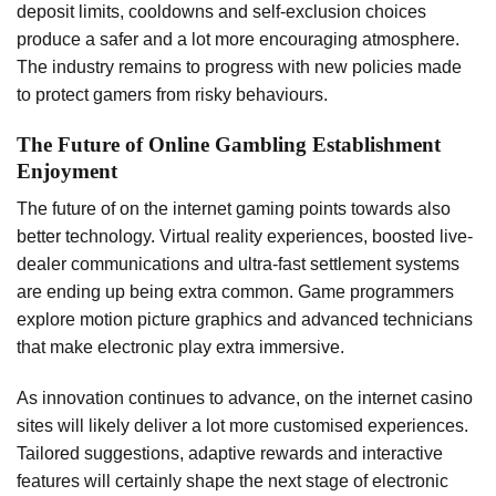
deposit limits, cooldowns and self-exclusion choices
produce a safer and a lot more encouraging atmosphere.
The industry remains to progress with new policies made
to protect gamers from risky behaviours.
The Future of Online Gambling Establishment
Enjoyment
The future of on the internet gaming points towards also
better technology. Virtual reality experiences, boosted live-
dealer communications and ultra-fast settlement systems
are ending up being extra common. Game programmers
explore motion picture graphics and advanced technicians
that make electronic play extra immersive.
As innovation continues to advance, on the internet casino
sites will likely deliver a lot more customised experiences.
Tailored suggestions, adaptive rewards and interactive
features will certainly shape the next stage of electronic