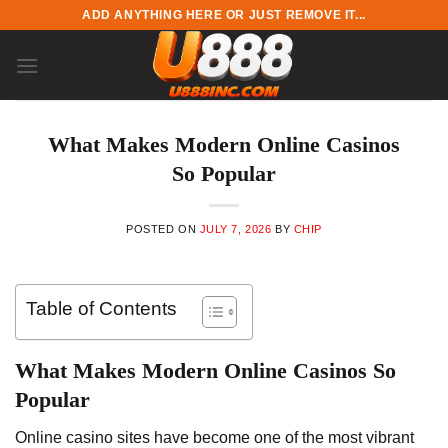
Skip
ADD ANYTHING HERE OR JUST REMOVE IT...
to
content
What Makes Modern Online Casinos
So Popular
POSTED ON
JULY 7, 2026
BY
CHIP
Table of Contents
What Makes Modern Online Casinos So
Popular
Online casino sites have become one of the most vibrant