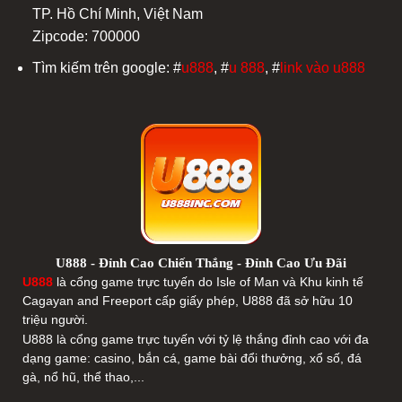
TP. Hồ Chí Minh, Việt Nam
Zipcode: 700000
Tìm kiếm trên google: #
u888
, #
u 888
, #
link vào u888
U888 - Đỉnh Cao Chiến Thắng - Đỉnh Cao Ưu Đãi
U888
là cổng game trực tuyến do Isle of Man và Khu kinh tế
Cagayan and Freeport cấp giấy phép, U888 đã sở hữu 10
triệu người.
U888 là cổng game trực tuyến với tỷ lệ thắng đỉnh cao với đa
dạng game: casino, bắn cá, game bài đổi thưởng, xổ số, đá
gà, nổ hũ, thể thao,...