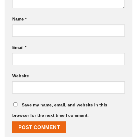
Name
*
Email
*
Website
Save my name, email, and website in this
browser for the next time I comment.