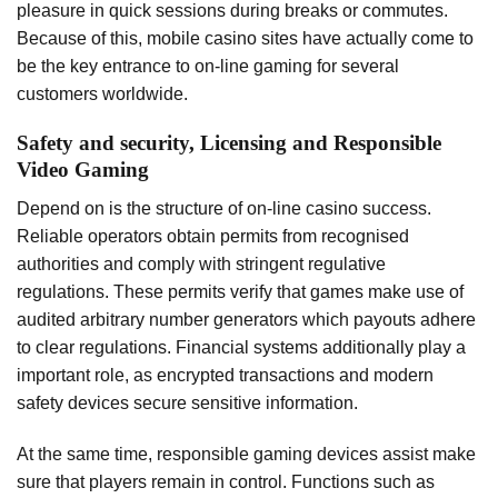
pleasure in quick sessions during breaks or commutes.
Because of this, mobile casino sites have actually come to
be the key entrance to on-line gaming for several
customers worldwide.
Safety and security, Licensing and Responsible
Video Gaming
Depend on is the structure of on-line casino success.
Reliable operators obtain permits from recognised
authorities and comply with stringent regulative
regulations. These permits verify that games make use of
audited arbitrary number generators which payouts adhere
to clear regulations. Financial systems additionally play a
important role, as encrypted transactions and modern
safety devices secure sensitive information.
At the same time, responsible gaming devices assist make
sure that players remain in control. Functions such as