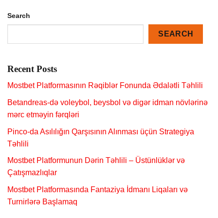
Search
SEARCH
Recent Posts
Mostbet Platformasının Rəqiblər Fonunda Ədalətli Təhlili
Betandreas-də voleybol, beysbol və digər idman növlərinə
mərc etməyin fərqləri
Pinco-da Asılılığın Qarşısının Alınması üçün Strategiya
Təhlili
Mostbet Platformunun Dərin Təhlili – Üstünlüklər və
Çatışmazlıqlar
Mostbet Platformasında Fantaziya İdmanı Liqaları və
Turnirlərə Başlamaq