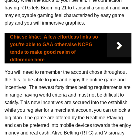
quickly when the luck’s to your benefit. The connection
having RTG lets Booming 21 to transmit a smooth and you
may enjoyable gaming feel characterized by easy game
play and you will immersive graphics.
Chia sẻ khác:
A few effortless links so
you're able to GAA otherwise NCPG
tends to make good realm of
difference here
You will need to remember the account chose throughout
the this, to be able to join and enjoy the online game and
incentives. The newest forty times betting requirements are
in range having world criteria and must not be difficult to
satisfy. This new incentives are secured into the establish
while you register for a merchant account you can unlock a
big plan. The game are offered by the Realtime Playing
and can be preferred into mobile devices towards the enjoy
money and real cash. Alive Betting (RTG) and Visionary