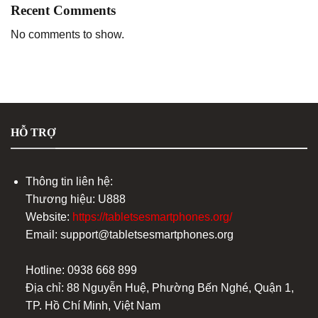
Recent Comments
No comments to show.
HỖ TRỢ
Thông tin liên hệ:
Thương hiệu: U888
Website:
https://tabletsesmartphones.org/
Email:
support@tabletsesmartphones.org
Hotline: 0938 668 899
Địa chỉ: 88 Nguyễn Huệ, Phường Bến Nghé, Quận 1,
TP. Hồ Chí Minh, Việt Nam