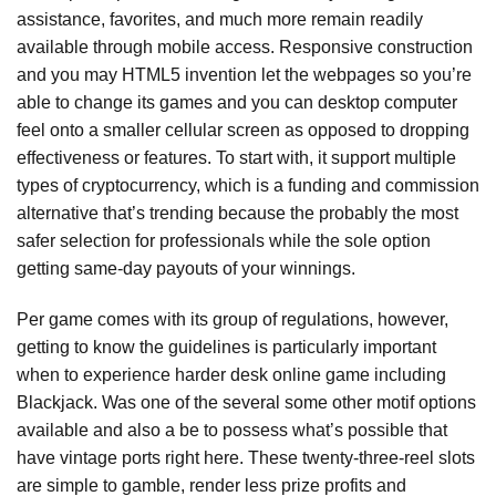
assistance, favorites, and much more remain readily
available through mobile access. Responsive construction
and you may HTML5 invention let the webpages so you’re
able to change its games and you can desktop computer
feel onto a smaller cellular screen as opposed to dropping
effectiveness or features. To start with, it support multiple
types of cryptocurrency, which is a funding and commission
alternative that’s trending because the probably the most
safer selection for professionals while the sole option
getting same-day payouts of your winnings.
Per game comes with its group of regulations, however,
getting to know the guidelines is particularly important
when to experience harder desk online game including
Blackjack. Was one of the several some other motif options
available and also a be to possess what’s possible that
have vintage ports right here. These twenty-three-reel slots
are simple to gamble, render less prize profits and