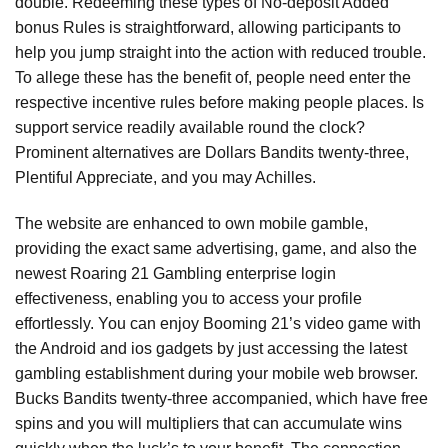
double. Redeeming these types of No-deposit Added
bonus Rules is straightforward, allowing participants to
help you jump straight into the action with reduced trouble.
To allege these has the benefit of, people need enter the
respective incentive rules before making people places. Is
support service readily available round the clock?
Prominent alternatives are Dollars Bandits twenty-three,
Plentiful Appreciate, and you may Achilles.
The website are enhanced to own mobile gamble,
providing the exact same advertising, game, and also the
newest Roaring 21 Gambling enterprise login
effectiveness, enabling you to access your profile
effortlessly. You can enjoy Booming 21’s video game with
the Android and ios gadgets by just accessing the latest
gambling establishment during your mobile web browser.
Bucks Bandits twenty-three accompanied, which have free
spins and you will multipliers that can accumulate wins