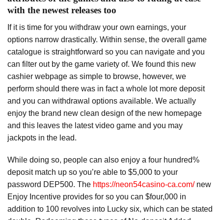
with the newest releases too
If it is time for you withdraw your own earnings, your
options narrow drastically. Within sense, the overall game
catalogue is straightforward so you can navigate and you
can filter out by the game variety of. We found this new
cashier webpage as simple to browse, however, we
perform should there was in fact a whole lot more deposit
and you can withdrawal options available. We actually
enjoy the brand new clean design of the new homepage
and this leaves the latest video game and you may
jackpots in the lead.
While doing so, people can also enjoy a four hundred%
deposit match up so you’re able to $5,000 to your
password DEP500. The
https://neon54casino-ca.com/
new
Enjoy Incentive provides for so you can $four,000 in
addition to 100 revolves into Lucky six, which can be stated