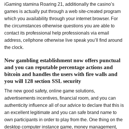
iGaming stamina Roaring 21, additionally the casino’s
games is actually put through a web site-created program
which you availability through your internet browser. For
the circumstances otherwise questions you are able to
contact its professional help professionals via email
address, cellphone otherwise live speak you’ll find around
the clock.
New gambling establishment now offers punctual
and you can reputable percentage actions and
bitcoin and handles the users with fire walls and
you will 128 section SSL security
The new good safety, online game solutions,
advertisements incentives, financial room, and you can
authenticity influence all of our advice to declare that this is
an excellent legitimate and you can safe brand name to
own participants in order to play from the. One thing on the
desktop computer instance game, money management,