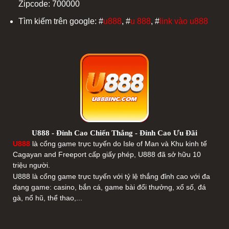
Zipcode: 700000
Tìm kiếm trên google: #
u888
, #
u 888
, #
link vào u888
U888 - Đỉnh Cao Chiến Thắng - Đỉnh Cao Ưu Đãi
U888
là cổng game trực tuyến do Isle of Man và Khu kinh tế
Cagayan and Freeport cấp giấy phép, U888 đã sở hữu 10
triệu người.
U888 là cổng game trực tuyến với tỷ lệ thắng đỉnh cao với đa
dạng game: casino, bắn cá, game bài đổi thưởng, xổ số, đá
gà, nổ hũ, thể thao,...