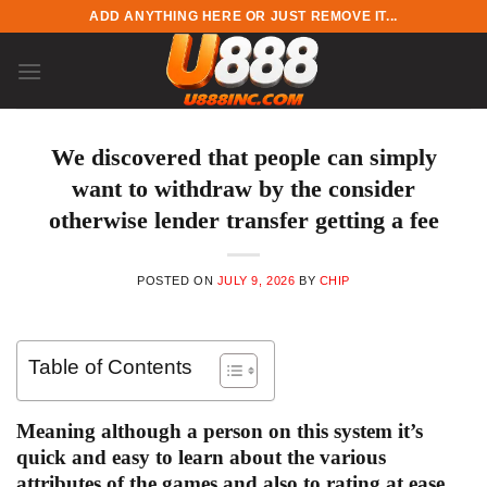
Skip
ADD ANYTHING HERE OR JUST REMOVE IT...
to
content
We discovered that people can simply
want to withdraw by the consider
otherwise lender transfer getting a fee
POSTED ON
JULY 9, 2026
BY
CHIP
Table of Contents
Meaning although a person on this system it’s
quick and easy to learn about the various
attributes of the games and also to rating at ease