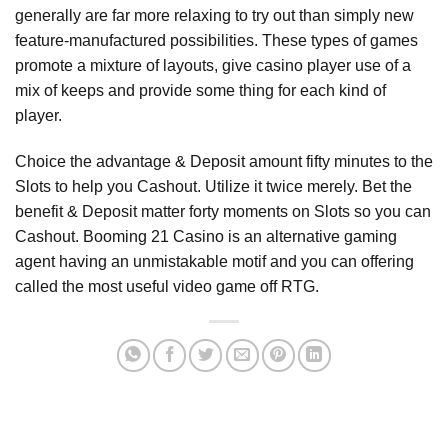
generally are far more relaxing to try out than simply new
feature-manufactured possibilities. These types of games
promote a mixture of layouts, give casino player use of a
mix of keeps and provide some thing for each kind of
player.
Choice the advantage & Deposit amount fifty minutes to the
Slots to help you Cashout. Utilize it twice merely. Bet the
benefit & Deposit matter forty moments on Slots so you can
Cashout. Booming 21 Casino is an alternative gaming
agent having an unmistakable motif and you can offering
called the most useful video game off RTG.