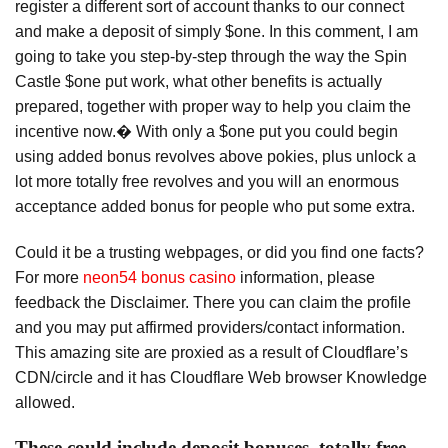
register a different sort of account thanks to our connect
and make a deposit of simply $one. In this comment, I am
going to take you step-by-step through the way the Spin
Castle $one put work, what other benefits is actually
prepared, together with proper way to help you claim the
incentive now.� With only a $one put you could begin
using added bonus revolves above pokies, plus unlock a
lot more totally free revolves and you will an enormous
acceptance added bonus for people who put some extra.
Could it be a trusting webpages, or did you find one facts?
For more
neon54 bonus casino
information, please
feedback the Disclaimer. There you can claim the profile
and you may put affirmed providers/contact information.
This amazing site are proxied as a result of Cloudflare’s
CDN/circle and it has Cloudflare Web browser Knowledge
allowed.
These could include deposit bonuses, totally free