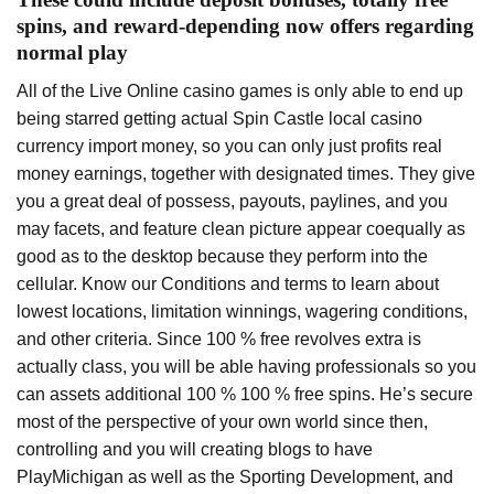
spins, and reward-depending now offers regarding
normal play
All of the Live Online casino games is only able to end up
being starred getting actual Spin Castle local casino
currency import money, so you can only just profits real
money earnings, together with designated times. They give
you a great deal of possess, payouts, paylines, and you
may facets, and feature clean picture appear coequally as
good as to the desktop because they perform into the
cellular. Know our Conditions and terms to learn about
lowest locations, limitation winnings, wagering conditions,
and other criteria. Since 100 % free revolves extra is
actually class, you will be able having professionals so you
can assets additional 100 % 100 % free spins. He’s secure
most of the perspective of your own world since then,
controlling and you will creating blogs to have
PlayMichigan as well as the Sporting Development, and