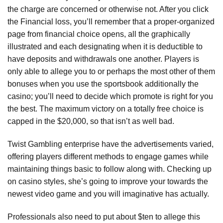
the charge are concerned or otherwise not. After you click
the Financial loss, you’ll remember that a proper-organized
page from financial choice opens, all the graphically
illustrated and each designating when it is deductible to
have deposits and withdrawals one another. Players is
only able to allege you to or perhaps the most other of them
bonuses when you use the sportsbook additionally the
casino; you’ll need to decide which promote is right for you
the best. The maximum victory on a totally free choice is
capped in the $20,000, so that isn’t as well bad.
Twist Gambling enterprise have the advertisements varied,
offering players different methods to engage games while
maintaining things basic to follow along with. Checking up
on casino styles, she’s going to improve your towards the
newest video game and you will imaginative has actually.
Professionals also need to put about $ten to allege this