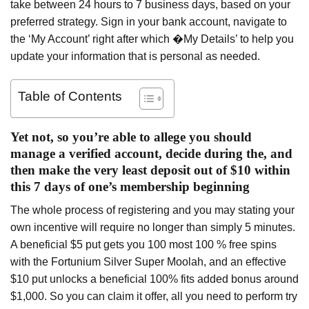
take between 24 hours to 7 business days, based on your
preferred strategy. Sign in your bank account, navigate to
the ‘My Account’ right after which �My Details’ to help you
update your information that is personal as needed.
Table of Contents
Yet not, so you’re able to allege you should
manage a verified account, decide during the, and
then make the very least deposit out of $10 within
this 7 days of one’s membership beginning
The whole process of registering and you may stating your
own incentive will require no longer than simply 5 minutes.
A beneficial $5 put gets you 100 most 100 % free spins
with the Fortunium Silver Super Moolah, and an effective
$10 put unlocks a beneficial 100% fits added bonus around
$1,000. So you can claim it offer, all you need to perform try