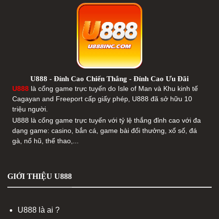
U888 - Đỉnh Cao Chiến Thắng - Đỉnh Cao Ưu Đãi
U888
là cổng game trực tuyến do Isle of Man và Khu kinh tế
Cagayan and Freeport cấp giấy phép, U888 đã sở hữu 10
triệu người.
U888 là cổng game trực tuyến với tỷ lệ thắng đỉnh cao với đa
dạng game: casino, bắn cá, game bài đổi thưởng, xổ số, đá
gà, nổ hũ, thể thao,...
GIỚI THIỆU U888
U888 là ai ?