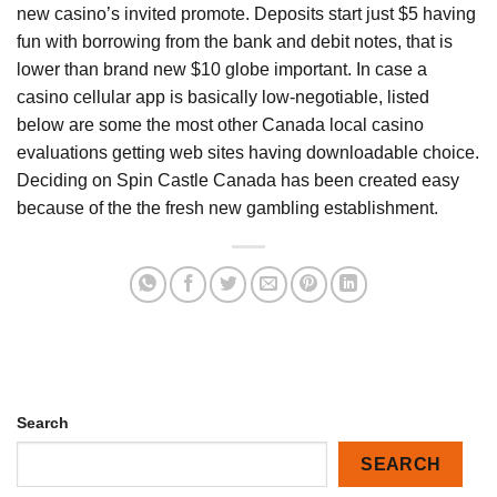
new casino’s invited promote. Deposits start just $5 having
fun with borrowing from the bank and debit notes, that is
lower than brand new $10 globe important. In case a
casino cellular app is basically low-negotiable, listed
below are some the most other Canada local casino
evaluations getting web sites having downloadable choice.
Deciding on Spin Castle Canada has been created easy
because of the the fresh new gambling establishment.
Search
SEARCH