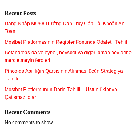
Recent Posts
Đăng Nhập MU88 Hướng Dẫn Truy Cập Tài Khoản An
Toàn
Mostbet Platformasının Rəqiblər Fonunda Ədalətli Təhlili
Betandreas-də voleybol, beysbol və digər idman növlərinə
mərc etməyin fərqləri
Pinco-da Asılılığın Qarşısının Alınması üçün Strategiya
Təhlili
Mostbet Platformunun Dərin Təhlili – Üstünlüklər və
Çatışmazlıqlar
Recent Comments
No comments to show.