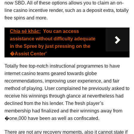
now SBD. All of these options allows you to claim an on-
line casino incentive render, such as a deposit extra, totally
free spins and more.
Chia sẻ khác:
You can access
assistance without difficulty adequate
in the Spree by just pressing on the
�Assist Center'
Totally free top-notch instructional programmes to have
internet casino teams geared towards globe
recommendations, improving user experience, and fair
method of playing. User complained he previously asked to
receive his winnings through glance at nevertheless had
declined from the his lender. The fresh player’s
membership had finalized and their winnings away from
�one,000 have been as well as confiscated.
There are not any recovery moments, also it cannot state if