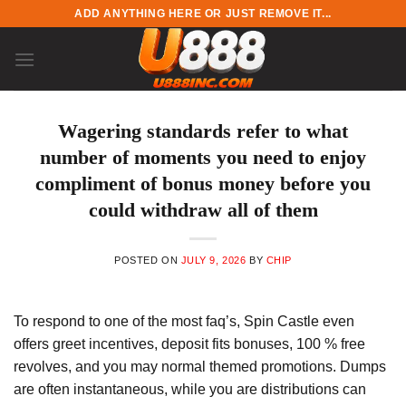
Skip
ADD ANYTHING HERE OR JUST REMOVE IT...
to
content
Wagering standards refer to what
number of moments you need to enjoy
compliment of bonus money before you
could withdraw all of them
POSTED ON
JULY 9, 2026
BY
CHIP
To respond to one of the most faq’s, Spin Castle even
offers greet incentives, deposit fits bonuses, 100 % free
revolves, and you may normal themed promotions. Dumps
are often instantaneous, while you are distributions can