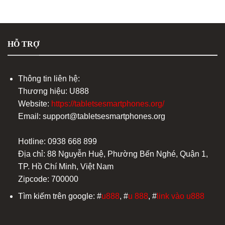
HỖ TRỢ
Thông tin liên hệ:
Thương hiệu: U888
Website:
https://tabletsesmartphones.org/
Email:
support@tabletsesmartphones.org
Hotline: 0938 668 899
Địa chỉ: 88 Nguyễn Huệ, Phường Bến Nghé, Quận 1,
TP. Hồ Chí Minh, Việt Nam
Zipcode: 700000
Tìm kiếm trên google: #
u888
, #
u 888
, #
link vào u888