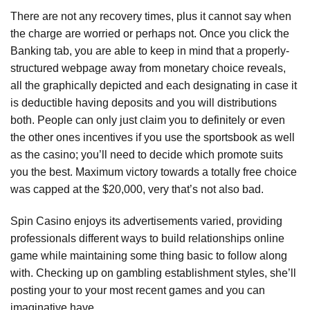
There are not any recovery times, plus it cannot say when
the charge are worried or perhaps not. Once you click the
Banking tab, you are able to keep in mind that a properly-
structured webpage away from monetary choice reveals,
all the graphically depicted and each designating in case it
is deductible having deposits and you will distributions
both. People can only just claim you to definitely or even
the other ones incentives if you use the sportsbook as well
as the casino; you’ll need to decide which promote suits
you the best. Maximum victory towards a totally free choice
was capped at the $20,000, very that’s not also bad.
Spin Casino enjoys its advertisements varied, providing
professionals different ways to build relationships online
game while maintaining some thing basic to follow along
with. Checking up on gambling establishment styles, she’ll
posting your to your most recent games and you can
imaginative have.