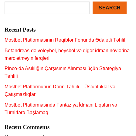
SEARCH
Recent Posts
Mostbet Platformasının Rəqiblər Fonunda Ədalətli Təhlili
Betandreas-də voleybol, beysbol və digər idman növlərinə
mərc etməyin fərqləri
Pinco-da Asılılığın Qarşısının Alınması üçün Strategiya
Təhlili
Mostbet Platformunun Dərin Təhlili – Üstünlüklər və
Çatışmazlıqlar
Mostbet Platformasında Fantaziya İdmanı Liqaları və
Turnirlərə Başlamaq
Recent Comments