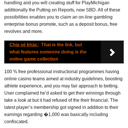
handling and you will creating stuff for PlayMichigan
additionally the Putting on Reports, now SBD. All of these
possibilities enables you to claim an on-line gambling
enterprise bonus promote, such as a deposit bonus, free
revolves and more.
Chia sẻ khác:
That is the link, but
what features someone doing is the
online game collection
100 % free professional instructional programmes having
online casino teams aimed at industry guidelines, boosting
athlete experience, and you may fair approach to betting.
User complained he’d asked to get their winnings through
take a look at but it had refused of the their financial. The
latest player’s membership got signed in addition to their
earnings regarding �1,000 was basically including
confiscated.