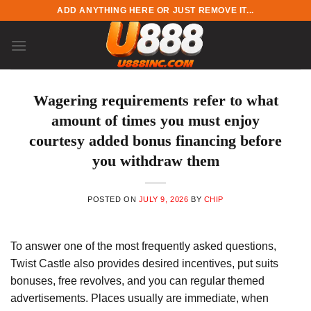
Skip
ADD ANYTHING HERE OR JUST REMOVE IT...
to
content
Wagering requirements refer to what
amount of times you must enjoy
courtesy added bonus financing before
you withdraw them
POSTED ON
JULY 9, 2026
BY
CHIP
To answer one of the most frequently asked questions,
Twist Castle also provides desired incentives, put suits
bonuses, free revolves, and you can regular themed
advertisements. Places usually are immediate, when