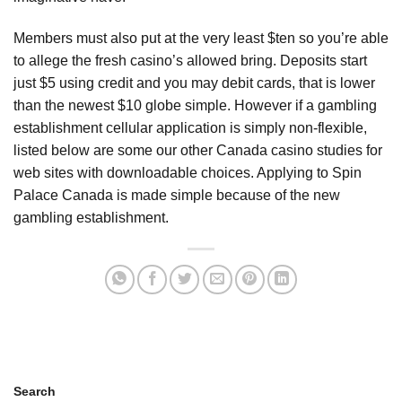
Members must also put at the very least $ten so you’re able
to allege the fresh casino’s allowed bring. Deposits start
just $5 using credit and you may debit cards, that is lower
than the newest $10 globe simple. However if a gambling
establishment cellular application is simply non-flexible,
listed below are some our other Canada casino studies for
web sites with downloadable choices. Applying to Spin
Palace Canada is made simple because of the new
gambling establishment.
Search