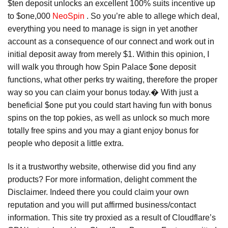
$ten deposit unlocks an excellent 100% suits incentive up
to $one,000
NeoSpin
. So you’re able to allege which deal,
everything you need to manage is sign in yet another
account as a consequence of our connect and work out in
initial deposit away from merely $1. Within this opinion, I
will walk you through how Spin Palace $one deposit
functions, what other perks try waiting, therefore the proper
way so you can claim your bonus today.� With just a
beneficial $one put you could start having fun with bonus
spins on the top pokies, as well as unlock so much more
totally free spins and you may a giant enjoy bonus for
people who deposit a little extra.
Is it a trustworthy website, otherwise did you find any
products? For more information, delight comment the
Disclaimer. Indeed there you could claim your own
reputation and you will put affirmed business/contact
information. This site try proxied as a result of Cloudflare’s