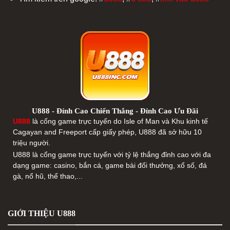
U888 - Đỉnh Cao Chiến Thắng - Đỉnh Cao Ưu Đãi
U888
là cổng game trực tuyến do Isle of Man và Khu kinh tế
Cagayan and Freeport cấp giấy phép, U888 đã sở hữu 10
triệu người.
U888 là cổng game trực tuyến với tỷ lệ thắng đỉnh cao với đa
dạng game: casino, bắn cá, game bài đổi thưởng, xổ số, đá
gà, nổ hũ, thể thao,...
GIỚI THIỆU U888