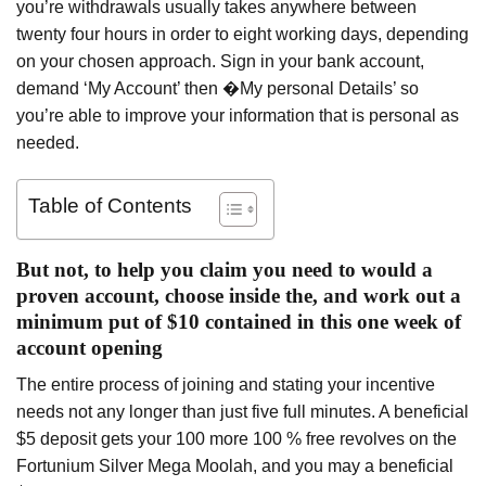
you’re withdrawals usually takes anywhere between
twenty four hours in order to eight working days, depending
on your chosen approach. Sign in your bank account,
demand ‘My Account’ then �My personal Details’ so
you’re able to improve your information that is personal as
needed.
Table of Contents
But not, to help you claim you need to would a
proven account, choose inside the, and work out a
minimum put of $10 contained in this one week of
account opening
The entire process of joining and stating your incentive
needs not any longer than just five full minutes. A beneficial
$5 deposit gets your 100 more 100 % free revolves on the
Fortunium Silver Mega Moolah, and you may a beneficial