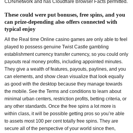
CDN/network and has Cloudflare Browser Facts permitted.
These could were put bonuses, free spins, and you
can prize-depending also offers connected with
typical enjoy
All the Real time Online casino games are only able to feel
played to possess genuine Twist Castle gambling
establishment currency transfer currency, so you could only
payouts real money profits, including appointed minutes.
They give a wealth of features, payouts, paylines, and you
can elements, and show clean visualize that look equally
as good with the desktop because they manage towards
the mobile. See the Terms and conditions to learn about
minimal urban centers, restriction profits, betting criteria, or
any other standards. Once the free spins a lot more is
within class, it will be possible getting pros so you’re able
to assets most 100 per cent totally free spins. They are
secure all of the perspective of your world since then,