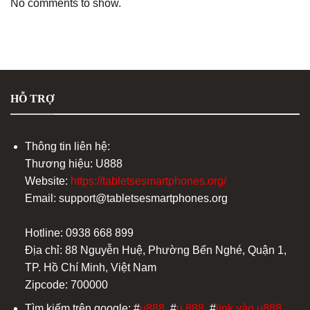
No comments to show.
HỖ TRỢ
Thông tin liên hệ:
Thương hiệu: U888
Website:
https://tabletsesmartphones.org/
Email:
support@tabletsesmartphones.org
Hotline: 0938 668 899
Địa chỉ: 88 Nguyễn Huệ, Phường Bến Nghé, Quận 1,
TP. Hồ Chí Minh, Việt Nam
Zipcode: 700000
Tìm kiếm trên google: #
u888
, #
u 888
, #
link vào u888