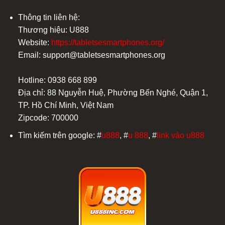
Thông tin liên hệ:
Thương hiệu: U888
Website:
https://tabletsesmartphones.org/
Email:
support@tabletsesmartphones.org
Hotline: 0938 668 899
Địa chỉ: 88 Nguyễn Huệ, Phường Bến Nghé, Quận 1,
TP. Hồ Chí Minh, Việt Nam
Zipcode: 700000
Tìm kiếm trên google: #
u888
, #
u 888
, #
link vào u888