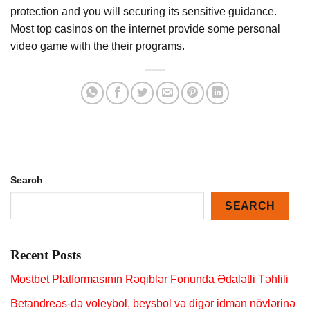
protection and you will securing its sensitive guidance.
Most top casinos on the internet provide some personal
video game with the their programs.
Search
SEARCH
Recent Posts
Mostbet Platformasının Rəqiblər Fonunda Ədalətli Təhlili
Betandreas-də voleybol, beysbol və digər idman növlərinə