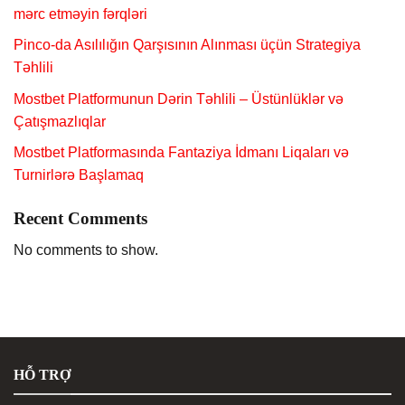
mərc etməyin fərqləri
Pinco-da Asılılığın Qarşısının Alınması üçün Strategiya
Təhlili
Mostbet Platformunun Dərin Təhlili – Üstünlüklər və
Çatışmazlıqlar
Mostbet Platformasında Fantaziya İdmanı Liqaları və
Turnirlərə Başlamaq
Recent Comments
No comments to show.
HỖ TRỢ