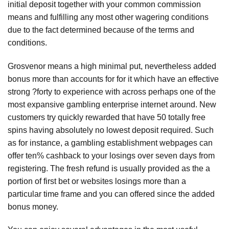
initial deposit together with your common commission
means and fulfilling any most other wagering conditions
due to the fact determined because of the terms and
conditions.
Grosvenor means a high minimal put, nevertheless added
bonus more than accounts for for it which have an effective
strong ?forty to experience with across perhaps one of the
most expansive gambling enterprise internet around. New
customers try quickly rewarded that have 50 totally free
spins having absolutely no lowest deposit required. Such
as for instance, a gambling establishment webpages can
offer ten% cashback to your losings over seven days from
registering. The fresh refund is usually provided as the a
portion of first bet or websites losings more than a
particular time frame and you can offered since the added
bonus money.