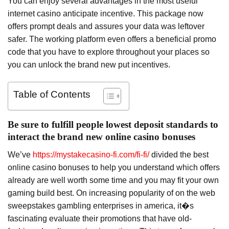
You can enjoy several advantages in the most useful
internet casino anticipate incentive. This package now
offers prompt deals and assures your data was leftover
safer. The working platform even offers a beneficial promo
code that you have to explore throughout your places so
you can unlock the brand new put incentives.
Table of Contents
Be sure to fulfill people lowest deposit standards to
interact the brand new online casino bonuses
We’ve
https://mystakecasino-fi.com/fi-fi/
divided the best
online casino bonuses to help you understand which offers
already are well worth some time and you may fit your own
gaming build best. On increasing popularity of on the web
sweepstakes gambling enterprises in america, it�s
fascinating evaluate their promotions that have old-