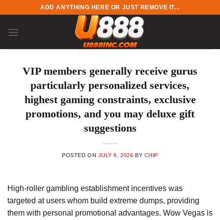
Skip
ADD ANYTHING HERE OR JUST REMOVE IT...
to
content
VIP members generally receive gurus
particularly personalized services,
highest gaming constraints, exclusive
promotions, and you may deluxe gift
suggestions
POSTED ON
JULY 9, 2026
BY
CHIP
High-roller gambling establishment incentives was
targeted at users whom build extreme dumps, providing
them with personal promotional advantages. Wow Vegas is