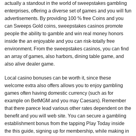
actually a standout in the world of sweepstakes gambling
enterprises, offering a diverse set of games and you will fun
advertisements. By providing 100 % free Coins and you
can Sweeps Gold coins, sweepstakes casinos promote
people the ability to gamble and win real money honors
inside the an enjoyable and you can risk-totally free
environment. From the sweepstakes casinos, you can find
an array of games, also harbors, dining table game, and
also alive dealer game.
Local casino bonuses can be worth it, since these
welcome extra also offers allows you to enjoy gambling
games often having domestic currency (such as for
example on BetMGM and you may Caesars). Remember
that there parece lead various other rates dependent on the
benefit and you will web site. You can secure a gambling
establishment bonus from the tapping Play Today inside
the this guide, signing up for membership, while making in