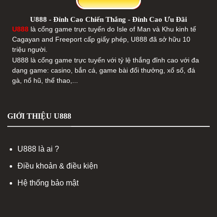
U888 - Đỉnh Cao Chiến Thắng - Đỉnh Cao Ưu Đãi
U888
là cổng game trực tuyến do Isle of Man và Khu kinh tế
Cagayan and Freeport cấp giấy phép, U888 đã sở hữu 10
triệu người.
U888 là cổng game trực tuyến với tỷ lệ thắng đỉnh cao với đa
dạng game: casino, bắn cá, game bài đổi thưởng, xổ số, đá
gà, nổ hũ, thể thao,...
GIỚI THIỆU U888
U888 là ai ?
Điều khoản & điều kiện
Hệ thống bảo mật