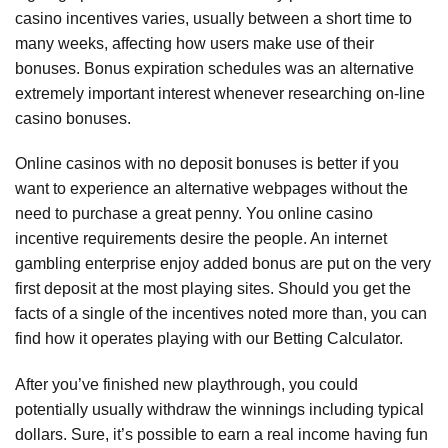
casino incentives varies, usually between a short time to
many weeks, affecting how users make use of their
bonuses. Bonus expiration schedules was an alternative
extremely important interest whenever researching on-line
casino bonuses.
Online casinos with no deposit bonuses is better if you
want to experience an alternative webpages without the
need to purchase a great penny. You online casino
incentive requirements desire the people. An internet
gambling enterprise enjoy added bonus are put on the very
first deposit at the most playing sites. Should you get the
facts of a single of the incentives noted more than, you can
find how it operates playing with our Betting Calculator.
After you’ve finished new playthrough, you could
potentially usually withdraw the winnings including typical
dollars. Sure, it’s possible to earn a real income having fun