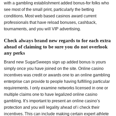
with a gambling establishment added bonus-for folks who
see most of the small print, particularly the betting
conditions. Most web based casinos award current
professionals that have reload bonuses, cashback,
tournaments, and you will VIP advertising.
Check always brand new regards to for each extra
ahead of claiming to be sure you do not overlook
any perks
Brand new SugarSweeps sign up added bonus is yours
simply once you have joined on the site. Online casino
incentives was credit or awards one to an online gambling
enterprise can provide to people having fulfilling particular
requirements. I only examine networks licensed in one or
multiple claims one to have legalized online casino
gambling. It’s important to present an online casino’s
protection and you will legality ahead of i check their
incentives. This can include making certain expert athlete