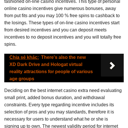
fashioned on-line casino incentives. This type of personal
online casino incentives give numerous bonuses, away
from put fits and you may 100 % free spins to cashback to
the losings. These types of on-line casino incentives start
from desired incentives and you can deposit meets
incentives to no deposit incentives and you will totally free
spins.
Chia sẻ khác:
There's also the new
XD Dark Drive and Hologat virtual
reality attractions for people of various
age groups
Deciding on the best internet casino extra need evaluating
small print, added bonus duration, and withdrawal
constraints. Every type regarding incentive includes its
selection of pros and you may standards, therefore it is
necessary for users to understand what he or she is
signing up to own. The newest validity period for internet