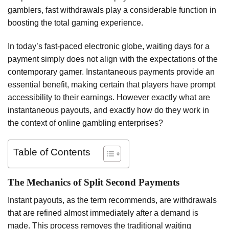
gamblers, fast withdrawals play a considerable function in
boosting the total gaming experience.
In today’s fast-paced electronic globe, waiting days for a
payment simply does not align with the expectations of the
contemporary gamer. Instantaneous payments provide an
essential benefit, making certain that players have prompt
accessibility to their earnings. However exactly what are
instantaneous payouts, and exactly how do they work in
the context of online gambling enterprises?
Table of Contents
The Mechanics of Split Second Payments
Instant payouts, as the term recommends, are withdrawals
that are refined almost immediately after a demand is
made. This process removes the traditional waiting