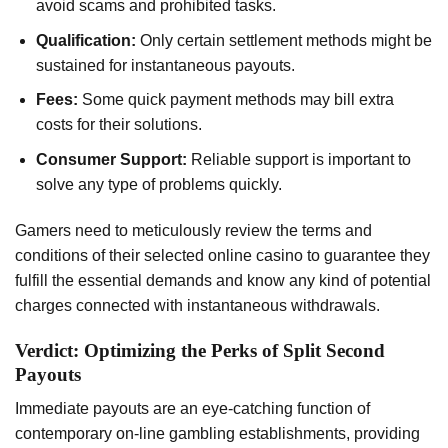
avoid scams and prohibited tasks.
Qualification:
Only certain settlement methods might be
sustained for instantaneous payouts.
Fees:
Some quick payment methods may bill extra
costs for their solutions.
Consumer Support:
Reliable support is important to
solve any type of problems quickly.
Gamers need to meticulously review the terms and
conditions of their selected online casino to guarantee they
fulfill the essential demands and know any kind of potential
charges connected with instantaneous withdrawals.
Verdict: Optimizing the Perks of Split Second
Payouts
Immediate payouts are an eye-catching function of
contemporary on-line gambling establishments, providing