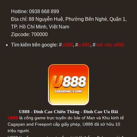
Hotline: 0938 668 899
Địa chỉ: 88 Nguyễn Huệ, Phường Bến Nghé, Quận 1,
TP. Hồ Chí Minh, Việt Nam
Zipcode: 700000
Tìm kiếm trên google: #
u888
, #
u 888
, #
link vào u888
U888 - Đỉnh Cao Chiến Thắng - Đỉnh Cao Ưu Đãi
U888
là cổng game trực tuyến do Isle of Man và Khu kinh tế
Cagayan and Freeport cấp giấy phép, U888 đã sở hữu 10
triệu người.