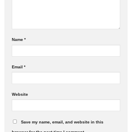
Name
*
Email
*
Website
Save my name, email, and website in this