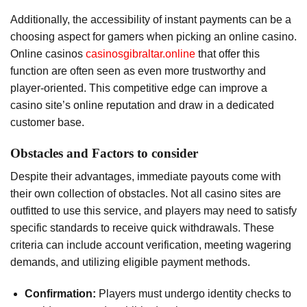
Additionally, the accessibility of instant payments can be a
choosing aspect for gamers when picking an online casino.
Online casinos
casinosgibraltar.online
that offer this
function are often seen as even more trustworthy and
player-oriented. This competitive edge can improve a
casino site’s online reputation and draw in a dedicated
customer base.
Obstacles and Factors to consider
Despite their advantages, immediate payouts come with
their own collection of obstacles. Not all casino sites are
outfitted to use this service, and players may need to satisfy
specific standards to receive quick withdrawals. These
criteria can include account verification, meeting wagering
demands, and utilizing eligible payment methods.
Confirmation:
Players must undergo identity checks to