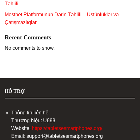
Təhlili
Mostbet Platformunun Dərin Təhlili – Üstünlüklər və
Çatışmazlıqlar
Recent Comments
No comments to show.
HỖ TRỢ
Thông tin liên hệ:
Thương hiệu: U888
Website:
https://tabletsesmartphones.org/
Email:
support@tabletsesmartphones.org