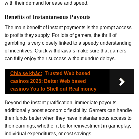
with their demand for ease and speed.
Benefits of Instantaneous Payouts
The main benefit of instant payments is the prompt access
to profits they supply. For lots of gamers, the thrill of
gambling is very closely linked to a speedy understanding
of incentives. Quick withdrawals make sure that gamers
can fully enjoy their success without undue delays.
Chia sẻ khác:
Trusted Web based
casinos 2025: Better Web based
casinos You to Shell out Real money
Beyond the instant gratification, immediate payouts
additionally boost economic flexibility. Gamers can handle
their funds better when they have instantaneous access to
their earnings, whether it be for reinvestment in gameplay,
individual expenditures, or cost savings.