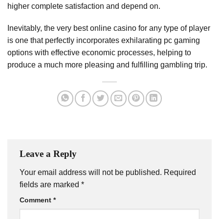
higher complete satisfaction and depend on.
Inevitably, the very best online casino for any type of player
is one that perfectly incorporates exhilarating pc gaming
options with effective economic processes, helping to
produce a much more pleasing and fulfilling gambling trip.
Leave a Reply
Your email address will not be published.
Required
fields are marked
*
Comment
*