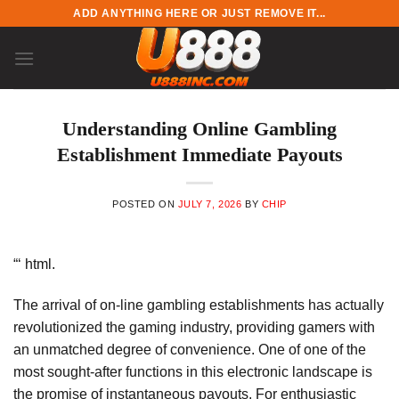
Skip
ADD ANYTHING HERE OR JUST REMOVE IT...
to
content
Understanding Online Gambling
Establishment Immediate Payouts
POSTED ON
JULY 7, 2026
BY
CHIP
“‘ html.
The arrival of on-line gambling establishments has actually
revolutionized the gaming industry, providing gamers with
an unmatched degree of convenience. One of one of the
most sought-after functions in this electronic landscape is
the promise of instantaneous payouts. For enthusiastic