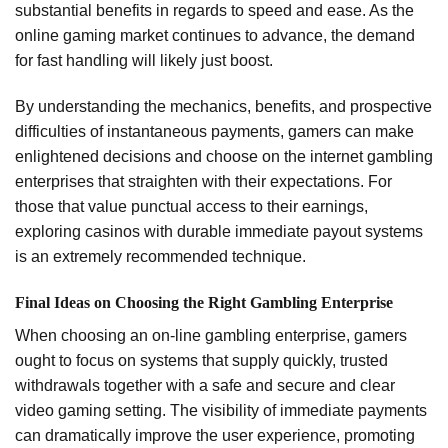
substantial benefits in regards to speed and ease. As the
online gaming market continues to advance, the demand
for fast handling will likely just boost.
By understanding the mechanics, benefits, and prospective
difficulties of instantaneous payments, gamers can make
enlightened decisions and choose on the internet gambling
enterprises that straighten with their expectations. For
those that value punctual access to their earnings,
exploring casinos with durable immediate payout systems
is an extremely recommended technique.
Final Ideas on Choosing the Right Gambling Enterprise
When choosing an on-line gambling enterprise, gamers
ought to focus on systems that supply quickly, trusted
withdrawals together with a safe and secure and clear
video gaming setting. The visibility of immediate payments
can dramatically improve the user experience, promoting