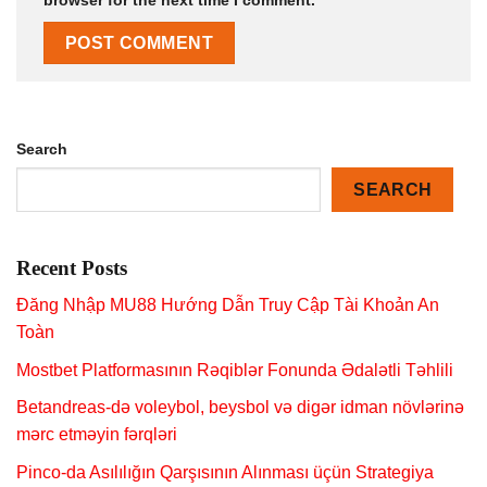
browser for the next time I comment.
Search
SEARCH
Recent Posts
Đăng Nhập MU88 Hướng Dẫn Truy Cập Tài Khoản An
Toàn
Mostbet Platformasının Rəqiblər Fonunda Ədalətli Təhlili
Betandreas-də voleybol, beysbol və digər idman növlərinə
mərc etməyin fərqləri
Pinco-da Asılılığın Qarşısının Alınması üçün Strategiya