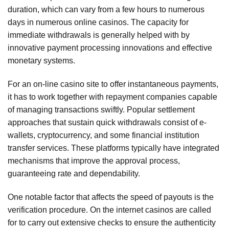
duration, which can vary from a few hours to numerous
days in numerous online casinos. The capacity for
immediate withdrawals is generally helped with by
innovative payment processing innovations and effective
monetary systems.
For an on-line casino site to offer instantaneous payments,
it has to work together with repayment companies capable
of managing transactions swiftly. Popular settlement
approaches that sustain quick withdrawals consist of e-
wallets, cryptocurrency, and some financial institution
transfer services. These platforms typically have integrated
mechanisms that improve the approval process,
guaranteeing rate and dependability.
One notable factor that affects the speed of payouts is the
verification procedure. On the internet casinos are called
for to carry out extensive checks to ensure the authenticity