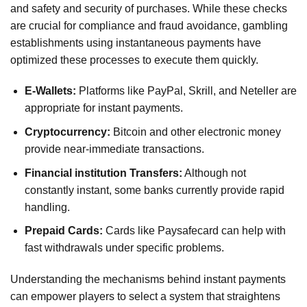
and safety and security of purchases. While these checks
are crucial for compliance and fraud avoidance, gambling
establishments using instantaneous payments have
optimized these processes to execute them quickly.
E-Wallets:
Platforms like PayPal, Skrill, and Neteller are
appropriate for instant payments.
Cryptocurrency:
Bitcoin and other electronic money
provide near-immediate transactions.
Financial institution Transfers:
Although not
constantly instant, some banks currently provide rapid
handling.
Prepaid Cards:
Cards like Paysafecard can help with
fast withdrawals under specific problems.
Understanding the mechanisms behind instant payments
can empower players to select a system that straightens