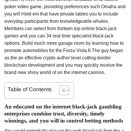
poker video game, providing preferences such Omaha and
you will Hold em that have private tables you to include
everyday participants from knowledgeable whales.
Members can select from thirteen top online black-jack
games and you can 34 real time specialist black-jack
options. Build much more garage room by learning how to
promote automobiles for the Forza Vista 6 The guy began
as the an effective crypto author level cutting-border
blockchain development and you may quickly receive the
brand new shiny world of on the internet casinos.
Table of Contents
An educated on the internet black-jack gambling
enterprises combine trust, diversity, timely
winnings, and you will in control betting methods
You could potentially play on the web blackjack from the a