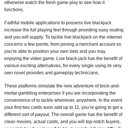
otherwise watch the fresh game play to see how it
functions.
Faithful mobile applications to possess live blackjack
increase the full playing feel through providing easy routing
and you will supply. To tackle live blackjack on the internet
concerns a few points, from joining a merchant account so
you’re able to position your own bets and you may
enjoying the video game. Live black-jack has the benefit of
various exciting alternatives, for every single using its very
own novel provides and gameplay technicians.
These platforms simulate the new adventure of brick-and-
mortar gambling enterprises if you are incorporating the
convenience of to tackle whenever, anywhere. In the event
your first two cards soon add up to 11, you’re going to get a
different sort of payout. The overall game has the benefit of
clean movies, actual cards, and you will top-notch buyers,