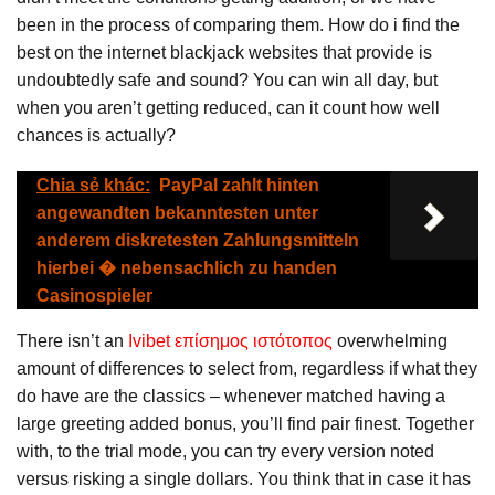
been in the process of comparing them. How do i find the
best on the internet blackjack websites that provide is
undoubtedly safe and sound? You can win all day, but
when you aren’t getting reduced, can it count how well
chances is actually?
Chia sẻ khác:
PayPal zahlt hinten
angewandten bekanntesten unter
anderem diskretesten Zahlungsmitteln
hierbei � nebensachlich zu handen
Casinospieler
There isn’t an
Ivibet επίσημος ιστότοπος
overwhelming
amount of differences to select from, regardless if what they
do have are the classics – whenever matched having a
large greeting added bonus, you’ll find pair finest. Together
with, to the trial mode, you can try every version noted
versus risking a single dollars. You think that in case it has