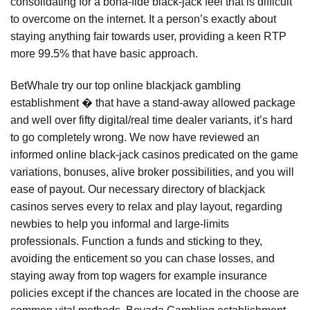
consolidating for a bona-fide black-jack feel that is difficult
to overcome on the internet. It a person’s exactly about
staying anything fair towards user, providing a keen RTP
more 99.5% that have basic approach.
BetWhale try our top online blackjack gambling
establishment � that have a stand-away allowed package
and well over fifty digital/real time dealer variants, it’s hard
to go completely wrong. We now have reviewed an
informed online black-jack casinos predicated on the game
variations, bonuses, alive broker possibilities, and you will
ease of payout. Our necessary directory of blackjack
casinos serves every to relax and play layout, regarding
newbies to help you informal and large-limits
professionals. Function a funds and sticking to they,
avoiding the enticement so you can chase losses, and
staying away from top wagers for example insurance
policies except if the chances are located in the choose are