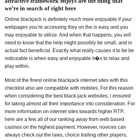
attractive framework enjoys are the thing that
we’re in search of right here
Online blackjack is definitely much more enjoyable if your
webpages you’re accessing they on the is easy and you
may enjoyable to utilize. And when that happens, you will
need to know that the help might possibly be small, and in
actual fact beneficial. Exactly what really causes it to be be
noticeable is when easy and enjoyable it�s to relax and
play within.
Most of the finest online blackjack internet sites with this
checklist also are compatible with mobiles. For this reason
when considering the best black-jack websites, i ensured
for taking almost all their importance into consideration. For
more information on internet sites towards higher RTP,
here are a few all of our ranking away from web based
casinos on the highest payment. However, novices can
always check out the laws, choice trailing other players,