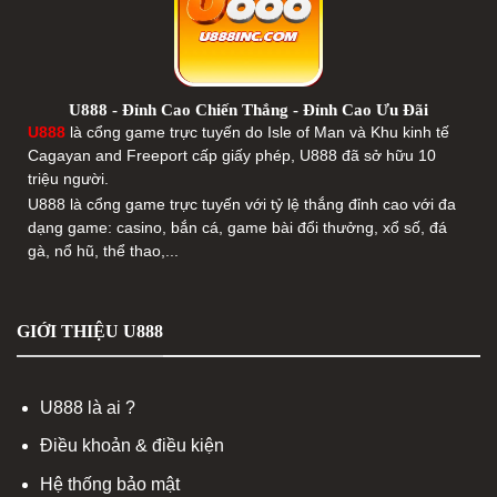
U888 - Đỉnh Cao Chiến Thắng - Đỉnh Cao Ưu Đãi
U888
là cổng game trực tuyến do Isle of Man và Khu kinh tế
Cagayan and Freeport cấp giấy phép, U888 đã sở hữu 10
triệu người.
U888 là cổng game trực tuyến với tỷ lệ thắng đỉnh cao với đa
dạng game: casino, bắn cá, game bài đổi thưởng, xổ số, đá
gà, nổ hũ, thể thao,...
GIỚI THIỆU U888
U888 là ai ?
Điều khoản & điều kiện
Hệ thống bảo mật