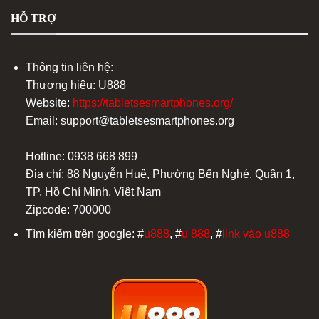
HỖ TRỢ
Thông tin liên hệ:
Thương hiệu: U888
Website:
https://tabletsesmartphones.org/
Email:
support@tabletsesmartphones.org
Hotline: 0938 668 899
Địa chỉ: 88 Nguyễn Huệ, Phường Bến Nghé, Quận 1,
TP. Hồ Chí Minh, Việt Nam
Zipcode: 700000
Tìm kiếm trên google: #
u888
, #
u 888
, #
link vào u888