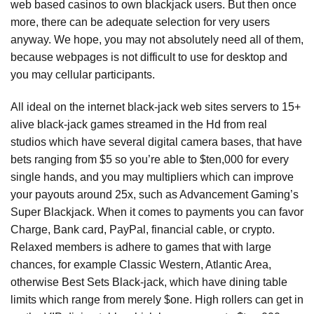
web based casinos to own blackjack users. But then once
more, there can be adequate selection for very users
anyway. We hope, you may not absolutely need all of them,
because webpages is not difficult to use for desktop and
you may cellular participants.
All ideal on the internet black-jack web sites servers to 15+
alive black-jack games streamed in the Hd from real
studios which have several digital camera bases, that have
bets ranging from $5 so you’re able to $ten,000 for every
single hands, and you may multipliers which can improve
your payouts around 25x, such as Advancement Gaming’s
Super Blackjack. When it comes to payments you can favor
Charge, Bank card, PayPal, financial cable, or crypto.
Relaxed members is adhere to games that with large
chances, for example Classic Western, Atlantic Area,
otherwise Best Sets Black-jack, which have dining table
limits which range from merely $one. High rollers can get in