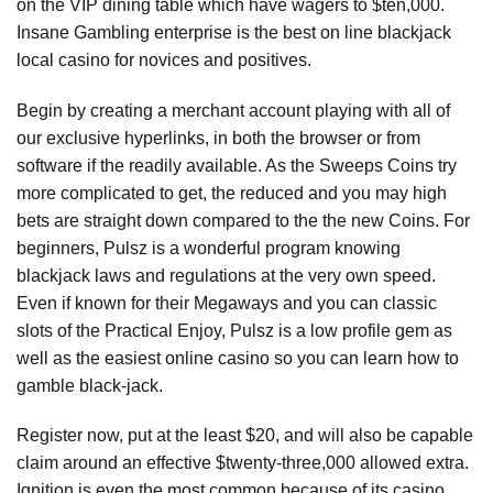
on the VIP dining table which have wagers to $ten,000.
Insane Gambling enterprise is the best on line blackjack
local casino for novices and positives.
Begin by creating a merchant account playing with all of
our exclusive hyperlinks, in both the browser or from
software if the readily available. As the Sweeps Coins try
more complicated to get, the reduced and you may high
bets are straight down compared to the the new Coins. For
beginners, Pulsz is a wonderful program knowing
blackjack laws and regulations at the very own speed.
Even if known for their Megaways and you can classic
slots of the Practical Enjoy, Pulsz is a low profile gem as
well as the easiest online casino so you can learn how to
gamble black-jack.
Register now, put at the least $20, and will also be capable
claim around an effective $twenty-three,000 allowed extra.
Ignition is even the most common because of its casino