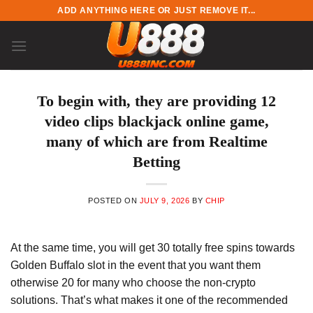
Skip
ADD ANYTHING HERE OR JUST REMOVE IT...
to
content
To begin with, they are providing 12
video clips blackjack online game,
many of which are from Realtime
Betting
POSTED ON
JULY 9, 2026
BY
CHIP
At the same time, you will get 30 totally free spins towards
Golden Buffalo slot in the event that you want them
otherwise 20 for many who choose the non-crypto
solutions. That’s what makes it one of the recommended