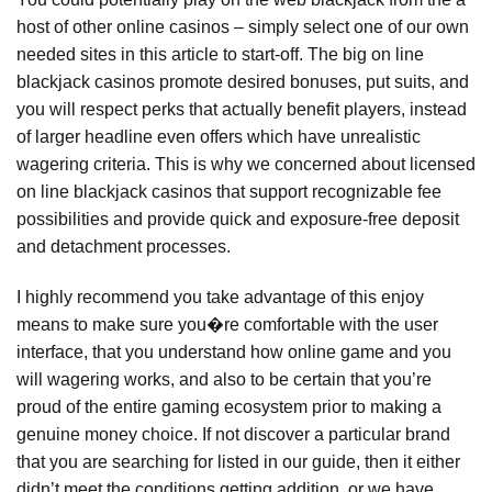
host of other online casinos – simply select one of our own
needed sites in this article to start-off. The big on line
blackjack casinos promote desired bonuses, put suits, and
you will respect perks that actually benefit players, instead
of larger headline even offers which have unrealistic
wagering criteria. This is why we concerned about licensed
on line blackjack casinos that support recognizable fee
possibilities and provide quick and exposure-free deposit
and detachment processes.
I highly recommend you take advantage of this enjoy
means to make sure you�re comfortable with the user
interface, that you understand how online game and you
will wagering works, and also to be certain that you’re
proud of the entire gaming ecosystem prior to making a
genuine money choice. If not discover a particular brand
that you are searching for listed in our guide, then it either
didn’t meet the conditions getting addition, or we have