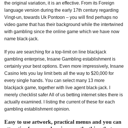
the original variation, it is an effective. From its Foreign
language version during the early 17th century regarding
Vingt-un, towards Uk Pontoon – you will find perhaps no
video game that has their background while the intertwined
with gambling since the online game which we have now
name black-jack.
If you are searching for a top-limit on line blackjack
gambling enterprise, Insane Gambling establishment is
certainly your best options. Even more impressively, Insane
Casino lets you lay limit bets all the way to $20,000 for
every single hands. You can select many 13 more
blackjack game, together with live agent black-jack. I
merely checklist safer All of us betting internet sites there is
actually examined. I listing the current of these for each
gambling establishment opinion.
Easy to use artwork, practical menus and you can