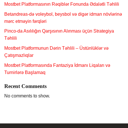
Mostbet Platformasının Rəqiblər Fonunda Ədalətli Təhlili
Betandreas-də voleybol, beysbol və digər idman növlərinə
mərc etməyin fərqləri
Pinco-da Asılılığın Qarşısının Alınması üçün Strategiya
Təhlili
Mostbet Platformunun Dərin Təhlili – Üstünlüklər və
Çatışmazlıqlar
Mostbet Platformasında Fantaziya İdmanı Liqaları və
Turnirlərə Başlamaq
Recent Comments
No comments to show.