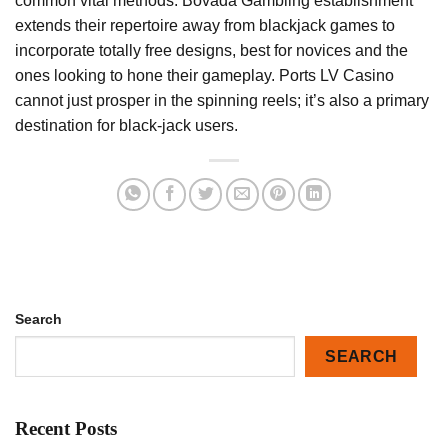
common vital methods. Bovada Gambling establishment
extends their repertoire away from blackjack games to
incorporate totally free designs, best for novices and the
ones looking to hone their gameplay. Ports LV Casino
cannot just prosper in the spinning reels; it’s also a primary
destination for black-jack users.
Search
SEARCH
Recent Posts