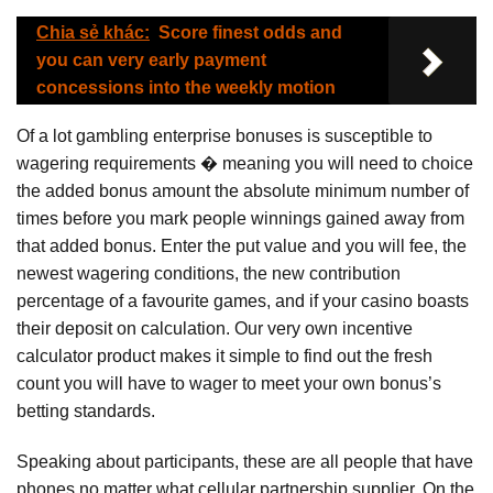
Chia sẻ khác:
Score finest odds and
you can very early payment
concessions into the weekly motion
Of a lot gambling enterprise bonuses is susceptible to
wagering requirements � meaning you will need to choice
the added bonus amount the absolute minimum number of
times before you mark people winnings gained away from
that added bonus. Enter the put value and you will fee, the
newest wagering conditions, the new contribution
percentage of a favourite games, and if your casino boasts
their deposit on calculation. Our very own incentive
calculator product makes it simple to find out the fresh
count you will have to wager to meet your own bonus’s
betting standards.
Speaking about participants, these are all people that have
phones no matter what cellular partnership supplier. On the