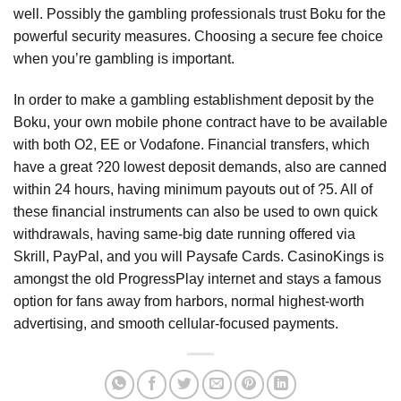
well. Possibly the gambling professionals trust Boku for the
powerful security measures. Choosing a secure fee choice
when you’re gambling is important.
In order to make a gambling establishment deposit by the
Boku, your own mobile phone contract have to be available
with both O2, EE or Vodafone. Financial transfers, which
have a great ?20 lowest deposit demands, also are canned
within 24 hours, having minimum payouts out of ?5. All of
these financial instruments can also be used to own quick
withdrawals, having same-big date running offered via
Skrill, PayPal, and you will Paysafe Cards. CasinoKings is
amongst the old ProgressPlay internet and stays a famous
option for fans away from harbors, normal highest-worth
advertising, and smooth cellular-focused payments.