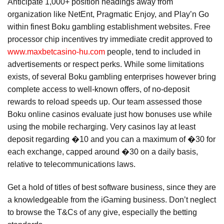
Anticipate 1,000+ position headings away from
organization like NetEnt, Pragmatic Enjoy, and Play’n Go
within finest Boku gambling establishment websites. Free
processor chip incentives try immediate credit approved to
www.maxbetcasino-hu.com
people, tend to included in
advertisements or respect perks. While some limitations
exists, of several Boku gambling enterprises however bring
complete access to well-known offers, of no-deposit
rewards to reload speeds up. Our team assessed those
Boku online casinos evaluate just how bonuses use while
using the mobile recharging. Very casinos lay at least
deposit regarding �10 and you can a maximum of �30 for
each exchange, capped around �30 on a daily basis,
relative to telecommunications laws.
Get a hold of titles of best software business, since they are
a knowledgeable from the iGaming business. Don’t neglect
to browse the T&Cs of any give, especially the betting