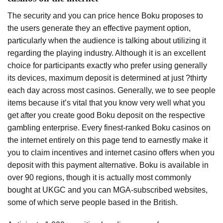
The security and you can price hence Boku proposes to
the users generate they an effective payment option,
particularly when the audience is talking about utilizing it
regarding the playing industry. Although it is an excellent
choice for participants exactly who prefer using generally
its devices, maximum deposit is determined at just ?thirty
each day across most casinos. Generally, we to see people
items because it’s vital that you know very well what you
get after you create good Boku deposit on the respective
gambling enterprise. Every finest-ranked Boku casinos on
the internet entirely on this page tend to earnestly make it
you to claim incentives and internet casino offers when you
deposit with this payment alternative. Boku is available in
over 90 regions, though it is actually most commonly
bought at UKGC and you can MGA-subscribed websites,
some of which serve people based in the British.