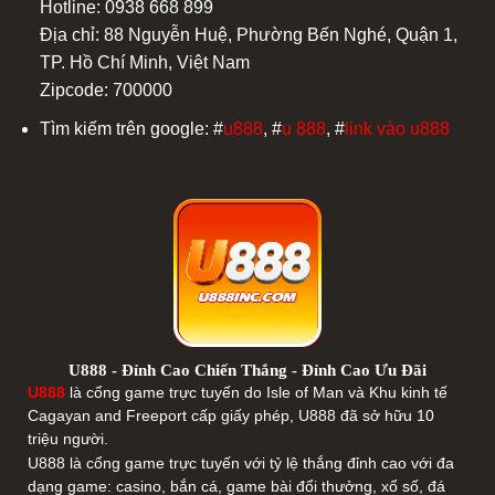
Hotline: 0938 668 899
Địa chỉ: 88 Nguyễn Huệ, Phường Bến Nghé, Quận 1,
TP. Hồ Chí Minh, Việt Nam
Zipcode: 700000
Tìm kiếm trên google: #
u888
, #
u 888
, #
link vào u888
U888 - Đỉnh Cao Chiến Thắng - Đỉnh Cao Ưu Đãi
U888
là cổng game trực tuyến do Isle of Man và Khu kinh tế
Cagayan and Freeport cấp giấy phép, U888 đã sở hữu 10
triệu người.
U888 là cổng game trực tuyến với tỷ lệ thắng đỉnh cao với đa
dạng game: casino, bắn cá, game bài đổi thưởng, xổ số, đá