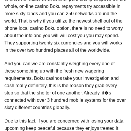
whole, on-line casino Boku repayments try accessible in
more sixty lands and you can 250 networks around the
world. That is why if you utilize the newest shell out of the
phone local casino Boku option, there is no need to worry
about the info and you will will cost you you may spend.
They supporting twenty six currencies and you will works
in the over two hundred places all of the worldwide.
And you can we are constantly weighing every one of
these something up with the fresh new wagering
requirements. Boku casinos take your investigation and
cash really definitely, this is the reason they grab every
step so that the shelter of one another. Already, it�s
connected with over 3 hundred mobile systems for the over
sixty different countries globally.
Due to this fact, if you are concerned with losing your data,
upcoming keep peaceful because they enjoys treated it