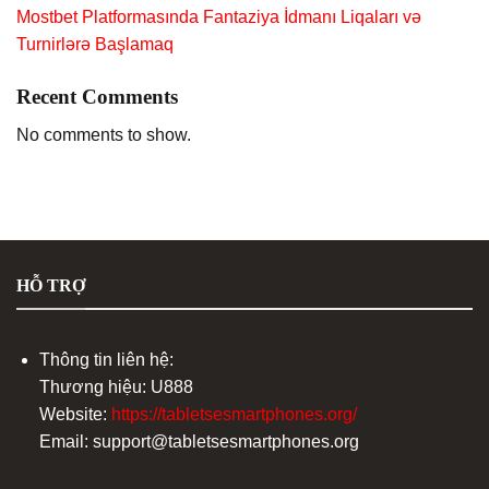
Mostbet Platformasında Fantaziya İdmanı Liqaları və
Turnirlərə Başlamaq
Recent Comments
No comments to show.
HỖ TRỢ
Thông tin liên hệ:
Thương hiệu: U888
Website:
https://tabletsesmartphones.org/
Email:
support@tabletsesmartphones.org