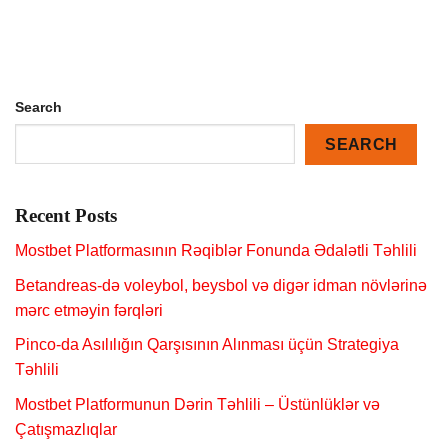
Search
SEARCH
Recent Posts
Mostbet Platformasının Rəqiblər Fonunda Ədalətli Təhlili
Betandreas-də voleybol, beysbol və digər idman növlərinə
mərc etməyin fərqləri
Pinco-da Asılılığın Qarşısının Alınması üçün Strategiya
Təhlili
Mostbet Platformunun Dərin Təhlili – Üstünlüklər və
Çatışmazlıqlar