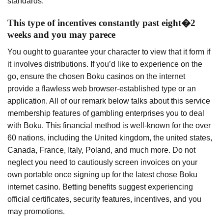
standards.
This type of incentives constantly past eight�2
weeks and you may parece
You ought to guarantee your character to view that it form if
it involves distributions. If you’d like to experience on the
go, ensure the chosen Boku casinos on the internet
provide a flawless web browser-established type or an
application. All of our remark below talks about this service
membership features of gambling enterprises you to deal
with Boku. This financial method is well-known for the over
60 nations, including the United kingdom, the united states,
Canada, France, Italy, Poland, and much more. Do not
neglect you need to cautiously screen invoices on your
own portable once signing up for the latest chose Boku
internet casino. Betting benefits suggest experiencing
official certificates, security features, incentives, and you
may promotions.