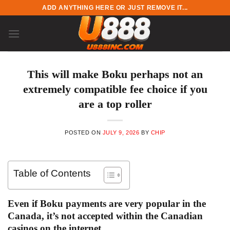
Skip
ADD ANYTHING HERE OR JUST REMOVE IT...
to
content
This will make Boku perhaps not an
extremely compatible fee choice if you
are a top roller
POSTED ON
JULY 9, 2026
BY
CHIP
Table of Contents
Even if Boku payments are very popular in the
Canada, it’s not accepted within the Canadian
casinos on the internet