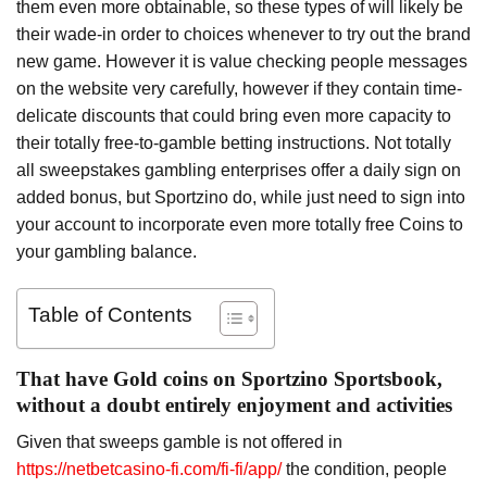
them even more obtainable, so these types of will likely be
their wade-in order to choices whenever to try out the brand
new game. However it is value checking people messages
on the website very carefully, however if they contain time-
delicate discounts that could bring even more capacity to
their totally free-to-gamble betting instructions. Not totally
all sweepstakes gambling enterprises offer a daily sign on
added bonus, but Sportzino do, while just need to sign into
your account to incorporate even more totally free Coins to
your gambling balance.
Table of Contents
That have Gold coins on Sportzino Sportsbook,
without a doubt entirely enjoyment and activities
Given that sweeps gamble is not offered in
https://netbetcasino-fi.com/fi-fi/app/
the condition, people