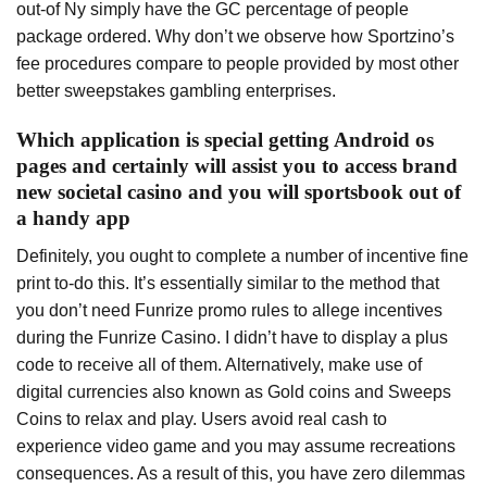
out-of Ny simply have the GC percentage of people
package ordered. Why don’t we observe how Sportzino’s
fee procedures compare to people provided by most other
better sweepstakes gambling enterprises.
Which application is special getting Android os
pages and certainly will assist you to access brand
new societal casino and you will sportsbook out of
a handy app
Definitely, you ought to complete a number of incentive fine
print to-do this. It’s essentially similar to the method that
you don’t need Funrize promo rules to allege incentives
during the Funrize Casino. I didn’t have to display a plus
code to receive all of them. Alternatively, make use of
digital currencies also known as Gold coins and Sweeps
Coins to relax and play. Users avoid real cash to
experience video game and you may assume recreations
consequences. As a result of this, you have zero dilemmas