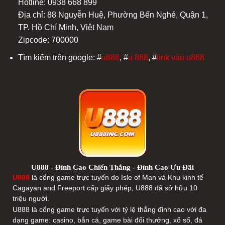
Hotline: 0938 668 899
Địa chỉ: 88 Nguyễn Huệ, Phường Bến Nghé, Quận 1,
TP. Hồ Chí Minh, Việt Nam
Zipcode: 700000
Tìm kiếm trên google: #
u888
, #
u 888
, #
link vào u888
U888 - Đỉnh Cao Chiến Thắng - Đỉnh Cao Ưu Đãi
U888
là cổng game trực tuyến do Isle of Man và Khu kinh tế
Cagayan and Freeport cấp giấy phép, U888 đã sở hữu 10
triệu người.
U888 là cổng game trực tuyến với tỷ lệ thắng đỉnh cao với đa
dạng game: casino, bắn cá, game bài đổi thưởng, xổ số, đá