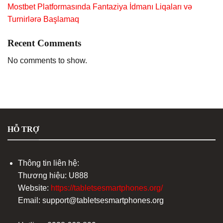
Mostbet Platformasında Fantaziya İdmanı Liqaları və
Turnirlərə Başlamaq
Recent Comments
No comments to show.
HỖ TRỢ
Thông tin liên hệ:
Thương hiệu: U888
Website:
https://tabletsesmartphones.org/
Email:
support@tabletsesmartphones.org