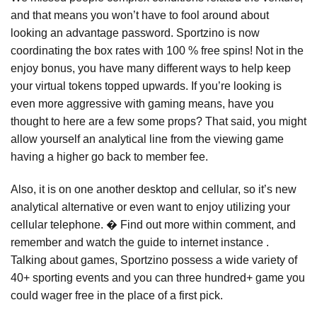
and that means you won’t have to fool around about
looking an advantage password. Sportzino is now
coordinating the box rates with 100 % free spins! Not in the
enjoy bonus, you have many different ways to help keep
your virtual tokens topped upwards. If you’re looking is
even more aggressive with gaming means, have you
thought to here are a few some props? That said, you might
allow yourself an analytical line from the viewing game
having a higher go back to member fee.
Also, it is on one another desktop and cellular, so it’s new
analytical alternative or even want to enjoy utilizing your
cellular telephone. � Find out more within comment, and
remember and watch the guide to internet instance .
Talking about games, Sportzino possess a wide variety of
40+ sporting events and you can three hundred+ game you
could wager free in the place of a first pick.