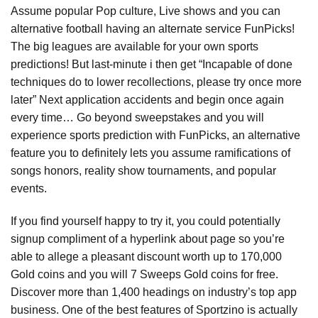
Assume popular Pop culture, Live shows and you can
alternative football having an alternate service FunPicks!
The big leagues are available for your own sports
predictions! But last-minute i then get “Incapable of done
techniques do to lower recollections, please try once more
later” Next application accidents and begin once again
every time… Go beyond sweepstakes and you will
experience sports prediction with FunPicks, an alternative
feature you to definitely lets you assume ramifications of
songs honors, reality show tournaments, and popular
events.
If you find yourself happy to try it, you could potentially
signup compliment of a hyperlink about page so you’re
able to allege a pleasant discount worth up to 170,000
Gold coins and you will 7 Sweeps Gold coins for free.
Discover more than 1,400 headings on industry’s top app
business. One of the best features of Sportzino is actually