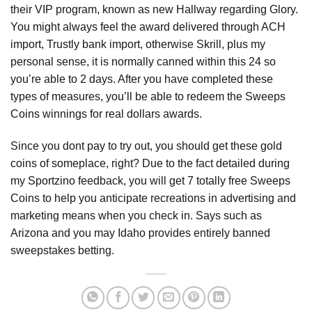
their VIP program, known as new Hallway regarding Glory.
You might always feel the award delivered through ACH
import, Trustly bank import, otherwise Skrill, plus my
personal sense, it is normally canned within this 24 so
you’re able to 2 days. After you have completed these
types of measures, you’ll be able to redeem the Sweeps
Coins winnings for real dollars awards.
Since you dont pay to try out, you should get these gold
coins of someplace, right? Due to the fact detailed during
my Sportzino feedback, you will get 7 totally free Sweeps
Coins to help you anticipate recreations in advertising and
marketing means when you check in. Says such as
Arizona and you may Idaho provides entirely banned
sweepstakes betting.