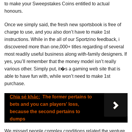
to make your Sweepstakes Coins entitled to actual
honours.
Once we simply said, the fresh new sportsbook is free of
charge to use, and you also don’t have to make 1st
instructions. While in the all of our Sportzino feedback, i
discovered more than one,000+ titles regarding of several
most readily useful business along with-family designers. If
yes, you’ll remember that the money model isn’t really
various other. Simply put, it�s a gaming web site that is
able to have fun with, while won’t need to make 1st
purchase.
Chia sẻ khác:
The former pertains to
bets and you can players' loss,
because the second pertains to
dumps
We missed people complex conditions related the venture,