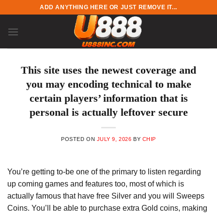
Skip
ADD ANYTHING HERE OR JUST REMOVE IT...
to
content
This site uses the newest coverage and
you may encoding technical to make
certain players’ information that is
personal is actually leftover secure
POSTED ON
JULY 9, 2026
BY
CHIP
You’re getting to-be one of the primary to listen regarding
up coming games and features too, most of which is
actually famous that have free Silver and you will Sweeps
Coins. You’ll be able to purchase extra Gold coins, making