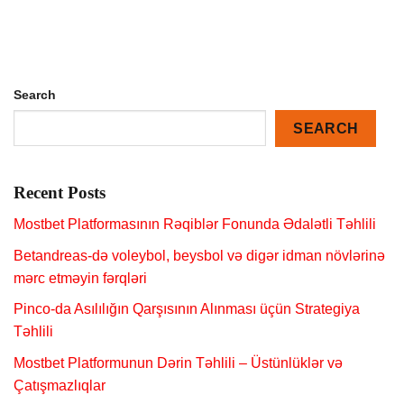
Search
SEARCH
Recent Posts
Mostbet Platformasının Rəqiblər Fonunda Ədalətli Təhlili
Betandreas-də voleybol, beysbol və digər idman növlərinə
mərc etməyin fərqləri
Pinco-da Asılılığın Qarşısının Alınması üçün Strategiya
Təhlili
Mostbet Platformunun Dərin Təhlili – Üstünlüklər və
Çatışmazlıqlar