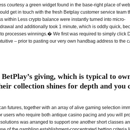
cess courtesy a green widget found in the base-right place of webs
ld get in touch with the fresh Betplay customer service team t
s within Less crypto balance were instantly turned into micro-
hdrawal and additionally took 1 minute, which is oddly quick, b
to processes winnings.� We first was required to simply click 
uitive – prior to pasting our very own handbag address to the c
BetPlay’s giving, which is typical to ow
heir collection shines for depth and you 
an futures, together with an array of alive gaming selection im
 for users who require both antique casino pacing and you will pr
 solutions was arranged to support one another short classes 
e of the gambling establishment-concentrated betting criteria l