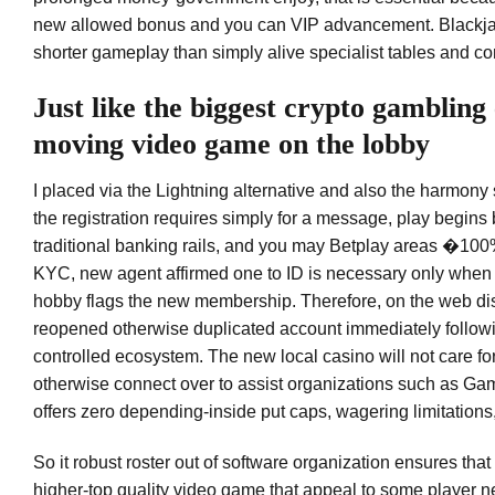
new allowed bonus and you can VIP advancement. Blackjack, 
shorter gameplay than simply alive specialist tables and co
Just like the biggest crypto gambling
moving video game on the lobby
I placed via the Lightning alternative and also the harmony 
the registration requires simply for a message, play begins
traditional banking rails, and you may Betplay areas �100% 
KYC, new agent affirmed one to ID is necessary only when to
hobby flags the new membership. Therefore, on the web di
reopened otherwise duplicated account immediately followi
controlled ecosystem. The new local casino will not care for
otherwise connect over to assist organizations such as Gam
offers zero depending-inside put caps, wagering limitations, 
So it robust roster out of software organization ensures tha
higher-top quality video game that appeal to some player 