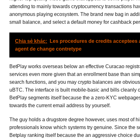
attending to mainly towards cryptocurrency transactions hav
anonymous playing ecosystem. The brand new bag in additio
small balance, and select a default money for cashback per
Chia sẻ khác:
Les procedures de credits acceptees 
agent de change contretype
BetPlay works overseas below an effective Curacao registrat
services even more given that an enrollment base than simp
search functions, and you may crypto balances are obvious
uBTC. The interface is built mobile-basic and bills cleanly 
BetPlay segments itself because the a zero-KYC webpages,
towards the current email address by yourself.
The guy holds a drugstore degree however, uses most of hi
professionals know which systems try genuine. Since the s
Betplay ranking itself because the an aggressive choice du