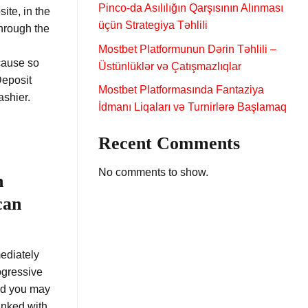
Pinco-da Asılılığın Qarşısının Alınması
ite, in the
üçün Strategiya Təhlili
hrough the
Mostbet Platformunun Dərin Təhlili –
ecause so
Üstünlüklər və Çatışmazlıqlar
Deposit
Mostbet Platformasında Fantaziya
ashier.
İdmanı Liqaları və Turnirlərə Başlamaq
Recent Comments
No comments to show.
n
can
mediately
ogressive
and you may
inked with