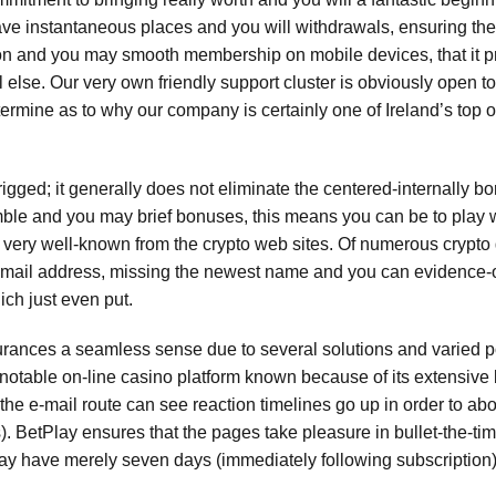
ve instantaneous places and you will withdrawals, ensuring th
ion and you may smooth membership on mobile devices, that it 
l else. Our very own friendly support cluster is obviously open t
ermine as to why our company is certainly one of Ireland’s top o
igged; it generally does not eliminate the centered-internally bor
le and you may brief bonuses, this means you can be to play w
ry very well-known from the crypto web sites. Of numerous crypt
 email address, missing the newest name and you can evidence-o
ich just even put.
urances a seamless sense due to several solutions and varied p
a notable on-line casino platform known because of its extensive 
e e-mail route can see reaction timelines go up in order to ab
. BetPlay ensures that the pages take pleasure in bullet-the-ti
 have merely seven days (immediately following subscription)