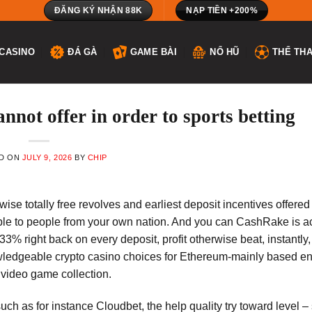
ĐĂNG KÝ NHẬN 88K
NẠP TIỀN +200%
CASINO
ĐÁ GÀ
GAME BÀI
NỔ HŨ
THỂ TH
nnot offer in order to sports betting
D ON
JULY 9, 2026
BY
CHIP
rwise totally free revolves and earliest deposit incentives offere
le to people from your own nation. And you can CashRake is ac
% right back on every deposit, profit otherwise beat, instantly,
wledgeable crypto casino choices for Ethereum-mainly based en
video game collection.
h as for instance Cloudbet, the help quality try toward level – 