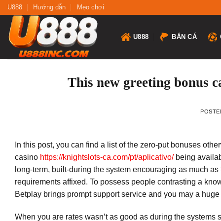
Skip
U888
Hướng dẫn
Mẹo chơi
to
content
U888
BẮN CÁ
This new greeting bonus ca
POSTE
In this post, you can find a list of the zero-put bonuses othe
casino
https://knightslots-ca.com/pt/aplicativo/
being availab
long-term, built-during the system encouraging as much as 33
requirements affixed. To possess people contrasting a kno
Betplay brings prompt support service and you may a huge 
When you are rates wasn’t as good as during the systems suc