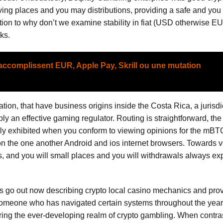
ing places and you may distributions, providing a safe and you 
n to why don’t we examine stability in fiat (USD otherwise EU
ks.
accomplissent EUR, Apple Pay, Skrill ou une mutation
ion, that have business origins inside the Costa Rica, a jurisdi
ly an effective gaming regulator. Routing is straightforward, th
ly exhibited when you conform to viewing opinions for the mBT
on the one another Android and ios internet browsers. Towards ve
 and you will small places and you will withdrawals always ex
s go out now describing crypto local casino mechanics and pro
omeone who has navigated certain systems throughout the years,
ring the ever-developing realm of crypto gambling. When contra