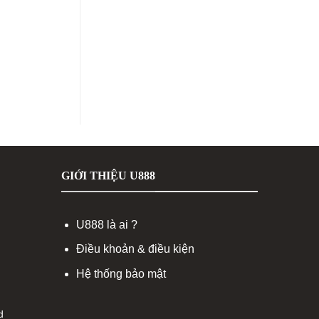
GIỚI THIỆU U888
U888 là ai ?
Điều khoản & điều kiện
Hệ thống bảo mật
d