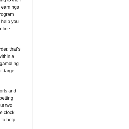
e earnings
program
o help you
nline
der, that’s
ithin a
o gambling
f-target
orts and
betting
out two
me clock
 to help