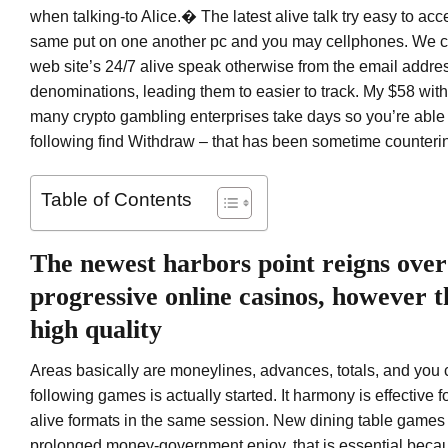
when talking-to Alice.� The latest alive talk try easy to ac
same put on one another pc and you may cellphones. We cou
web site’s 24/7 alive speak otherwise from the email addres
denominations, leading them to easier to track. My $58 wit
many crypto gambling enterprises take days so you’re able 
following find Withdraw – that has been sometime counterint
Table of Contents
The newest harbors point reigns over 
progressive online casinos, however t
high quality
Areas basically are moneylines, advances, totals, and you c
following games is actually started. It harmony is effective
alive formats in the same session. New dining table games
prolonged money-government enjoy, that is essential becaus