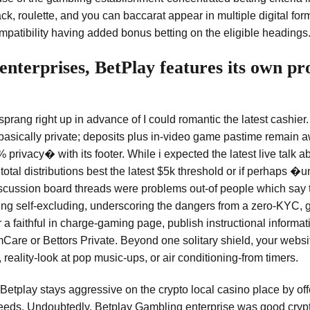
roulette, and you can baccarat appear in multiple digital form
mpatibility having added bonus betting on the eligible headings
 enterprises, BetPlay features its own p
sprang right up in advance of I could romantic the latest cashie
 basically private; deposits plus in-video game pastime remain 
privacy� with its footer. While i expected the latest live talk 
tal distributions best the latest $5k threshold or if perhaps �u
scussion board threads were problems out-of people which say 
ng self-excluding, underscoring the dangers from a zero-KYC, g
 a faithful in charge-gaming page, publish instructional informat
Care or Bettors Private. Beyond one solitary shield, your websi
reality-look at pop music-ups, or air conditioning-from timers.
t Betplay stays aggressive on the crypto local casino place by off
needs. Undoubtedly, Betplay Gambling enterprise was good cryp