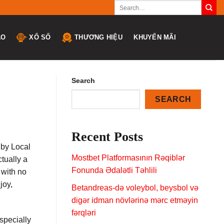
AO
XỔ SỐ
THƯƠNG HIỆU
KHUYẾN MÃI
Search
SEARCH
Recent Posts
d by Local
Mostbet Platformasının Rəqiblər
tually a
Fonunda Ədalətli Təhlili
 with no
joy,
Betandreas-də voleybol, beysbol və
digər idman növlərinə mərc etməyin
fərqləri
specially