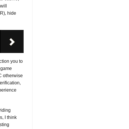
will
R), hide
ction you to
e game
C otherwise
rification,
perience
viding
 I think
sting