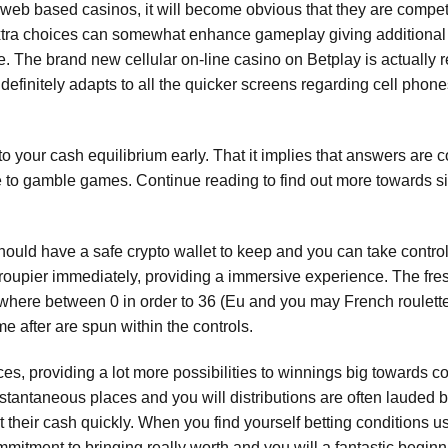
 web based casinos, it will become obvious that they are compet
Extra choices can somewhat enhance gameplay giving additional
e. The brand new cellular on-line casino on Betplay is actually r
definitely adapts to all the quicker screens regarding cell phon
 your cash equilibrium early. That it implies that answers are 
be to gamble games. Continue reading to find out more towards si
 should have a safe crypto wallet to keep and you can take control
croupier immediately, providing a immersive experience. The fre
ywhere between 0 in order to 36 (Eu and you may French roulett
e after are spun within the controls.
es, providing a lot more possibilities to winnings big towards
stantaneous places and you will distributions are often lauded 
 their cash quickly. When you find yourself betting conditions u
mmitment to bringing really worth and you will a fantastic beginni