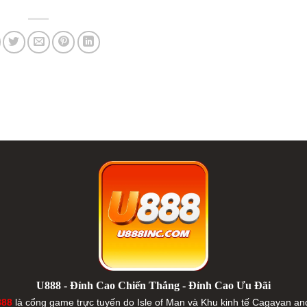
U888 - Đỉnh Cao Chiến Thắng - Đỉnh Cao Ưu Đãi
888
là cổng game trực tuyến do Isle of Man và Khu kinh tế Cagayan an