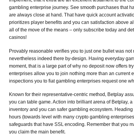
gambling enterprise journey. See smooth purchases that ha
are always close at hand. That have quick account activat
prioritizes player benefits and you can satisfaction above al
all of the move of the means – only subscribe today and det
casinos!
Provably reasonable verifies you to just one bullet was not r
nevertheless indeed there by-design. Having everyday gamb
moment, that is a large part of why no deposit now offers t
enterprises allow you to join nothing more than an current
inspections you to fiat gambling enterprises request one wh
Known for their representative-centric method, Betplay ass
you can table game. Action into brilliant arena of Betplay, 
inventory and you can safer gambling ecosystem. Heading th
hours (towards level with many crypto gambling enterprises)
safeguards that have SSL encoding. Remember that you may
you claim the main benefit.