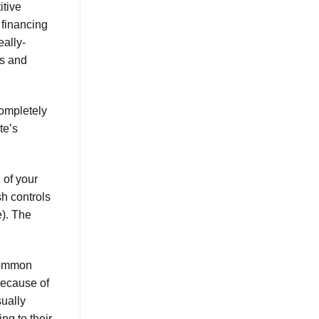
itive
 financing
eally-
es and
completely
te’s
 of your
sh controls
e). The
 common
because of
sually
ng to their