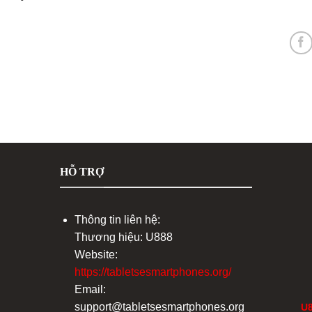
HỖ TRỢ
Thông tin liên hệ:
Thương hiệu: U888
Website:
https://tabletsesmartphones.org/
Email:
support@tabletsesmartphones.org
U