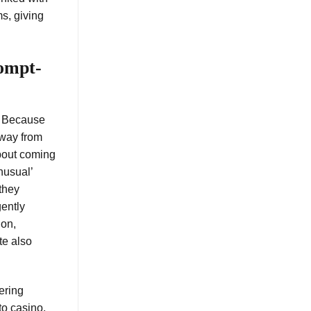
s, giving
.
rompt-
r. Because
away from
about coming
nusual’
they
ently
ion,
te also
ering
to casino,