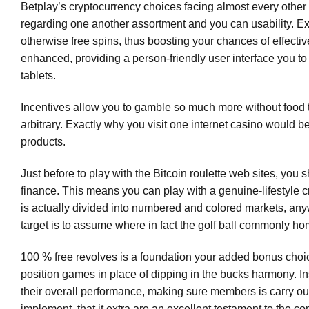
Betplay’s cryptocurrency choices facing almost every other
regarding one another assortment and you can usability. 
otherwise free spins, thus boosting your chances of effectiv
enhanced, providing a person-friendly user interface you to 
tablets.
Incentives allow you to gamble so much more without food to
arbitrary. Exactly why you visit one internet casino would 
products.
Just before to play with the Bitcoin roulette web sites, you
finance. This means you can play with a genuine-lifestyle 
is actually divided into numbered and colored markets, an
target is to assume where in fact the golf ball commonly hom
100 % free revolves is a foundation your added bonus choic
position games in place of dipping in the bucks harmony. In
their overall performance, making sure members is carry out
implement, that it extra are an excellent testament to the co