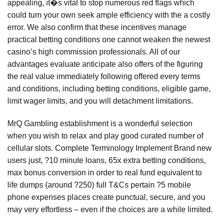
appealing, it�s vital to stop numerous red flags which
could turn your own seek ample efficiency with the a costly
error. We also confirm that these incentives manage
practical betting conditions one cannot weaken the newest
casino’s high commission professionals. All of our
advantages evaluate anticipate also offers of the figuring
the real value immediately following offered every terms
and conditions, including betting conditions, eligible game,
limit wager limits, and you will detachment limitations.
MrQ Gambling establishment is a wonderful selection
when you wish to relax and play good curated number of
cellular slots. Complete Terminology Implement Brand new
users just, ?10 minute loans, 65x extra betting conditions,
max bonus conversion in order to real fund equivalent to
life dumps (around ?250) full T&Cs pertain ?5 mobile
phone expenses places create punctual, secure, and you
may very effortless – even if the choices are a while limited.