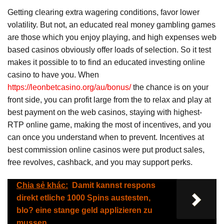
Getting clearing extra wagering conditions, favor lower
volatility. But not, an educated real money gambling games
are those which you enjoy playing, and high expenses web
based casinos obviously offer loads of selection. So it test
makes it possible to to find an educated investing online
casino to have you. When
https://leonbetcasino.org/au/bonus/
the chance is on your
front side, you can profit large from the to relax and play at
best payment on the web casinos, staying with highest-
RTP online game, making the most of incentives, and you
can once you understand when to prevent. Incentives at
best commission online casinos were put product sales,
free revolves, cashback, and you may support perks.
Chia sẻ khác:
Damit kannst respons
direkt etliche 1000 Spins austesten,
blo? eine stange geld applizieren zu
mussen