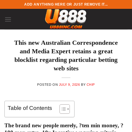
Skip
ADD ANYTHING HERE OR JUST REMOVE IT...
to
content
This new Australian Correspondence
and Media Expert retains a great
blocklist regarding particular betting
web sites
POSTED ON
JULY 9, 2026
BY
CHIP
Table of Contents
The brand new people merely, ?ten min money, ?