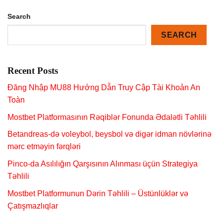
Search
SEARCH
Recent Posts
Đăng Nhập MU88 Hướng Dẫn Truy Cập Tài Khoản An
Toàn
Mostbet Platformasının Rəqiblər Fonunda Ədalətli Təhlili
Betandreas-də voleybol, beysbol və digər idman növlərinə
mərc etməyin fərqləri
Pinco-da Asılılığın Qarşısının Alınması üçün Strategiya
Təhlili
Mostbet Platformunun Dərin Təhlili – Üstünlüklər və
Çatışmazlıqlar