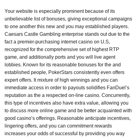
Your website is especially prominent because of its
unbelievable list of bonuses, giving exceptional campaigns
to one another this new and you may established players.
Caesars Castle Gambling enterprise stands out due to the
fact a premier-purchasing internet casino on U.S,
recognized for the comprehensive set of highest RTP
game, and additionally ports and you will live agent
lobbies. Known for its reasonable bonuses for the and
established people, PokerStars consistently even offers
expert offers. It mixture of high winnings and you can
immediate access in order to payouts solidifies FanDuel’s
reputation as the a respected on-line casino. Concurrently,
this type of incentives also have extra value, allowing you
to discuss more online game and be better acquainted with
good casino’s offerings. Reasonable anticipate incentives,
lingering offers, and you can commitment rewards
increases your odds of successful by providing you way