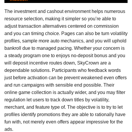
The investment and cashout environment helps numerous
resource selection, making it simpler so you’re able to
adjust transaction alternatives centered on commission
and you can timing choice. Pages can also be turn volatility
profiles, sample more auto mechanics, and you will uphold
bankroll due to managed pacing. Whether your concern is
a steady program one to enjoys no-deposit bonus and you
will deposit incentive routes down, SkyCrown are a
dependable solutions. Participants who feedback words
just before activation can be prevent weakened even offers
and run campaigns with sensible end possible. Their
online game collection is actually wider, and you may filter
regulation let users to track down titles by volatility,
merchant, and feature type of. The objective is to try to let
profiles identify promotions they are able to rationally have
fun with, not merely even offers appear impressive for the
ads.