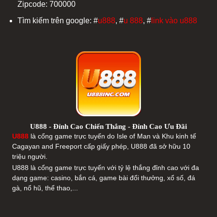
Zipcode: 700000
Tìm kiếm trên google: #
u888
, #
u 888
, #
link vào u888
U888 - Đỉnh Cao Chiến Thắng - Đỉnh Cao Ưu Đãi
U888
là cổng game trực tuyến do Isle of Man và Khu kinh tế
Cagayan and Freeport cấp giấy phép, U888 đã sở hữu 10
triệu người.
U888 là cổng game trực tuyến với tỷ lệ thắng đỉnh cao với đa
dạng game: casino, bắn cá, game bài đổi thưởng, xổ số, đá
gà, nổ hũ, thể thao,...