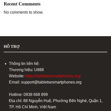
Recent Comments
No comments to show.
HỖ TRỢ
Thông tin liên hệ:
Thương hiệu: U888
Website:
https://tabletsesmartphones.org/
Email:
support@tabletsesmartphones.org
Hotline: 0938 668 899
Địa chỉ: 88 Nguyễn Huệ, Phường Bến Nghé, Quận 1,
TP. Hồ Chí Minh, Việt Nam