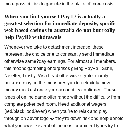
more possibilities to gamble in the place of more costs.
When you find yourself PayID is actually a
greatest selection for immediate deposits, specific
web based casinos in australia do not but really
help PayID withdrawals
Whenever we take to detachment increase, these
represent the choice one to constantly send immediate
otherwise same?day earnings. For almost all members,
this means gambling enterprises giving PayPal, Skrill,
Neteller, Trustly, Visa Lead otherwise crypto, mainly
because may be the measures you to definitely move
money quickest once your account try confirmed. These
types of online game offer range without the difficulty from
complete poker bed room. Heed additional wagers
(red/black, odd/even) when you’re to relax and play
through an advantage � they’re down risk and help uphold
what you owe. Several of the most prominent types try Eu