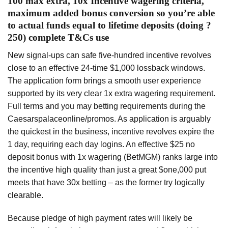
100 max extra, 10x Incentive wagering criteria,
maximum added bonus conversion so you’re able
to actual funds equal to lifetime deposits (doing ?
250) complete T&Cs use
New signal-ups can safe five-hundred incentive revolves
close to an effective 24-time $1,000 lossback windows.
The application form brings a smooth user experience
supported by its very clear 1x extra wagering requirement.
Full terms and you may betting requirements during the
Caesarspalaceonline/promos. As application is arguably
the quickest in the business, incentive revolves expire the
1 day, requiring each day logins. An effective $25 no
deposit bonus with 1x wagering (BetMGM) ranks large into
the incentive high quality than just a great $one,000 put
meets that have 30x betting – as the former try logically
clearable.
Because pledge of high payment rates will likely be