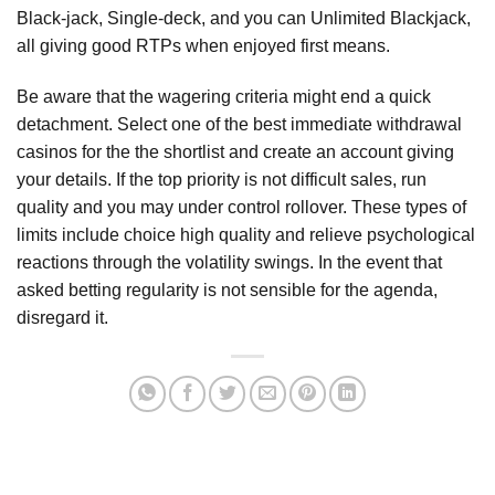
Black-jack, Single-deck, and you can Unlimited Blackjack,
all giving good RTPs when enjoyed first means.
Be aware that the wagering criteria might end a quick
detachment. Select one of the best immediate withdrawal
casinos for the the shortlist and create an account giving
your details. If the top priority is not difficult sales, run
quality and you may under control rollover. These types of
limits include choice high quality and relieve psychological
reactions through the volatility swings. In the event that
asked betting regularity is not sensible for the agenda,
disregard it.