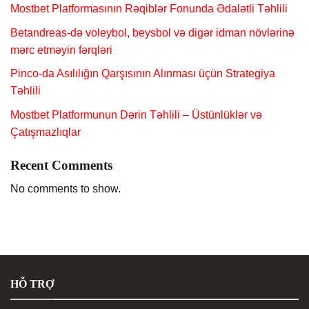
Mostbet Platformasının Rəqiblər Fonunda Ədalətli Təhlili
Betandreas-də voleybol, beysbol və digər idman növlərinə
mərc etməyin fərqləri
Pinco-da Asılılığın Qarşısının Alınması üçün Strategiya
Təhlili
Mostbet Platformunun Dərin Təhlili – Üstünlüklər və
Çatışmazlıqlar
Recent Comments
No comments to show.
HỖ TRỢ