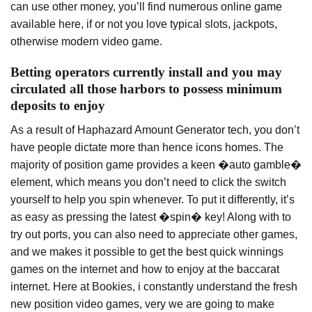
can use other money, you’ll find numerous online game
available here, if or not you love typical slots, jackpots,
otherwise modern video game.
Betting operators currently install and you may
circulated all those harbors to possess minimum
deposits to enjoy
As a result of Haphazard Amount Generator tech, you don’t
have people dictate more than hence icons homes. The
majority of position game provides a keen �auto gamble�
element, which means you don’t need to click the switch
yourself to help you spin whenever. To put it differently, it’s
as easy as pressing the latest �spin� key! Along with to
try out ports, you can also need to appreciate other games,
and we makes it possible to get the best quick winnings
games on the internet and how to enjoy at the baccarat
internet. Here at Bookies, i constantly understand the fresh
new position video games, very we are going to make