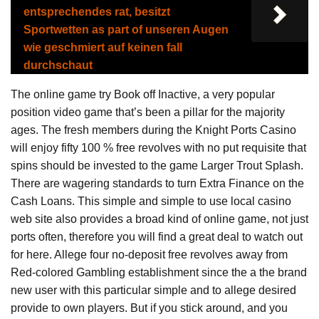
entsprechendes rat, besitzt
Sportwetten as part of unseren Augen
wie geschmiert auf keinen fall
durchschaut
The online game try Book off Inactive, a very popular
position video game that’s been a pillar for the majority
ages. The fresh members during the Knight Ports Casino
will enjoy fifty 100 % free revolves with no put requisite that
spins should be invested to the game Larger Trout Splash.
There are wagering standards to turn Extra Finance on the
Cash Loans. This simple and simple to use local casino
web site also provides a broad kind of online game, not just
ports often, therefore you will find a great deal to watch out
for here. Allege four no-deposit free revolves away from
Red-colored Gambling establishment since the a the brand
new user with this particular simple and to allege desired
provide to own players. But if you stick around, and you