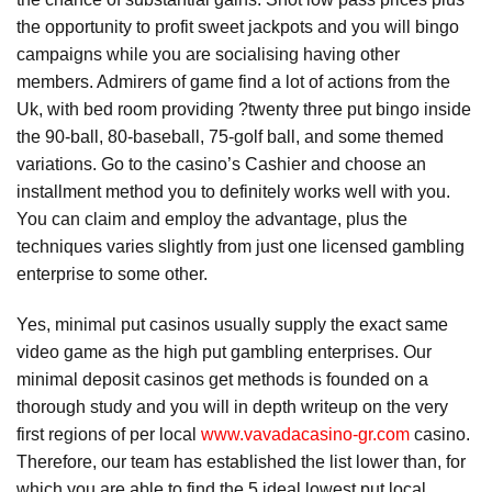
the opportunity to profit sweet jackpots and you will bingo
campaigns while you are socialising having other
members. Admirers of game find a lot of actions from the
Uk, with bed room providing ?twenty three put bingo inside
the 90-ball, 80-baseball, 75-golf ball, and some themed
variations. Go to the casino’s Cashier and choose an
installment method you to definitely works well with you.
You can claim and employ the advantage, plus the
techniques varies slightly from just one licensed gambling
enterprise to some other.
Yes, minimal put casinos usually supply the exact same
video game as the high put gambling enterprises. Our
minimal deposit casinos get methods is founded on a
thorough study and you will in depth writeup on the very
first regions of per local
www.vavadacasino-gr.com
casino.
Therefore, our team has established the list lower than, for
which you are able to find the 5 ideal lowest put local