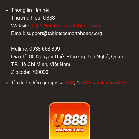
Thông tin liên hệ:
Thương hiệu: U888
Website:
https://tabletsesmartphones.org/
Email:
support@tabletsesmartphones.org
Hotline: 0938 668 899
Địa chỉ: 88 Nguyễn Huệ, Phường Bến Nghé, Quận 1,
TP. Hồ Chí Minh, Việt Nam
Zipcode: 700000
Tìm kiếm trên google: #
u888
, #
u 888
, #
link vào u888