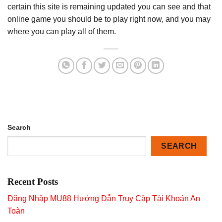
certain this site is remaining updated you can see and that
online game you should be to play right now, and you may
where you can play all of them.
Search
SEARCH
Recent Posts
Đăng Nhập MU88 Hướng Dẫn Truy Cập Tài Khoản An
Toàn