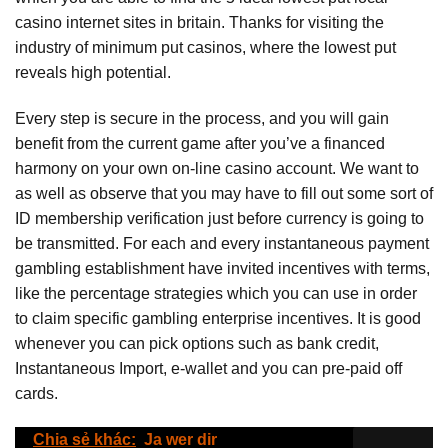
casino internet sites in britain. Thanks for visiting the
industry of minimum put casinos, where the lowest put
reveals high potential.
Every step is secure in the process, and you will gain
benefit from the current game after you’ve a financed
harmony on your own on-line casino account. We want to
as well as observe that you may have to fill out some sort of
ID membership verification just before currency is going to
be transmitted. For each and every instantaneous payment
gambling establishment have invited incentives with terms,
like the percentage strategies which you can use in order
to claim specific gambling enterprise incentives. It is good
whenever you can pick options such as bank credit,
Instantaneous Import, e-wallet and you can pre-paid off
cards.
Chia sẻ khác:
Ja wer dir