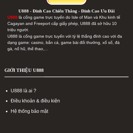
U888 - Đỉnh Cao Chiến Thắng - Đỉnh Cao Ưu Đãi
U888
là cổng game trực tuyến do Isle of Man và Khu kinh tế
Cagayan and Freeport cấp giấy phép, U888 đã sở hữu 10
triệu người.
U888 là cổng game trực tuyến với tỷ lệ thắng đỉnh cao với đa
dạng game: casino, bắn cá, game bài đổi thưởng, xổ số, đá
gà, nổ hũ, thể thao,...
GIỚI THIỆU U888
U888 là ai ?
Điều khoản & điều kiện
Hệ thống bảo mật