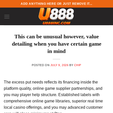
Skip
ADD ANYTHING HERE OR JUST REMOVE IT...
to
content
This can be unusual however, value
detailing when you have certain game
in mind
POSTED ON
JULY 9, 2026
BY
CHIP
The excess put needs reflects its financing inside the
platform quality, online game supplier partnerships, and
you may player help structure. Established labels with
comprehensive online game libraries, superior real time
local casino offerings, and you may advanced customer