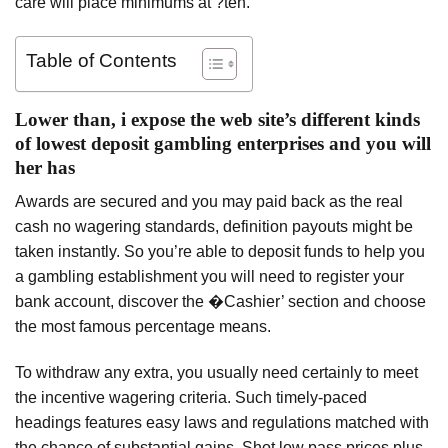
care will place minimums at ?ten.
Table of Contents
Lower than, i expose the web site’s different kinds
of lowest deposit gambling enterprises and you will
her has
Awards are secured and you may paid back as the real
cash no wagering standards, definition payouts might be
taken instantly. So you’re able to deposit funds to help you
a gambling establishment you will need to register your
bank account, discover the �Cashier’ section and choose
the most famous percentage means.
To withdraw any extra, you usually need certainly to meet
the incentive wagering criteria. Such timely-paced
headings features easy laws and regulations matched with
the chance of substantial gains. Shot low pass prices plus