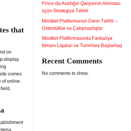
Pinco-da Asılılığın Qarşısının Alınması
üçün Strategiya Təhlili
Mostbet Platformunun Dərin Təhlili –
tes that
Üstünlüklər və Çatışmazlıqlar
Mostbet Platformasında Fantaziya
İdmanı Liqaları və Turnirlərə Başlamaq
und on
up-display
Recent Comments
ing
No comments to show.
bsite comes
 of online
ield,
da
stablishment
iteria,