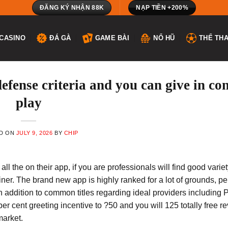
ĐĂNG KÝ NHẬN 88K
NẠP TIỀN +200%
CASINO
ĐÁ GÀ
GAME BÀI
NỔ HŨ
THỂ TH
fense criteria and you can give in con
play
D ON
JULY 9, 2026
BY
CHIP
ll the on their app, if you are professionals will find good variet
ner. The brand new app is highly ranked for a lot of grounds, p
n addition to common titles regarding ideal providers including 
 cent greeting incentive to ?50 and you will 125 totally free re
market.