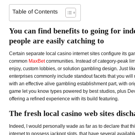
Table of Contents
You can find benefits to going for in
people are easily catching to
Certain separate local casino internet sites configure its g
common
MaxBet
communities. Instead of category-peak limi
enjoy, custom lobbies, or solution gambling design. Just 
enterprises commonly include standout facets that you will 
with an effective alive gambling establishment part, with o
game let you know types powered by best studios, plus Dev
offering a refined experience with its build featuring.
The fresh local casino web sites disch
Indeed, I would personally wade as far as to declare that th
internet to possess jackpot slots, that have several availabl