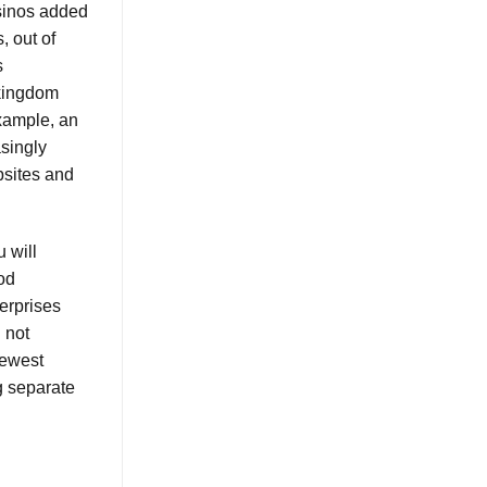
sinos added
, out of
s
 kingdom
example, an
asingly
bsites and
 will
od
erprises
 not
newest
g separate