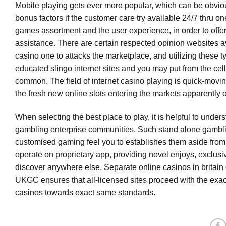
Mobile playing gets ever more popular, which can be obvi
bonus factors if the customer care try available 24/7 thru o
games assortment and the user experience, in order to offe
assistance. There are certain respected opinion websites 
casino one to attacks the marketplace, and utilizing these typ
educated slingo internet sites and you may put from the ce
common. The field of internet casino playing is quick-movi
the fresh new online slots entering the markets apparently o
When selecting the best place to play, it is helpful to und
gambling enterprise communities. Such stand alone gambli
customised gaming feel you to establishes them aside from 
operate on proprietary app, providing novel enjoys, exclus
discover anywhere else. Separate online casinos in britai
UKGC ensures that all-licensed sites proceed with the exact 
casinos towards exact same standards.