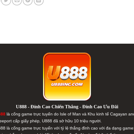
U888 - Đỉnh Cao Chiến Thắng - Đỉnh Cao Ưu Đãi
888
là cổng game trực tuyến do Isle of Man và Khu kinh tế Cagayan an
eeport cấp giấy phép, U888 đã sở hữu 10 triệu người.
88 là cổng game trực tuyến với tỷ lệ thắng đỉnh cao với đa dạng game