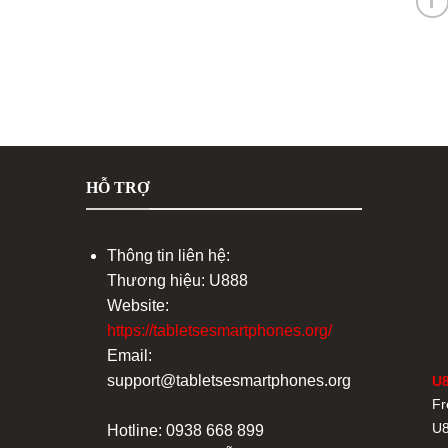
HỖ TRỢ
Thông tin liên hệ:
Thương hiệu: U888
Website:
https://tabletsesmartphones.org/
Email:
support@tabletsesmartphones.org
U
Fr
U8
Hotline: 0938 668 899