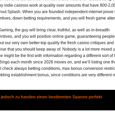
any indie casinos work at quality over amounts that have 800-2,0
Trout Splash. When you are founded independent internet prove 
ntives, down betting requirements, and you will fresh game alter
aming, the guy will bring clear, truthful, as well as in-breadth
tives, and you will position online game, guaranteeing people 
ut our very own better-top quality the fresh casino critiques an
erwise that you should keep away of. Nobody is a lot more mixed u
might be the first with information regarding a different sort of
ichBingo each month since 2026 moves on, and we’ll listing one t
ut check always betting conditions, max bonus conversion restric
bling establishment bonus, since conditions are very different 
us jedoch zu handen einen bestimmten Spanne perfekt