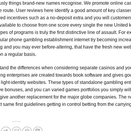
ously things brand-new names recognise. We promote online ca
ne route. User reviews here identify a good amount of key classes
red incentives such as a no-deposit extra and you will customer
available to choose from one score every single the new United
es of programs is truly the first distinctive line of assault. For 
llular phone gambling establishment internet try becoming incre
ng and you may ever before-altering, that have the fresh new we
n a regular basis.
erstand the differences when considering separate casinos and you
ng enterprises are created towards book software and gives go
light-identity websites. These types of standalone gambling ent
ive bonuses, and you can varied games portfolios you simply will
n give another replacement for the major globe companies. The 
same first guidelines getting in control betting from the carryin