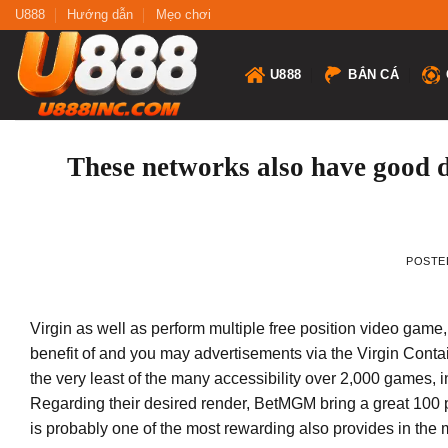
Skip
U888
Hướng dẫn
Mẹo chơi
to
content
U888
BẮN CÁ
These networks also have good de
POSTE
Virgin as well as perform multiple free position video game, a
benefit of and you may advertisements via the Virgin Contai
the very least of the many accessibility over 2,000 games, i
Regarding their desired render, BetMGM bring a great 100 per
is probably one of the most rewarding also provides in the 