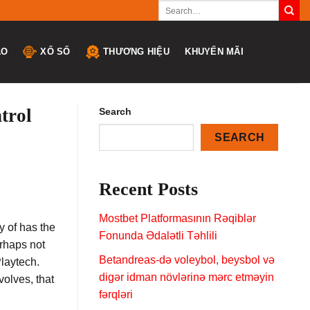
AO
XỔ SỐ
THƯƠNG HIỆU
KHUYẾN MÃI
trol
Search
SEARCH
Recent Posts
Mostbet Platformasının Rəqiblər
y of has the
Fonunda Ədalətli Təhlili
erhaps not
Betandreas-də voleybol, beysbol və
Playtech.
digər idman növlərinə mərc etməyin
volves, that
fərqləri