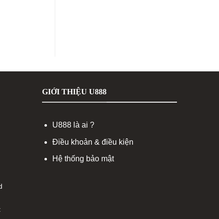
GIỚI THIỆU U888
U888 là ai ?
Điều khoản & điều kiện
Hệ thống bảo mật
d
: