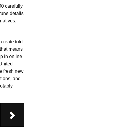
00 carefully
tune details
natives.
create told
d that means
p in online
 United
he fresh new
tions, and
notably