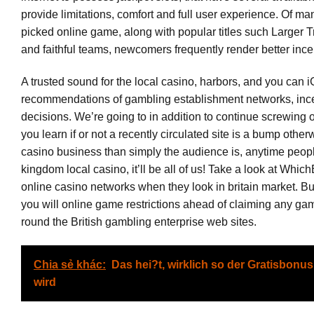
provide limitations, comfort and full user experience. Of m
picked online game, along with popular titles such Larger 
and faithful teams, newcomers frequently render better ince
A trusted sound for the local casino, harbors, and you can iG
recommendations of gambling establishment networks, incen
decisions. We’re going to in addition to continue screwing o
you learn if or not a recently circulated site is a bump oth
casino business than simply the audience is, anytime people 
kingdom local casino, it’ll be all of us! Take a look at Wh
online casino networks when they look in britain market. B
you will online game restrictions ahead of claiming any gam
round the British gambling enterprise web sites.
Chia sẻ khác:
Das hei?t, wirklich so der Gratisbon
wird