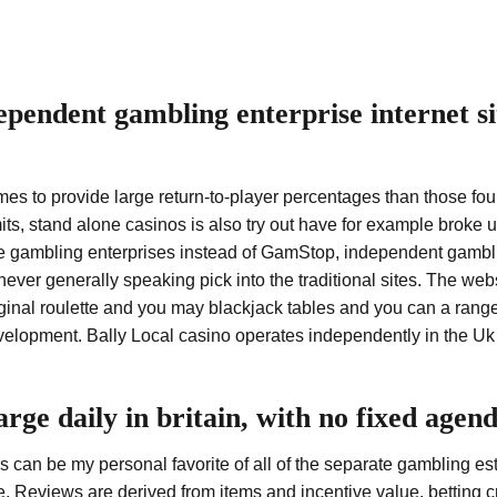
dependent gambling enterprise internet si
ames to provide large return-to-player percentages than those fo
ts, stand alone casinos is also try out have for example broke 
like gambling enterprises instead of GamStop, independent gambl
never generally speaking pick into the traditional sites. The we
riginal roulette and you may blackjack tables and you can a range
elopment. Bally Local casino operates independently in the Uk f
arge daily in britain, with no fixed agen
is can be my personal favorite of all of the separate gambling e
e. Reviews are derived from items and incentive value, betting cr