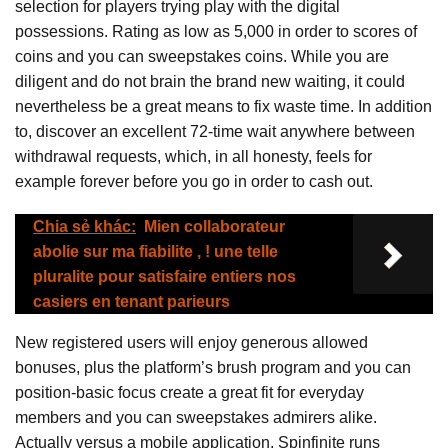
selection for players trying play with the digital
possessions. Rating as low as 5,000 in order to scores of
coins and you can sweepstakes coins. While you are
diligent and do not brain the brand new waiting, it could
nevertheless be a great means to fix waste time. In addition
to, discover an excellent 72-time wait anywhere between
withdrawal requests, which, in all honesty, feels for
example forever before you go in order to cash out.
Chia sẻ khác:
Mien collaborateur
abolie sur ma fiabilite , ! une telle
pluralite pour satisfaire entiers nos
casiers en tenant parieurs
New registered users will enjoy generous allowed
bonuses, plus the platform’s brush program and you can
position-basic focus create a great fit for everyday
members and you can sweepstakes admirers alike.
Actually versus a mobile application, Spinfinite runs