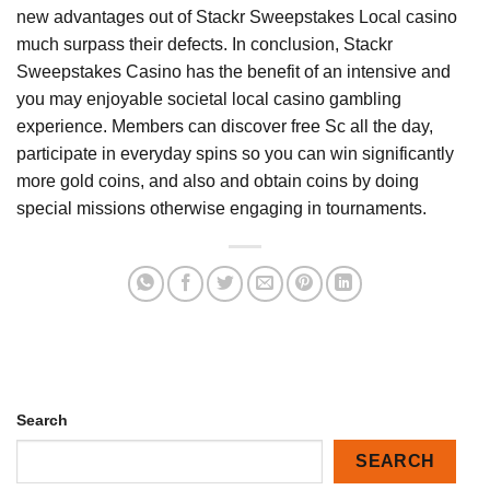
new advantages out of Stackr Sweepstakes Local casino
much surpass their defects. In conclusion, Stackr
Sweepstakes Casino has the benefit of an intensive and
you may enjoyable societal local casino gambling
experience. Members can discover free Sc all the day,
participate in everyday spins so you can win significantly
more gold coins, and also and obtain coins by doing
special missions otherwise engaging in tournaments.
Search
SEARCH