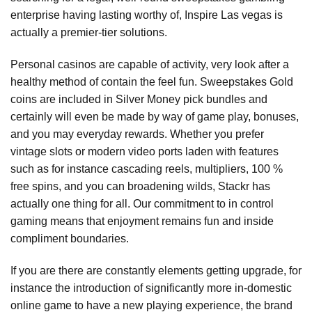
enterprise having lasting worthy of, Inspire Las vegas is
actually a premier-tier solutions.
Personal casinos are capable of activity, very look after a
healthy method of contain the feel fun. Sweepstakes Gold
coins are included in Silver Money pick bundles and
certainly will even be made by way of game play, bonuses,
and you may everyday rewards. Whether you prefer
vintage slots or modern video ports laden with features
such as for instance cascading reels, multipliers, 100 %
free spins, and you can broadening wilds, Stackr has
actually one thing for all. Our commitment to in control
gaming means that enjoyment remains fun and inside
compliment boundaries.
If you are there are constantly elements getting upgrade, for
instance the introduction of significantly more in-domestic
online game to have a new playing experience, the brand