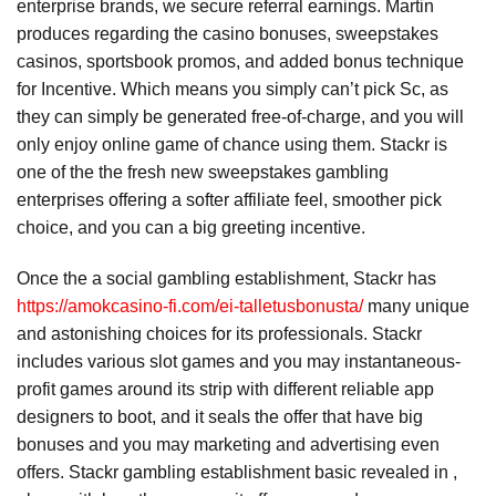
enterprise brands, we secure referral earnings. Martin
produces regarding the casino bonuses, sweepstakes
casinos, sportsbook promos, and added bonus technique
for Incentive. Which means you simply can’t pick Sc, as
they can simply be generated free-of-charge, and you will
only enjoy online game of chance using them. Stackr is
one of the the fresh new sweepstakes gambling
enterprises offering a softer affiliate feel, smoother pick
choice, and you can a big greeting incentive.
Once the a social gambling establishment, Stackr has
https://amokcasino-fi.com/ei-talletusbonusta/
many unique
and astonishing choices for its professionals. Stackr
includes various slot games and you may instantaneous-
profit games around its strip with different reliable app
designers to boot, and it seals the offer that have big
bonuses and you may marketing and advertising even
offers. Stackr gambling establishment basic revealed in ,