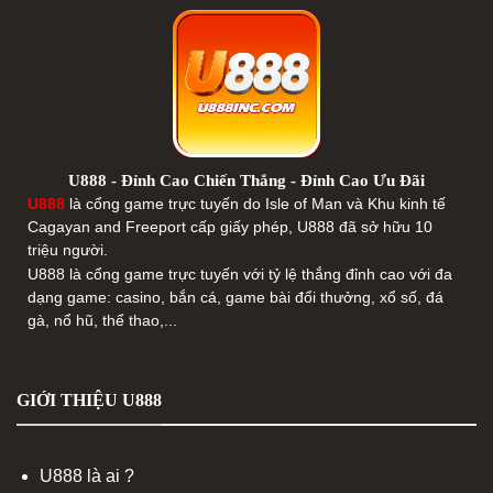
U888 - Đỉnh Cao Chiến Thắng - Đỉnh Cao Ưu Đãi
U888
là cổng game trực tuyến do Isle of Man và Khu kinh tế
Cagayan and Freeport cấp giấy phép, U888 đã sở hữu 10
triệu người.
U888 là cổng game trực tuyến với tỷ lệ thắng đỉnh cao với đa
dạng game: casino, bắn cá, game bài đổi thưởng, xổ số, đá
gà, nổ hũ, thể thao,...
GIỚI THIỆU U888
U888 là ai ?