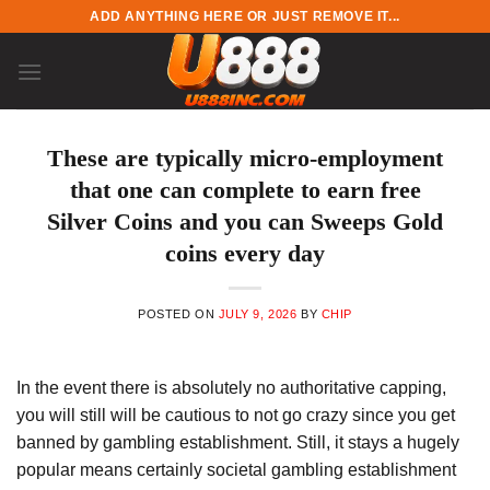
Skip
ADD ANYTHING HERE OR JUST REMOVE IT...
to
content
These are typically micro-employment
that one can complete to earn free
Silver Coins and you can Sweeps Gold
coins every day
POSTED ON
JULY 9, 2026
BY
CHIP
In the event there is absolutely no authoritative capping,
you will still will be cautious to not go crazy since you get
banned by gambling establishment. Still, it stays a hugely
popular means certainly societal gambling establishment