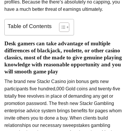
profiles. Because the there’s absolutely no capping, you
have a much better threat of earnings ultimately.
Table of Contents
Desk gamers can take advantage of multiple
differences of blackjack, roulette, or other casino
classics, most of the made to give genuine playing
knowledge with reasonable opportunity and you
will smooth game play
The brand new Stackr Casino join bonus gets new
participants five hundred,000 Gold coins and twenty-five
totally free revolves in place of demanding any get or
promotion password. The fresh new Stackr Gambling
enterprise advice system brings benefits for pages whom
invite others you to done a buy. When clients build
relationships our necessary sweepstakes gambling