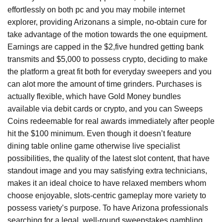
effortlessly on both pc and you may mobile internet
explorer, providing Arizonans a simple, no-obtain cure for
take advantage of the motion towards the one equipment.
Earnings are capped in the $2,five hundred getting bank
transmits and $5,000 to possess crypto, deciding to make
the platform a great fit both for everyday sweepers and you
can alot more the amount of time grinders. Purchases is
actually flexible, which have Gold Money bundles
available via debit cards or crypto, and you can Sweeps
Coins redeemable for real awards immediately after people
hit the $100 minimum. Even though it doesn’t feature
dining table online game otherwise live specialist
possibilities, the quality of the latest slot content, that have
standout image and you may satisfying extra technicians,
makes it an ideal choice to have relaxed members whom
choose enjoyable, slots-centric gameplay more variety to
possess variety’s purpose. To have Arizona professionals
searching for a legal, well-round sweepstakes gambling