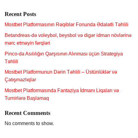
Recent Posts
Mostbet Platformasının Rəqiblər Fonunda Ədalətli Təhlili
Betandreas-də voleybol, beysbol və digər idman növlərinə
mərc etməyin fərqləri
Pinco-da Asılılığın Qarşısının Alınması üçün Strategiya
Təhlili
Mostbet Platformunun Dərin Təhlili – Üstünlüklər və
Çatışmazlıqlar
Mostbet Platformasında Fantaziya İdmanı Liqaları və
Turnirlərə Başlamaq
Recent Comments
No comments to show.