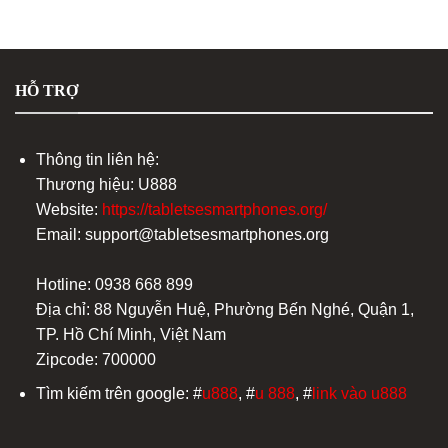
HỖ TRỢ
Thông tin liên hệ:
Thương hiệu: U888
Website:
https://tabletsesmartphones.org/
Email:
support@tabletsesmartphones.org
Hotline: 0938 668 899
Địa chỉ: 88 Nguyễn Huệ, Phường Bến Nghé, Quận 1,
TP. Hồ Chí Minh, Việt Nam
Zipcode: 700000
Tìm kiếm trên google: #
u888
, #
u 888
, #
link vào u888