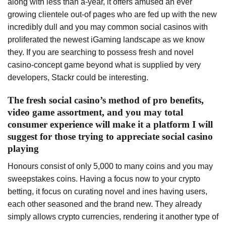
along with less than a-year, it offers amused an ever
growing clientele out-of pages who are fed up with the new
incredibly dull and you may common social casinos with
proliferated the newest iGaming landscape as we know
they. If you are searching to possess fresh and novel
casino-concept game beyond what is supplied by very
developers, Stackr could be interesting.
The fresh social casino’s method of pro benefits,
video game assortment, and you may total
consumer experience will make it a platform I will
suggest for those trying to appreciate social casino
playing
Honours consist of only 5,000 to many coins and you may
sweepstakes coins. Having a focus now to your crypto
betting, it focus on curating novel and ines having users,
each other seasoned and the brand new. They already
simply allows crypto currencies, rendering it another type of