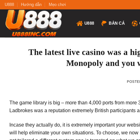
Skip
U888
Hướng dẫn
Mẹo chơi
to
content
U888
BẮN CÁ
The latest live casino was a h
Monopoly and you w
POSTE
The game library is big – more than 4,000 ports from more 
Ladbrokes was a reputation extremely British participants a
Incase they actually do, it is extremely important your webs
will help eliminate your own situations. To choose, we now 