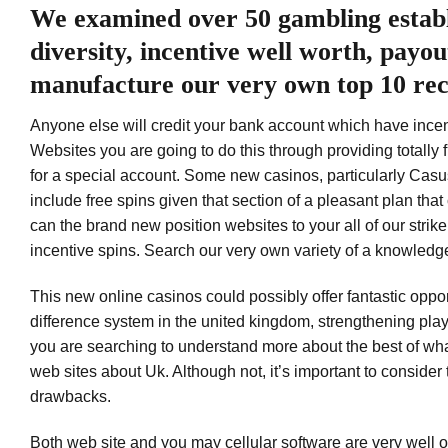
We examined over 50 gambling estab
diversity, incentive well worth, payou
manufacture our very own top 10 re
Anyone else will credit your bank account which have incen
Websites you are going to do this through providing totally f
for a special account. Some new casinos, particularly Casu
include free spins given that section of a pleasant plan tha
can the brand new position websites to your all of our str
incentive spins. Search our very own variety of a knowled
This new online casinos could possibly offer fantastic oppor
difference system in the united kingdom, strengthening playe
you are searching to understand more about the best of what’
web sites about Uk. Although not, it’s important to consider
drawbacks.
Both web site and you may cellular software are very well 