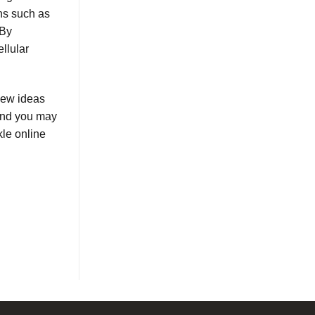
ns such as
 By
llular
new ideas
and you may
kle online