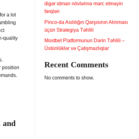
digər idman növlərinə mərc etməyin
fərqləri
or a lot
Pinco-da Asılılığın Qarşısının Alınması
ambling
üçün Strategiya Təhlili
ct
h-quality
Mostbet Platformunun Dərin Təhlili –
Üstünlüklər və Çatışmazlıqlar
s.
Recent Comments
 position
 demands.
No comments to show.
, and