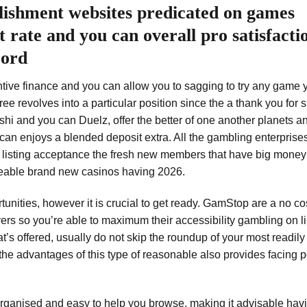
lishment websites predicated on games
t rate and you can overall pro satisfacti
cord
tive finance and you can allow you to sagging to try any game 
ree revolves into a particular position since the a thank you for 
shi and you can Duelz, offer the better of one another planets a
t can enjoys a blended deposit extra. All the gambling enterpris
ike listing acceptance the fresh new members that have big mone
geable brand new casinos having 2026.
tunities, however it is crucial to get ready. GamStop are a no cos
rs so you’re able to maximum their accessibility gambling on lin
s offered, usually do not skip the roundup of your most readily 
 the advantages of this type of reasonable also provides facing 
organised and easy to help you browse, making it advisable hav