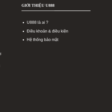
GIỚI THIỆU U888
U888 là ai ?
Điều khoản & điều kiện
Hệ thống bảo mật
d
: