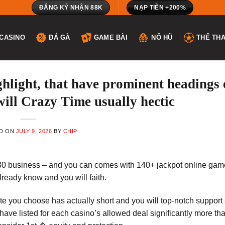
ĐĂNG KÝ NHẬN 88K
NẠP TIỀN +200%
CASINO
ĐÁ GÀ
GAME BÀI
NỔ HŨ
THỂ TH
ighlight, that have prominent headings 
ill Crazy Time usually hectic
D ON
JULY 9, 2026
BY
CHIP
30 business – and you can comes with 140+ jackpot online game 
lready know and you will faith.
ite you choose has actually short and you will top-notch support 
have listed for each casino’s allowed deal significantly more th