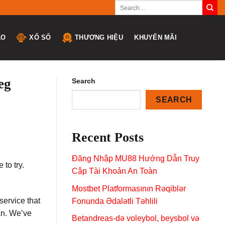
AO
XỔ SỐ
THƯƠNG HIỆU
KHUYẾN MÃI
eg
Search
SEARCH
Recent Posts
Đăng Nhập MU88 Hướng Dẫn Truy
to try.
Cập Tài Khoản An Toàn
Mostbet Platformasının Rəqiblər
service that
Fonunda Ədalətli Təhlili
an. We’ve
Betandreas-də voleybol, beysbol və