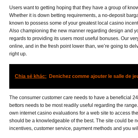
Users want to getting hoping that they have a group of kn
Whether it is down betting requirements, a no-deposit barga
known to possess some of your greatest local casino incenti
Also championing the new manner regarding design and you 
regards to providing its users most useful bonuses. Our ve
online, and in the fresh point lower than, we’re going to d
right up.
Chia sẻ khác:
Denichez comme ajouter le salle de je
The consumer customer care needs to have a beneficial 24/
bettors needs to be most readily useful regarding the range.
own internet casino evaluations for a web site to access th
should be a knowledgeable of the best. The site could be n
incentives, customer service, payment methods and you wil