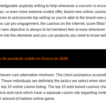
owledgeable anybody willing to help whenever a concern is enco
in, or even more extreme invited offer, brand new online casino
ves to and provide top selling so you’re able to the brand new 
can pro engagement, the casinos on the internet, score filled 
ry own objective is always to let members feel at ease wheneve
elve into the elements and you can products you need to know be
u de parabole solide en france en 2026
seven cam alternative minimum. The client assistance accessib
 Those individuals are definitely the tactics we select when doi
e top 10 online casino listing. The top 10 web based casinos che
eck-and-neck which have a separate casino site regarding invit
l amount of harbors online game.