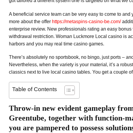
got tailored a different system one is targeted on what we c
A beneficial service team can be very easy to come to and you
more about the offer
https://metaspins-casino-be.com/
addit
enterprise review. New professionals rating an easy bonus 
withdrawal restriction. Woman Luckmore Local casino is actu
harbors and you may real time casino games.
There’s absolutely no sportsbook, no bingo, just ports – a
Nevertheless, when the variety is your material, it’s a rob
classics next to live local casino tables. You get a couple 
Table of Contents
Throw-in new evident gameplay from 
Greentube, together with function-m
you are pampered to possess solution