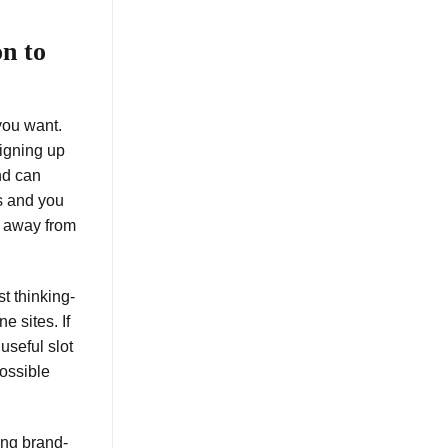
on to
you want.
signing up
nd can
es and you
y away from
t thinking-
e sites. If
useful slot
possible
ing brand-