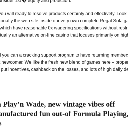
onsider 1st � equity and protection.
 will ready to resolve products certainly and effectively. Look f
ionally the web site inside our very own complete Regal Sofa g
which have reasonable 0x wagering specifications without restri
ally an alternative on-line casino that focuses primarily on hig
nd you can a cracking support program to have returning member
ust newcomer. We like the fresh new blend of games here – proper
of put incentives, cashback on the losses, and lots of high daily
Play’n Wade, new vintage vibes off
anufactured fun out-of Formula Playing
s