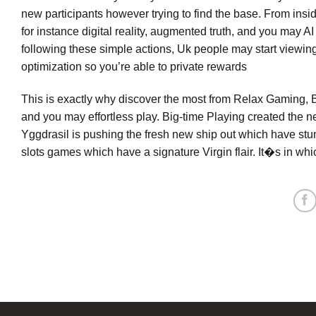
new participants however trying to find the base. From in
for instance digital reality, augmented truth, and you may
following these simple actions, Uk people may start viewing 
optimization so you’re able to private rewards
This is exactly why discover the most from Relax Gaming, 
and you may effortless play. Big-time Playing created th
Yggdrasil is pushing the fresh new ship out which have stunn
slots games which have a signature Virgin flair. It�s in whi