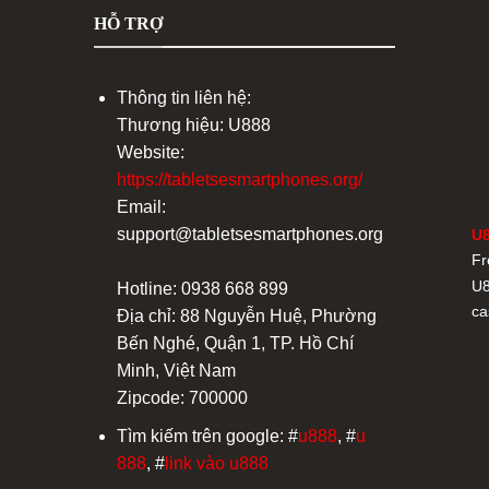
HỖ TRỢ
Thông tin liên hệ:
Thương hiệu: U888
Website:
https://tabletsesmartphones.org/
Email:
support@tabletsesmartphones.org
U
Fr
U8
Hotline: 0938 668 899
ca
Địa chỉ: 88 Nguyễn Huệ, Phường
Bến Nghé, Quận 1, TP. Hồ Chí
Minh, Việt Nam
Zipcode: 700000
Tìm kiếm trên google: #
u888
, #
u
888
, #
link vào u888