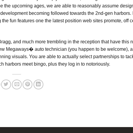
side the upcoming ages, we are able to reasonably assume desig
 AI development becoming followed towards the 2nd-gen harbors.
the fun features one the latest position web sites promote, off ce
Bragg, and much more trembling in the reception that have this 
e new Megaways� auto technician (you happen to be welcome), 
ing visuals. You are able to actually select partnerships to tac
ch harbors meet bingo, plus they log in to notoriously.