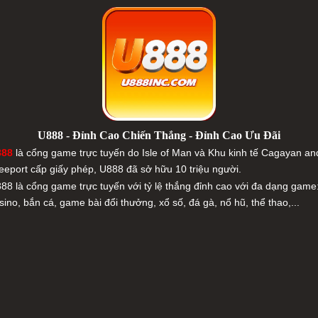
U888 - Đỉnh Cao Chiến Thắng - Đỉnh Cao Ưu Đãi
888
là cổng game trực tuyến do Isle of Man và Khu kinh tế Cagayan an
eeport cấp giấy phép, U888 đã sở hữu 10 triệu người.
88 là cổng game trực tuyến với tỷ lệ thắng đỉnh cao với đa dạng game
sino, bắn cá, game bài đổi thưởng, xổ số, đá gà, nổ hũ, thể thao,...