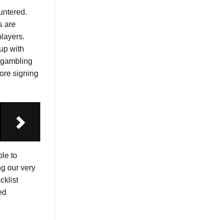
untered.
s are
players.
up with
r gambling
fore signing
le to
ng our very
cklist
ed