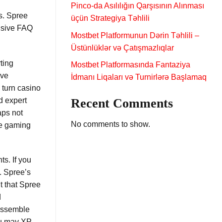
Pinco-da Asılılığın Qarşısının Alınması
s. Spree
üçün Strategiya Təhlili
nsive FAQ
Mostbet Platformunun Dərin Təhlili –
Üstünlüklər və Çatışmazlıqlar
ting
Mostbet Platformasında Fantaziya
ive
İdmanı Liqaları və Turnirlərə Başlamaq
turn casino
d expert
Recent Comments
aps not
No comments to show.
se gaming
s. If you
. Spree’s
t that Spree
d
 assemble
you may XP