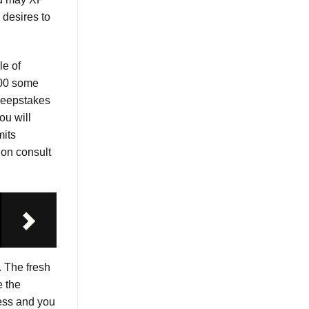
 desires to
le of
000 some
sweepstakes
ou will
mits
ion consult
. The fresh
e the
ness and you