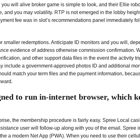
ou will alive broker game is simple to look, and their Ellie robo
, and you may volatility. RTP is not emerged in the lobby height
ayment fee was in slot’s recommendations panel immediately fol
for smaller redemptions. Anticipate ID monitors and you will, de
stance evidence of address otherwise commission confirmation. W
ification, and other support data files in the event the activity tr
may include a government-approved photos ID and additional moni
ould match your term files and the payment information, becau
eward.
ned to run in-internet browser, which k
rise, the membership procedure is fairly easy. Spree Local casi
sistance user will follow-up along with you of the email. Spree 
nce the a modern Net App (PWA). When you need to use their cellu