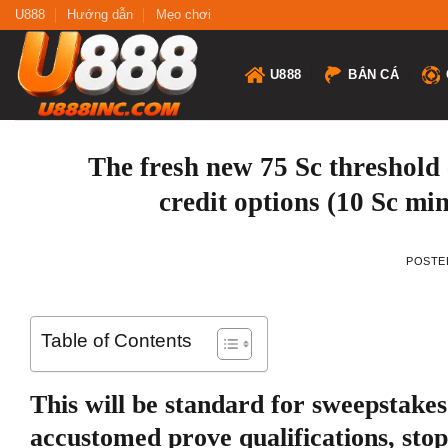
Skip
U888
Hướng dẫn
Mẹo chơi
to
content
U888
BẮN CÁ
The fresh new 75 Sc threshold 
credit options (10 Sc mi
POSTE
Table of Contents
This will be standard for sweepstake
accustomed prove qualifications, stop