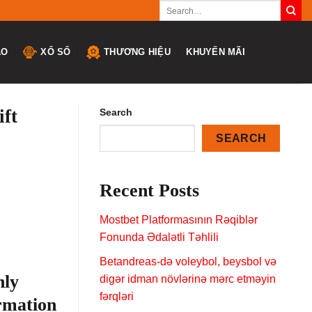
AO
XỔ SỐ
THƯƠNG HIỆU
KHUYẾN MÃI
ift
Search
SEARCH
Recent Posts
Mostbet Platformasının Rəqiblər
Fonunda Ədalətli Təhlili
Betandreas-də voleybol, beysbol və
nly
digər idman növlərinə mərc etməyin
fərqləri
ormation