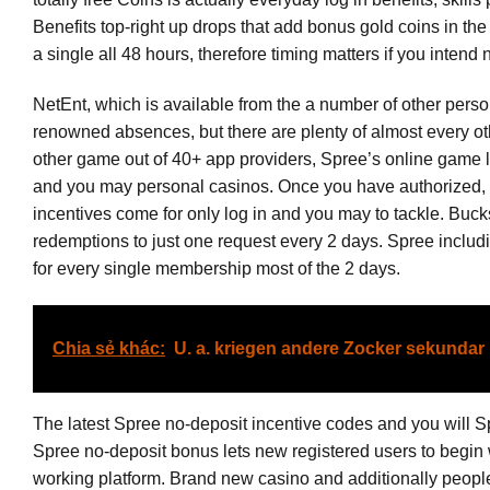
Benefits top-right up drops that add bonus gold coins in th
a single all 48 hours, therefore timing matters if you inten
NetEnt, which is available from the a number of other per
renowned absences, but there are plenty of almost every oth
other game out of 40+ app providers, Spree’s online game li
and you may personal casinos. Once you have authorized, m
incentives come for only log in and you may to tackle. Buc
redemptions to just one request every 2 days. Spree includ
for every single membership most of the 2 days.
Chia sẻ khác:
U. a. kriegen andere Zocker sekundar
The latest Spree no-deposit incentive codes and you will S
Spree no-deposit bonus lets new registered users to begin with
working platform. Brand new casino and additionally people