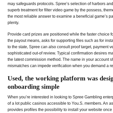
may safeguards protocols. Spree’s selection of harbors and y
superb treatment for filter video game by the possess, theme
the most reliable answer to examine a beneficial game’s p
plenty.
Provide card prizes are positioned while the faster choice 
the payout means, asks for supporting files such as for in
to the state, Spree can also consult proof target, payment ver
sophisticated out-of review. Typical confirmation desires 
the latest commission method. The name in your account sh
mismatches can impede verification when you demand a r
Used, the working platform was desig
onboarding simple
When you’re interested in looking to Spree Gambling enterp
of a lot public casinos accessible to You.S. members. An as
provides profiles the possibility to install your website o