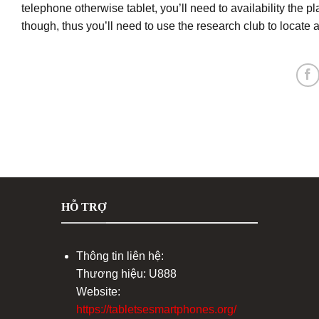
telephone otherwise tablet, you’ll need to availability the 
though, thus you’ll need to use the research club to locate a
HỖ TRỢ
Thông tin liên hệ:
Thương hiệu: U888
Website:
https://tabletsesmartphones.org/