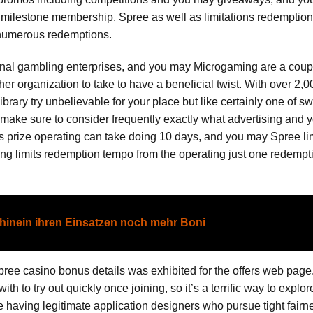
e milestone membership. Spree as well as limitations redemption
d numerous redemptions.
sonal gambling enterprises, and you may Microgaming are a coup
er organization to take to have a beneficial twist. With over 2,
brary try unbelievable for your place but like certainly one of 
ake sure to consider frequently exactly what advertising and y
ks prize operating can take doing 10 days, and you may Spree li
ing limits redemption tempo from the operating just one redempt
 hinein ihren Einsatzen noch mehr Boni
pree casino bonus details was exhibited for the offers web page
 to try out quickly once joining, so it’s a terrific way to explor
 having legitimate application designers who pursue tight fair