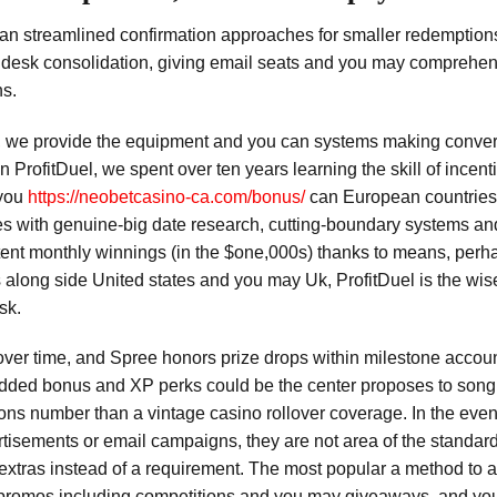
an streamlined confirmation approaches for smaller redemption
endesk consolidation, giving email seats and you may comprehe
s.
e, we provide the equipment and you can systems making conver
ProfitDuel, we spent over ten years learning the skill of incent
 you
https://neobetcasino-ca.com/bonus/
can European countries 
es with genuine-big date research, cutting-boundary systems an
stent monthly winnings (in the $one,000s) thanks to means, perh
 along side United states and you may Uk, ProfitDuel is the wi
sk.
er time, and Spree honors prize drops within milestone account
y added bonus and XP perks could be the center proposes to song
ons number than a vintage casino rollover coverage. In the even
tisements or email campaigns, they are not area of the standar
 extras instead of a requirement. The most popular a method to
kills promos including competitions and you may giveaways, and 