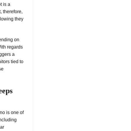
t is a
, therefore,
lowing they
pending on
ith regards
iggers a
tors tied to
se
eeps
no is one of
including
lar