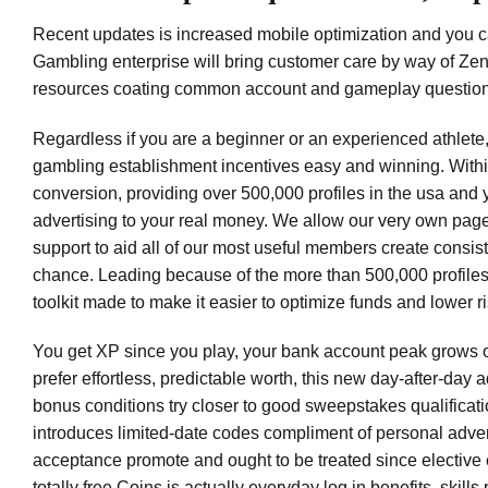
Recent updates is increased mobile optimization and you c
Gambling enterprise will bring customer care by way of Z
resources coating common account and gameplay question
Regardless if you are a beginner or an experienced athlet
gambling establishment incentives easy and winning. Within 
conversion, providing over 500,000 profiles in the usa and
advertising to your real money. We allow our very own pag
support to aid all of our most useful members create consi
chance. Leading because of the more than 500,000 profiles
toolkit made to make it easier to optimize funds and lower ri
You get XP since you play, your bank account peak grows ov
prefer effortless, predictable worth, this new day-after-da
bonus conditions try closer to good sweepstakes qualificati
introduces limited-date codes compliment of personal adver
acceptance promote and ought to be treated since elective
totally free Coins is actually everyday log in benefits, s