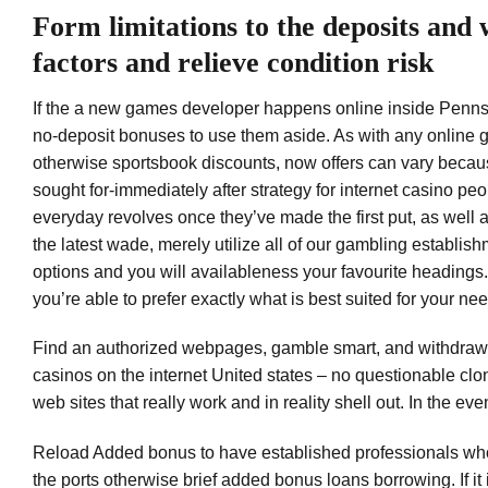
Form limitations to the deposits and
factors and relieve condition risk
If the a new games developer happens online inside Pennsy
no-deposit bonuses to use them aside. As with any online 
otherwise sportsbook discounts, now offers can vary becau
sought for-immediately after strategy for internet casino peo
everyday revolves once they’ve made the first put, as well 
the latest wade, merely utilize all of our gambling establ
options and you will availableness your favourite headings
you’re able to prefer exactly what is best suited for your ne
Find an authorized webpages, gamble smart, and withdraw wh
casinos on the internet United states – no questionable cl
web sites that really work and in reality shell out. In the even
Reload Added bonus to have established professionals who
the ports otherwise brief added bonus loans borrowing. If it 