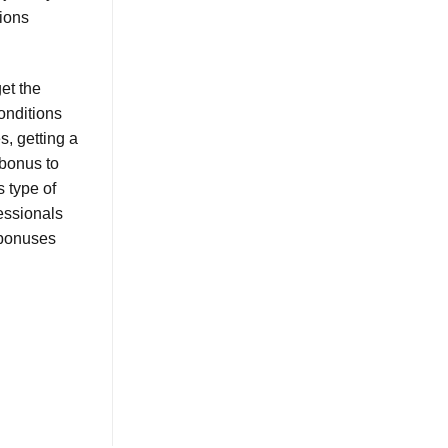
tions
et the
onditions
s, getting a
 bonus to
 type of
essionals
 bonuses