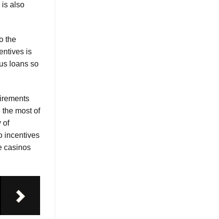
 is also
o the
entives is
nus loans so
uirements
 the most of
 of
o incentives
e casinos