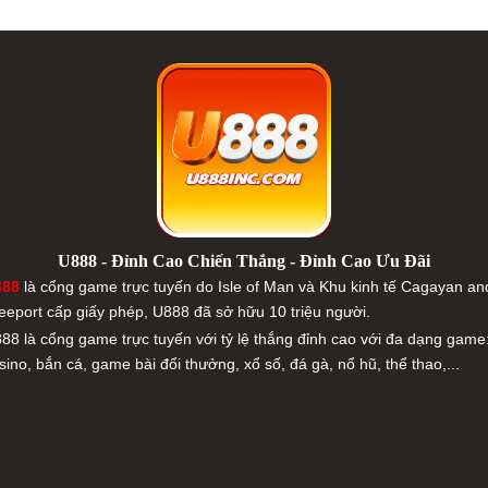
U888 - Đỉnh Cao Chiến Thắng - Đỉnh Cao Ưu Đãi
888
là cổng game trực tuyến do Isle of Man và Khu kinh tế Cagayan an
eeport cấp giấy phép, U888 đã sở hữu 10 triệu người.
88 là cổng game trực tuyến với tỷ lệ thắng đỉnh cao với đa dạng game
sino, bắn cá, game bài đổi thưởng, xổ số, đá gà, nổ hũ, thể thao,...