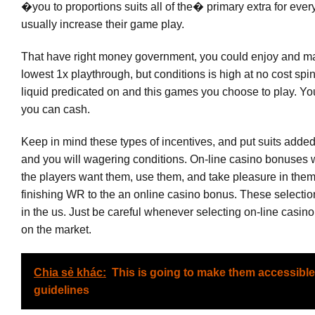
�you to proportions suits all of the� primary extra for eve
usually increase their game play.
That have right money government, you could enjoy and mai
lowest 1x playthrough, but conditions is high at no cost sp
liquid predicated on and this games you choose to play. You 
you can cash.
Keep in mind these types of incentives, and put suits added
and you will wagering conditions. On-line casino bonuses w
the players want them, use them, and take pleasure in them.
finishing WR to the an online casino bonus. These selectio
in the us. Just be careful whenever selecting on-line casin
on the market.
Chia sẻ khác:
This is going to make them accessible 
guidelines