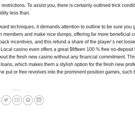
estrictions. To assist you, there is certainly outlined trick condi
dity less than.
ward techniques, it demands attention to outline to be sure you g
 on members and make nice dumps, offering far more beneficial c
ck incentives, and this refund a share of the player’s net losse
 Local casino even offers a great $fifteen 100 % free no-deposit
bout the fresh new casino without any financial commitment. This
 loans, which makes them a stylish option for the fresh new prof
the put or free revolves into the prominent position games, such