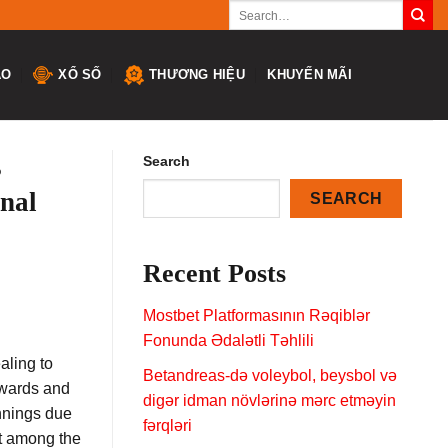
AO
XỔ SỐ
THƯƠNG HIỆU
KHUYẾN MÃI
s
Search
onal
SEARCH
Recent Posts
Mostbet Platformasının Rəqiblər
Fonunda Ədalətli Təhlili
aling to
Betandreas-də voleybol, beysbol və
ewards and
digər idman növlərinə mərc etməyin
innings due
fərqləri
ut among the