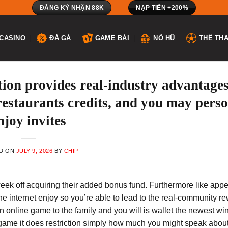
ĐĂNG KÝ NHẬN 88K
NẠP TIỀN +200%
CASINO
ĐÁ GÀ
GAME BÀI
NỔ HŨ
THỂ TH
tion provides real-industry advantage
 restaurants credits, and you may pers
njoy invites
D ON
JULY 9, 2026
BY
CHIP
week off acquiring their added bonus fund. Furthermore like appe
e internet enjoy so you’re able to lead to the real-community r
ion online game to the family and you will is wallet the newest w
eo game it does restriction simply how much you might speak abo