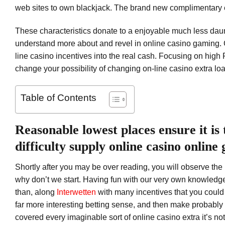
web sites to own blackjack. The brand new complimentary e
These characteristics donate to a enjoyable much less daunti
understand more about and revel in online casino gaming.
line casino incentives into the real cash. Focusing on hi
change your possibility of changing on-line casino extra l
Table of Contents
Reasonable lowest places ensure it is
difficulty supply online casino onlin
Shortly after you may be over reading, you will observe the 
why don’t we start. Having fun with our very own knowledge
than, along
Interwetten
with many incentives that you could 
far more interesting betting sense, and then make probabl
covered every imaginable sort of online casino extra it’s not 