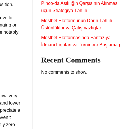
Pinco-da Asılılığın Qarşısının Alınması
sition.
üçün Strategiya Təhlili
ieve to
Mostbet Platformunun Dərin Təhlili –
anging on
Üstünlüklər və Çatışmazlıqlar
e notably
Mostbet Platformasında Fantaziya
İdmanı Liqaları və Turnirlərə Başlamaq
Recent Comments
No comments to show.
now, very
 and lower
preciate a
aven’t
ely zero