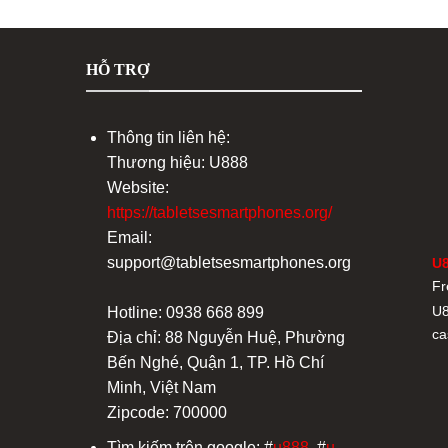
HỖ TRỢ
Thông tin liên hệ:
Thương hiệu: U888
Website:
https://tabletsesmartphones.org/
Email:
support@tabletsesmartphones.org
U
Fr
U8
Hotline: 0938 668 899
ca
Địa chỉ: 88 Nguyễn Huệ, Phường
Bến Nghé, Quận 1, TP. Hồ Chí
Minh, Việt Nam
Zipcode: 700000
Tìm kiếm trên google: #
u888
, #
u