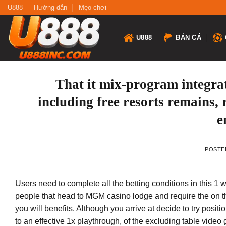
Skip
U888
Hướng dẫn
Mẹo chơi
to
content
U888
BẮN CÁ
That it mix-program integra
including free resorts remains,
e
POSTE
Users need to complete all the betting conditions in this 1 
people that head to MGM casino lodge and require the on th
you will benefits. Although you arrive at decide to try posit
to an effective 1x playthrough, of the excluding table vid