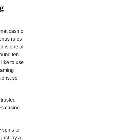
ng
rnet casino
onus rules
d is one of
found ten
like to use
 gaming
ions, so
 trusted
es casino
 spins to
just lay a