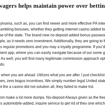
 wagers helps maintain power over betti
lvania, such as, you can find newer and more effective PA inte
gambling bonuses, whether they getting internet casino added b
se of the state. The brand new no deposit added bonus passwor
ple, as it needs zero investment. Additionally, they are going to 
as regular promotions and you may a loyalty programme. If you’d 
ishment app, where you can easily navigate because of our some
. As well, you will find many legitimate commission approach opt
eds.
en you are ahead. Utilizes what you are after. I just checklist
ones, zero bogus incentives. We simply number legal United stat
t the a casino did not solution all, they failed to make list.
m make a lot more dumps. No-deposit Always given as the free
is automobile-added, inquire service to get rid of they one which 