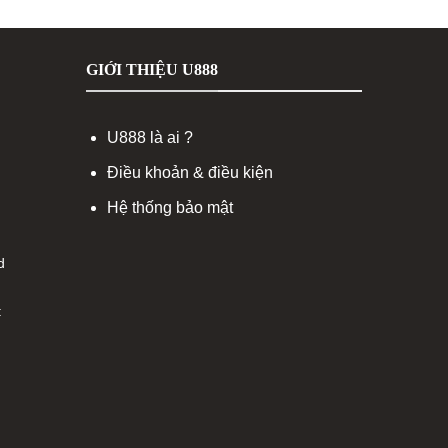
GIỚI THIỆU U888
U888 là ai ?
Điều khoản & điều kiện
Hệ thống bảo mật
d
: