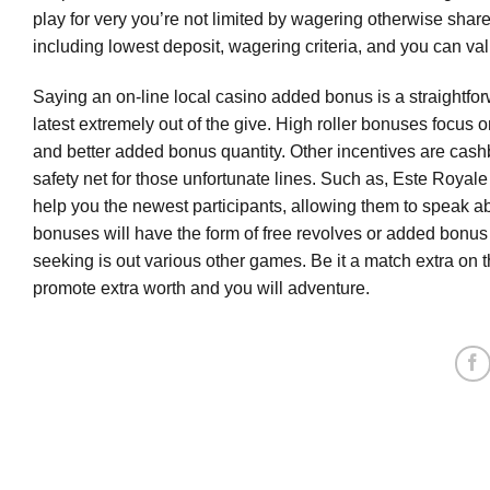
play for very you’re not limited by wagering otherwise share r
including lowest deposit, wagering criteria, and you can vali
Saying an on-line local casino added bonus is a straightfor
latest extremely out of the give. High roller bonuses focus
and better added bonus quantity. Other incentives are cashba
safety net for those unfortunate lines. Such as, Este Royale
help you the newest participants, allowing them to speak a
bonuses will have the form of free revolves or added bonus
seeking is out various other games. Be it a match extra on 
promote extra worth and you will adventure.