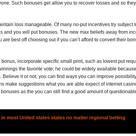
ryone. Such bonuses get allow you to recover losses and so they
ntain loss manageable. Of many no-put incentives try subject t
ins and you will put bonuses. The new max beliefs away from inc
are best off choosing out if you can’t afford to convert their bo
 bonus, incorporate specific small print, such as lowest put req
innings the favorite vote; he could be widely available because
 Believe it or not, you can find ways you can improve possibility
ns make suggestions what you are able expect of internet casin
o bonuses as the you can still find a good amount of questionabl
in most United states states no matter regional betting