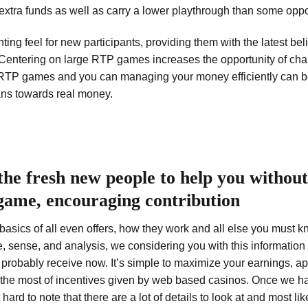
xtra funds as well as carry a lower playthrough than some oppo
ng feel for new participants, providing them with the latest bel
 Centering on large RTP games increases the opportunity of ch
gh RTP games and you can managing your money efficiently can b
oans towards real money.
 the fresh new people to help you without
e game, encouraging contribution
basics of all even offers, how they work and all else you must k
, sense, and analysis, we considering you with this information
probably receive now. It’s simple to maximize your earnings, ap
y the most of incentives given by web based casinos. Once we h
hard to note that there are a lot of details to look at and most lik