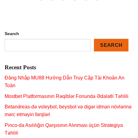
Search
SEARCH
Recent Posts
Đăng Nhập MU88 Hướng Dẫn Truy Cập Tài Khoản An
Toàn
Mostbet Platformasının Rəqiblər Fonunda Ədalətli Təhlili
Betandreas-də voleybol, beysbol və digər idman növlərinə
mərc etməyin fərqləri
Pinco-da Asılılığın Qarşısının Alınması üçün Strategiya
Təhlili