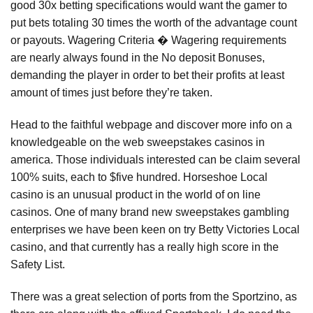
good 30x betting specifications would want the gamer to
put bets totaling 30 times the worth of the advantage count
or payouts. Wagering Criteria � Wagering requirements
are nearly always found in the No deposit Bonuses,
demanding the player in order to bet their profits at least
amount of times just before they’re taken.
Head to the faithful webpage and discover more info on a
knowledgeable on the web sweepstakes casinos in
america. Those individuals interested can be claim several
100% suits, each to $five hundred. Horseshoe Local
casino is an unusual product in the world of on line
casinos. One of many brand new sweepstakes gambling
enterprises we have been keen on try Betty Victories Local
casino, and that currently has a really high score in the
Safety List.
There was a great selection of ports from the Sportzino, as