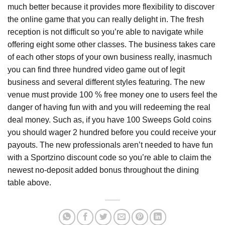
much better because it provides more flexibility to discover
the online game that you can really delight in. The fresh
reception is not difficult so you’re able to navigate while
offering eight some other classes. The business takes care
of each other stops of your own business really, inasmuch
you can find three hundred video game out of legit
business and several different styles featuring. The new
venue must provide 100 % free money one to users feel the
danger of having fun with and you will redeeming the real
deal money. Such as, if you have 100 Sweeps Gold coins
you should wager 2 hundred before you could receive your
payouts. The new professionals aren’t needed to have fun
with a Sportzino discount code so you’re able to claim the
newest no-deposit added bonus throughout the dining
table above.