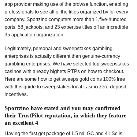
app provider making use of the browse function, enabling
professionals to see all of the titles organized by for every
company. Sportzino computers more than 1,five-hundred
ports, 58 jackpots, and 23 expertise titles off an incredible
35 application organization.
Legitimately, personal and sweepstakes gambling
enterprises is actually different then genuine-currency
gambling enterprises. We have selected top sweepstakes
casinos with already highets RTPs on how to checkout.
Here are some how to get sweeps gold coins 100% free
with this guide to sweepstakes local casino zero-deposit
incentives.
Sportzino have stated and you may confirmed
their TrustPilot reputation, in which they feature
an excellent 4
Having the first get package of 1.5 mil GC and 41 Sc is