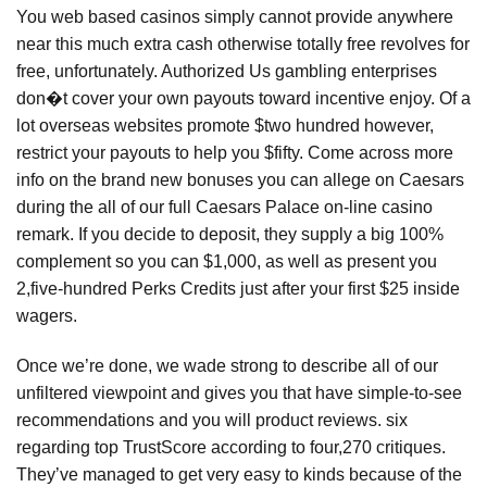
You web based casinos simply cannot provide anywhere
near this much extra cash otherwise totally free revolves for
free, unfortunately. Authorized Us gambling enterprises
don�t cover your own payouts toward incentive enjoy. Of a
lot overseas websites promote $two hundred however,
restrict your payouts to help you $fifty. Come across more
info on the brand new bonuses you can allege on Caesars
during the all of our full Caesars Palace on-line casino
remark. If you decide to deposit, they supply a big 100%
complement so you can $1,000, as well as present you
2,five-hundred Perks Credits just after your first $25 inside
wagers.
Once we’re done, we wade strong to describe all of our
unfiltered viewpoint and gives you that have simple-to-see
recommendations and you will product reviews. six
regarding top TrustScore according to four,270 critiques.
They’ve managed to get very easy to kinds because of the