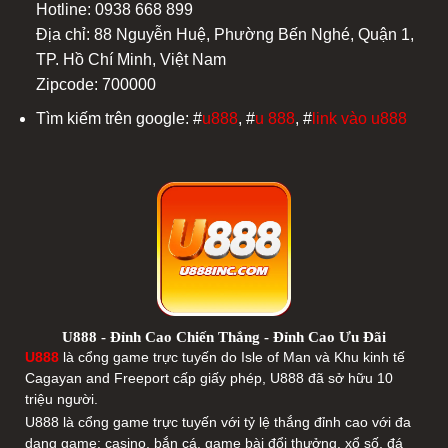
Hotline: 0938 668 899
Địa chỉ: 88 Nguyễn Huệ, Phường Bến Nghé, Quận 1,
TP. Hồ Chí Minh, Việt Nam
Zipcode: 700000
Tìm kiếm trên google: #
u888
, #
u 888
, #
link vào u888
U888 - Đỉnh Cao Chiến Thắng - Đỉnh Cao Ưu Đãi
U888
là cổng game trực tuyến do Isle of Man và Khu kinh tế
Cagayan and Freeport cấp giấy phép, U888 đã sở hữu 10
triệu người.
U888 là cổng game trực tuyến với tỷ lệ thắng đỉnh cao với đa
dạng game: casino, bắn cá, game bài đổi thưởng, xổ số, đá