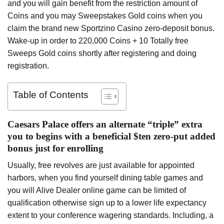
and you will gain benefit from the restriction amount of
Coins and you may Sweepstakes Gold coins when you
claim the brand new Sportzino Casino zero-deposit bonus.
Wake-up in order to 220,000 Coins + 10 Totally free
Sweeps Gold coins shortly after registering and doing
registration.
Table of Contents
Caesars Palace offers an alternate “triple” extra
you to begins with a beneficial $ten zero-put added
bonus just for enrolling
Usually, free revolves are just available for appointed
harbors, when you find yourself dining table games and
you will Alive Dealer online game can be limited of
qualification otherwise sign up to a lower life expectancy
extent to your conference wagering standards. Including, a