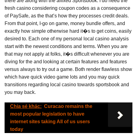
there are along with the affixed Sportsbook. I do need the
fresh casino considering coupon codes as a consequence
of PaySafe, as the that’s how they processes credit deals.
From that point, I-go on game, money bundle offers, and
exactly how simple otherwise hard it�s to get coins, easily
desired to. Each one of my personal local casino analysis
start with the newest conditions and terms. When you are
that may not apply at folks, it�s difficult whenever you are
diving for the and looking at certain features and features
versus always to try out a game. Both render flawless show
which have quick video game lots and you may quick
transitions regarding local casino towards sportsbook and
you may back.
Chia sẻ khác:
Curacao remains the
most popular legislation to have
internet sites taking All of us users
today