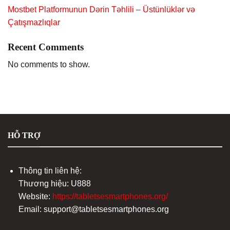
Mostbet Platformunun Dərin Təhlili – Üstünlüklər və
Çatışmazlıqlar
Recent Comments
No comments to show.
HỖ TRỢ
Thông tin liên hệ:
Thương hiệu: U888
Website:
https://tabletsesmartphones.org/
Email:
support@tabletsesmartphones.org