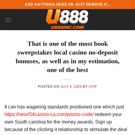
Skip
ADD ANYTHING HERE OR JUST REMOVE IT...
to
content
That is one of the most book
sweepstakes local casino no-deposit
bonuses, as well as in my estimation,
one of the best
POSTED ON
JULY 9, 2026
BY
CHIP
It can has wagering standards positioned one which just
https://neon54casino-ca.com/promo-code/
redeem your
own South carolina for the money awards. Sign up
because of the clicking it relationship to stimulate the deal