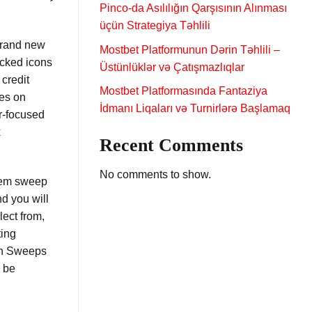
Pinco-da Asılılığın Qarşısının Alınması
üçün Strategiya Təhlili
brand new
Mostbet Platformunun Dərin Təhlili –
acked icons
Üstünlüklər və Çatışmazlıqlar
 credit
Mostbet Platformasında Fantaziya
tes on
İdmanı Liqaları və Turnirlərə Başlamaq
r-focused
x
Recent Comments
No comments to show.
deem sweep
d you will
lect from,
ting
in Sweeps
l be