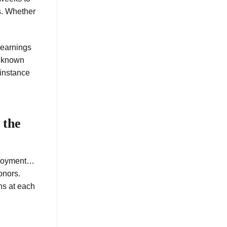
s. Whether
 earnings
ll known
 instance
l
 the
enjoyment…
onors.
ns at each