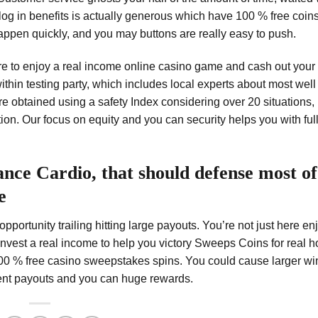
 log in benefits is actually generous which have 100 % free coin
happen quickly, and you may buttons are really easy to push.
re to enjoy a real income online casino game and cash out your
d within testing party, which includes local experts about most we
e obtained using a safety Index considering over 20 situations,
on. Our focus on equity and you can security helps you with ful
tance Cardio, that should defense most of
e
 opportunity trailing hitting large payouts. You’re not just here 
nvest a real income to help you victory Sweeps Coins for real h
100 % free casino sweepstakes spins. You could cause larger wi
ent payouts and you can huge rewards.