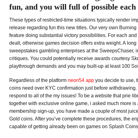
fun, and you will full of possible eac
These types of restricted-time situations typically rende
release regarding fun this new titles. Our very own Burning
feature doing substantial victory possibilities. For each and
dealt, otherwise games decision offers extra weight. A lon
sweepstakes gambling enterprises at the SweepsChaser, in
critiques. You could potentially receive awards courtesy Sk
playthrough demands and you may built-up at least 100 Sou
Regardless of the platform
neon54 app
you decide to use, 
coins need over KYC confirmation just before withdrawing.
respond to all of the my issues! To be a website that prie li
together with exclusive online game, i asked much more is a
membership sign-up, you have made a couple of most juic
Gold coins. After you’ve complete these procedures, the enj
capable of getting already been on games on Splash Coins