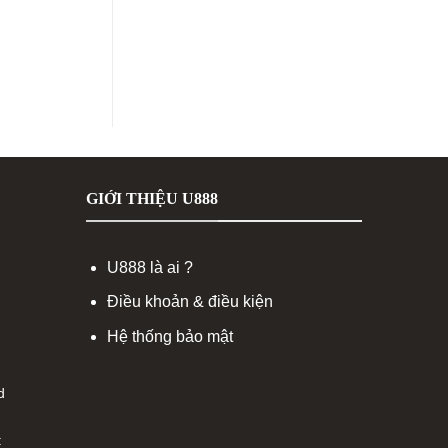
GIỚI THIỆU U888
U888 là ai ?
Điều khoản & điều kiện
Hệ thống bảo mật
d
: