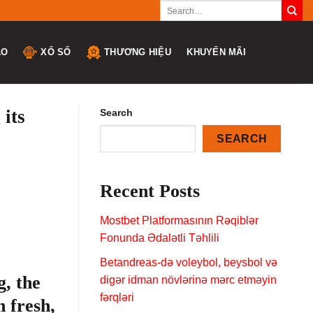
AO
XỔ SỐ
THƯƠNG HIỆU
KHUYẾN MÃI
its
Search
SEARCH
Recent Posts
Mostbet Platformasının Rəqiblər
Fonunda Ədalətli Təhlili
Betandreas-də voleybol, beysbol və
g, the
digər idman növlərinə mərc etməyin
fərqləri
n fresh,