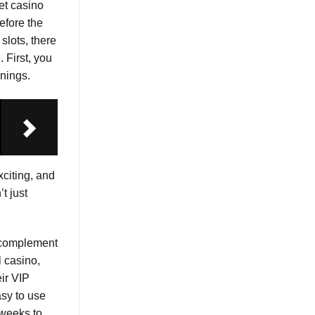
et casino
efore the
slots, there
 First, you
nnings.
xciting, and
t just
t complement
l casino,
eir VIP
asy to use
 weeks to