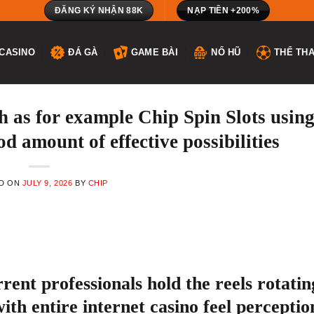
ĐĂNG KÝ NHẬN 88K
NẠP TIỀN +200%
CASINO
ĐÁ GÀ
GAME BÀI
NỔ HŨ
THỂ TH
 as for example Chip Spin Slots using 
d amount of effective possibilities
D ON
JULY 9, 2026
BY
CHIP
ent professionals hold the reels rotatin
th entire internet casino feel perceptio