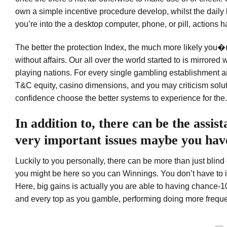
own a simple incentive procedure develop, whilst the daily
you’re into the a desktop computer, phone, or pill, actions 
The better the protection Index, the much more likely you�
without affairs. Our all over the world started to is mirrore
playing nations. For every single gambling establishment ar
T&C equity, casino dimensions, and you may criticism soluti
confidence choose the better systems to experience for the.
In addition to, there can be the assis
very important issues maybe you hav
Luckily to you personally, there can be more than just blind
you might be here so you can Winnings. You don’t have to i
Here, big gains is actually you are able to having chance-
and every top as you gamble, performing doing more frequ