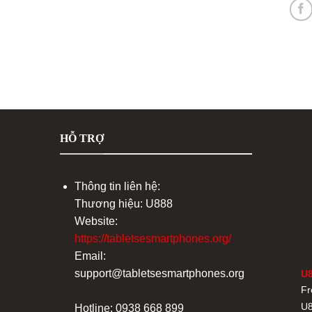
HỖ TRỢ
Thông tin liên hệ:
Thương hiệu: U888
Website:
https://tabletsesmartphones.org/
Email:
support@tabletsesmartphones.org
U
Fr
U8
Hotline: 0938 668 899