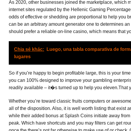
As 2020, other businesses joined the marketplace, which m
internet sites regulated by the Hellenic Gaming Percentage 
odds of effective or shedding are proportional to help you b
can be an arbitrary amount generator one to determines an 
should prefer a reliable on-line casino, which means that yo
Chia sẻ khác:
Luego, una tabla comparativa de forma
lugares
So if you’re happy to begin profitable large, this is your ti
you can 100% designed to improve your gambling enterprise 
readily available – it�s turned up to help you eleven.That 
Whether you’re toward classic fruits computers or awesome
all of the disposition. Also, it is well worth listing that ex
while their added bonus at Splash Coins initiate away from 
peak. Which have shortcuts and you may filters can get round
once the there’s not far otherwise to make use of or check.