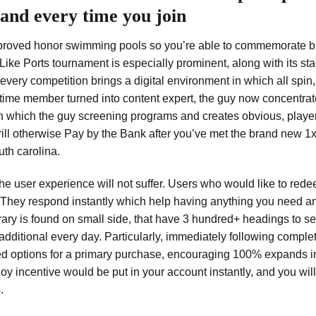
h and every time you join
r improved honor swimming pools so you’re able to commemorate 
 Like Ports tournament is especially prominent, along with its st
 every competition brings a digital environment in which all spin,
g time member turned into content expert, the guy now concentra
 which the guy screening programs and creates obvious, playe
rill otherwise Pay by the Bank after you’ve met the brand new 1
th carolina.
the user experience will not suffer. Users who would like to re
 They respond instantly which help having anything you need an
brary is found on small side, that have 3 hundred+ headings to se
dditional every day. Particularly, immediately following comple
ed options for a primary purchase, encouraging 100% expands 
oy incentive would be put in your account instantly, and you wil
.