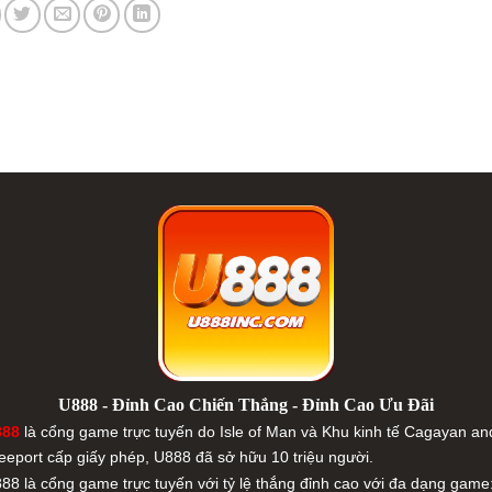
U888 - Đỉnh Cao Chiến Thắng - Đỉnh Cao Ưu Đãi
888
là cổng game trực tuyến do Isle of Man và Khu kinh tế Cagayan an
eeport cấp giấy phép, U888 đã sở hữu 10 triệu người.
88 là cổng game trực tuyến với tỷ lệ thắng đỉnh cao với đa dạng game