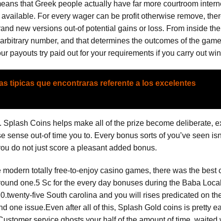
eans that Greek people actually have far more courtroom intern
available. For every wager can be profit otherwise remove, ther
rand new versions out-of potential gains or loss. From inside the 
arbitrary number, and that determines the outcomes of the game.
ur payouts try paid out for your requirements if you carry out wi
s tipicas que encontraras referente a los excelentes
me. Splash Coins helps make all of the prize become deliberate, e
sense out-of time you to. Every bonus sorts of you’ve seen isn’
you do not just score a pleasant added bonus.
 modern totally free-to-enjoy casino games, there was the bes
ist around one.5 Sc for the every day bonuses during the Baba Loca
0.twenty-five South carolina and you will rises predicated on th
 one issue.Even after all of this, Splash Gold coins is pretty e
 Customer service ghosts your half of the amount of time, waited