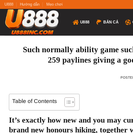
Skip
U888
Hướng dẫn
Mẹo chơi
to
content
U888
BẮN CÁ
Such normally ability game such
259 paylines giving a goo
POSTE
Table of Contents
It’s exactly how new and you may curr
brand new honours hiking, together wi