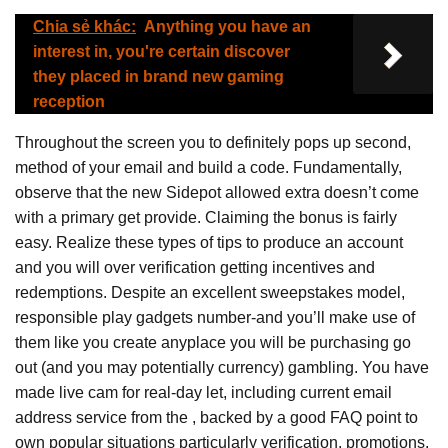
Chia sẻ khác:
Anything you have an
interest in, you're certain discover
they placed in brand new gaming
reception
Throughout the screen you to definitely pops up second,
method of your email and build a code. Fundamentally,
observe that the new Sidepot allowed extra doesn’t come
with a primary get provide. Claiming the bonus is fairly
easy. Realize these types of tips to produce an account
and you will over verification getting incentives and
redemptions. Despite an excellent sweepstakes model,
responsible play gadgets number-and you’ll make use of
them like you create anyplace you will be purchasing go
out (and you may potentially currency) gambling. You have
made live cam for real-day let, including current email
address service from the , backed by a good FAQ point to
own popular situations particularly verification, promotions,