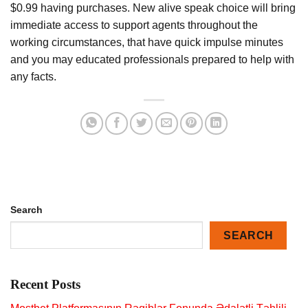
$0.99 having purchases. New alive speak choice will bring
immediate access to support agents throughout the
working circumstances, that have quick impulse minutes
and you may educated professionals prepared to help with
any facts.
Search
SEARCH
Recent Posts