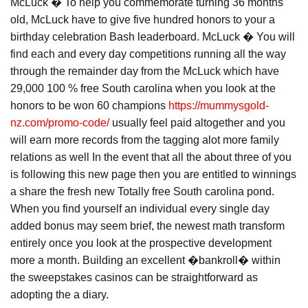
McLuck � To help you commemorate turning 36 months
old, McLuck have to give five hundred honors to your a
birthday celebration Bash leaderboard. McLuck � You will
find each and every day competitions running all the way
through the remainder day from the McLuck which have
29,000 100 % free South carolina when you look at the
honors to be won 60 champions
https://mummysgold-
nz.com/promo-code/
usually feel paid altogether and you
will earn more records from the tagging alot more family
relations as well In the event that all the about three of you
is following this new page then you are entitled to winnings
a share the fresh new Totally free South carolina pond.
When you find yourself an individual every single day
added bonus may seem brief, the newest math transform
entirely once you look at the prospective development
more a month. Building an excellent �bankroll� within
the sweepstakes casinos can be straightforward as
adopting the a diary.