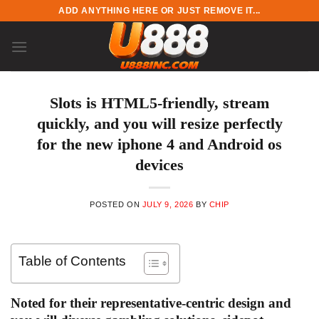
Skip
ADD ANYTHING HERE OR JUST REMOVE IT...
to
content
Slots is HTML5-friendly, stream
quickly, and you will resize perfectly
for the new iphone 4 and Android os
devices
POSTED ON
JULY 9, 2026
BY
CHIP
Table of Contents
Noted for their representative-centric design and