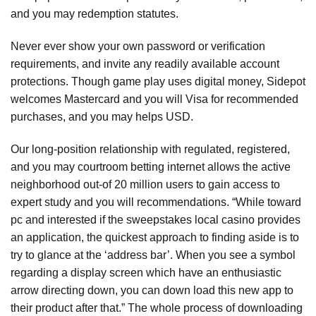
and you may redemption statutes.
Never ever show your own password or verification
requirements, and invite any readily available account
protections. Though game play uses digital money, Sidepot
welcomes Mastercard and you will Visa for recommended
purchases, and you may helps USD.
Our long-position relationship with regulated, registered,
and you may courtroom betting internet allows the active
neighborhood out-of 20 million users to gain access to
expert study and you will recommendations. “While toward
pc and interested if the sweepstakes local casino provides
an application, the quickest approach to finding aside is to
try to glance at the ‘address bar’. When you see a symbol
regarding a display screen which have an enthusiastic
arrow directing down, you can down load this new app to
their product after that.” The whole process of downloading