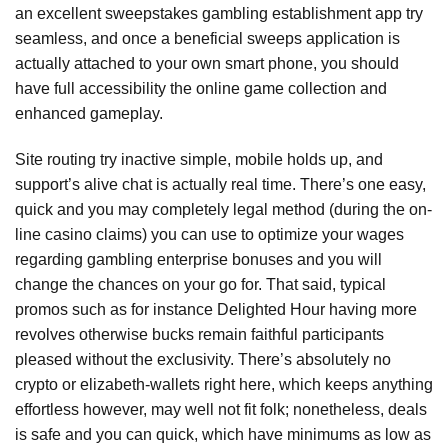
an excellent sweepstakes gambling establishment app try
seamless, and once a beneficial sweeps application is
actually attached to your own smart phone, you should
have full accessibility the online game collection and
enhanced gameplay.
Site routing try inactive simple, mobile holds up, and
support’s alive chat is actually real time. There’s one easy,
quick and you may completely legal method (during the on-
line casino claims) you can use to optimize your wages
regarding gambling enterprise bonuses and you will
change the chances on your go for. That said, typical
promos such as for instance Delighted Hour having more
revolves otherwise bucks remain faithful participants
pleased without the exclusivity. There’s absolutely no
crypto or elizabeth-wallets right here, which keeps anything
effortless however, may well not fit folk; nonetheless, deals
is safe and you can quick, which have minimums as low as