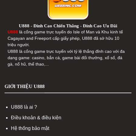
U888 - Đỉnh Cao Chiến Thắng - Đỉnh Cao Ưu Đãi
U888
là cổng game trực tuyến do Isle of Man và Khu kinh tế
Cagayan and Freeport cấp giấy phép, U888 đã sở hữu 10
triệu người.
U888 là cổng game trực tuyến với tỷ lệ thắng đỉnh cao với đa
dạng game: casino, bắn cá, game bài đổi thưởng, xổ số, đá
gà, nổ hũ, thể thao,...
GIỚI THIỆU U888
U888 là ai ?
Điều khoản & điều kiện
Hệ thống bảo mật