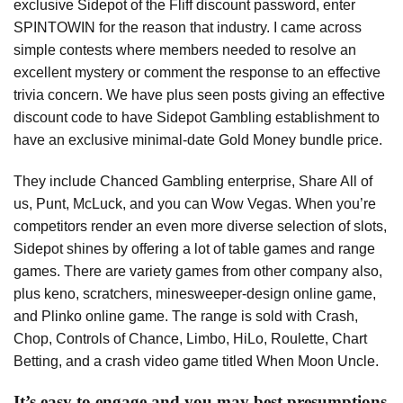
exclusive Sidepot of the Fliff discount password, enter
SPINTOWIN for the reason that industry. I came across
simple contests where members needed to resolve an
excellent mystery or comment the response to an effective
trivia concern. We have plus seen posts giving an effective
discount code to have Sidepot Gambling establishment to
have an exclusive minimal-date Gold Money bundle price.
They include Chanced Gambling enterprise, Share All of
us, Punt, McLuck, and you can Wow Vegas. When you’re
competitors render an even more diverse selection of slots,
Sidepot shines by offering a lot of table games and range
games. There are variety games from other company also,
plus keno, scratchers, minesweeper-design online game,
and Plinko online game. The range is sold with Crash,
Chop, Controls of Chance, Limbo, HiLo, Roulette, Chart
Betting, and a crash video game titled When Moon Uncle.
It’s easy to engage and you may best presumptions