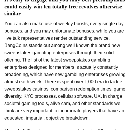
could easily win ten totally free revolves otherwise
similar
You can also make use of weekly boosts, every single day
bonuses, and you may unfortunate bonuses, while you are
live talk representatives render outstanding service.
BangCoins stands out among well known the brand new
sweepstakes gambling enterprises through their solid
offering. The list of the latest sweepstakes gambling
enterprises designed for members is actually constantly
broadening, which have new gambling enterprises growing
almost each week. There is spent over 1,000 era to tackle
sweepstakes casinos, comparison redemption times, game
diversity, KYC processes, cellular software, UX, in charge
societal gaming tools, alive cam, and other standards we
think are very important to incorporate players that have an
educated, impartial, objective breakdown.