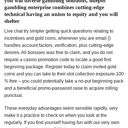
you will diverse gambling solutions, sidepot
gambling enterprise combines cutting-edge
technical having an union to equity and you will
shelter
Live chat try simpler getting quick questions relating to
incentives and gold coins, whenever you are email ()
handles account factors, verification, plus cutting-edge
desires. All bonuses was free to claim, and you do not
require a casino promotion code to locate a good first
beginning package. Register today to claim invited gold
coins and you can take to their slot collection exposure-100
% free – you could potentially take a no-put beginning pack
and a beneficial promo-password raise to acquire rolling
punctual.
These everyday advantages seem sensible rapidly, very
make it a practice to check on when you look at the
regularly. If you find yourself having fun with our very own