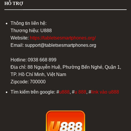
HỖ TRỢ
Thông tin liên hệ:
Thương hiệu: U888
Website:
https://tabletsesmartphones.org/
Email:
support@tabletsesmartphones.org
Hotline: 0938 668 899
Địa chỉ: 88 Nguyễn Huệ, Phường Bến Nghé, Quận 1,
TP. Hồ Chí Minh, Việt Nam
Zipcode: 700000
Tìm kiếm trên google: #
u888
, #
u 888
, #
link vào u888