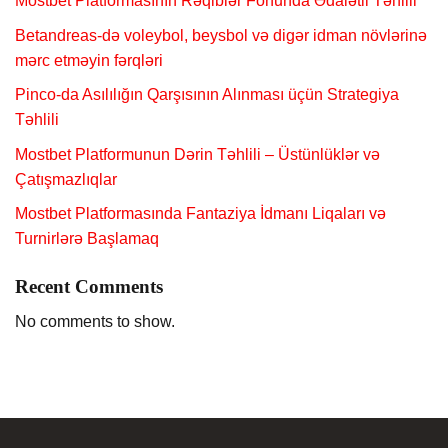
Mostbet Platformasının Rəqiblər Fonunda Ədalətli Təhlili
Betandreas-də voleybol, beysbol və digər idman növlərinə
mərc etməyin fərqləri
Pinco-da Asılılığın Qarşısının Alınması üçün Strategiya
Təhlili
Mostbet Platformunun Dərin Təhlili – Üstünlüklər və
Çatışmazlıqlar
Mostbet Platformasında Fantaziya İdmanı Liqaları və
Turnirlərə Başlamaq
Recent Comments
No comments to show.