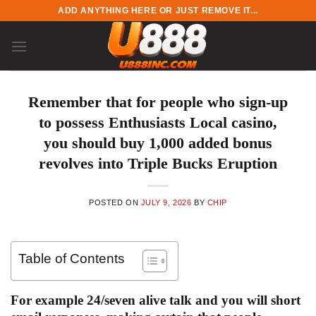
Skip
ADD ANYTHING HERE OR JUST REMOVE IT...
to
content
Remember that for people who sign-up
to possess Enthusiasts Local casino,
you should buy 1,000 added bonus
revolves into Triple Bucks Eruption
POSTED ON
JULY 9, 2026
BY
CHIP
Table of Contents
For example 24/seven alive talk and you will short