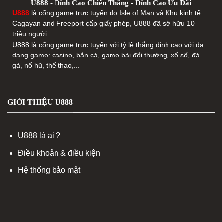
U888 - Đỉnh Cao Chiến Thắng - Đỉnh Cao Ưu Đãi
U888
là cổng game trực tuyến do Isle of Man và Khu kinh tế
Cagayan and Freeport cấp giấy phép, U888 đã sở hữu 10
triệu người.
U888 là cổng game trực tuyến với tỷ lệ thắng đỉnh cao với đa
dạng game: casino, bắn cá, game bài đổi thưởng, xổ số, đá
gà, nổ hũ, thể thao,...
GIỚI THIỆU U888
U888 là ai ?
Điều khoản & điều kiện
Hệ thống bảo mật