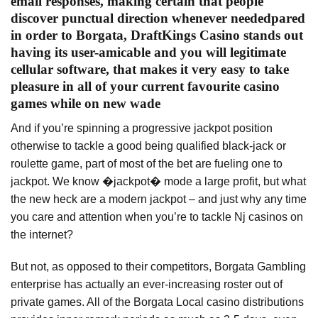
email responses, making certain that people
discover punctual direction whenever neededpared
in order to Borgata, DraftKings Casino stands out
having its user-amicable and you will legitimate
cellular software, that makes it very easy to take
pleasure in all of your current favourite casino
games while on new wade
And if you’re spinning a progressive jackpot position
otherwise to tackle a good being qualified black-jack or
roulette game, part of most of the bet are fueling one to
jackpot. We know �jackpot� mode a large profit, but what
the new heck are a modern jackpot – and just why any time
you care and attention when you’re to tackle Nj casinos on
the internet?
But not, as opposed to their competitors, Borgata Gambling
enterprise has actually an ever-increasing roster out of
private games. All of the Borgata Local casino distributions