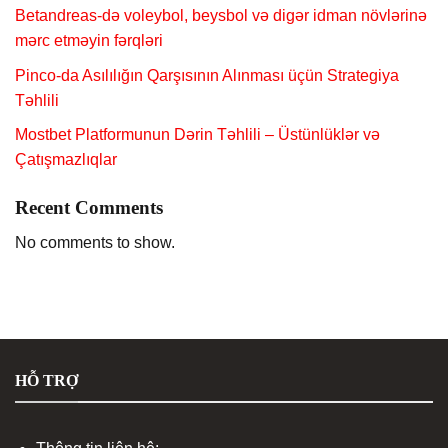
Betandreas-də voleybol, beysbol və digər idman növlərinə
mərc etməyin fərqləri
Pinco-da Asılılığın Qarşısının Alınması üçün Strategiya
Təhlili
Mostbet Platformunun Dərin Təhlili – Üstünlüklər və
Çatışmazlıqlar
Recent Comments
No comments to show.
HỖ TRỢ