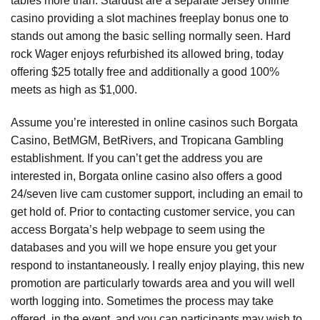
tables more than. Stardust are a separate Jersey online
casino providing a slot machines freeplay bonus one to
stands out among the basic selling normally seen. Hard
rock Wager enjoys refurbished its allowed bring, today
offering $25 totally free and additionally a good 100%
meets as high as $1,000.
Assume you’re interested in online casinos such Borgata
Casino, BetMGM, BetRivers, and Tropicana Gambling
establishment. If you can’t get the address you are
interested in, Borgata online casino also offers a good
24/seven live cam customer support, including an email to
get hold of. Prior to contacting customer service, you can
access Borgata’s help webpage to seem using the
databases and you will we hope ensure you get your
respond to instantaneously. I really enjoy playing, this new
promotion are particularly towards area and you will well
worth logging into. Sometimes the process may take
offered, in the event, and you can participants may wish to