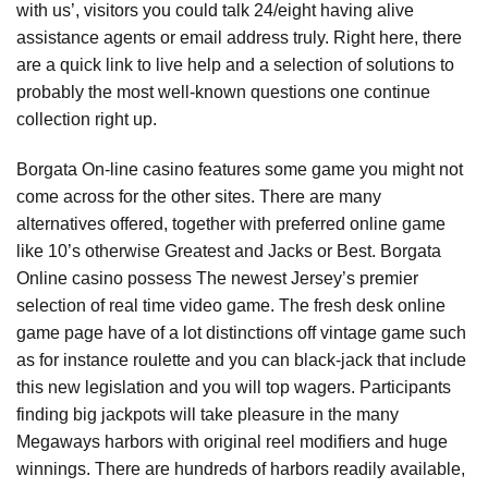
with us’, visitors you could talk 24/eight having alive
assistance agents or email address truly. Right here, there
are a quick link to live help and a selection of solutions to
probably the most well-known questions one continue
collection right up.
Borgata On-line casino features some game you might not
come across for the other sites. There are many
alternatives offered, together with preferred online game
like 10’s otherwise Greatest and Jacks or Best. Borgata
Online casino possess The newest Jersey’s premier
selection of real time video game. The fresh desk online
game page have of a lot distinctions off vintage game such
as for instance roulette and you can black-jack that include
this new legislation and you will top wagers. Participants
finding big jackpots will take pleasure in the many
Megaways harbors with original reel modifiers and huge
winnings. There are hundreds of harbors readily available,