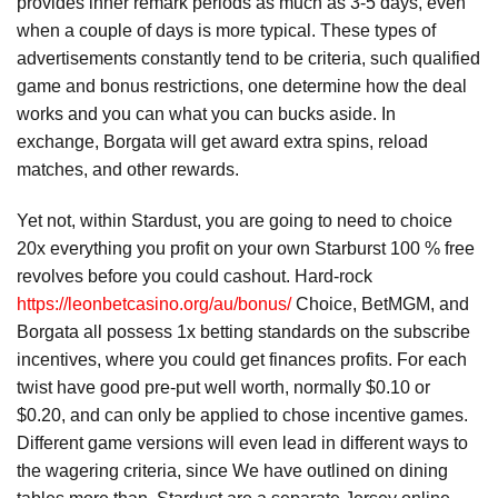
provides inner remark periods as much as 3-5 days, even
when a couple of days is more typical. These types of
advertisements constantly tend to be criteria, such qualified
game and bonus restrictions, one determine how the deal
works and you can what you can bucks aside. In
exchange, Borgata will get award extra spins, reload
matches, and other rewards.
Yet not, within Stardust, you are going to need to choice
20x everything you profit on your own Starburst 100 % free
revolves before you could cashout. Hard-rock
https://leonbetcasino.org/au/bonus/
Choice, BetMGM, and
Borgata all possess 1x betting standards on the subscribe
incentives, where you could get finances profits. For each
twist have good pre-put well worth, normally $0.10 or
$0.20, and can only be applied to chose incentive games.
Different game versions will even lead in different ways to
the wagering criteria, since We have outlined on dining