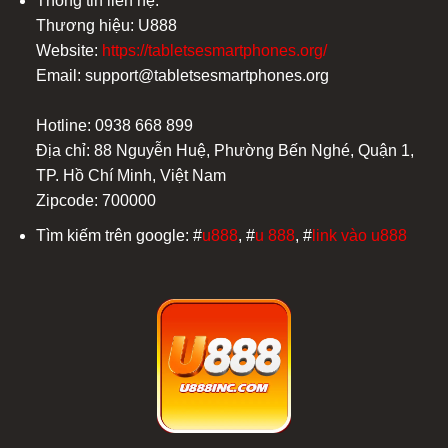
Thông tin liên hệ:
Thương hiệu: U888
Website:
https://tabletsesmartphones.org/
Email:
support@tabletsesmartphones.org
Hotline: 0938 668 899
Địa chỉ: 88 Nguyễn Huệ, Phường Bến Nghé, Quận 1,
TP. Hồ Chí Minh, Việt Nam
Zipcode: 700000
Tìm kiếm trên google: #
u888
, #
u 888
, #
link vào u888