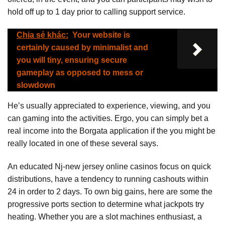
hold off up to 1 day prior to calling support service.
Chia sẻ khác:
Your website is
certainly caused by minimalist and
you will tiny, ensuring secure
gameplay as opposed to mess or
slowdown
He’s usually appreciated to experience, viewing, and you
can gaming into the activities. Ergo, you can simply bet a
real income into the Borgata application if the you might be
really located in one of these several says.
An educated Nj-new jersey online casinos focus on quick
distributions, have a tendency to running cashouts within
24 in order to 2 days. To own big gains, here are some the
progressive ports section to determine what jackpots try
heating. Whether you are a slot machines enthusiast, a