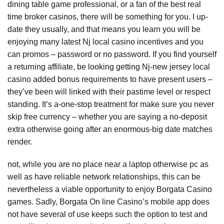
dining table game professional, or a fan of the best real
time broker casinos, there will be something for you. I up-
date they usually, and that means you learn you will be
enjoying many latest Nj local casino incentives and you
can promos – password or no password. If you find yourself
a returning affiliate, be looking getting Nj-new jersey local
casino added bonus requirements to have present users –
they’ve been will linked with their pastime level or respect
standing. It’s a-one-stop treatment for make sure you never
skip free currency – whether you are saying a no-deposit
extra otherwise going after an enormous-big date matches
render.
not, while you are no place near a laptop otherwise pc as
well as have reliable network relationships, this can be
nevertheless a viable opportunity to enjoy Borgata Casino
games. Sadly, Borgata On line Casino’s mobile app does
not have several of use keeps such the option to test and