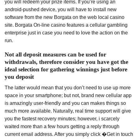
you will redeem your prize items. If you’re using an
android-pushed device, you will have to install new
software from the new Borgata on the web local casino
site. Borgata On-line casino features a cellular gambling
enterprise just in case you need to love the action on the
run.
Not all deposit measures can be used for
withdrawals, therefore consider you have got the
ideal selection for gathering winnings just before
you deposit
The latter would mean that you don’t need to use up more
space in your smartphone; but not, brand new cellular app
is amazingly user-friendly and you can makes things so
much more available. Naturally, real time support will give
you the fastest recovery minutes; however, i scarcely
waited more than a few hours getting a reply through
current email address. After you simply click �Get in touch