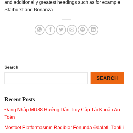
and additionally greatest headings such as for example
Starburst and Bonanza.
Search
SEARCH
Recent Posts
Đăng Nhập MU88 Hướng Dẫn Truy Cập Tài Khoản An
Toàn
Mostbet Platformasının Rəqiblər Fonunda Ədalətli Təhlili