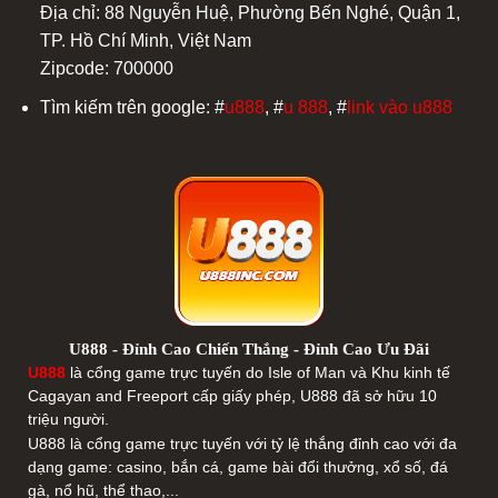
Địa chỉ: 88 Nguyễn Huệ, Phường Bến Nghé, Quận 1,
TP. Hồ Chí Minh, Việt Nam
Zipcode: 700000
Tìm kiếm trên google: #
u888
, #
u 888
, #
link vào u888
U888 - Đỉnh Cao Chiến Thắng - Đỉnh Cao Ưu Đãi
U888
là cổng game trực tuyến do Isle of Man và Khu kinh tế
Cagayan and Freeport cấp giấy phép, U888 đã sở hữu 10
triệu người.
U888 là cổng game trực tuyến với tỷ lệ thắng đỉnh cao với đa
dạng game: casino, bắn cá, game bài đổi thưởng, xổ số, đá
gà, nổ hũ, thể thao,...