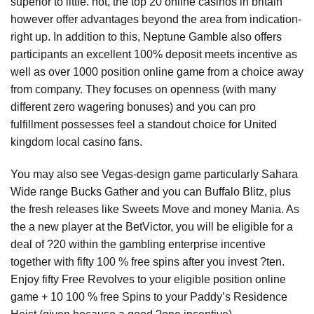
superior to little. not, the top 20 online casinos in britain
however offer advantages beyond the area from indication-
right up. In addition to this, Neptune Gamble also offers
participants an excellent 100% deposit meets incentive as
well as over 1000 position online game from a choice away
from company. They focuses on openness (with many
different zero wagering bonuses) and you can pro
fulfillment possesses feel a standout choice for United
kingdom local casino fans.
You may also see Vegas-design game particularly Sahara
Wide range Bucks Gather and you can Buffalo Blitz, plus
the fresh releases like Sweets Move and money Mania. As
the a new player at the BetVictor, you will be eligible for a
deal of ?20 within the gambling enterprise incentive
together with fifty 100 % free spins after you invest ?ten.
Enjoy fifty Free Revolves to your eligible position online
game + 10 100 % free Spins to your Paddy’s Residence