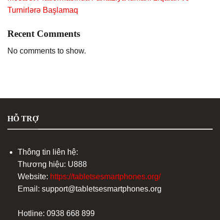
Turnirlərə Başlamaq
Recent Comments
No comments to show.
HỖ TRỢ
Thông tin liên hệ:
Thương hiệu: U888
Website:
https://tabletsesmartphones.org/
Email:
support@tabletsesmartphones.org
Hotline: 0938 668 899