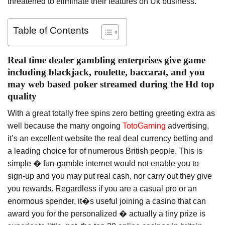
threatened to eliminate their features on Uk business.
Table of Contents
Real time dealer gambling enterprises give game
including blackjack, roulette, baccarat, and you
may web based poker streamed during the Hd top
quality
With a great totally free spins zero betting greeting extra as
well because the many ongoing
TotoGaming
advertising,
it’s an excellent website the real deal currency betting and
a leading choice for of numerous British people. This is
simple � fun-gamble internet would not enable you to
sign-up and you may put real cash, nor carry out they give
you rewards. Regardless if you are a casual pro or an
enormous spender, it�s useful joining a casino that can
award you for the personalized � actually a tiny prize is