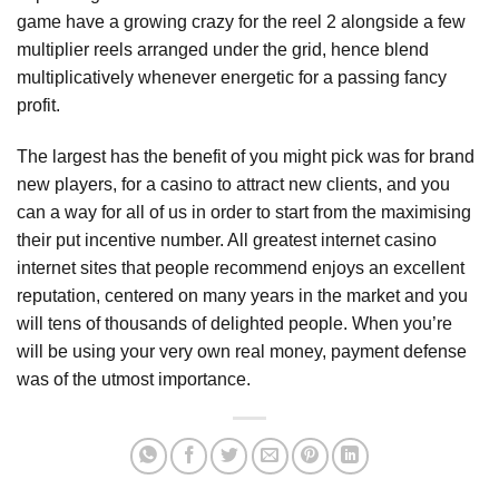
game have a growing crazy for the reel 2 alongside a few
multiplier reels arranged under the grid, hence blend
multiplicatively whenever energetic for a passing fancy
profit.
The largest has the benefit of you might pick was for brand
new players, for a casino to attract new clients, and you
can a way for all of us in order to start from the maximising
their put incentive number. All greatest internet casino
internet sites that people recommend enjoys an excellent
reputation, centered on many years in the market and you
will tens of thousands of delighted people. When you’re
will be using your very own real money, payment defense
was of the utmost importance.