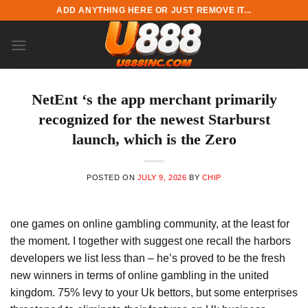
Skip
ADD ANYTHING HERE OR JUST REMOVE IT...
to
content
NetEnt ‘s the app merchant primarily
recognized for the newest Starburst
launch, which is the Zero
POSTED ON
JULY 9, 2026
BY
CHIP
one games on online gambling community, at the least for
the moment. I together with suggest one recall the harbors
developers we list less than – he’s proved to be the fresh
new winners in terms of online gambling in the united
kingdom. 75% levy to your Uk bettors, but some enterprises