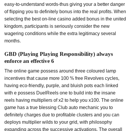
easy-to-understand words-thus giving your a better danger
of flipping you to definitely bonus into the real profits. When
selecting the best on-line casino added bonus in the united
kingdom, participants is seriously consider the new
wagering conditions while the extra legitimacy several
months.
GBD (Playing Playing Responsibility) always
enforce an effective 6
The online game possess around three coloured lamp
incentives that cause more 100 % free Revolves cycles,
having eco-friendly, purple, and bluish pots each linked
with e possess DuelReels one to build into the insane
reels having multipliers of x2 to help you x100. The online
game has a true blessing Club auto mechanic you to
definitely charges due to profitable clusters and you can
deploys multiplier wilds to your grid, with philosophy
expanding across the successive activations. The overall