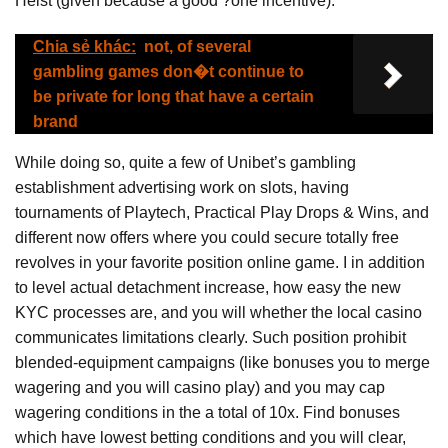
Heist (given because a good ?one incentive).
Chia sẻ khác:
not, of several
gambling games don�t continue to
be private for long that have a certain
brand
While doing so, quite a few of Unibet’s gambling
establishment advertising work on slots, having
tournaments of Playtech, Practical Play Drops & Wins, and
different now offers where you could secure totally free
revolves in your favorite position online game. I in addition
to level actual detachment increase, how easy the new
KYC processes are, and you will whether the local casino
communicates limitations clearly. Such position prohibit
blended-equipment campaigns (like bonuses you to merge
wagering and you will casino play) and you may cap
wagering conditions in the a total of 10x. Find bonuses
which have lowest betting conditions and you will clear,