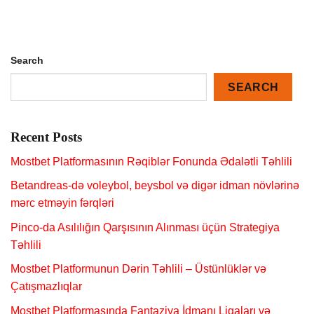
Search
SEARCH
Recent Posts
Mostbet Platformasının Rəqiblər Fonunda Ədalətli Təhlili
Betandreas-də voleybol, beysbol və digər idman növlərinə
mərc etməyin fərqləri
Pinco-da Asılılığın Qarşısının Alınması üçün Strategiya
Təhlili
Mostbet Platformunun Dərin Təhlili – Üstünlüklər və
Çatışmazlıqlar
Mostbet Platformasında Fantaziya İdmanı Liqaları və