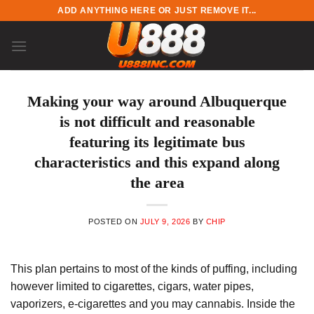
Skip
ADD ANYTHING HERE OR JUST REMOVE IT...
to
content
Making your way around Albuquerque
is not difficult and reasonable
featuring its legitimate bus
characteristics and this expand along
the area
POSTED ON
JULY 9, 2026
BY
CHIP
This plan pertains to most of the kinds of puffing, including
however limited to cigarettes, cigars, water pipes,
vaporizers, e-cigarettes and you may cannabis. Inside the