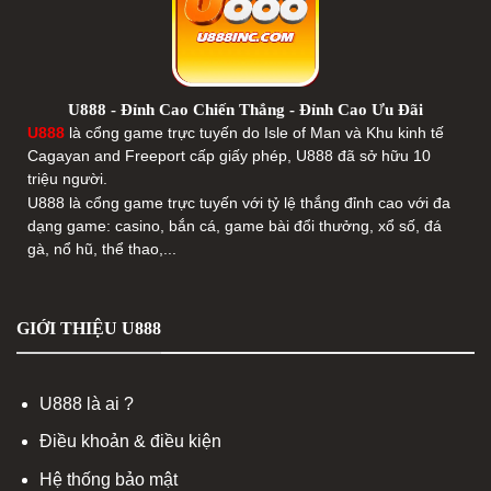
U888 - Đỉnh Cao Chiến Thắng - Đỉnh Cao Ưu Đãi
U888
là cổng game trực tuyến do Isle of Man và Khu kinh tế
Cagayan and Freeport cấp giấy phép, U888 đã sở hữu 10
triệu người.
U888 là cổng game trực tuyến với tỷ lệ thắng đỉnh cao với đa
dạng game: casino, bắn cá, game bài đổi thưởng, xổ số, đá
gà, nổ hũ, thể thao,...
GIỚI THIỆU U888
U888 là ai ?
Điều khoản & điều kiện
Hệ thống bảo mật