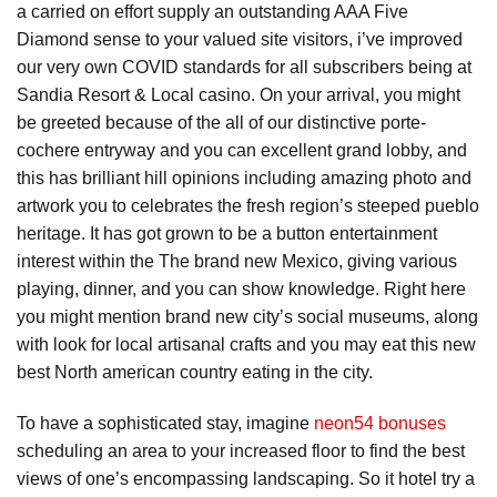
a carried on effort supply an outstanding AAA Five
Diamond sense to your valued site visitors, i’ve improved
our very own COVID standards for all subscribers being at
Sandia Resort & Local casino. On your arrival, you might
be greeted because of the all of our distinctive porte-
cochere entryway and you can excellent grand lobby, and
this has brilliant hill opinions including amazing photo and
artwork you to celebrates the fresh region’s steeped pueblo
heritage. It has got grown to be a button entertainment
interest within the The brand new Mexico, giving various
playing, dinner, and you can show knowledge. Right here
you might mention brand new city’s social museums, along
with look for local artisanal crafts and you may eat this new
best North american country eating in the city.
To have a sophisticated stay, imagine
neon54 bonuses
scheduling an area to your increased floor to find the best
views of one’s encompassing landscaping. So it hotel try a