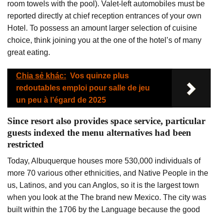
room towels with the pool). Valet-left automobiles must be
reported directly at chief reception entrances of your own
Hotel. To possess an amount larger selection of cuisine
choice, think joining you at the one of the hotel’s of many
great eating.
Chia sẻ khác:
Vos quinze plus
redoutables emploi pour salle de jeu
un peu à l’égard de 2025
Since resort also provides space service, particular
guests indexed the menu alternatives had been
restricted
Today, Albuquerque houses more 530,000 individuals of
more 70 various other ethnicities, and Native People in the
us, Latinos, and you can Anglos, so it is the largest town
when you look at the The brand new Mexico. The city was
built within the 1706 by the Language because the good