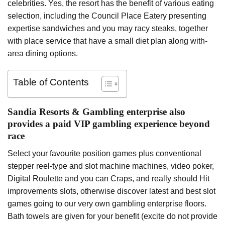
celebrities. Yes, the resort has the benefit of various eating
selection, including the Council Place Eatery presenting
expertise sandwiches and you may racy steaks, together
with place service that have a small diet plan along with-
area dining options.
Table of Contents
Sandia Resorts & Gambling enterprise also
provides a paid VIP gambling experience beyond
race
Select your favourite position games plus conventional
stepper reel-type and slot machine machines, video poker,
Digital Roulette and you can Craps, and really should Hit
improvements slots, otherwise discover latest and best slot
games going to our very own gambling enterprise floors.
Bath towels are given for your benefit (excite do not provide