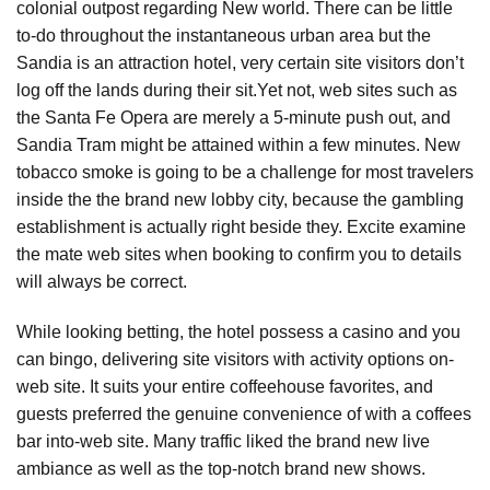
colonial outpost regarding New world. There can be little
to-do throughout the instantaneous urban area but the
Sandia is an attraction hotel, very certain site visitors don’t
log off the lands during their sit.Yet not, web sites such as
the Santa Fe Opera are merely a 5-minute push out, and
Sandia Tram might be attained within a few minutes. New
tobacco smoke is going to be a challenge for most travelers
inside the the brand new lobby city, because the gambling
establishment is actually right beside they. Excite examine
the mate web sites when booking to confirm you to details
will always be correct.
While looking betting, the hotel possess a casino and you
can bingo, delivering site visitors with activity options on-
web site. It suits your entire coffeehouse favorites, and
guests preferred the genuine convenience of with a coffees
bar into-web site. Many traffic liked the brand new live
ambiance as well as the top-notch brand new shows.