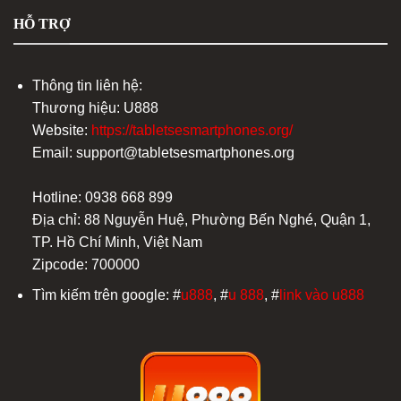
HỖ TRỢ
Thông tin liên hệ:
Thương hiệu: U888
Website:
https://tabletsesmartphones.org/
Email:
support@tabletsesmartphones.org
Hotline: 0938 668 899
Địa chỉ: 88 Nguyễn Huệ, Phường Bến Nghé, Quận 1,
TP. Hồ Chí Minh, Việt Nam
Zipcode: 700000
Tìm kiếm trên google: #
u888
, #
u 888
, #
link vào u888