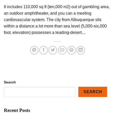
It includes 110,000 sq ft (ten,000 m2) out of gambling area,
an outdoor amphitheater, and you can a meeting
cardiovascular system. The city from Albuquerque sits
within a distance a lot more than sea level (5,000-six,000
foot. elevation) possesses a leading-desert…
Search
SEARCH
Recent Posts