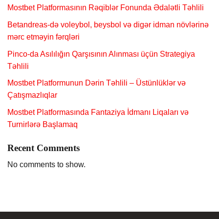
Mostbet Platformasının Rəqiblər Fonunda Ədalətli Təhlili
Betandreas-də voleybol, beysbol və digər idman növlərinə
mərc etməyin fərqləri
Pinco-da Asılılığın Qarşısının Alınması üçün Strategiya
Təhlili
Mostbet Platformunun Dərin Təhlili – Üstünlüklər və
Çatışmazlıqlar
Mostbet Platformasında Fantaziya İdmanı Liqaları və
Turnirlərə Başlamaq
Recent Comments
No comments to show.