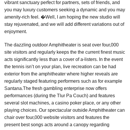
vibrant sanctuary perfect for partners, sets of friends, and
you may luxury customers seeking a dynamic and you may
amenity-rich feel. �Well, I am hoping the new studio will
stay rejuvenated, and we will add different variations out of
enjoyment.
The dazzling outdoor Amphitheater is seat over four,000
site visitors and regularly keeps the the current finest music
acts significantly less than a cover of a-listers. In the event
the tennis isn’t on your plan, live recreation can be had
exterior from the amphitheater where higher reveals are
regularly staged featuring performers such as for example
Santana.The fresh gambling enterprise now offers
performances (during the Tlur Pa Couch) and features
several slot machines, a casino poker place, or any other
playing choices. Our spectacular outside Amphitheater can
chair over four,000 website visitors and features the
present best songs acts around a canopy regarding