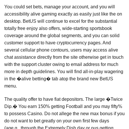
You could set bets, manage your account, and you will
accessibility alive gaming exactly as easily just like the on
desktop. BetUS will continue to excel for the substantial
totally free enjoy also offers, wide-starting sportsbook
coverage around the global segments, and you can solid
customer support to have cryptocurrency pages. And
several cellular phone contours, users may access alive
chat assistance directly from the site otherwise get in touch
with the support cluster owing to email address for much
more in depth guidelines. You will find all-in-play wagering
in the �alive betting� tab atop the brand new BetUS
menu.
The quality offer to have fiat depositors. The large �Twice
Dip.� You earn 150% getting Football and you may fifty%
to possess Casino. Do not allege the new max bonus if you
do not want to bet greatly on your own first few days
(age.g., through the Extremely Dish day or ous getting