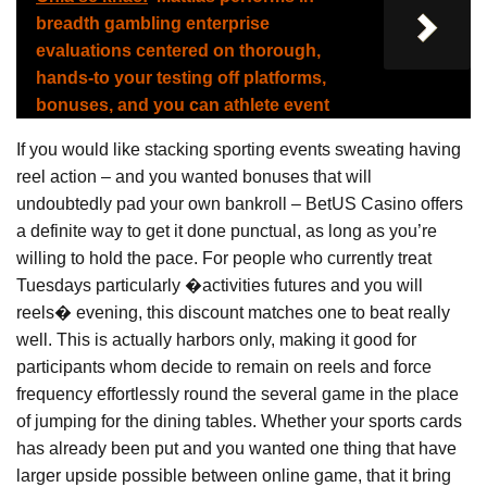
breadth gambling enterprise
evaluations centered on thorough,
hands-to your testing off platforms,
bonuses, and you can athlete event
If you would like stacking sporting events sweating having
reel action – and you wanted bonuses that will
undoubtedly pad your own bankroll – BetUS Casino offers
a definite way to get it done punctual, as long as you’re
willing to hold the pace. For people who currently treat
Tuesdays particularly �activities futures and you will
reels� evening, this discount matches one to beat really
well. This is actually harbors only, making it good for
participants whom decide to remain on reels and force
frequency effortlessly round the several game in the place
of jumping for the dining tables. Whether your sports cards
has already been put and you wanted one thing that have
larger upside possible between online game, that it bring