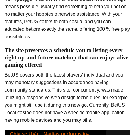
means possible usually find something to help you bet on,
no matter your hobbies otherwise assistance. With your
features, BetUS caters to both casual and you can
educated bettors exactly the same, offering 100 % free play
possibilities.
The site preserves a schedule you to listing every
right up-and-future matchup that can enjoys alive
gaming offered
BetUS covers both the latest players’ individual and you
may monetary suggestions in accordance having
community standards. This site, concurrently, was made
utilizing a responsive web design techniques, for example
you might still use it during this new go. Currently, BetUS
Local casino does not have a specific mobile application
having mobile devices and you may pills.
Chia sẻ khác:
Mattias performs in-