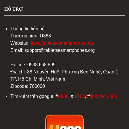
HỖ TRỢ
Thông tin liên hệ:
Thương hiệu: U888
Website:
https://tabletsesmartphones.org/
Email:
support@tabletsesmartphones.org
Hotline: 0938 668 899
Địa chỉ: 88 Nguyễn Huệ, Phường Bến Nghé, Quận 1,
TP. Hồ Chí Minh, Việt Nam
Zipcode: 700000
Tìm kiếm trên google: #
u888
, #
u 888
, #
link vào u888