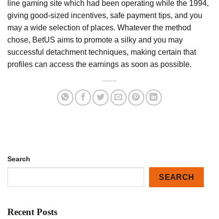
line gaming site which had been operating while the 1994,
giving good-sized incentives, safe payment tips, and you
may a wide selection of places. Whatever the method
chose, BetUS aims to promote a silky and you may
successful detachment techniques, making certain that
profiles can access the earnings as soon as possible.
Search
SEARCH
Recent Posts