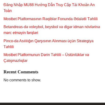
Đăng Nhập MU88 Hướng Dẫn Truy Cập Tài Khoản An
Toàn
Mostbet Platformasının Rəqiblər Fonunda Ədalətli Təhlili
Betandreas-də voleybol, beysbol və digər idman növlərinə
mərc etməyin fərqləri
Pinco-da Asılılığın Qarşısının Alınması üçün Strategiya
Təhlili
Mostbet Platformunun Dərin Təhlili – Üstünlüklər və
Çatışmazlıqlar
Recent Comments
No comments to show.