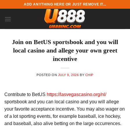
Skip
ADD ANYTHING HERE OR JUST REMOVE IT...
to
content
Join on BetUS sportsbook and you will
local casino and allege your own greet
incentive
POSTED ON
JULY 9, 2026
BY
CHIP
Contribute to BetUS
https://lasvegascasino.org/nl/
sportsbook and you can local casino and you will allege
your favorite acceptance incentive. You may also wager on
of a lot sporting events, for example baseball, ice hockey,
and baseball, also alive betting on the large occurrences.