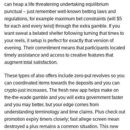
can heap a life threatening undertaking equilibrium
punctual – just remember well-known betting laws and
regulations, for example maximum bet constraints (will $5
for each and every twist) through the extra gamble. If you
want sweat a belated shelter following turning that times to
your reels, it setup is perfect for exactly that version of
evening. Their commitment means that participants located
timely assistance and access to creative features that
augment total satisfaction.
These types of also offers include zero-put revolves so you
can coordinated items towards the deposits and you can
crypto-just increases. The fresh new app helps make on
the-the-wade gamble and you will extra government faster
and you may better, but your edge comes from
understanding terminology and time claims. Plus check out
promotion expiry timers closely; fast allege screen mean
destroyed a plus remains a common situation. This new