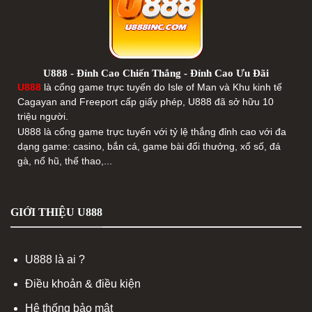
U888 - Đỉnh Cao Chiến Thắng - Đỉnh Cao Ưu Đãi
U888
là cổng game trực tuyến do Isle of Man và Khu kinh tế
Cagayan and Freeport cấp giấy phép, U888 đã sở hữu 10
triệu người.
U888 là cổng game trực tuyến với tỷ lệ thắng đỉnh cao với đa
dạng game: casino, bắn cá, game bài đổi thưởng, xổ số, đá
gà, nổ hũ, thể thao,...
GIỚI THIỆU U888
U888 là ai ?
Điều khoản & điều kiện
Hệ thống bảo mật