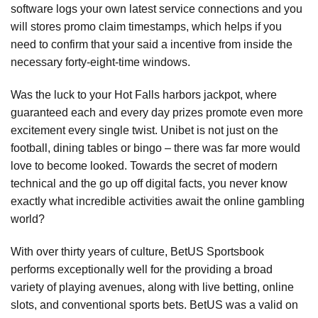
software logs your own latest service connections and you
will stores promo claim timestamps, which helps if you
need to confirm that your said a incentive from inside the
necessary forty-eight-time windows.
Was the luck to your Hot Falls harbors jackpot, where
guaranteed each and every day prizes promote even more
excitement every single twist. Unibet is not just on the
football, dining tables or bingo – there was far more would
love to become looked. Towards the secret of modern
technical and the go up off digital facts, you never know
exactly what incredible activities await the online gambling
world?
With over thirty years of culture, BetUS Sportsbook
performs exceptionally well for the providing a broad
variety of playing avenues, along with live betting, online
slots, and conventional sports bets. BetUS was a valid on