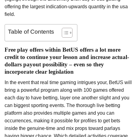
offering the largest indication-upwards quantity in the usa
field.
Table of Contents
Free play offers within BetUS offers a lot more
credit to continue your lesson and increase actual-
dollars payout possibility – even so they
incorporate clear legislation
In the event that real time gaming intrigues your, BetUS will
bring a powerful program along with 100 games offered
each day to have betting, layer one another slight and you
can biggest sporting events. The thorough live betting
platform also provides multiple games and you can
occurrences, making it possible for profiles to get bets
inside the genuine-time and mix props toward parlays
having bigger chance. Which detailed activities coverage