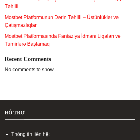
Təhlili
Mostbet Platformunun Dərin Təhlili – Üstünlüklər və
Çatışmazlıqlar
Mostbet Platformasında Fantaziya İdmanı Liqaları və
Turnirlərə Başlamaq
Recent Comments
No comments to show.
HỖ TRỢ
Thông tin liên hệ: