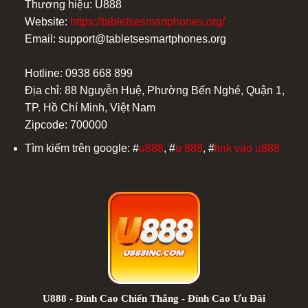
Thương hiệu: U888
Website:
https://tabletsesmartphones.org/
Email:
support@tabletsesmartphones.org
Hotline: 0938 668 899
Địa chỉ: 88 Nguyễn Huệ, Phường Bến Nghé, Quận 1,
TP. Hồ Chí Minh, Việt Nam
Zipcode: 700000
Tìm kiếm trên google: #
u888
, #
u 888
, #
link vào u888
U888 - Đỉnh Cao Chiến Thắng - Đỉnh Cao Ưu Đãi