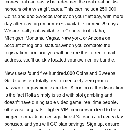
money that can easily be redeemed the real deal bucks
honours otherwise gift cards. This can include 250,000
Coins and one Sweeps Money on your first day, with more
day-after-day log on bonuses available for next 29 days.
We are really not available in Connecticut, Idaho,
Michigan, Montana, Vegas, New york, or Arizona on
account of regional statutes.When you complete the
registration form and you will be sure the current email
address, you’ll quickly located your own enjoy bundle.
New users found five hundred,000 Coins and Sweeps
Gold coins ten Totally free immediately-zero promo
password or payment expected. A portion of the distinction
is the fact Rolla simply is sold with slot gambling and
doesn’t have dining table video game, real time people,
otherwise originals. Higher VIP membership tend to be a
bigger coinback percentage, finest Sc each and every day
bonuses, and you will GC plan savings. Sign up, ensure