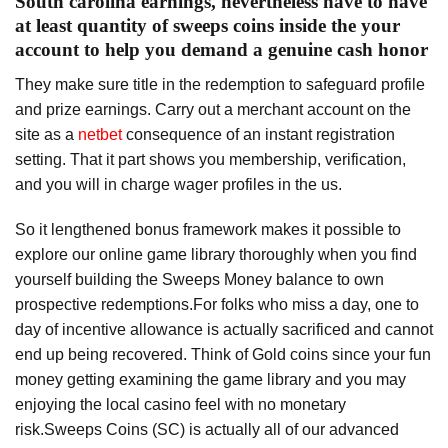
South carolina earnings, nevertheless have to have
at least quantity of sweeps coins inside the your
account to help you demand a genuine cash honor
They make sure title in the redemption to safeguard profile
and prize earnings. Carry out a merchant account on the
site as a
netbet
consequence of an instant registration
setting. That it part shows you membership, verification,
and you will in charge wager profiles in the us.
So it lengthened bonus framework makes it possible to
explore our online game library thoroughly when you find
yourself building the Sweeps Money balance to own
prospective redemptions.For folks who miss a day, one to
day of incentive allowance is actually sacrificed and cannot
end up being recovered. Think of Gold coins since your fun
money getting examining the game library and you may
enjoying the local casino feel with no monetary
risk.Sweeps Coins (SC) is actually all of our advanced