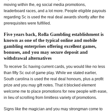
moving within the, eg social media promotions,
leaderboard races, and a lot more. People eligible payouts
regarding Sc is used the real deal awards shortly after the
prerequisites were fulfilled.
Five years back, Rolla Gambling establishment is
known as one of the typical online and mobile
gambling enterprises offering excellent games,
bonuses, and you may secure deposit and
withdrawal alternatives
To receive Sc having current cards, you would like no less
than fifty Sc out of game play. While we stated earlier,
South carolina is used the real deal honours, plus a profit
prize and you may gift notes. That it blocked element
welcome me to place promotions for new people with ease,
in lieu of scrolling from limitless variety of promotions.
Signs like the magician and you may strongman come to