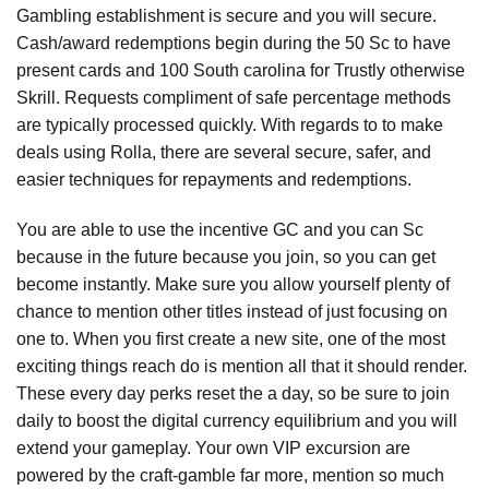
Gambling establishment is secure and you will secure.
Cash/award redemptions begin during the 50 Sc to have
present cards and 100 South carolina for Trustly otherwise
Skrill. Requests compliment of safe percentage methods
are typically processed quickly. With regards to to make
deals using Rolla, there are several secure, safer, and
easier techniques for repayments and redemptions.
You are able to use the incentive GC and you can Sc
because in the future because you join, so you can get
become instantly. Make sure you allow yourself plenty of
chance to mention other titles instead of just focusing on
one to. When you first create a new site, one of the most
exciting things reach do is mention all that it should render.
These every day perks reset the a day, so be sure to join
daily to boost the digital currency equilibrium and you will
extend your gameplay. Your own VIP excursion are
powered by the craft-gamble far more, mention so much