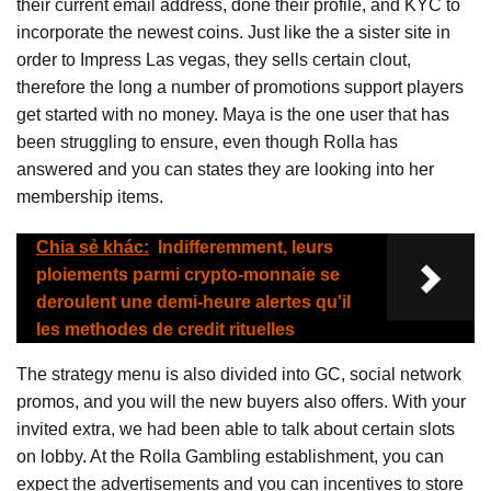
their current email address, done their profile, and KYC to
incorporate the newest coins. Just like the a sister site in
order to Impress Las vegas, they sells certain clout,
therefore the long a number of promotions support players
get started with no money. Maya is the one user that has
been struggling to ensure, even though Rolla has
answered and you can states they are looking into her
membership items.
Chia sẻ khác:
Indifferemment, leurs
ploiements parmi crypto-monnaie se
deroulent une demi-heure alertes qu'il
les methodes de credit rituelles
The strategy menu is also divided into GC, social network
promos, and you will the new buyers also offers. With your
invited extra, we had been able to talk about certain slots
on lobby. At the Rolla Gambling establishment, you can
expect the advertisements and you can incentives to store