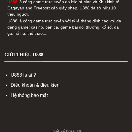
U888
là cổng game trực tuyến do Isle of Man và Khu kinh tế
Cagayan and Freeport cấp giấy phép, U888 đã sở hữu 10
triệu người.
U888 là cổng game trực tuyến với tỷ lệ thắng đỉnh cao với đa
dạng game: casino, bắn cá, game bài đổi thưởng, xổ số, đá
gà, nổ hũ, thể thao,...
GIỚI THIỆU U888
U888 là ai ?
Điều khoản & điều kiện
Hệ thống bảo mật
Thiết kế bởi u888