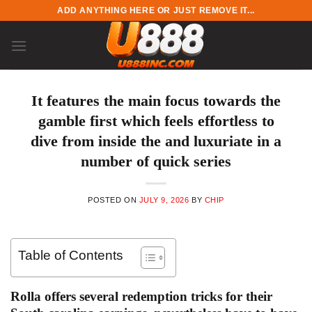
Skip
ADD ANYTHING HERE OR JUST REMOVE IT...
to
content
It features the main focus towards the
gamble first which feels effortless to
dive from inside the and luxuriate in a
number of quick series
POSTED ON
JULY 9, 2026
BY
CHIP
Table of Contents
Rolla offers several redemption tricks for their