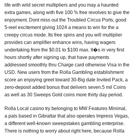
life with wild secret multipliers and you may a haunted
extra games, along with five 100 % free revolves to give the
enjoyment. Dont miss out the Troubled Circus Ports, good
5-reel excitement giving 1024 a means to win for the a
creepy circus mode. Its free spins and you will multiplier
provides can amplifier enhance wins, having wagers
undertaking from the $0.01 to $100 max. It�s in very first
hours shortly after signing up, that have payments
addressed smoothly thru Charge card otherwise Visa in the
USD. New users from the Rolla Gambling establishment
score an enjoying greet toward 30-Big date Invited Pack, a
zero-deposit added bonus that delivers seven.5 mil Coins
as well as 30 Sweeps Gold coins more thirty day period.
Rolla Local casino try belonging to MW Features Minimal,
a pals based in Gibraltar that also operates Impress Vegas,
a different well-known sweepstakes gambling enterprise.
There is nothing to worry about right here, because Rolla