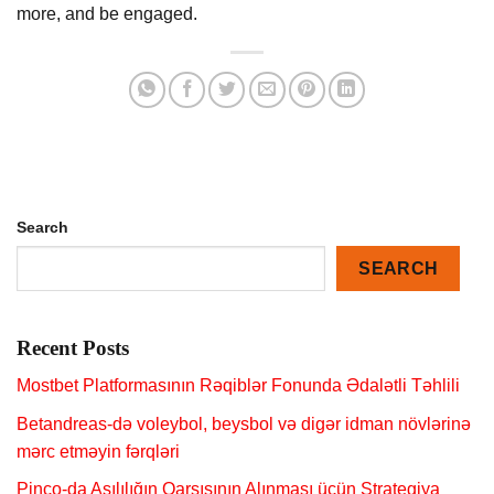
more, and be engaged.
Search
SEARCH
Recent Posts
Mostbet Platformasının Rəqiblər Fonunda Ədalətli Təhlili
Betandreas-də voleybol, beysbol və digər idman növlərinə
mərc etməyin fərqləri
Pinco-da Asılılığın Qarşısının Alınması üçün Strategiya