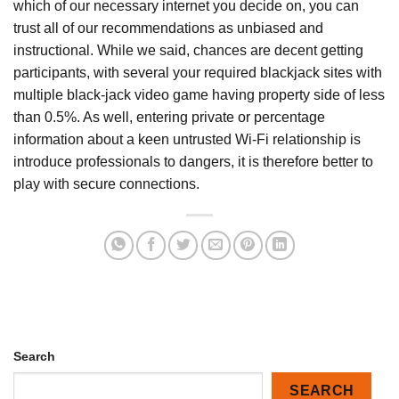
which of our necessary internet you decide on, you can
trust all of our recommendations as unbiased and
instructional. While we said, chances are decent getting
participants, with several your required blackjack sites with
multiple black-jack video game having property side of less
than 0.5%. As well, entering private or percentage
information about a keen untrusted Wi-Fi relationship is
introduce professionals to dangers, it is therefore better to
play with secure connections.
Search
SEARCH