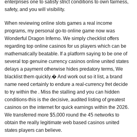
enterprises one to satisfy strict conditions to own fairness,
safety, and you will visibility.
When reviewing online slots games a real income
programs, my personal go-to online game now was
Wonderful Dragon Inferno. We simply checklist offers
regarding top online casinos for us players which can be
mathematically beatable. If a platform saying to be one of
several top genuine currency casinos online united states
delays a payment otherwise hides predatory terms, We
blacklist them quickly.� And work out so it list, a brand
name need certainly to endure a real-currency fret decide
to try within the . Miss the stalling and you can hidden
conditions-this is the decisive, audited listing of greatest
casinos on the internet for quick earnings within the 2026.
We transferred more $5,000 round the 45 networks to
obtain the really legitimate web based casinos united
states players can believe.