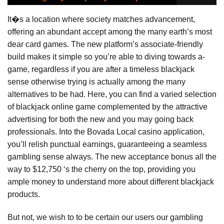
It�s a location where society matches advancement,
offering an abundant accept among the many earth’s most
dear card games. The new platform’s associate-friendly
build makes it simple so you’re able to diving towards a-
game, regardless if you are after a timeless blackjack
sense otherwise trying is actually among the many
alternatives to be had. Here, you can find a varied selection
of blackjack online game complemented by the attractive
advertising for both the new and you may going back
professionals. Into the Bovada Local casino application,
you’ll relish punctual earnings, guaranteeing a seamless
gambling sense always. The new acceptance bonus all the
way to $12,750 ‘s the cherry on the top, providing you
ample money to understand more about different blackjack
products.
But not, we wish to to be certain our users our gambling