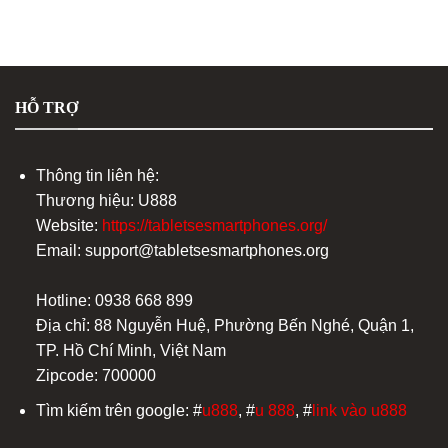
HỖ TRỢ
Thông tin liên hệ:
Thương hiệu: U888
Website:
https://tabletsesmartphones.org/
Email:
support@tabletsesmartphones.org
Hotline: 0938 668 899
Địa chỉ: 88 Nguyễn Huệ, Phường Bến Nghé, Quận 1,
TP. Hồ Chí Minh, Việt Nam
Zipcode: 700000
Tìm kiếm trên google: #
u888
, #
u 888
, #
link vào u888