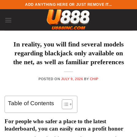
Skip
ADD ANYTHING HERE OR JUST REMOVE IT...
to
content
In reality, you will find several models
regarding blackjack only available on
the net, as well as familiar preferences
POSTED ON
JULY 9, 2026
BY
CHIP
Table of Contents
For people who safer a place to the latest
leaderboard, you can easily earn a profit honor