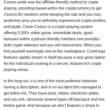
Casino aside was the affiliate-friendly method to crypto
playing, providing based-within the cryptocurrency to get
choices for newbies while keeping the rate and you may
protection pros you to definitely experienced crypto profiles
anticipate. Clean Casino is a crypto-playing system
offering 5,500+ video game, immediate deals, good
bonuses within a person-friendly interface one provides
both crypto veterans and you will newcomers. When you
find yourself seemingly new to the marketplace, CoinKings
features rapidly shown in itself because a very good option
for the individuals looking to a secure, feature-rich crypto
playing sense.
In the long run, it is one of the most preferred networks
having a description, and is no accident this managed to
get within list. They have ports, tables, electronic poker,
and you will, obviously several types off blackjack and live
broker game. And because we don’t features a share in