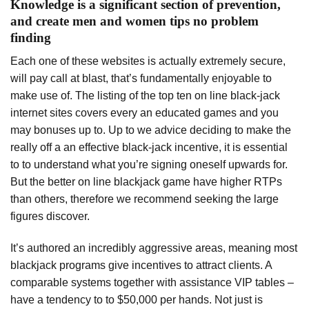
Knowledge is a significant section of prevention,
and create men and women tips no problem
finding
Each one of these websites is actually extremely secure,
will pay call at blast, that’s fundamentally enjoyable to
make use of. The listing of the top ten on line black-jack
internet sites covers every an educated games and you
may bonuses up to. Up to we advice deciding to make the
really off a an effective black-jack incentive, it is essential
to to understand what you’re signing oneself upwards for.
But the better on line blackjack game have higher RTPs
than others, therefore we recommend seeking the large
figures discover.
It’s authored an incredibly aggressive areas, meaning most
blackjack programs give incentives to attract clients. A
comparable systems together with assistance VIP tables –
have a tendency to to $50,000 per hands. Not just is