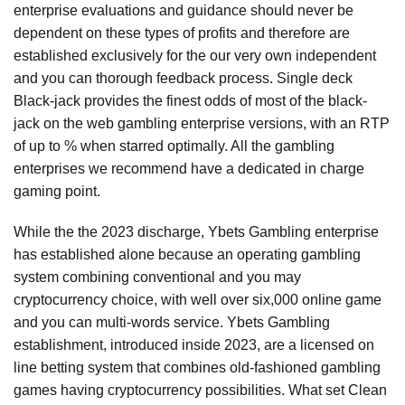
enterprise evaluations and guidance should never be
dependent on these types of profits and therefore are
established exclusively for the our very own independent
and you can thorough feedback process. Single deck
Black-jack provides the finest odds of most of the black-
jack on the web gambling enterprise versions, with an RTP
of up to % when starred optimally. All the gambling
enterprises we recommend have a dedicated in charge
gaming point.
While the the 2023 discharge, Ybets Gambling enterprise
has established alone because an operating gambling
system combining conventional and you may
cryptocurrency choice, with well over six,000 online game
and you can multi-words service. Ybets Gambling
establishment, introduced inside 2023, are a licensed on
line betting system that combines old-fashioned gambling
games having cryptocurrency possibilities. What set Clean