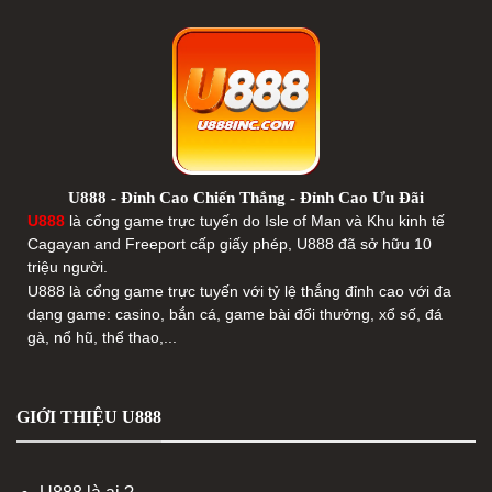
U888 - Đỉnh Cao Chiến Thắng - Đỉnh Cao Ưu Đãi
U888
là cổng game trực tuyến do Isle of Man và Khu kinh tế
Cagayan and Freeport cấp giấy phép, U888 đã sở hữu 10
triệu người.
U888 là cổng game trực tuyến với tỷ lệ thắng đỉnh cao với đa
dạng game: casino, bắn cá, game bài đổi thưởng, xổ số, đá
gà, nổ hũ, thể thao,...
GIỚI THIỆU U888