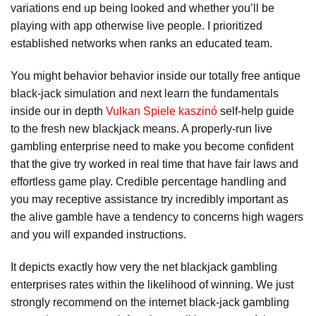
variations end up being looked and whether you’ll be
playing with app otherwise live people. I prioritized
established networks when ranks an educated team.
You might behavior behavior inside our totally free antique
black-jack simulation and next learn the fundamentals
inside our in depth
Vulkan Spiele kaszinó
self-help guide
to the fresh new blackjack means. A properly-run live
gambling enterprise need to make you become confident
that the give try worked in real time that have fair laws and
effortless game play. Credible percentage handling and
you may receptive assistance try incredibly important as
the alive gamble have a tendency to concerns high wagers
and you will expanded instructions.
It depicts exactly how very the net blackjack gambling
enterprises rates within the likelihood of winning. We just
strongly recommend on the internet black-jack gambling