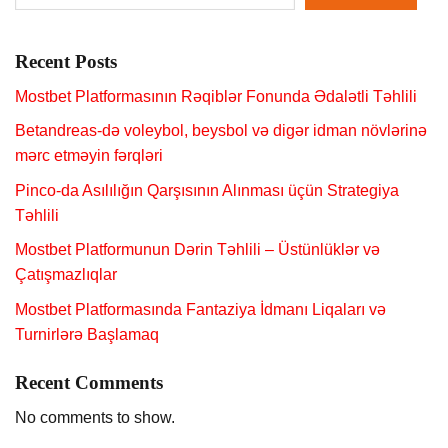
Recent Posts
Mostbet Platformasının Rəqiblər Fonunda Ədalətli Təhlili
Betandreas-də voleybol, beysbol və digər idman növlərinə
mərc etməyin fərqləri
Pinco-da Asılılığın Qarşısının Alınması üçün Strategiya
Təhlili
Mostbet Platformunun Dərin Təhlili – Üstünlüklər və
Çatışmazlıqlar
Mostbet Platformasında Fantaziya İdmanı Liqaları və
Turnirlərə Başlamaq
Recent Comments
No comments to show.