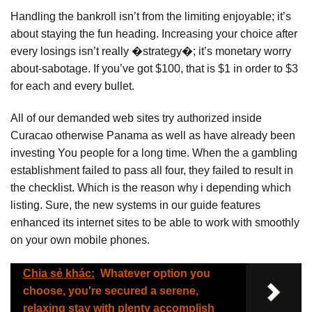
Handling the bankroll isn’t from the limiting enjoyable; it’s
about staying the fun heading. Increasing your choice after
every losings isn’t really �strategy�; it’s monetary worry
about-sabotage. If you’ve got $100, that is $1 in order to $3
for each and every bullet.
All of our demanded web sites try authorized inside
Curacao otherwise Panama as well as have already been
investing You people for a long time. When the a gambling
establishment failed to pass all four, they failed to result in
the checklist. Which is the reason why i depending which
listing. Sure, the new systems in our guide features
enhanced its internet sites to be able to work with smoothly
on your own mobile phones.
Chia sẻ khác:
Whatever option you
choose, you're secured a serene,
relaxing stay with plenty accomplish