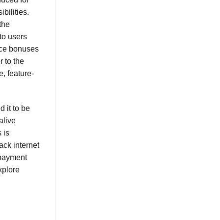
bilities.
the
to users
ice bonuses
 to the
, feature-
 it to be
alive
 is
ack internet
 payment
xplore