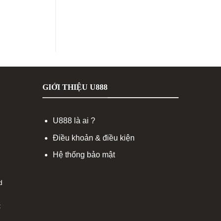
GIỚI THIỆU U888
U888 là ai ?
Điều khoản & điều kiện
Hệ thống bảo mật
d
: