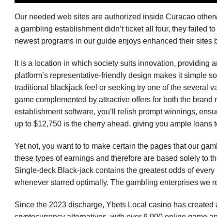
Our needed web sites are authorized inside Curacao other
a gambling establishment didn’t ticket all four, they failed to 
newest programs in our guide enjoys enhanced their sites 
It is a location in which society suits innovation, providi
platform’s representative-friendly design makes it simple so 
traditional blackjack feel or seeking try one of the several v
game complemented by attractive offers for both the bran
establishment software, you’ll relish prompt winnings, ens
up to $12,750 is the cherry ahead, giving you ample loans t
Yet not, you want to to make certain the pages that our ga
these types of earnings and therefore are based solely to
Single-deck Black-jack contains the greatest odds of every 
whenever starred optimally. The gambling enterprises we r
Since the 2023 discharge, Ybets Local casino has created
cryptocurrency alternatives, with over 6,000 online game an