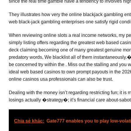
since the real time gamble have a tendency to involves hi
They illustrates how very the online blackjack gambling ent
web black-jack gambling enterprises one satisfy rigid condi
When reviewing online slots a real income networks, my pe
simply listing offers regarding the greatest web based casi
deck claiming becoming one of many greatest genuine money
predatory words, We blacklist all of them instantaneously.�
be concerned try within the . Miss out the stalling and you wil
ideal web based casinos to own prompt payouts in the 2026. 
online casinos usa professionals can also be trust.
Dealing with the money isn’t regarding restricting fun; it 
losings actually �strategy�; it’s financial care about-sabot
Chia sẻ khác:
Gate777 enables you to play low-volati