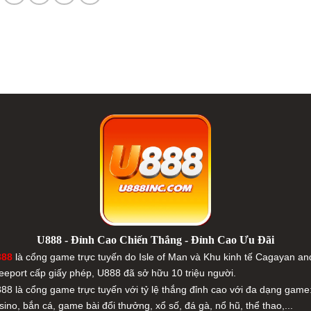
U888 - Đỉnh Cao Chiến Thắng - Đỉnh Cao Ưu Đãi
888
là cổng game trực tuyến do Isle of Man và Khu kinh tế Cagayan an
eeport cấp giấy phép, U888 đã sở hữu 10 triệu người.
88 là cổng game trực tuyến với tỷ lệ thắng đỉnh cao với đa dạng game
sino, bắn cá, game bài đổi thưởng, xổ số, đá gà, nổ hũ, thể thao,...