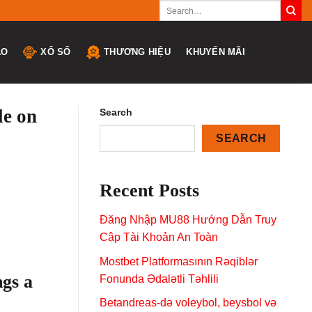
AO
XỔ SỐ
THƯƠNG HIỆU
KHUYẾN MÃI
le on
Search
SEARCH
Recent Posts
Đăng Nhập MU88 Hướng Dẫn Truy
Cập Tài Khoản An Toàn
Mostbet Platformasının Rəqiblər
ngs a
Fonunda Ədalətli Təhlili
Betandreas-də voleybol, beysbol və