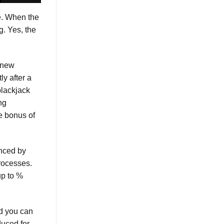
e. When the
ng. Yes, the
e new
ly after a
 blackjack
ng
e bonus of
enced by
rocesses.
up to %
d you can
duced for