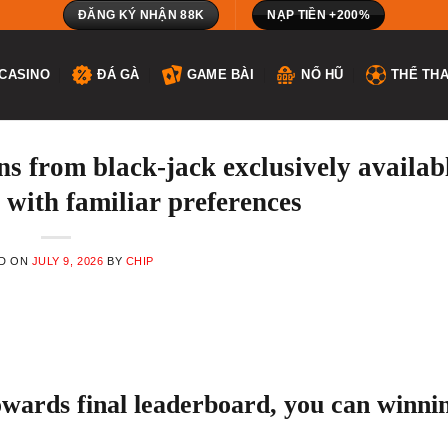
ĐĂNG KÝ NHẬN 88K
NẠP TIỀN +200%
CASINO
ĐÁ GÀ
GAME BÀI
NỔ HŨ
THỂ TH
gns from black-jack exclusively availab
r with familiar preferences
D ON
JULY 9, 2026
BY
CHIP
owards final leaderboard, you can winni