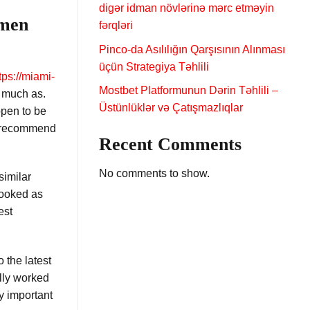
digər idman növlərinə mərc etməyin
omen
fərqləri
Pinco-da Asılılığın Qarşısının Alınması
üçün Strategiya Təhlili
tps://miami-
Mostbet Platformunun Dərin Təhlili –
s much as.
Üstünlüklər və Çatışmazlıqlar
ppen to be
ly recommend
Recent Comments
No comments to show.
similar
 looked as
est
 the latest
ally worked
y important