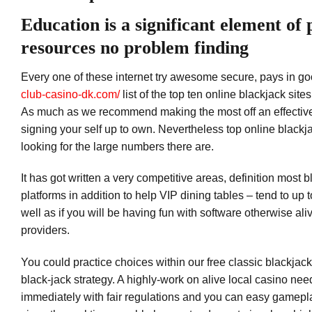
Education is a significant element o
resources no problem finding
Every one of these internet try awesome secure, pays in go
club-casino-dk.com/
list of the top ten online blackjack si
As much as we recommend making the most off an effective 
signing your self up to own. Nevertheless top online blac
looking for the large numbers there are.
It has got written a very competitive areas, definition most
platforms in addition to help VIP dining tables – tend to up t
well as if you will be having fun with software otherwise al
providers.
You could practice choices within our free classic blackjack 
black-jack strategy. A highly-work on alive local casino ne
immediately with fair regulations and you can easy gamepla