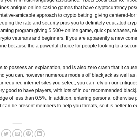
ines antique online casino games that have cryptocurrency possi
ntative-amicable approach to crypto betting, giving centered-for 
eeping the rate and security pros you to definitely educated cryp
o-gaming program giving 5,500+ online game, quick purchases, n
crypto veterans and beginners. If you are apparently a new comer
ne because the a powerful choice for people looking to a secure
s to possess an explanation, and is also zero crash that it caused
er, and you can, however numerous models off blackjack as well as 
 required internet sites you select, you can rely on our critiques
y good to have players, with lots of in our recommended blackj
ge of less than 0.5%. In addition, entering personal otherwise
an be present members to help you threats, so it is better to e