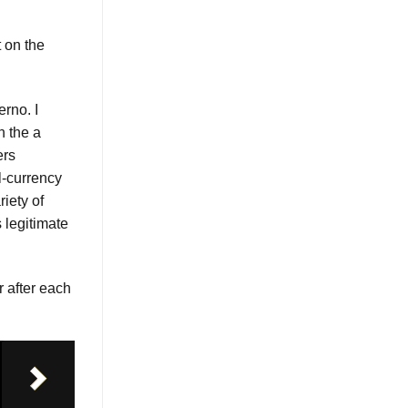
 on the
rno. I
n the a
ers
l-currency
riety of
 legitimate
r after each