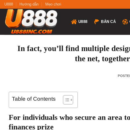
Skip
U888
Hướng dẫn
Mẹo chơi
to
content
U888
BẮN CÁ
In fact, you’ll find multiple desi
the net, togethe
POSTE
Table of Contents
For individuals who secure an area t
finances prize