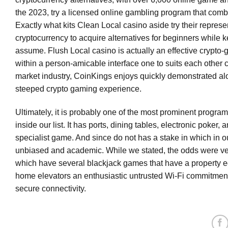
the 2023, try a licensed online gambling program that comb
Exactly what kits Clean Local casino aside try their represe
cryptocurrency to acquire alternatives for beginners while k
assume. Flush Local casino is actually an effective crypt
within a person-amicable interface one to suits each other 
market industry, CoinKings enjoys quickly demonstrated alo
steeped crypto gaming experience.
Ultimately, it is probably one of the most prominent program
inside our list. It has ports, dining tables, electronic pok
specialist game. And since do not has a stake in which in our
unbiased and academic. While we stated, the odds were ver
which have several blackjack games that have a property ed
home elevators an enthusiastic untrusted Wi-Fi commitment c
secure connectivity.