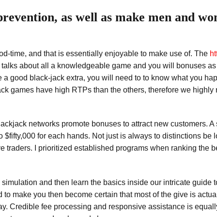
f prevention, as well as make men and w
od-time, and that is essentially enjoyable to make use of. The
ht
tes talks about all a knowledgeable game and you will bonuses a
a good black-jack extra, you will need to to know what you ha
kjack games have high RTPs than the others, therefore we high
 blackjack networks promote bonuses to attract new customers. A 
o $fifty,000 for each hands. Not just is always to distinctions be
ive traders. I prioritized established programs when ranking the b
simulation and then learn the basics inside our intricate guide to
ed to make you then become certain that most of the give is actu
y. Credible fee processing and responsive assistance is equall