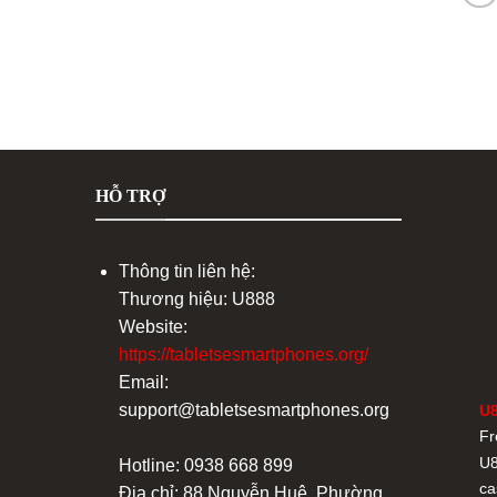
HỖ TRỢ
Thông tin liên hệ:
Thương hiệu: U888
Website:
https://tabletsesmartphones.org/
Email:
support@tabletsesmartphones.org
U
Fr
U8
Hotline: 0938 668 899
ca
Địa chỉ: 88 Nguyễn Huệ, Phường