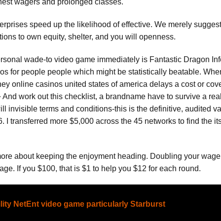
ghest wagers and prolonged classes.
erprises speed up the likelihood of effective. We merely suggest
tions to own equity, shelter, and you will openness.
rsonal wade-to video game immediately is Fantastic Dragon Infe
nos for people people which might be statistically beatable. Whe
 online casinos united states of america delays a cost or cov
 And work out this checklist, a brandname have to survive a rea
l invisible terms and conditions-this is the definitive, audited va
I transferred more $5,000 across the 45 networks to find the its
is more about keeping the enjoyment heading. Doubling your wage
age. If you $100, that is $1 to help you $12 for each round.
lity NetEnt video game particularly Starburst