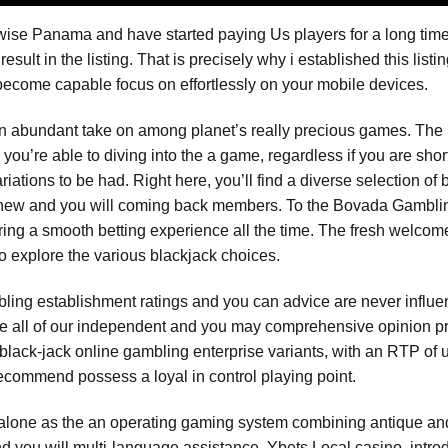
wise Panama and have started paying Us players for a long tim
result in the listing. That is precisely why i established this listi
become capable focus on effortlessly on your mobile devices.
ng an abundant take on among planet’s really precious games. Th
you’re able to diving into the a game, regardless if you are short
ariations to be had. Right here, you’ll find a diverse selection of
d new and you will coming back members. To the Bovada Gambli
uring a smooth betting experience all the time. The fresh welcom
o explore the various blackjack choices.
mbling establishment ratings and you can advice are never influ
 the all of our independent and you may comprehensive opinion p
black-jack online gambling enterprise variants, with an RTP of 
ecommend possess a loyal in control playing point.
 alone as the an operating gaming system combining antique an
d you will multi-language assistance. Ybets Local casino, intro