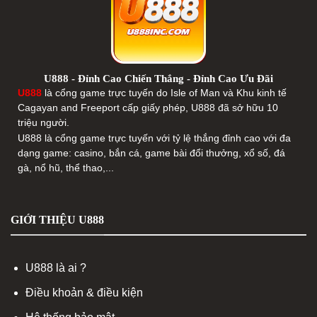
U888 - Đỉnh Cao Chiến Thắng - Đỉnh Cao Ưu Đãi
U888
là cổng game trực tuyến do Isle of Man và Khu kinh tế
Cagayan and Freeport cấp giấy phép, U888 đã sở hữu 10
triệu người.
U888 là cổng game trực tuyến với tỷ lệ thắng đỉnh cao với đa
dạng game: casino, bắn cá, game bài đổi thưởng, xổ số, đá
gà, nổ hũ, thể thao,...
GIỚI THIỆU U888
U888 là ai ?
Điều khoản & điều kiện