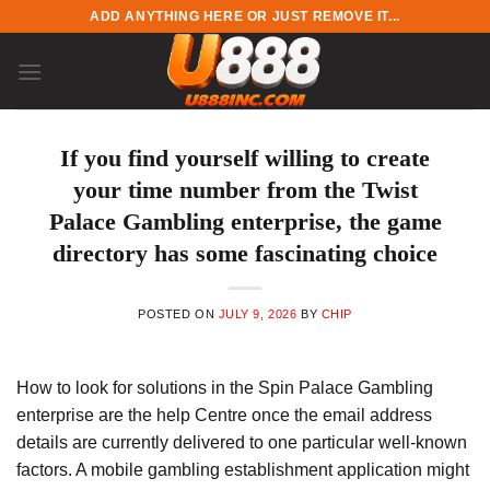
Skip
ADD ANYTHING HERE OR JUST REMOVE IT...
to
content
If you find yourself willing to create
your time number from the Twist
Palace Gambling enterprise, the game
directory has some fascinating choice
POSTED ON
JULY 9, 2026
BY
CHIP
How to look for solutions in the Spin Palace Gambling
enterprise are the help Centre once the email address
details are currently delivered to one particular well-known
factors. A mobile gambling establishment application might