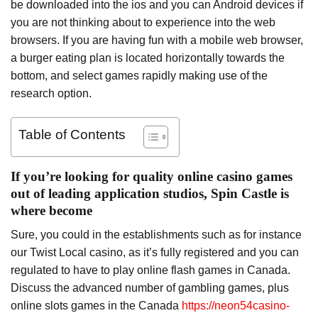
be downloaded into the ios and you can Android devices if
you are not thinking about to experience into the web
browsers. If you are having fun with a mobile web browser,
a burger eating plan is located horizontally towards the
bottom, and select games rapidly making use of the
research option.
Table of Contents
If you’re looking for quality online casino games
out of leading application studios, Spin Castle is
where become
Sure, you could in the establishments such as for instance
our Twist Local casino, as it’s fully registered and you can
regulated to have to play online flash games in Canada.
Discuss the advanced number of gambling games, plus
online slots games in the Canada
https://neon54casino-