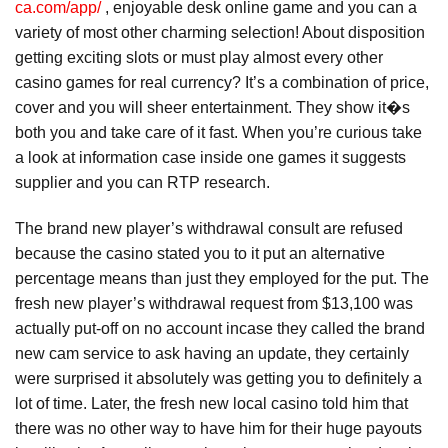
ca.com/app/
, enjoyable desk online game and you can a
variety of most other charming selection! About disposition
getting exciting slots or must play almost every other
casino games for real currency? It’s a combination of price,
cover and you will sheer entertainment. They show it�s
both you and take care of it fast. When you’re curious take
a look at information case inside one games it suggests
supplier and you can RTP research.
The brand new player’s withdrawal consult are refused
because the casino stated you to it put an alternative
percentage means than just they employed for the put. The
fresh new player’s withdrawal request from $13,100 was
actually put-off on no account incase they called the brand
new cam service to ask having an update, they certainly
were surprised it absolutely was getting you to definitely a
lot of time. Later, the fresh new local casino told him that
there was no other way to have him for their huge payouts