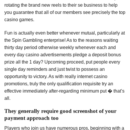
rotating the brand new reels to their se business to help
you guarantee that all of our members see precisely the top
casino games.
Fun is actually even better whenever mutual, particularly at
the Spin Gambling enterprise! As to the reasons waiting
thirty day period otherwise weekly whenever each and
every day casino advertisements pledge a deposit bonus
prize all the 1 day? Upcoming proceed, put people every
single day reminders and just twist to possess an
opportunity to victory. As with really internet casino
promotions, truly the only qualification requisite try an
effective immediately after-regarding minimum put � that’s
all.
They generally require good screenshot of your
payment approach too
Players who join us have numerous pros, beginning with a