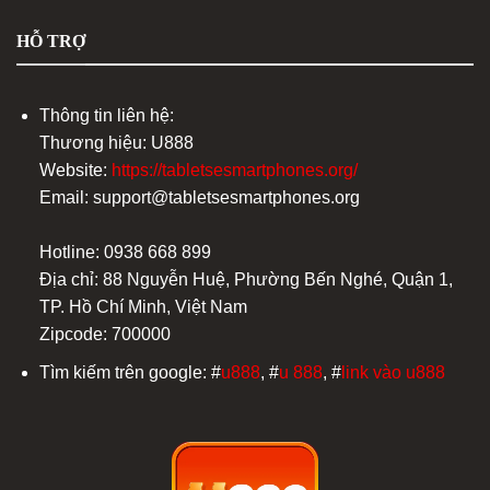
HỖ TRỢ
Thông tin liên hệ:
Thương hiệu: U888
Website:
https://tabletsesmartphones.org/
Email:
support@tabletsesmartphones.org
Hotline: 0938 668 899
Địa chỉ: 88 Nguyễn Huệ, Phường Bến Nghé, Quận 1,
TP. Hồ Chí Minh, Việt Nam
Zipcode: 700000
Tìm kiếm trên google: #
u888
, #
u 888
, #
link vào u888