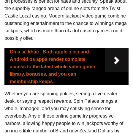
on processes is perfect for rates and security. Speak about
the superbly ranged arena of online slots from the Twist
Castle Local casino. Modern jackpot video game combine
outstanding entertainment to the chance to winnings mega
jackpots, which is more than of a lot casino games could
possibly offer.
Chia sẻ khác:
Both apple's ios and
Android os apps render complete
access to the latest whole video game
library, bonuses, and you can
membership keeps
Whether you are spinning pokies, seeing a live dealer
desk, or saying respect rewards, Spin Palace brings a
whole, managed, and you may satisfying sense for
everybody. Any of these online game try progressive
harbors, allowing happy people to win jackpots worthy of
an incredible number of Brand new Zealand Dollars by