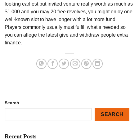
looking earliest put invited venture really worth as much as
$1,000 and you may 20 free revolves, you might enjoy one
well-known slot to have longer with a lot more fund.
Players commonly usually must fulfill what’s needed so
you can allege the latest give and withdraw people extra
finance.
Search
SEARCH
Recent Posts