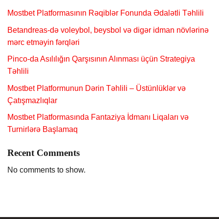
Mostbet Platformasının Rəqiblər Fonunda Ədalətli Təhlili
Betandreas-də voleybol, beysbol və digər idman növlərinə
mərc etməyin fərqləri
Pinco-da Asılılığın Qarşısının Alınması üçün Strategiya
Təhlili
Mostbet Platformunun Dərin Təhlili – Üstünlüklər və
Çatışmazlıqlar
Mostbet Platformasında Fantaziya İdmanı Liqaları və
Turnirlərə Başlamaq
Recent Comments
No comments to show.