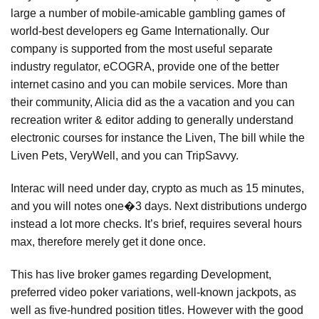
large a number of mobile-amicable gambling games of
world-best developers eg Game Internationally. Our
company is supported from the most useful separate
industry regulator, eCOGRA, provide one of the better
internet casino and you can mobile services. More than
their community, Alicia did as the a vacation and you can
recreation writer & editor adding to generally understand
electronic courses for instance the Liven, The bill while the
Liven Pets, VeryWell, and you can TripSavvy.
Interac will need under day, crypto as much as 15 minutes,
and you will notes one�3 days. Next distributions undergo
instead a lot more checks. It’s brief, requires several hours
max, therefore merely get it done once.
This has live broker games regarding Development,
preferred video poker variations, well-known jackpots, as
well as five-hundred position titles. However with the good