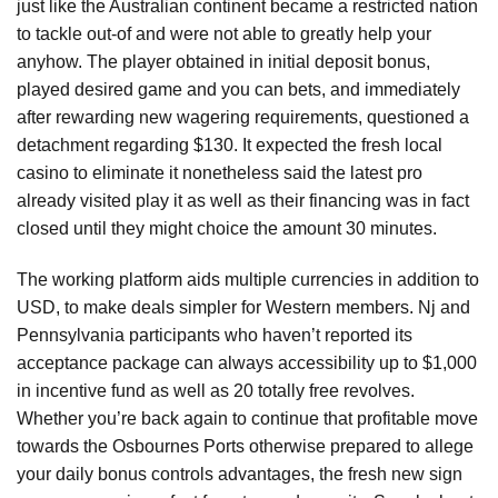
just like the Australian continent became a restricted nation
to tackle out-of and were not able to greatly help your
anyhow. The player obtained in initial deposit bonus,
played desired game and you can bets, and immediately
after rewarding new wagering requirements, questioned a
detachment regarding $130. It expected the fresh local
casino to eliminate it nonetheless said the latest pro
already visited play it as well as their financing was in fact
closed until they might choice the amount 30 minutes.
The working platform aids multiple currencies in addition to
USD, to make deals simpler for Western members. Nj and
Pennsylvania participants who haven’t reported its
acceptance package can always accessibility up to $1,000
in incentive fund as well as 20 totally free revolves.
Whether you’re back again to continue that profitable move
towards the Osbournes Ports otherwise prepared to allege
your daily bonus controls advantages, the fresh new sign