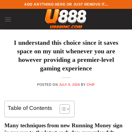
Skip
ADD ANYTHING HERE OR JUST REMOVE IT...
to
content
I understand this choice since it saves
space on my unit whenever you are
however providing a premier-level
gaming experience
POSTED ON
JULY 9, 2026
BY
CHIP
Table of Contents
Many techniques from new Running Money sign