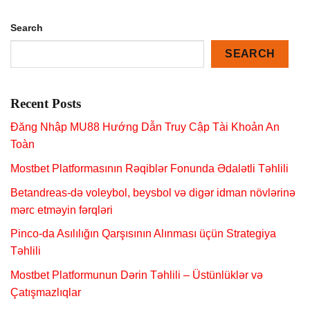
Search
SEARCH
Recent Posts
Đăng Nhập MU88 Hướng Dẫn Truy Cập Tài Khoản An
Toàn
Mostbet Platformasının Rəqiblər Fonunda Ədalətli Təhlili
Betandreas-də voleybol, beysbol və digər idman növlərinə
mərc etməyin fərqləri
Pinco-da Asılılığın Qarşısının Alınması üçün Strategiya
Təhlili
Mostbet Platformunun Dərin Təhlili – Üstünlüklər və
Çatışmazlıqlar