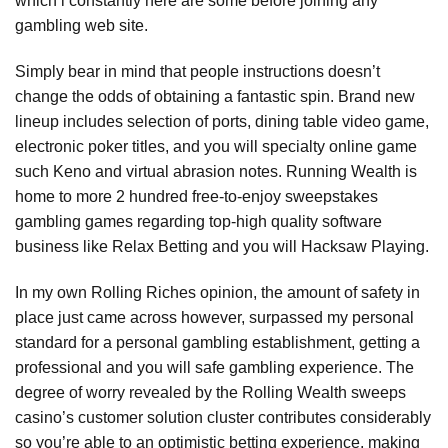
which i constantly here are some before joining any
gambling web site.
Simply bear in mind that people instructions doesn’t
change the odds of obtaining a fantastic spin. Brand new
lineup includes selection of ports, dining table video game,
electronic poker titles, and you will specialty online game
such Keno and virtual abrasion notes. Running Wealth is
home to more 2 hundred free-to-enjoy sweepstakes
gambling games regarding top-high quality software
business like Relax Betting and you will Hacksaw Playing.
In my own Rolling Riches opinion, the amount of safety in
place just came across however, surpassed my personal
standard for a personal gambling establishment, getting a
professional and you will safe gambling experience. The
degree of worry revealed by the Rolling Wealth sweeps
casino’s customer solution cluster contributes considerably
so you’re able to an optimistic betting experience, making