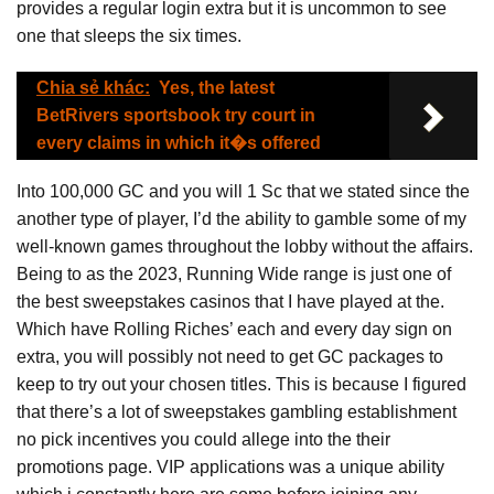
provides a regular login extra but it is uncommon to see
one that sleeps the six times.
Chia sẻ khác:
Yes, the latest
BetRivers sportsbook try court in
every claims in which it�s offered
Into 100,000 GC and you will 1 Sc that we stated since the
another type of player, I’d the ability to gamble some of my
well-known games throughout the lobby without the affairs.
Being to as the 2023, Running Wide range is just one of
the best sweepstakes casinos that I have played at the.
Which have Rolling Riches’ each and every day sign on
extra, you will possibly not need to get GC packages to
keep to try out your chosen titles. This is because I figured
that there’s a lot of sweepstakes gambling establishment
no pick incentives you could allege into the their
promotions page. VIP applications was a unique ability