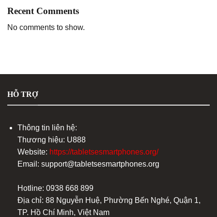
Recent Comments
No comments to show.
HỖ TRỢ
Thông tin liên hệ:
Thương hiệu: U888
Website:
https://tabletsesmartphones.org/
Email:
support@tabletsesmartphones.org
Hotline: 0938 668 899
Địa chỉ: 88 Nguyễn Huệ, Phường Bến Nghé, Quận 1,
TP. Hồ Chí Minh, Việt Nam