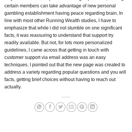
certain members can take advantage of new personal
gambling establishment having peace regarding brain. In
line with most other Running Wealth studies, I have to
emphasize that while i did not stumble on one significant
facts, it was reassuring to understand that support try
readily available. But not, for lots more personalized
guidelines, I came across that getting in touch with
customer support via email address was an easy
techniques. I pointed out that the new page was created to
address a variety regarding popular questions and you will
facts, getting brief choices without having to reach out
actually.