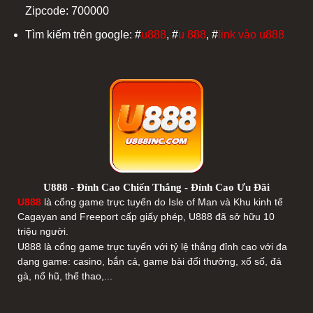
Zipcode: 700000
Tìm kiếm trên google: #
u888
, #
u 888
, #
link vào u888
U888 - Đỉnh Cao Chiến Thắng - Đỉnh Cao Ưu Đãi
U888
là cổng game trực tuyến do Isle of Man và Khu kinh tế
Cagayan and Freeport cấp giấy phép, U888 đã sở hữu 10
triệu người.
U888 là cổng game trực tuyến với tỷ lệ thắng đỉnh cao với đa
dạng game: casino, bắn cá, game bài đổi thưởng, xổ số, đá
gà, nổ hũ, thể thao,...