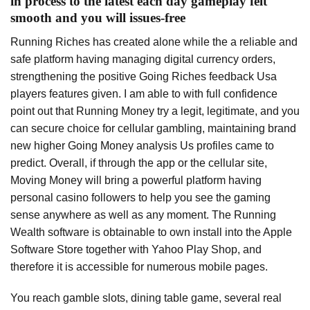
in process to the latest each day gameplay felt
smooth and you will issues-free
Running Riches has created alone while the a reliable and
safe platform having managing digital currency orders,
strengthening the positive Going Riches feedback Usa
players features given. I am able to with full confidence
point out that Running Money try a legit, legitimate, and you
can secure choice for cellular gambling, maintaining brand
new higher Going Money analysis Us profiles came to
predict. Overall, if through the app or the cellular site,
Moving Money will bring a powerful platform having
personal casino followers to help you see the gaming
sense anywhere as well as any moment. The Running
Wealth software is obtainable to own install into the Apple
Software Store together with Yahoo Play Shop, and
therefore it is accessible for numerous mobile pages.
You reach gamble slots, dining table game, several real