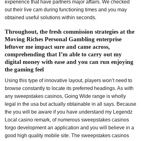
experience that have partners major affairs. We checked
out their live cam during functioning times and you may
obtained useful solutions within seconds.
Throughout, the fresh commission strategies at the
Moving Riches Personal Gambling enterprise
leftover me impact sure and came across,
comprehending that I’m able to carry out my
digital money with ease and you can run enjoying
the gaming feel
Using this type of innovative layout, players won’t need to
browse constantly to locate its preferred headings. As with
any sweepstakes casinos, Going Wide range is wholly
legal in the usa but actually obtainable in all says. Because
the you will be aware if you have understand my Legendz
Local casino remark, of numerous sweepstakes casinos
forgo development an application and you will believe in a
good high quality mobile site. The sweepstakes casinos