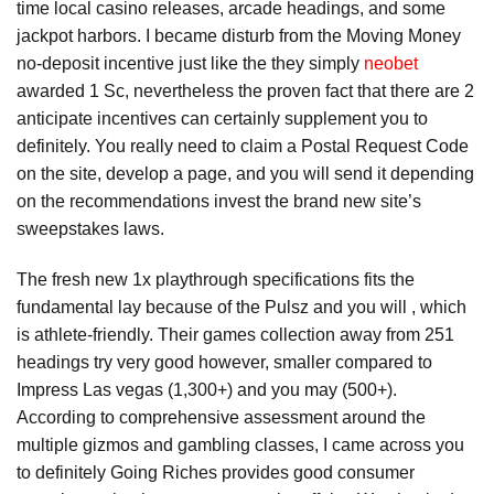
time local casino releases, arcade headings, and some
jackpot harbors. I became disturb from the Moving Money
no-deposit incentive just like the they simply
neobet
awarded 1 Sc, nevertheless the proven fact that there are 2
anticipate incentives can certainly supplement you to
definitely. You really need to claim a Postal Request Code
on the site, develop a page, and you will send it depending
on the recommendations invest the brand new site’s
sweepstakes laws.
The fresh new 1x playthrough specifications fits the
fundamental lay because of the Pulsz and you will , which
is athlete-friendly. Their games collection away from 251
headings try very good however, smaller compared to
Impress Las vegas (1,300+) and you may (500+).
According to comprehensive assessment around the
multiple gizmos and gambling classes, I came across you
to definitely Going Riches provides good consumer