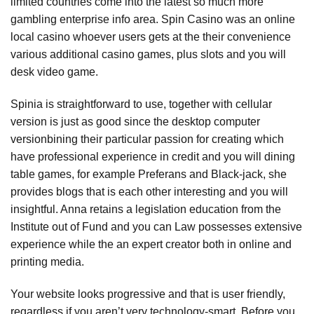
limited countries come into the latest so much more
gambling enterprise info area. Spin Casino was an online
local casino whoever users gets at the their convenience
various additional casino games, plus slots and you will
desk video game.
Spinia is straightforward to use, together with cellular
version is just as good since the desktop computer
versionbining their particular passion for creating which
have professional experience in credit and you will dining
table games, for example Preferans and Black-jack, she
provides blogs that is each other interesting and you will
insightful. Anna retains a legislation education from the
Institute out of Fund and you can Law possesses extensive
experience while the an expert creator both in online and
printing media.
Your website looks progressive and that is user friendly,
regardless if you aren’t very technology-smart. Before you