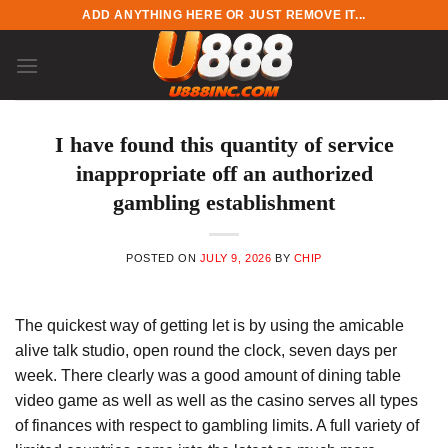
Skip
ADD ANYTHING HERE OR JUST REMOVE IT...
to
content
I have found this quantity of service
inappropriate off an authorized
gambling establishment
POSTED ON
JULY 9, 2026
BY
CHIP
The quickest way of getting let is by using the amicable
alive talk studio, open round the clock, seven days per
week. There clearly was a good amount of dining table
video game as well as well as the casino serves all types
of finances with respect to gambling limits. A full variety of