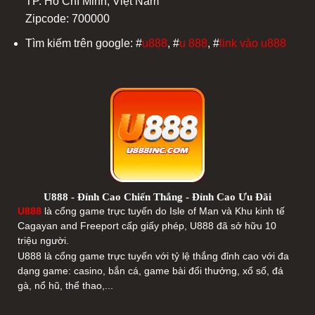
TP. Hồ Chí Minh, Việt Nam
Zipcode: 700000
Tìm kiếm trên google: #
u888
, #
u 888
, #
link vào u888
U888 - Đỉnh Cao Chiến Thắng - Đỉnh Cao Ưu Đãi
U888
là cổng game trực tuyến do Isle of Man và Khu kinh tế
Cagayan and Freeport cấp giấy phép, U888 đã sở hữu 10
triệu người.
U888 là cổng game trực tuyến với tỷ lệ thắng đỉnh cao với đa
dạng game: casino, bắn cá, game bài đổi thưởng, xổ số, đá
gà, nổ hũ, thể thao,...