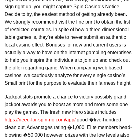
sign right up, you might capture Spin Casino’s Notice-
Decide to try, the easiest method of getting already been.
We strongly recommend visit the fine print to obtain the list
of restricted countries. In spite of how a three-dimensional
table games is, they’re able to never submit an authentic
local casino effect. Bonuses for new and current users is
actually a way to have on the internet gambling enterprises
to help you inspire the individuals to join up and check out
the offer regarding game. When comparing web based
casinos, we cautiously analyze for every single casino’s
Small print for the purpose to evaluate their fairness height.
Jackpot slots promote a chance to victory possibly grand
jackpot awards you to boost as more and more some one
play the games. The fresh new Hero status includes
https://need-for-spin-no.com/app/
good �five-hundred
clean out, Advantages rating �1,000, Elite members head-
blowing �50,000 however, prizes with the low levels also