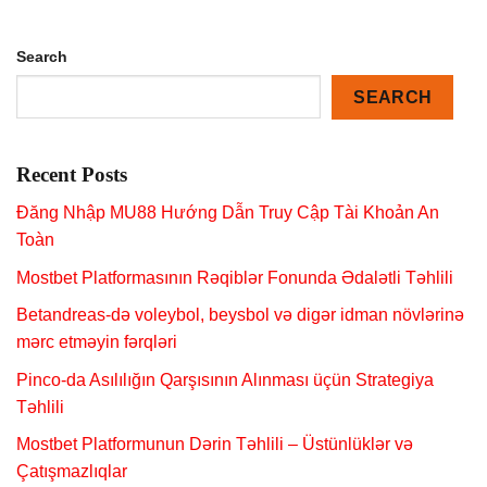
Search
SEARCH
Recent Posts
Đăng Nhập MU88 Hướng Dẫn Truy Cập Tài Khoản An
Toàn
Mostbet Platformasının Rəqiblər Fonunda Ədalətli Təhlili
Betandreas-də voleybol, beysbol və digər idman növlərinə
mərc etməyin fərqləri
Pinco-da Asılılığın Qarşısının Alınması üçün Strategiya
Təhlili
Mostbet Platformunun Dərin Təhlili – Üstünlüklər və
Çatışmazlıqlar