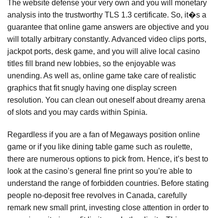
The website defense your very own and you will monetary
analysis into the trustworthy TLS 1.3 certificate. So, it�s a
guarantee that online game answers are objective and you
will totally arbitrary constantly. Advanced video clips ports,
jackpot ports, desk game, and you will alive local casino
titles fill brand new lobbies, so the enjoyable was
unending. As well as, online game take care of realistic
graphics that fit snugly having one display screen
resolution. You can clean out oneself about dreamy arena
of slots and you may cards within Spinia.
Regardless if you are a fan of Megaways position online
game or if you like dining table game such as roulette,
there are numerous options to pick from. Hence, it’s best to
look at the casino’s general fine print so you’re able to
understand the range of forbidden countries. Before stating
people no-deposit free revolves in Canada, carefully
remark new small print, investing close attention in order to