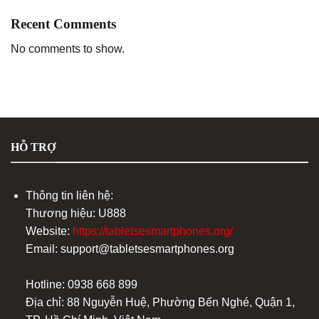
Recent Comments
No comments to show.
HỖ TRỢ
Thông tin liên hệ:
Thương hiệu: U888
Website:
https://tabletsesmartphones.org/
Email:
support@tabletsesmartphones.org
Hotline: 0938 668 899
Địa chỉ: 88 Nguyễn Huệ, Phường Bến Nghé, Quận 1,