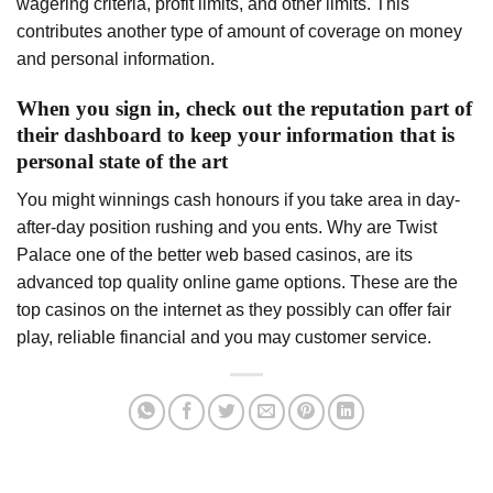
wagering criteria, profit limits, and other limits. This
contributes another type of amount of coverage on money
and personal information.
When you sign in, check out the reputation part of
their dashboard to keep your information that is
personal state of the art
You might winnings cash honours if you take area in day-
after-day position rushing and you ents. Why are Twist
Palace one of the better web based casinos, are its
advanced top quality online game options. These are the
top casinos on the internet as they possibly can offer fair
play, reliable financial and you may customer service.