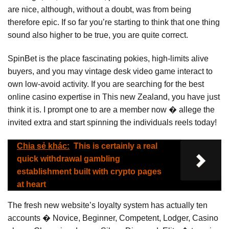
are nice, although, without a doubt, was from being
therefore epic. If so far you’re starting to think that one thing
sound also higher to be true, you are quite correct.
SpinBet is the place fascinating pokies, high-limits alive
buyers, and you may vintage desk video game interact to
own low-avoid activity. If you are searching for the best
online casino expertise in This new Zealand, you have just
think it is. I prompt one to are a member now � allege the
invited extra and start spinning the individuals reels today!
Chia sẻ khác:
This is certainly a real
quick withdrawal gambling
establishment built with crypto pages
at heart
The fresh new website’s loyalty system has actually ten
accounts � Novice, Beginner, Competent, Lodger, Casino