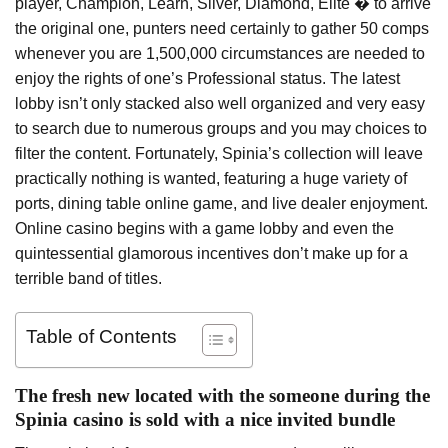
player, Champion, Learn, Silver, Diamond, Elite � to arrive
the original one, punters need certainly to gather 50 comps
whenever you are 1,500,000 circumstances are needed to
enjoy the rights of one’s Professional status. The latest
lobby isn’t only stacked also well organized and very easy
to search due to numerous groups and you may choices to
filter the content. Fortunately, Spinia’s collection will leave
practically nothing is wanted, featuring a huge variety of
ports, dining table online game, and live dealer enjoyment.
Online casino begins with a game lobby and even the
quintessential glamorous incentives don’t make up for a
terrible band of titles.
Table of Contents
The fresh new located with the someone during the
Spinia casino is sold with a nice invited bundle