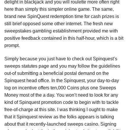
delight in blackjack and you will roulette more often right
here than simply this simpler online game. The same,
brand new SpinQuest redemption time for cash prizes is
still brief opposed some other internet. The fresh new
sweepstakes gambling establishment provided me with
positive feedback contained in this half-hour, which is a bit
prompt.
Simply because you just have to check out Spinquest’s
sweeps statutes page and you may follow the guidelines
out-of submitting a beneficial postal demand on the
Spinquest head office. In the Spinquest, your day-to-day
log on incentive offers ten,000 Coins plus one Sweeps
Money most of the a day. You won’t need to look for any
kind of Spinquest promotion code to begin with to tackle
free-of-charge at this site. I was thinking I ought to make
that it Spinquest review as the folks appears is talking
about that it recently-launched sweeps casino. Signing