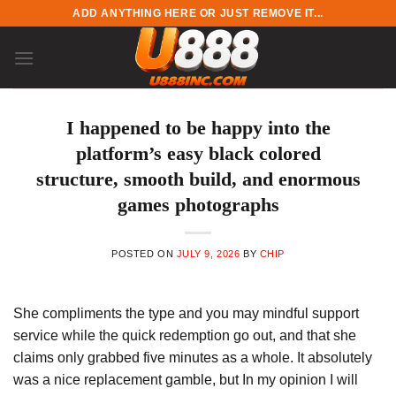
Skip
ADD ANYTHING HERE OR JUST REMOVE IT...
to
content
I happened to be happy into the
platform’s easy black colored
structure, smooth build, and enormous
games photographs
POSTED ON
JULY 9, 2026
BY
CHIP
She compliments the type and you may mindful support
service while the quick redemption go out, and that she
claims only grabbed five minutes as a whole. It absolutely
was a nice replacement gamble, but In my opinion I will