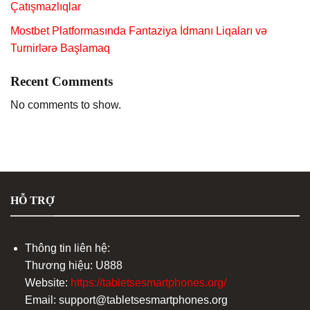
Çatışmazlıqlar
Mostbet Platformasında Fantaziya İdmanı Liqaları və
Turnirlərə Başlamaq
Recent Comments
No comments to show.
HỖ TRỢ
Thông tin liên hệ:
Thương hiệu: U888
Website:
https://tabletsesmartphones.org/
Email:
support@tabletsesmartphones.org