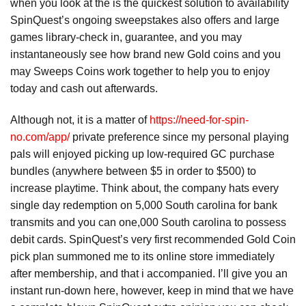
when you look at the is the quickest solution to availability
SpinQuest’s ongoing sweepstakes also offers and large
games library-check in, guarantee, and you may
instantaneously see how brand new Gold coins and you
may Sweeps Coins work together to help you to enjoy
today and cash out afterwards.
Although not, it is a matter of
https://need-for-spin-
no.com/app/
private preference since my personal playing
pals will enjoyed picking up low-required GC purchase
bundles (anywhere between $5 in order to $500) to
increase playtime. Think about, the company hats every
single day redemption on 5,000 South carolina for bank
transmits and you can one,000 South carolina to possess
debit cards. SpinQuest’s very first recommended Gold Coin
pick plan summoned me to its online store immediately
after membership, and that i accompanied. I’ll give you an
instant run-down here, however, keep in mind that we have