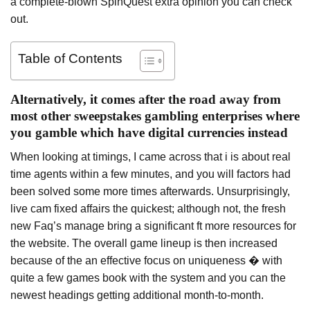
a complete-blown SpinQuest extra opinion you can check
out.
Table of Contents
Alternatively, it comes after the road away from
most other sweepstakes gambling enterprises where
you gamble which have digital currencies instead
When looking at timings, I came across that i is about real
time agents within a few minutes, and you will factors had
been solved some more times afterwards. Unsurprisingly,
live cam fixed affairs the quickest; although not, the fresh
new Faq’s manage bring a significant ft more resources for
the website. The overall game lineup is then increased
because of the an effective focus on uniqueness � with
quite a few games book with the system and you can the
newest headings getting additional month-to-month.