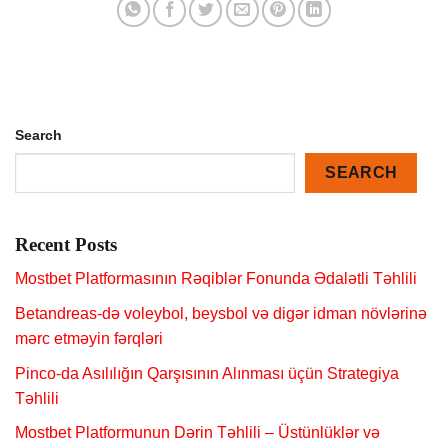
Search
SEARCH
Recent Posts
Mostbet Platformasının Rəqiblər Fonunda Ədalətli Təhlili
Betandreas-də voleybol, beysbol və digər idman növlərinə
mərc etməyin fərqləri
Pinco-da Asılılığın Qarşısının Alınması üçün Strategiya
Təhlili
Mostbet Platformunun Dərin Təhlili – Üstünlüklər və