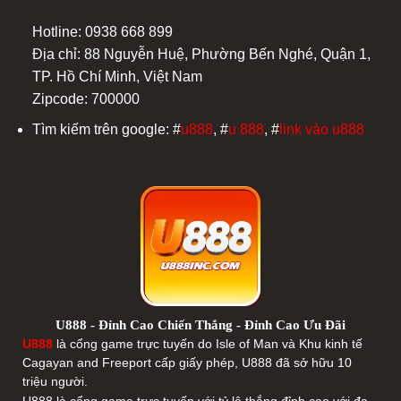
Hotline: 0938 668 899
Địa chỉ: 88 Nguyễn Huệ, Phường Bến Nghé, Quận 1,
TP. Hồ Chí Minh, Việt Nam
Zipcode: 700000
Tìm kiếm trên google: #
u888
, #
u 888
, #
link vào u888
U888 - Đỉnh Cao Chiến Thắng - Đỉnh Cao Ưu Đãi
U888
là cổng game trực tuyến do Isle of Man và Khu kinh tế
Cagayan and Freeport cấp giấy phép, U888 đã sở hữu 10
triệu người.