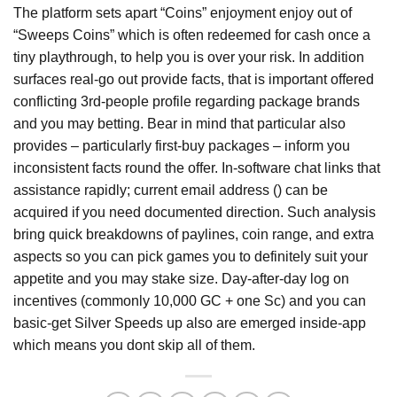
The platform sets apart “Coins” enjoyment enjoy out of
“Sweeps Coins” which is often redeemed for cash once a
tiny playthrough, to help you is over your risk. In addition
surfaces real-go out provide facts, that is important offered
conflicting 3rd-people profile regarding package brands
and you may betting. Bear in mind that particular also
provides – particularly first-buy packages – inform you
inconsistent facts round the offer. In-software chat links that
assistance rapidly; current email address () can be
acquired if you need documented direction. Such analysis
bring quick breakdowns of paylines, coin range, and extra
aspects so you can pick games you to definitely suit your
appetite and you may stake size. Day-after-day log on
incentives (commonly 10,000 GC + one Sc) and you can
basic-get Silver Speeds up also are emerged inside-app
which means you dont skip all of them.