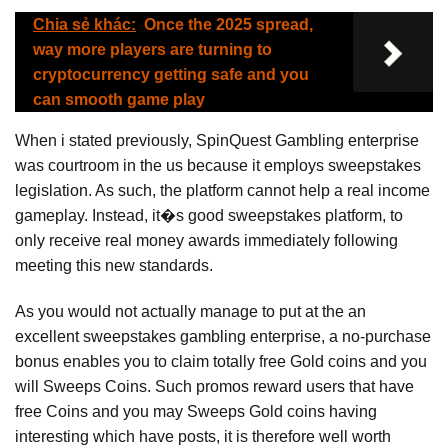
Chia sẻ khác:
Once the 2025 spread,
way more players are turning to
cryptocurrency getting safe and you
can smooth game play
When i stated previously, SpinQuest Gambling enterprise
was courtroom in the us because it employs sweepstakes
legislation. As such, the platform cannot help a real income
gameplay. Instead, it�s good sweepstakes platform, to
only receive real money awards immediately following
meeting this new standards.
As you would not actually manage to put at the an
excellent sweepstakes gambling enterprise, a no-purchase
bonus enables you to claim totally free Gold coins and you
will Sweeps Coins. Such promos reward users that have
free Coins and you may Sweeps Gold coins having
interesting which have posts, it is therefore well worth