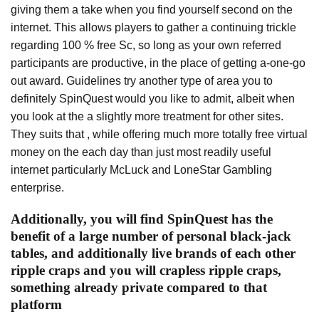
giving them a take when you find yourself second on the
internet. This allows players to gather a continuing trickle
regarding 100 % free Sc, so long as your own referred
participants are productive, in the place of getting a-one-go
out award. Guidelines try another type of area you to
definitely SpinQuest would you like to admit, albeit when
you look at the a slightly more treatment for other sites.
They suits that , while offering much more totally free virtual
money on the each day than just most readily useful
internet particularly McLuck and LoneStar Gambling
enterprise.
Additionally, you will find SpinQuest has the
benefit of a large number of personal black-jack
tables, and additionally live brands of each other
ripple craps and you will crapless ripple craps,
something already private compared to that
platform