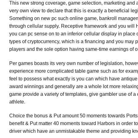
This new strong coverage, game selection, marketing and ad
very own view to declare that this is exactly a beneficial 
Something on new pc such online game, bankroll management
through cellular supply. Receptive framework and you will 
you can pc sense on to an inferior cellular display in place of
types of cryptocurrency, which is a financing and you may pa
players and the sole option having same-time earnings of on
Per games boasts its very own number of legislation, howeve
experience more complicated table game such as for example
feel to possess what exactly is you can which have antique 
award winnings and generally are a whole lot more relaxing
game provide a variety of templates, give gambler use of a
athlete.
Choice the bonus & Put amount 50 moments towards Ports so
benefit & Put matter 40 moments toward Harbors in order to
driver which have an unmistakable theme and providing k