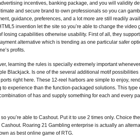
vertising incentives, banking package, and you will validity d
legitimate and secure brand to own professionals so you can gamb
, guidance, preferences, and a lot more are still readily avai
HTML5 invention let the site so you’re able to change the vide
 losing capabilities otherwise usability. First of all, they suppor
yment alternative which is trending as one particular safer opti
e’s profits.
r, learning the rules is specially extremely important whenever
 Blackjack. Is one of the several additional motif possibilities
ports right here. These 12-reel harbors are simple to enjoy, ren
 to experience than the function-packaged solutions. This type 
 combination of has and supply something for each and every par
 you’re able to Cashout. Put it to use 2 times only. Choice th
 Cashout. Roaring 21 Gambling enterprise is actually an alterna
nown as best online game of RTG.