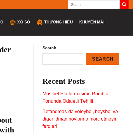
AO
XỔ SỐ
THƯƠNG HIỆU
KHUYẾN MÃI
ider
Search
SEARCH
Recent Posts
Mostbet Platformasının Rəqiblər
Fonunda Ədalətli Təhlili
Betandreas-də voleybol, beysbol və
bout
digər idman növlərinə mərc etməyin
fərqləri
 with