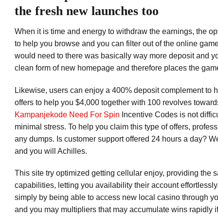
the fresh new launches too
When it is time and energy to withdraw the earnings, the op
to help you browse and you can filter out of the online game
would need to there was basically way more deposit and y
clean form of new homepage and therefore places the game
Likewise, users can enjoy a 400% deposit complement to
offers to help you $4,000 together with 100 revolves towar
Kampanjekode Need For Spin
Incentive Codes is not difficu
minimal stress. To help you claim this type of offers, profes
any dumps. Is customer support offered 24 hours a day? W
and you will Achilles.
This site try optimized getting cellular enjoy, providing t
capabilities, letting you availability their account effortl
simply by being able to access new local casino through you
and you may multipliers that may accumulate wins rapidly i