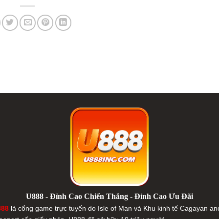
U888 - Đỉnh Cao Chiến Thắng - Đỉnh Cao Ưu Đãi
888
là cổng game trực tuyến do Isle of Man và Khu kinh tế Cagayan an