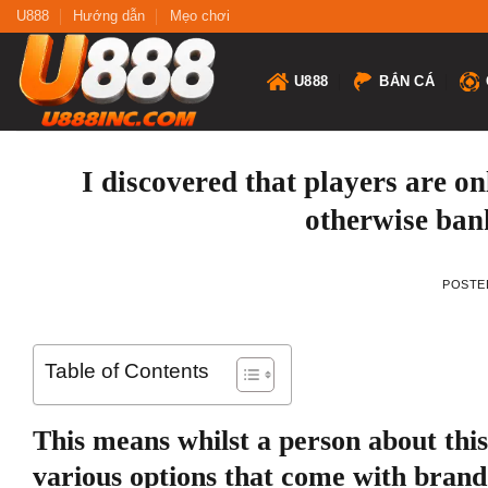
Skip
U888
Hướng dẫn
Mẹo chơi
to
content
U888
BẮN CÁ
I discovered that players are on
otherwise bank
POSTE
Table of Contents
This means whilst a person about this
various options that come with brand