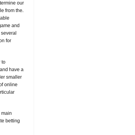
etermine our
le from the.
lable
o game and
t several
on for
 to
 and have a
der smaller
of online
ticular
e main
te betting