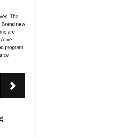
ives. The
e. Brand new
ame are
 Alive
sed program
tance
g