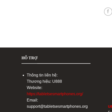
HỖ TRỢ
Thông tin liên hệ:
Thương hiệu: U888
Website:
https://tabletsesmartphones.org/
Email:
support@tabletsesmartphones.org
U