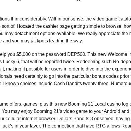
tions thin considerably. Within our sense, the video game catal
 sort of. I located the cashier page getting simple to browse, how
ou may detachment options available. We really appreciate the
 and you may jackpots leading the way.
 help you $5,000 on the password DEP500. This new Welcome I
ds Lucky 6, that will be reported twice. Redeeming such No-depo
lt, making it possible for users in order to dive into the experie
sionals need certainly to go into the particular bonus codes prior
ell-known choices include Cash Bandits twenty-three, Numerou
he same offers, games, plus this new Booming 21 Local casino log 
essly. You may enjoy Booming 21’s video game to your Android and
r cellular internet browser. Dollars Bandits 3 observed, having 
f luck’s in your favor. The connection that have RTG allows Roar