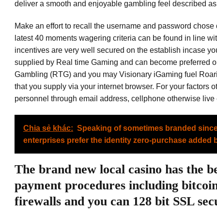
deliver a smooth and enjoyable gambling feel described a
Make an effort to recall the username and password chose d
latest 40 moments wagering criteria can be found in line wi
incentives are very well secured on the establish incase yo
supplied by Real time Gaming and can become preferred on
Gambling (RTG) and you may Visionary iGaming fuel Roarin
that you supply via your internet browser. For your factors 
personnel through email address, cellphone otherwise live c
Chia sẻ khác:
Speaking of sometimes branded since
enterprises prefer the identity zero-purchase added
The brand new local casino has the be
payment procedures including bitcoi
firewalls and you can 128 bit SSL sec