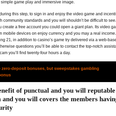
s simple game play and immersive image.
uring this step, to sign in and enjoy the video game and incent
th community standards and you will shouldn’t be difficult to se
u create a free account you could open a giant plan. Its video g
 mobile devices on enjoy currency and you may a real income.
g 21, in addition to casino’s game try delivered via a web-ba
otherwise questions you’ll be able to contact the top-notch assis
am you’ll find twenty-four hours a day.
 zero-deposit bonuses, but sweepstakes gambling
 bonus
nefit of punctual and you will reputable
n and you will covers the members havin
urity