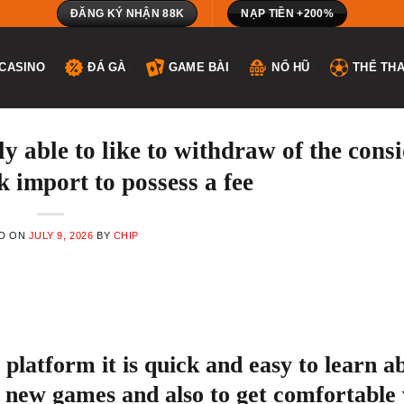
ĐĂNG KÝ NHẬN 88K
NẠP TIỀN +200%
CASINO
ĐÁ GÀ
GAME BÀI
NỔ HŨ
THỂ TH
ly able to like to withdraw of the cons
 import to possess a fee
D ON
JULY 9, 2026
BY
CHIP
 platform it is quick and easy to learn a
 new games and also to get comfortable