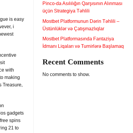
Pinco-da Asılılığın Qarşısının Alınması
üçün Strategiya Təhlili
ogue is easy
Mostbet Platformunun Dərin Təhlili –
ever, i
Üstünlüklər və Çatışmazlıqlar
 newest
Mostbet Platformasında Fantaziya
İdmanı Liqaları və Turnirlərə Başlamaq
ncentive
Recent Comments
sit
nce with
No comments to show.
 to making
s Treasure,
on
 ios gadgets
free spins
ing 21 to