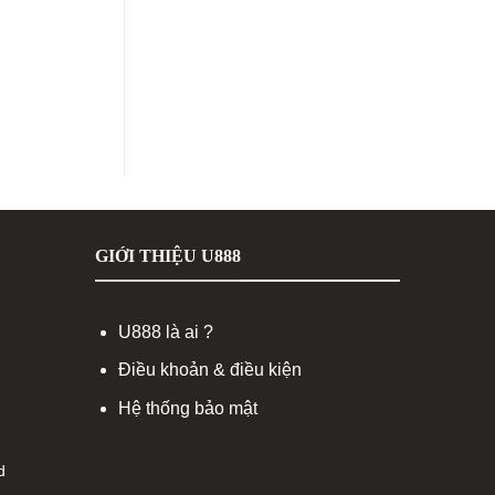
GIỚI THIỆU U888
U888 là ai ?
Điều khoản & điều kiện
Hệ thống bảo mật
d