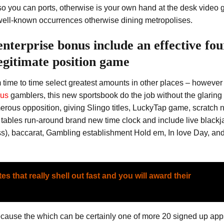
 so you can ports, otherwise is your own hand at the desk video
 well-known occurrences otherwise dining metropolises.
nterprise bonus include an effective fou
egitimate position game
ime to time select greatest amounts in other places – however 
nus
gamblers, this new sportsbook do the job without the glaring 
ous opposition, giving Slingo titles, LuckyTap game, scratch n
tables run-around brand new time clock and include live blackja
ess), baccarat, Gambling establishment Hold em, In love Day, an
 that really shell out fast and you will award their
ecause the which can be certainly one of more 20 signed up app