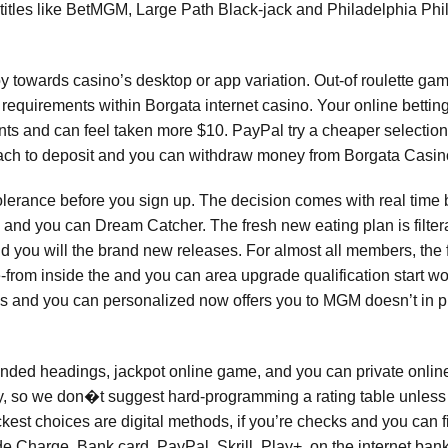
itles like BetMGM, Large Path Black-jack and Philadelphia Phil
owards casino’s desktop or app variation. Out-of roulette gam
r requirements within Borgata internet casino. Your online betting
nts and can feel taken more $10. PayPal try a cheaper selection
ch to deposit and you can withdraw money from Borgata Casin
tolerance before you sign up. The decision comes with real time 
, and you can Dream Catcher. The fresh new eating plan is filter
d you will the brand new releases. For almost all members, the 
ne-from inside the and you can area upgrade qualification start w
ccess and you can personalized now offers you to MGM doesn’t in p
randed headings, jackpot online game, and you can private onli
y, so we don�t suggest hard-programming a rating table unless
kest choices are digital methods, if you’re checks and you can f
e Charge, Bank card, PayPal, Skrill, Play+, on the internet bank