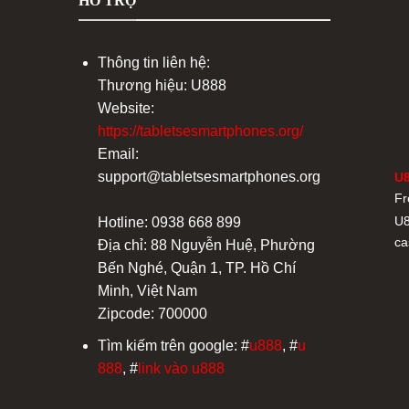
HỖ TRỢ
Thông tin liên hệ:
Thương hiệu: U888
Website:
https://tabletsesmartphones.org/
Email:
support@tabletsesmartphones.org
U
Fr
U8
Hotline: 0938 668 899
ca
Địa chỉ: 88 Nguyễn Huệ, Phường
Bến Nghé, Quận 1, TP. Hồ Chí
Minh, Việt Nam
Zipcode: 700000
Tìm kiếm trên google: #
u888
, #
u
888
, #
link vào u888