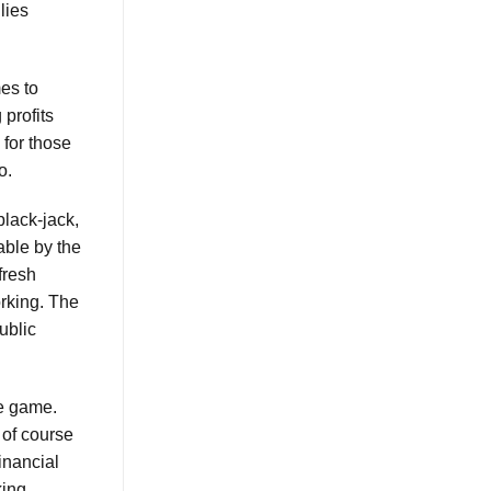
lies
es to
 profits
 for those
o.
black-jack,
able by the
fresh
orking. The
ublic
ne game.
 of course
inancial
ing,