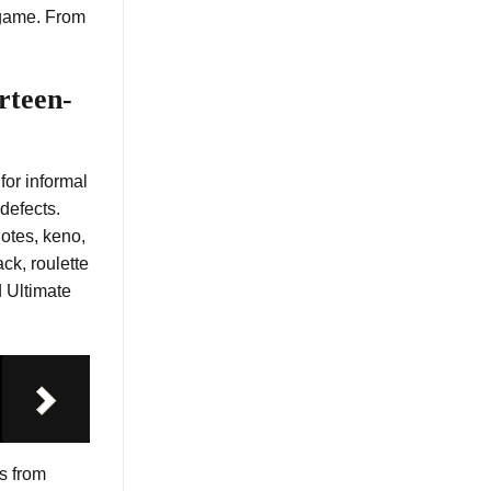
 game. From
rteen-
for informal
defects.
otes, keno,
ck, roulette
d Ultimate
s from