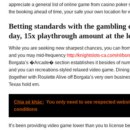
appreciate a general list of online game from casino poker
the booking ahead of time, your safe your own location for
Betting standards with the gambling e
day, 15x playthrough amount at the l
While you are seeking new sharpest chances, you can from t
and you may mid-frequency
http://knightslots-ca.com/nl/bo
Borgata’s �Arcade� section establishes it besides of numer
and you can recreations-styled relaxed video game. Dining 
(together with Roulette Alive off Borgata’s very own busin
Texas hold em.
Chia sẻ khác:
You only need to see respected websites
conditions
It’s been providing video game lower than you to license b