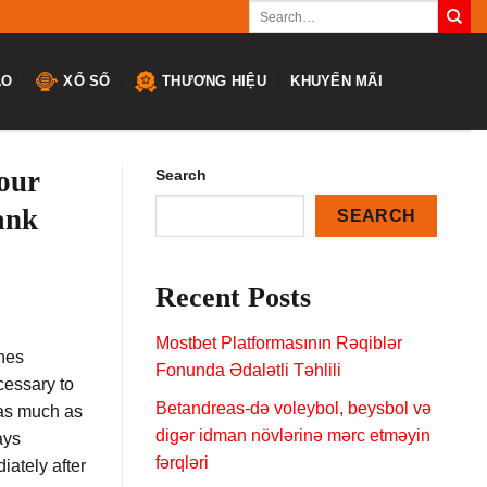
AO
XỔ SỐ
THƯƠNG HIỆU
KHUYẾN MÃI
your
Search
ank
SEARCH
Recent Posts
Mostbet Platformasının Rəqiblər
ches
Fonunda Ədalətli Təhlili
cessary to
Betandreas-də voleybol, beysbol və
 as much as
digər idman növlərinə mərc etməyin
ays
fərqləri
ately after