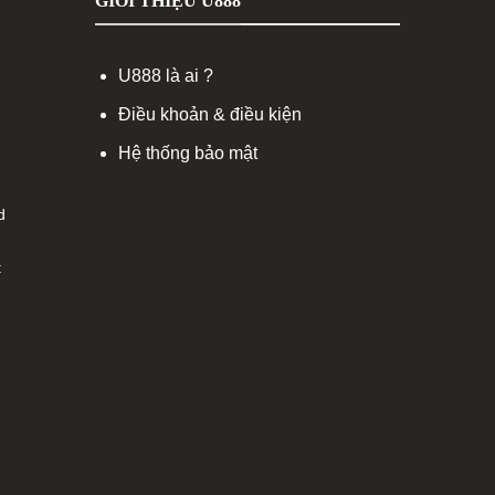
GIỚI THIỆU U888
U888 là ai ?
Điều khoản & điều kiện
Hệ thống bảo mật
d
: