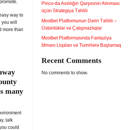
 promote.
Pinco-da Asılılığın Qarşısının Alınması
üçün Strategiya Təhlili
 easy way to
Mostbet Platformunun Dərin Təhlili –
 you will
Üstünlüklər və Çatışmazlıqlar
nd more than
Mostbet Platformasında Fantaziya
İdmanı Liqaları və Turnirlərə Başlamaq
Recent Comments
 away
No comments to show.
ounty
es many
environment
y, talk
 you could