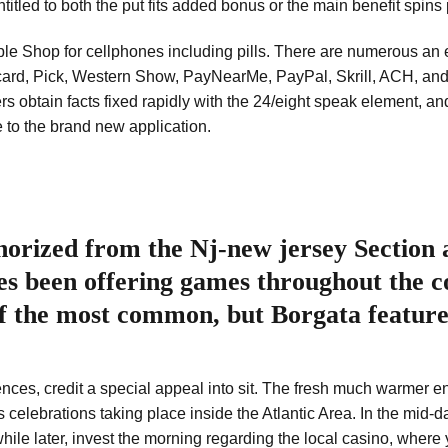
ntitled to both the put fits added bonus or the main benefit spins
pple Shop for cellphones including pills. There are numerous an
card, Pick, Western Show, PayNearMe, PayPal, Skrill, ACH, and
ers obtain facts fixed rapidly with the 24/eight speak element, a
e to the brand new application.
horized from the Nj-new jersey Section
s been offering games throughout the c
 of the most common, but Borgata featur
ences, credit a special appeal into sit. The fresh much warmer 
celebrations taking place inside the Atlantic Area. In the mid-da
ile later, invest the morning regarding the local casino, where