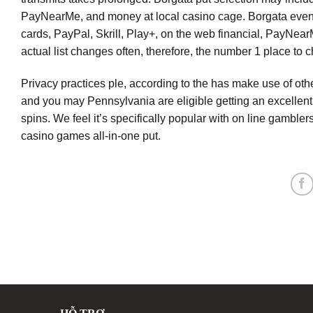
PayNearMe, and money at local casino cage. Borgata even of
cards, PayPal, Skrill, Play+, on the web financial, PayNear
actual list changes often, therefore, the number 1 place to 
Privacy practices ple, according to the has make use of oth
and you may Pennsylvania are eligible getting an excellent
spins. We feel it’s specifically popular with on line gamble
casino games all-in-one put.