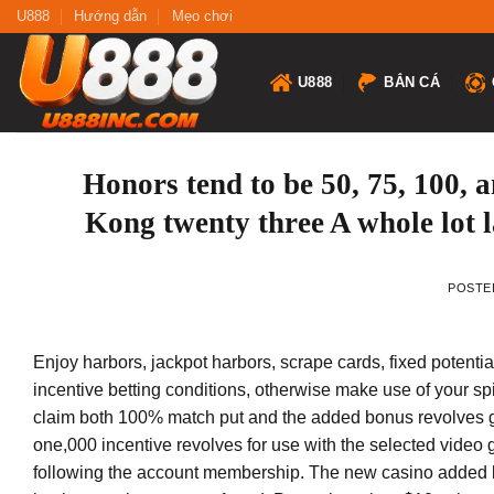
Skip
U888
Hướng dẫn
Mẹo chơi
to
content
U888
BẮN CÁ
Honors tend to be 50, 75, 100, 
Kong twenty three A whole lot
POSTE
Enjoy harbors, jackpot harbors, scrape cards, fixed potenti
incentive betting conditions, otherwise make use of your s
claim both 100% match put and the added bonus revolves gi
one,000 incentive revolves for use with the selected video 
following the account membership. The new casino added bo