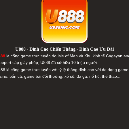
U888 - Đỉnh Cao Chiến Thắng - Đỉnh Cao Ưu Đãi
888
là cổng game trực tuyến do Isle of Man và Khu kinh tế Cagayan an
eeport cấp giấy phép, U888 đã sở hữu 10 triệu người.
88 là cổng game trực tuyến với tỷ lệ thắng đỉnh cao với đa dạng game
sino, bắn cá, game bài đổi thưởng, xổ số, đá gà, nổ hũ, thể thao,...