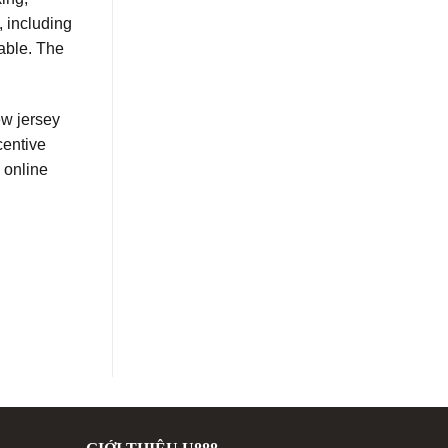
, including
lable. The
ew jersey
centive
 online