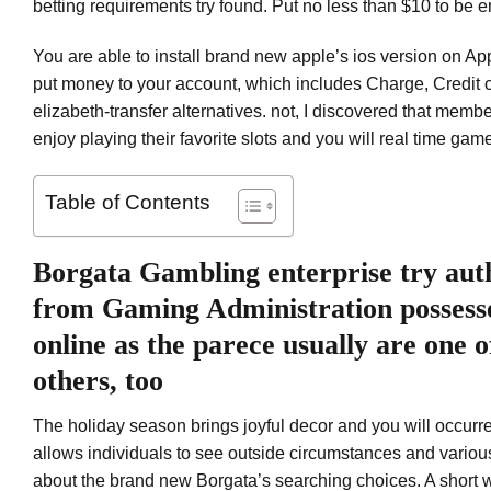
betting requirements try found. Put no less than $10 to be e
You are able to install brand new apple’s ios version on A
put money to your account, which includes Charge, Credit 
elizabeth-transfer alternatives. not, I discovered that memb
enjoy playing their favorite slots and you will real time gam
Table of Contents
Borgata Gambling enterprise try aut
from Gaming Administration possesse
online as the parece usually are one
others, too
The holiday season brings joyful decor and you will occurr
allows individuals to see outside circumstances and various 
about the brand new Borgata’s searching choices. A short wh