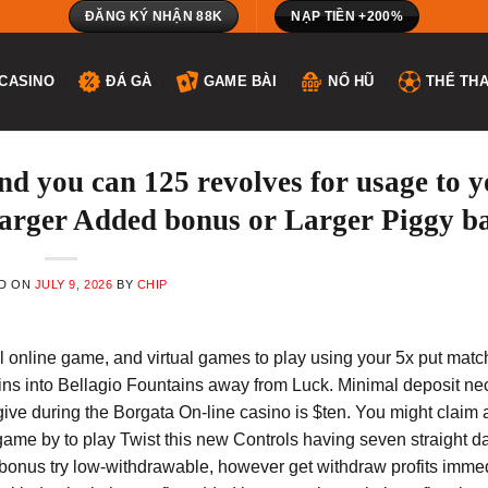
ĐĂNG KÝ NHẬN 88K
NẠP TIỀN +200%
CASINO
ĐÁ GÀ
GAME BÀI
NỔ HŨ
THỂ TH
and you can 125 revolves for usage to 
 larger Added bonus or Larger Piggy b
D ON
JULY 9, 2026
BY
CHIP
al online game, and virtual games to play using your 5x put mat
pins into Bellagio Fountains away from Luck. Minimal deposit ne
ve during the Borgata On-line casino is $ten. You might claim
game by to play Twist this new Controls having seven straight d
nus try low-withdrawable, however get withdraw profits immedi