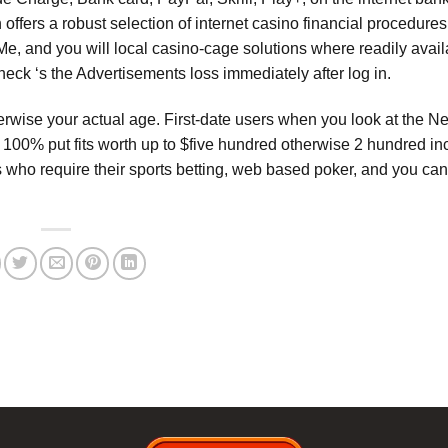
fers a robust selection of internet casino financial procedures
Me, and you will local casino-cage solutions where readily avai
check ‘s the Advertisements loss immediately after log in.
erwise your actual age. First-date users when you look at the N
 100% put fits worth up to $five hundred otherwise 2 hundred in
rs who require their sports betting, web based poker, and you can