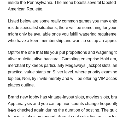
inside the Pennsylvania. The menu boasts several labeled t
American Roulette.
Listed below are some really common games you may enjoy t
reside specialist situations, there will be something for you
might only be available once you fulfill wagering requireme
who have a keen membership and want to set up an approa
Opt for the one that fits your put proportions and wagering 
alive roulette, alive baccarat, Gambling enterprise Hold em
merchant by keeps particularly Megaways, jackpot slots, an
practical value starts on Silver level, where priority exami
top tier, Noir, try invite-merely and will be offering VIP a
places outline.
Brand new lobby has vintage-layout slots, movies slots, b
App analysis and you can opinion counts change frequentl
it�s checked again during the duration of posting. The quic
transmits takes prolonged. Borgata put selection may includ