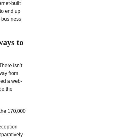
rnet-built
 to end up
, business
ways to
There isn’t
away from
nged a web-
de the
 the 170,000
s
eception
mparatively