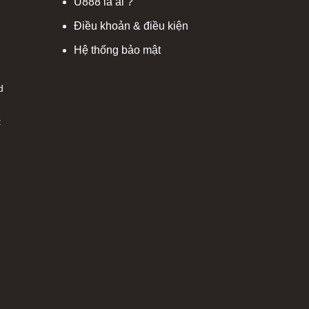
U888 là ai ?
Điều khoản & điều kiện
Hệ thống bảo mật
d
: