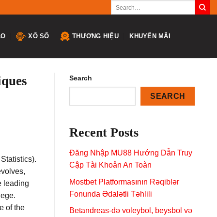
AO
XỔ SỐ
THƯƠNG HIỆU
KHUYẾN MÃI
iques
Search
SEARCH
Recent Posts
Đăng Nhập MU88 Hướng Dẫn Truy
Statistics).
Cập Tài Khoản An Toàn
evolves,
Mostbet Platformasının Rəqiblər
e leading
Fonunda Ədalətli Təhlili
lege.
e of the
Betandreas-də voleybol, beysbol və