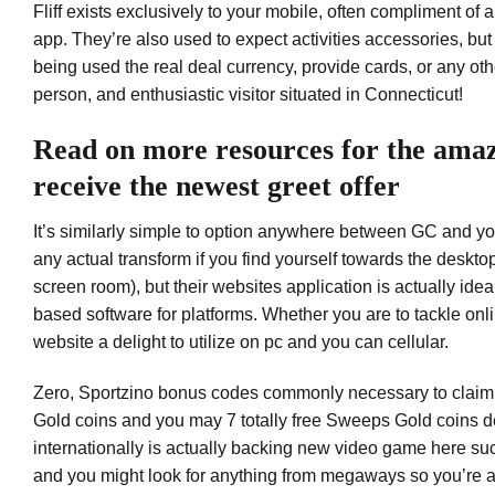
Fliff exists exclusively to your mobile, often compliment of 
app. They’re also used to expect activities accessories, bu
being used the real deal currency, provide cards, or any oth
person, and enthusiastic visitor situated in Connecticut!
Read on more resources for the amaz
receive the newest greet offer
It’s similarly simple to option anywhere between GC and you
any actual transform if you find yourself towards the deskt
screen room), but their websites application is actually id
based software for platforms. Whether you are to tackle on
website a delight to utilize on pc and you can cellular.
Zero, Sportzino bonus codes commonly necessary to claim 
Gold coins and you may 7 totally free Sweeps Gold coins de
internationally is actually backing new video game here su
and you might look for anything from megaways so you’re ab