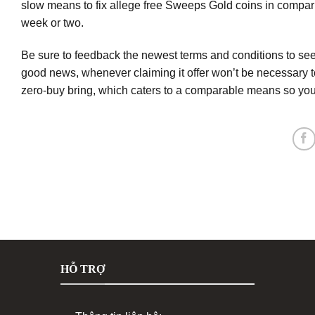
slow means to fix allege free Sweeps Gold coins in comparis
week or two.
Be sure to feedback the newest terms and conditions to see
good news, whenever claiming it offer won’t be necessary t
zero-buy bring, which caters to a comparable means so you’r
HỖ TRỢ