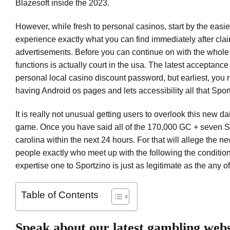
Blazesoft inside the 2023.
However, while fresh to personal casinos, start by the easi
experience exactly what you can find immediately after c
advertisements. Before you can continue on with the whole p
functions is actually court in the usa. The latest acceptan
personal local casino discount password, but earliest, you 
having Android os pages and lets accessibility all that Sport
It is really not unusual getting users to overlook this new dai
game. Once you have said all of the 170,000 GC + seven So
carolina within the next 24 hours. For that will allege th
people exactly who meet up with the following the condition
expertise one to Sportzino is just as legitimate as the any 
Table of Contents
Speak about our latest gambling web