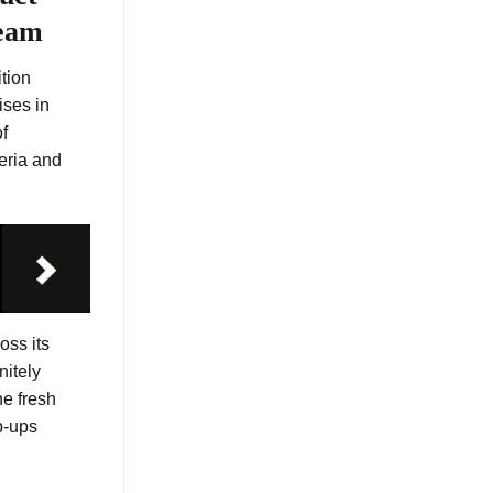
team
tion
ises in
f
eria and
oss its
nitely
he fresh
p-ups