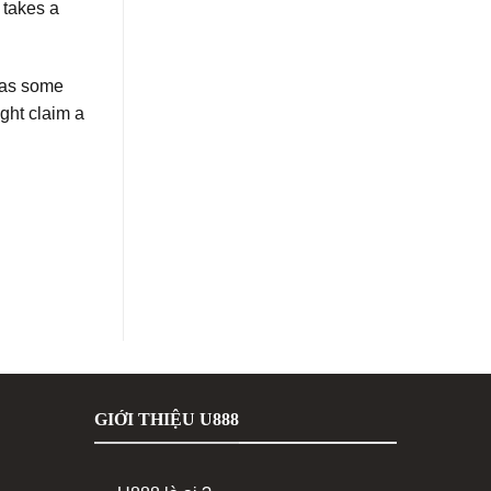
 takes a
 was some
ght claim a
GIỚI THIỆU U888