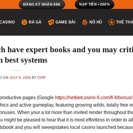
ĐĂNG KÝ NHẬN 88K
NẠP TIỀN +200%
CASINO
ĐÁ GÀ
GAME BÀI
NỔ HŨ
THỂ TH
ch have expert books and you may crit
m best systems
D ON
JULY 9, 2026
BY
CHIP
l productive pages (Google
https://netbetcasino-fi.com/fi-fi/bonus/
aphics and active gameplay, featuring growing wilds, totally free r
bonuses. When your a lot more than invited render throughout th
might be pleased to hear that it is most effortless in order to al
rtsbook and you will sweepstakes local casino launched becaus