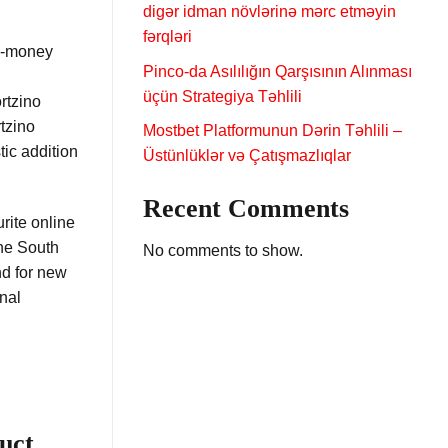
digər idman növlərinə mərc etməyin
fərqləri
in-money
Pinco-da Asılılığın Qarşısının Alınması
üçün Strategiya Təhlili
rtzino
rtzino
Mostbet Platformunun Dərin Təhlili –
tic addition
Üstünlüklər və Çatışmazlıqlar
Recent Comments
urite online
one South
No comments to show.
nd for new
onal
uct