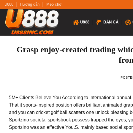
Skip
U888
Hướng dẫn
Mẹo chơi
to
content
U888
BẮN CÁ
Grasp enjoy-created trading whi
fro
POSTE
5M+ Clients Believe You According to international annua
That it sports-inspired position offers brilliant animated gr
and you can cricket golf ball scatters one unlock pleasing 
Sportzino societal sportsbook possess trapped the eyes, you 
Sportzino was an effective You.S. mainly based social spo