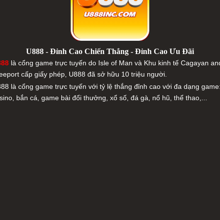
U888 - Đỉnh Cao Chiến Thắng - Đỉnh Cao Ưu Đãi
888
là cổng game trực tuyến do Isle of Man và Khu kinh tế Cagayan an
eeport cấp giấy phép, U888 đã sở hữu 10 triệu người.
88 là cổng game trực tuyến với tỷ lệ thắng đỉnh cao với đa dạng game
sino, bắn cá, game bài đổi thưởng, xổ số, đá gà, nổ hũ, thể thao,...