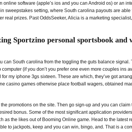
an online software (apple’s ios and you can Android os) or an inte
t in sweepstakes setting, where South carolina payouts are able
er real prizes. Past OddsSeeker, Alicia is a marketing specialist
ing Sportzino personal sportsbook and 
 can South carolina from the toggling the guts balance signal. 
op computer (if you don’t you prefer one even more couples ins 
eal for my iphone 3gs sixteen. These are which, they’ve got arra
line casino games otherwise place football wagers, obtained ma
the promotions on the site. Then go sign-up and you can claim
sired bonus. Some of the most significant application provider
ch as the likes out of Booming Online game. Head to the latest r
le to jackpots, keep and you can win, bingo, and. That is a co