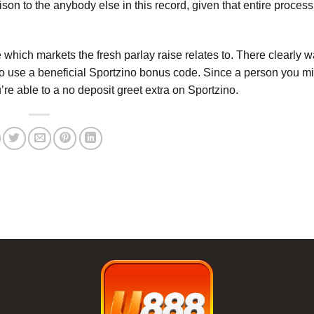
on to the anybody else in this record, given that entire process
 which markets the fresh parlay raise relates to. There clearly
o use a beneficial Sportzino bonus code. Since a person you mi
e able to a no deposit greet extra on Sportzino.