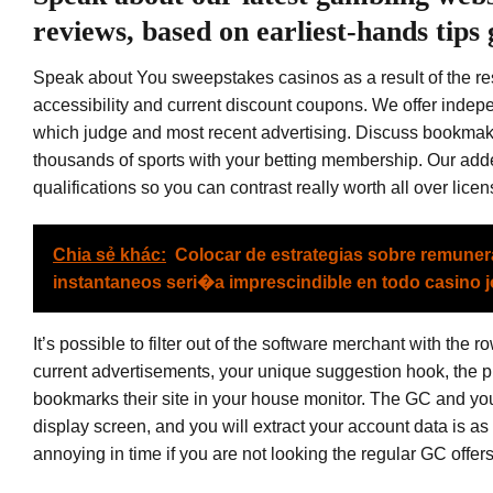
reviews, based on earliest-hands tips
Speak about You sweepstakes casinos as a result of the res
accessibility and current discount coupons. We offer indep
which judge and most recent advertising. Discuss bookmake
thousands of sports with your betting membership. Our adde
qualifications so you can contrast really worth all over lic
Chia sẻ khác:
Colocar de estrategias sobre remuner
instantaneos seri�a imprescindible en todo casino j
It’s possible to filter out of the software merchant with the 
current advertisements, your unique suggestion hook, the 
bookmarks their site in your house monitor. The GC and yo
display screen, and you will extract your account data is a
annoying in time if you are not looking the regular GC offers