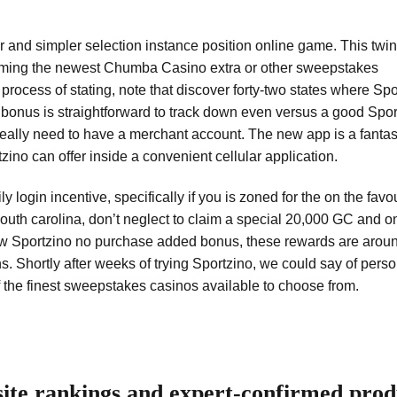
er and simpler selection instance position online game. This tw
laiming the newest Chumba Casino extra or other sweepstakes
rocess of stating, note that discover forty-two states where Spo
ce bonus is straightforward to track down even versus a good Spo
really need to have a merchant account. The new app is a fantas
zino can offer inside a convenient cellular application.
ly login incentive, specifically if you is zoned for the on the favo
uth carolina, don’t neglect to claim a special 20,000 GC and 
e new Sportzino no purchase added bonus, these rewards are arou
s. Shortly after weeks of trying Sportzino, we could say of pers
of the finest sweepstakes casinos available to choose from.
site rankings and expert-confirmed prod