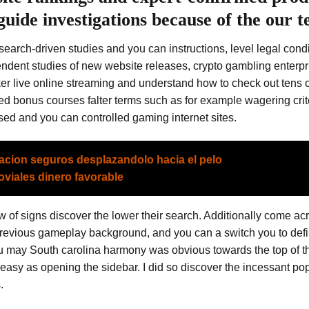
 guide investigations because of the our 
earch-driven studies and you can instructions, level legal condi
endent studies of new website releases, crypto gambling enterpr
r live online streaming and understand how to check out tens o
d bonus courses falter terms such as for example wagering crit
ensed and you can controlled gaming internet sites.
acion seguros desplazandolo hacia el pelo
oviales dinero favorable
row of signs discover the lower their search. Additionally come acr
previous gameplay background, and you can a switch you to defi
u may South carolina harmony was obvious towards the top of t
s easy as opening the sidebar. I did so discover the incessant po
.