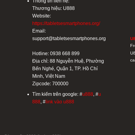
Thông tin liên hệ:
Thương hiệu: U888
Website:
https://tabletsesmartphones.org/
Email:
support@tabletsesmartphones.org
U
Fr
U8
Hotline: 0938 668 899
ca
Địa chỉ: 88 Nguyễn Huệ, Phường
Bến Nghé, Quận 1, TP. Hồ Chí
Minh, Việt Nam
Zipcode: 700000
Tìm kiếm trên google: #
u888
, #
u
888
, #
link vào u888