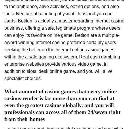
to the ambience, alive activities, eating options, and also
the adventure of handling physical chips and you can
cards. Betiton is actually a master regarding internet casino
business, offering a safe, legitimate program where users
can enjoy its favorite online game. Betiton are a multiple-
award-winning internet casino preferred certainly users
seeking the better on the internet online casino games
within the a safe gaming ecosystem. Real cash gambling
enterprise websites provide various video game, in
addition to slots, desk online game, and you will alive
specialist choices.
What amount of casino games that every online
casinos render is far more than you can find at
even the greatest casinos globally, and you will
professionals can access all of them 24/seven right
from their homes
It offers over a good thousand slot machines and you will a