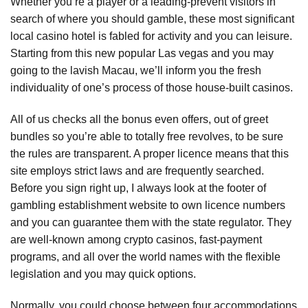
Whether you’re a player or a leading-prevent visitors in
search of where you should gamble, these most significant
local casino hotel is fabled for activity and you can leisure.
Starting from this new popular Las vegas and you may
going to the lavish Macau, we’ll inform you the fresh
individuality of one’s process of those house-built casinos.
All of us checks all the bonus even offers, out of greet
bundles so you’re able to totally free revolves, to be sure
the rules are transparent. A proper licence means that this
site employs strict laws and are frequently searched.
Before you sign right up, I always look at the footer of
gambling establishment website to own licence numbers
and you can guarantee them with the state regulator. They
are well-known among crypto casinos, fast-payment
programs, and all over the world names with the flexible
legislation and you may quick options.
Normally, you could choose between four accommodations