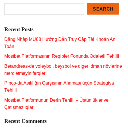
SEARCH
Recent Posts
Đăng Nhập MU88 Hướng Dẫn Truy Cập Tài Khoản An
Toàn
Mostbet Platformasının Rəqiblər Fonunda Ədalətli Təhlili
Betandreas-də voleybol, beysbol və digər idman növlərinə
mərc etməyin fərqləri
Pinco-da Asılılığın Qarşısının Alınması üçün Strategiya
Təhlili
Mostbet Platformunun Dərin Təhlili – Üstünlüklər və
Çatışmazlıqlar
Recent Comments