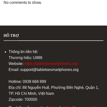
No comments to show.
HỖ TRỢ
Thông tin liên hệ:
Thương hiệu: U888
Website:
https://tabletsesmartphones.org/
Email:
support@tabletsesmartphones.org
Hotline: 0938 668 899
Địa chỉ: 88 Nguyễn Huệ, Phường Bến Nghé, Quận 1,
TP. Hồ Chí Minh, Việt Nam
Zipcode: 700000