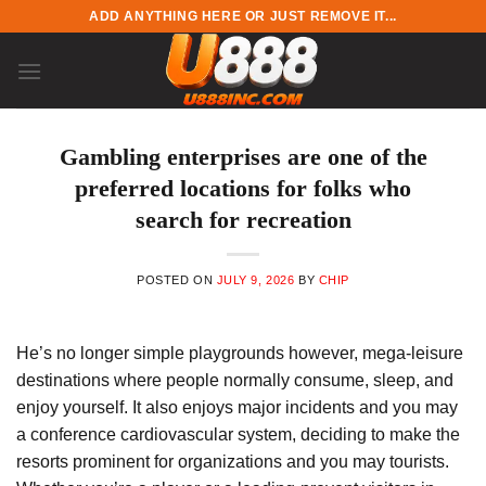
Skip
ADD ANYTHING HERE OR JUST REMOVE IT...
to
content
Gambling enterprises are one of the
preferred locations for folks who
search for recreation
POSTED ON
JULY 9, 2026
BY
CHIP
He’s no longer simple playgrounds however, mega-leisure
destinations where people normally consume, sleep, and
enjoy yourself. It also enjoys major incidents and you may
a conference cardiovascular system, deciding to make the
resorts prominent for organizations and you may tourists.