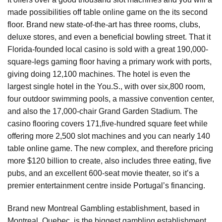
made possibilities off table online game on the its second
floor. Brand new state-of-the-art has three rooms, clubs,
deluxe stores, and even a beneficial bowling street. That it
Florida-founded local casino is sold with a great 190,000-
square-legs gaming floor having a primary work with ports,
giving doing 12,100 machines. The hotel is even the
largest single hotel in the You.S., with over six,800 room,
four outdoor swimming pools, a massive convention center,
and also the 17,000-chair Grand Garden Stadium. The
casino flooring covers 171,five-hundred square feet while
offering more 2,500 slot machines and you can nearly 140
table online game. The new complex, and therefore pricing
more $120 billion to create, also includes three eating, five
pubs, and an excellent 600-seat movie theater, so it’s a
premier entertainment centre inside Portugal’s financing.
Brand new Montreal Gambling establishment, based in
Montreal, Quebec, is the biggest gambling establishment