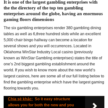
It is one of the largest gambling enterprises with
the the directory of the top ten gambling
enterprises around the globe, having an enormous
gaming floors dimensions
The six gambling enterprises render 380 gambling dining
tables as well as 6,three hundred slots while an excellent
5,000 chair bingo hallway can become a location for
several shows and you will occurrences. Located in
Oklahoma WinStar Industry Local casino (previously
known as WinStar Gambling enterprises) states the title of
one’s 2nd biggest gambling establishment around the
world. If you wish to know more about the new world’s
largest casinos, here are some all of our full listing below to
find the gambling enterprise which have the largest gaming
flooring towards you.
Chia sẻ khác:
So it easy structure
allows you for both the new and you