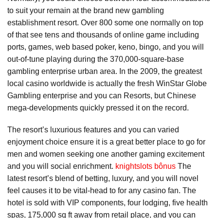
to suit your remain at the brand new gambling
establishment resort. Over 800 some one normally on top
of that see tens and thousands of online game including
ports, games, web based poker, keno, bingo, and you will
out-of-tune playing during the 370,000-square-base
gambling enterprise urban area. In the 2009, the greatest
local casino worldwide is actually the fresh WinStar Globe
Gambling enterprise and you can Resorts, but Chinese
mega-developments quickly pressed it on the record.
The resort’s luxurious features and you can varied
enjoyment choice ensure it is a great better place to go for
men and women seeking one another gaming excitement
and you will social enrichment.
knightslots bônus
The
latest resort’s blend of betting, luxury, and you will novel
feel causes it to be vital-head to for any casino fan. The
hotel is sold with VIP components, four lodging, five health
spas, 175,000 sq ft away from retail place, and you can