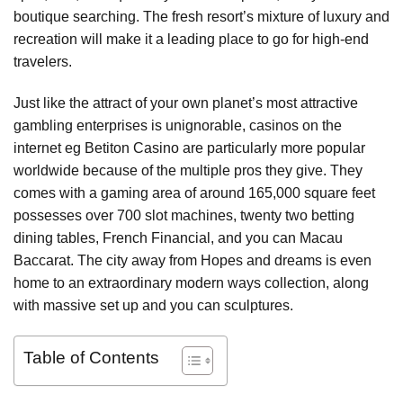
boutique searching. The fresh resort’s mixture of luxury and
recreation will make it a leading place to go for high-end
travelers.
Just like the attract of your own planet’s most attractive
gambling enterprises is unignorable, casinos on the
internet eg Betiton Casino are particularly more popular
worldwide because of the multiple pros they give. They
comes with a gaming area of around 165,000 square feet
possesses over 700 slot machines, twenty two betting
dining tables, French Financial, and you can Macau
Baccarat. The city away from Hopes and dreams is even
home to an extraordinary modern ways collection, along
with massive set up and you can sculptures.
Table of Contents