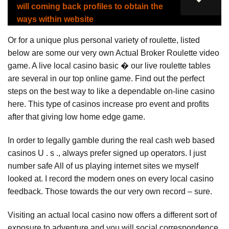
will coming back profiles to obtain the
ways within website
Or for a unique plus personal variety of roulette, listed
below are some our very own Actual Broker Roulette video
game. A live local casino basic � our live roulette tables
are several in our top online game. Find out the perfect
steps on the best way to like a dependable on-line casino
here. This type of casinos increase pro event and profits
after that giving low home edge game.
In order to legally gamble during the real cash web based
casinos U . s ., always prefer signed up operators. I just
number safe All of us playing internet sites we myself
looked at. I record the modern ones on every local casino
feedback. Those towards the our very own record – sure.
Visiting an actual local casino now offers a different sort of
exposure to adventure and you will social correspondence,