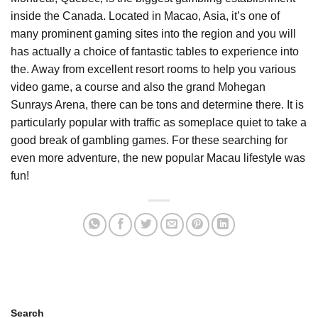
inside the Canada. Located in Macao, Asia, it’s one of
many prominent gaming sites into the region and you will
has actually a choice of fantastic tables to experience into
the. Away from excellent resort rooms to help you various
video game, a course and also the grand Mohegan
Sunrays Arena, there can be tons and determine there. It is
particularly popular with traffic as someplace quiet to take a
good break of gambling games. For these searching for
even more adventure, the new popular Macau lifestyle was
fun!
Search