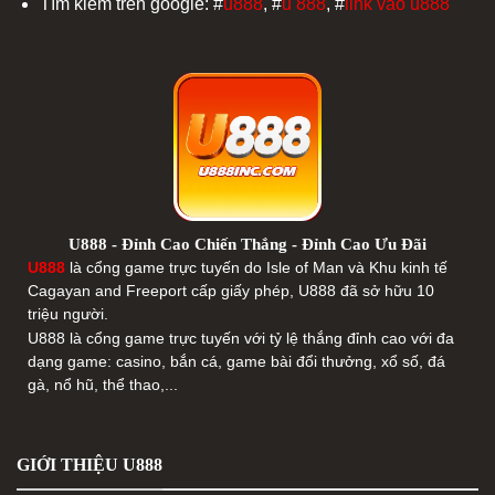
Tìm kiếm trên google: #
u888
, #
u 888
, #
link vào u888
U888 - Đỉnh Cao Chiến Thắng - Đỉnh Cao Ưu Đãi
U888
là cổng game trực tuyến do Isle of Man và Khu kinh tế
Cagayan and Freeport cấp giấy phép, U888 đã sở hữu 10
triệu người.
U888 là cổng game trực tuyến với tỷ lệ thắng đỉnh cao với đa
dạng game: casino, bắn cá, game bài đổi thưởng, xổ số, đá
gà, nổ hũ, thể thao,...
GIỚI THIỆU U888