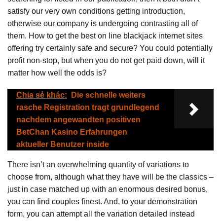
satisfy our very own conditions getting introduction,
otherwise our company is undergoing contrasting all of
them. How to get the best on line blackjack internet sites
offering try certainly safe and secure? You could potentially
profit non-stop, but when you do not get paid down, will it
matter how well the odds is?
Chia sẻ khác:
Die schnelle weiters
rasche Registration tragt grundlegend
nachdem angewandten positiven
BetChan Kasino Erfahrungen
aktueller Benutzer inside
There isn’t an overwhelming quantity of variations to
choose from, although what they have will be the classics –
just in case matched up with an enormous desired bonus,
you can find couples finest. And, to your demonstration
form, you can attempt all the variation detailed instead