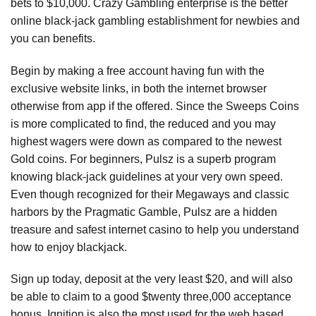
bets to $10,000. Crazy Gambling enterprise is the better
online black-jack gambling establishment for newbies and
you can benefits.
Begin by making a free account having fun with the
exclusive website links, in both the internet browser
otherwise from app if the offered. Since the Sweeps Coins
is more complicated to find, the reduced and you may
highest wagers were down as compared to the newest
Gold coins. For beginners, Pulsz is a superb program
knowing black-jack guidelines at your very own speed.
Even though recognized for their Megaways and classic
harbors by the Pragmatic Gamble, Pulsz are a hidden
treasure and safest internet casino to help you understand
how to enjoy blackjack.
Sign up today, deposit at the very least $20, and will also
be able to claim to a good $twenty three,000 acceptance
bonus. Ignition is also the most used for the web based