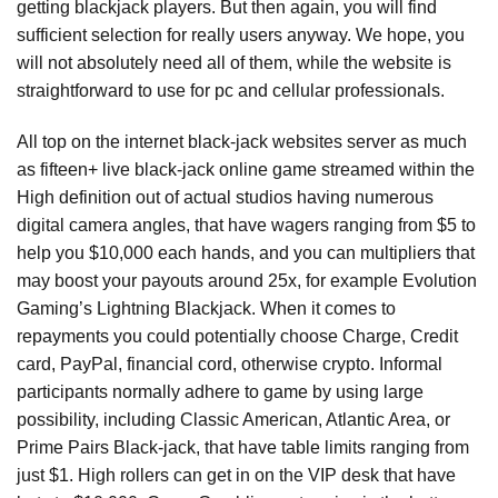
getting blackjack players. But then again, you will find
sufficient selection for really users anyway. We hope, you
will not absolutely need all of them, while the website is
straightforward to use for pc and cellular professionals.
All top on the internet black-jack websites server as much
as fifteen+ live black-jack online game streamed within the
High definition out of actual studios having numerous
digital camera angles, that have wagers ranging from $5 to
help you $10,000 each hands, and you can multipliers that
may boost your payouts around 25x, for example Evolution
Gaming’s Lightning Blackjack. When it comes to
repayments you could potentially choose Charge, Credit
card, PayPal, financial cord, otherwise crypto. Informal
participants normally adhere to game by using large
possibility, including Classic American, Atlantic Area, or
Prime Pairs Black-jack, that have table limits ranging from
just $1. High rollers can get in on the VIP desk that have