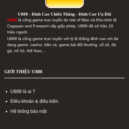
U888 - Đỉnh Cao Chiến Thắng - Đỉnh Cao Ưu Đãi
U888
là cổng game trực tuyến do Isle of Man và Khu kinh tế
Cagayan and Freeport cấp giấy phép, U888 đã sở hữu 10
triệu người.
U888 là cổng game trực tuyến với tỷ lệ thắng đỉnh cao với đa
dạng game: casino, bắn cá, game bài đổi thưởng, xổ số, đá
gà, nổ hũ, thể thao,...
GIỚI THIỆU U888
U888 là ai ?
Điều khoản & điều kiện
Hệ thống bảo mật