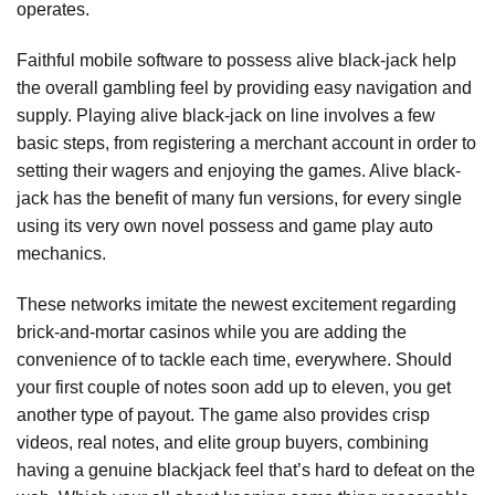
operates.
Faithful mobile software to possess alive black-jack help
the overall gambling feel by providing easy navigation and
supply. Playing alive black-jack on line involves a few
basic steps, from registering a merchant account in order to
setting their wagers and enjoying the games. Alive black-
jack has the benefit of many fun versions, for every single
using its very own novel possess and game play auto
mechanics.
These networks imitate the newest excitement regarding
brick-and-mortar casinos while you are adding the
convenience of to tackle each time, everywhere. Should
your first couple of notes soon add up to eleven, you get
another type of payout. The game also provides crisp
videos, real notes, and elite group buyers, combining
having a genuine blackjack feel that’s hard to defeat on the