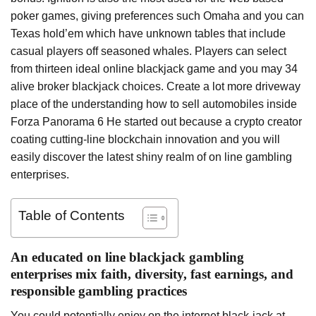
poker games, giving preferences such Omaha and you can
Texas hold’em which have unknown tables that include
casual players off seasoned whales. Players can select
from thirteen ideal online blackjack game and you may 34
alive broker blackjack choices. Create a lot more driveway
place of the understanding how to sell automobiles inside
Forza Panorama 6 He started out because a crypto creator
coating cutting-line blockchain innovation and you will
easily discover the latest shiny realm of on line gambling
enterprises.
Table of Contents
An educated on line blackjack gambling
enterprises mix faith, diversity, fast earnings, and
responsible gambling practices
You could potentially enjoy on the internet black-jack at