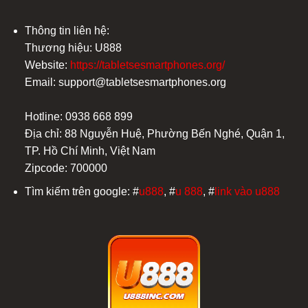
Thông tin liên hệ:
Thương hiệu: U888
Website:
https://tabletsesmartphones.org/
Email:
support@tabletsesmartphones.org
Hotline: 0938 668 899
Địa chỉ: 88 Nguyễn Huệ, Phường Bến Nghé, Quận 1,
TP. Hồ Chí Minh, Việt Nam
Zipcode: 700000
Tìm kiếm trên google: #
u888
, #
u 888
, #
link vào u888