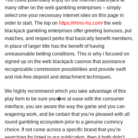
many other on the web gambling enterprises – simply
select one your necessary internet sites on this page in
order to start. The top on
https://rhino-hu.com/
the web
blackjack gambling enterprises offer greeting bonuses, put
matches, and respect perks that basically benefit members,
in place of larger title has the benefit of having
unreasonable betting conditions. This is why i focused on
signed up on the web blackjack casinos that assistance
recognizable commission possibilities and provide swift
and risk-free deposit and detachment techniques.
We highly recommend which you take advantage of this
play form to be sure you�re at ease with the consumer
interface, you are aware the way the game and you can
wagering work, and be certain that you’re pleased with all
round gambling ecosystem prior to a genuine currency
choice. If not come across a specific brand that you’re
searching for listed in our publication, then it both didn’t