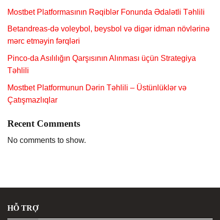
Mostbet Platformasının Rəqiblər Fonunda Ədalətli Təhlili
Betandreas-də voleybol, beysbol və digər idman növlərinə
mərc etməyin fərqləri
Pinco-da Asılılığın Qarşısının Alınması üçün Strategiya
Təhlili
Mostbet Platformunun Dərin Təhlili – Üstünlüklər və
Çatışmazlıqlar
Recent Comments
No comments to show.
HỖ TRỢ