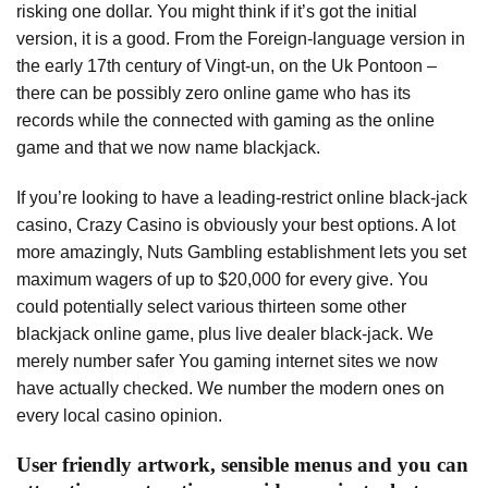
risking one dollar. You might think if it’s got the initial
version, it is a good. From the Foreign-language version in
the early 17th century of Vingt-un, on the Uk Pontoon –
there can be possibly zero online game who has its
records while the connected with gaming as the online
game and that we now name blackjack.
If you’re looking to have a leading-restrict online black-jack
casino, Crazy Casino is obviously your best options. A lot
more amazingly, Nuts Gambling establishment lets you set
maximum wagers of up to $20,000 for every give. You
could potentially select various thirteen some other
blackjack online game, plus live dealer black-jack. We
merely number safer You gaming internet sites we now
have actually checked. We number the modern ones on
every local casino opinion.
User friendly artwork, sensible menus and you can