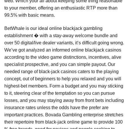
web. Which your all about keeping some thing reasonable
to your member, offering an enthusiastic RTP more than
99.5% with basic means.
BetWhale is our ideal online blackjack gambling
establishment � with a stay-away welcome bundle and
over 50 digital/live dealer variants, it’s difficult going wrong.
We’ve got analyzed an informed online blackjack casinos
according to the video game distinctions, incentives, alive
specialist prospective, and you can simple payout. Our
needed range of black-jack casinos caters to the playing
concept, out of beginners to help you relaxed and you will
highest-bet members. Form a budget and you may sticking
to it, steering clear of the temptation so you can pursue
losses, and you may staying away from front bets including
insurance rates unless the odds have the prefer are
important practices. Bovada Gambling enterprise stretches
their repertoire from black-jack online game to provide 100