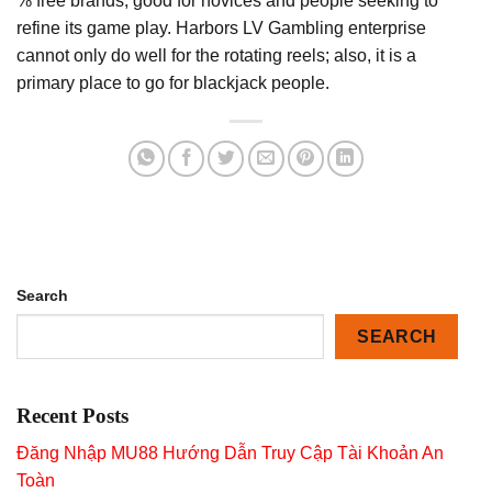
% free brands, good for novices and people seeking to
refine its game play. Harbors LV Gambling enterprise
cannot only do well for the rotating reels; also, it is a
primary place to go for blackjack people.
Search
SEARCH
Recent Posts
Đăng Nhập MU88 Hướng Dẫn Truy Cập Tài Khoản An
Toàn