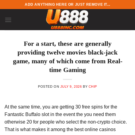
Skip
ADD ANYTHING HERE OR JUST REMOVE IT...
to
content
For a start, these are generally
providing twelve movies black-jack
game, many of which come from Real-
time Gaming
POSTED ON
JULY 9, 2026
BY
CHIP
At the same time, you are getting 30 free spins for the
Fantastic Buffalo slot in the event the you need them
otherwise 20 for people who select the non-crypto choice.
That is what makes it among the best online casinos