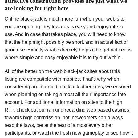
attractive construction provides are just what we
are looking for right here
Online black-jack is much more fun when your web site
you are opening they towards is easy and enjoyable to
use. And in case that takes place, you will need to know
that the help might possibly be short, and in actual fact of
good use. Exactly what extremely helps it be get noticed is
where simple and easy enjoyable it is to try out within.
All of the better on the web black-jack sites about this
listing are compatible with mobiles. That’s why when
considering an informed blackjack other sites, we ensured
when planning on taking almost all their importance into
account. For additional information on sites to the high
RTP, check out our ranking regarding web based casinos
towards high commission. not, newcomers can always
read the laws, bet at the rear of almost every other
participants, or watch the fresh new gameplay to see how it