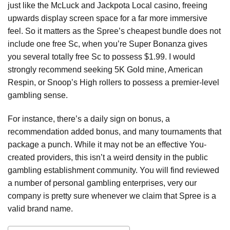
just like the McLuck and Jackpota Local casino, freeing
upwards display screen space for a far more immersive
feel. So it matters as the Spree’s cheapest bundle does not
include one free Sc, when you’re Super Bonanza gives
you several totally free Sc to possess $1.99. I would
strongly recommend seeking 5K Gold mine, American
Respin, or Snoop’s High rollers to possess a premier-level
gambling sense.
For instance, there’s a daily sign on bonus, a
recommendation added bonus, and many tournaments that
package a punch. While it may not be an effective You-
created providers, this isn’t a weird density in the public
gambling establishment community. You will find reviewed
a number of personal gambling enterprises, very our
company is pretty sure whenever we claim that Spree is a
valid brand name.