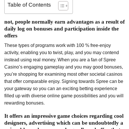
Table of Contents
not, people normally earn advantages as a result of
daily log on bonuses and participation inside the
offers
These types of programs work with 100 % free-enjoy
activity, enabling you to twist, play, and you may contend
instead using real money. When you are a fan of Spree
Casino’s engaging gameplay and you may good bonuses,
you’re shopping for examining most other societal casinos
that offer comparable enjoy. Signing towards Spree can be
your gateway so you can an exciting betting experience
filled up with diverse online game possibilities and you will
rewarding bonuses.
It offers an impressive game choices regarding cool
designers, advertising which can be undoubtedly a