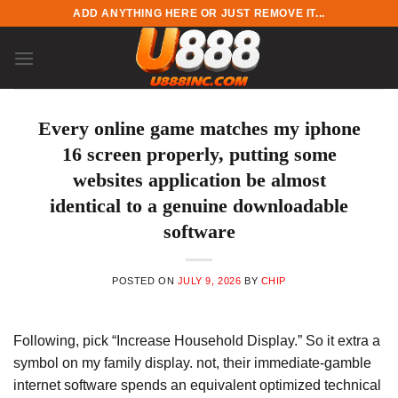
Skip
ADD ANYTHING HERE OR JUST REMOVE IT...
to
content
Every online game matches my iphone
16 screen properly, putting some
websites application be almost
identical to a genuine downloadable
software
POSTED ON
JULY 9, 2026
BY
CHIP
Following, pick “Increase Household Display.” So it extra a
symbol on my family display. not, their immediate-gamble
internet software spends an equivalent optimized technical