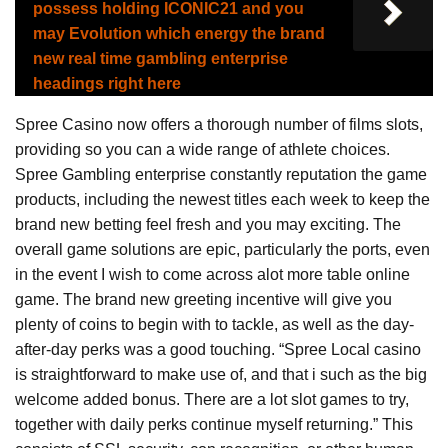
possess holding ICONIC21 and you
may Evolution which energy the brand
new real time gambling enterprise
headings right here
Spree Casino now offers a thorough number of films slots,
providing so you can a wide range of athlete choices.
Spree Gambling enterprise constantly reputation the game
products, including the newest titles each week to keep the
brand new betting feel fresh and you may exciting. The
overall game solutions are epic, particularly the ports, even
in the event I wish to come across alot more table online
game. The brand new greeting incentive will give you
plenty of coins to begin with to tackle, as well as the day-
after-day perks was a good touching. “Spree Local casino
is straightforward to make use of, and that i such as the big
welcome added bonus. There are a lot slot games to try,
together with daily perks continue myself returning.” This