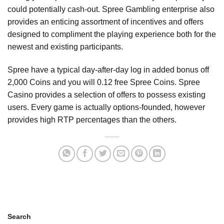
could potentially cash-out. Spree Gambling enterprise also
provides an enticing assortment of incentives and offers
designed to compliment the playing experience both for the
newest and existing participants.
Spree have a typical day-after-day log in added bonus off
2,000 Coins and you will 0.12 free Spree Coins. Spree
Casino provides a selection of offers to possess existing
users. Every game is actually options-founded, however
provides high RTP percentages than the others.
Search