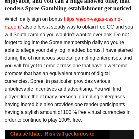
enjoyable, and you can a huge allowed offer, that
renders Spree Gambling establishment get noticed
Which daily sign on bonus
https://neon-vegas-casino-
nz.com/
also offers a steady way to obtain free GC and you
will South carolina you wouldn’t want to overlook. Do not
forget to log into the Spree membership daily so you’re
able to allege your daily log in added bonus. I have starred
during the of numerous societal gambling enterprises, and
you will I’m yet to come across one that have a welcome
promote that has an equivalent amount of digital
currencies. Spree, in particular, provides various
unbelievable incentives and advertising. You will find
played from the of many personal gambling enterprises
having incredible also provides one render participants
having a stylish amount of 100 % free virtual currencies in
order to continue to play 100% free.
Chia sẻ khác:
Risk will get kudos to