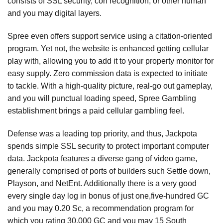
consists of SSL security, con recognition, or other human
and you may digital layers.
Spree even offers support service using a citation-oriented
program. Yet not, the website is enhanced getting cellular
play with, allowing you to add it to your property monitor for
easy supply. Zero commission data is expected to initiate
to tackle. With a high-quality picture, real-go out gameplay,
and you will punctual loading speed, Spree Gambling
establishment brings a paid cellular gambling feel.
Defense was a leading top priority, and thus, Jackpota
spends simple SSL security to protect important computer
data. Jackpota features a diverse gang of video game,
generally comprised of ports of builders such Settle down,
Playson, and NetEnt. Additionally there is a very good
every single day log in bonus of just one,five-hundred GC
and you may 0.20 Sc, a recommendation program for
which you rating 30,000 GC and you may 15 South