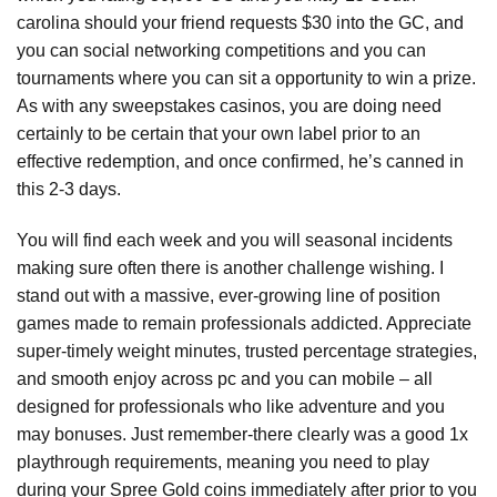
carolina should your friend requests $30 into the GC, and
you can social networking competitions and you can
tournaments where you can sit a opportunity to win a prize.
As with any sweepstakes casinos, you are doing need
certainly to be certain that your own label prior to an
effective redemption, and once confirmed, he’s canned in
this 2-3 days.
You will find each week and you will seasonal incidents
making sure often there is another challenge wishing. I
stand out with a massive, ever-growing line of position
games made to remain professionals addicted. Appreciate
super-timely weight minutes, trusted percentage strategies,
and smooth enjoy across pc and you can mobile – all
designed for professionals who like adventure and you
may bonuses. Just remember-there clearly was a good 1x
playthrough requirements, meaning you need to play
during your Spree Gold coins immediately after prior to you