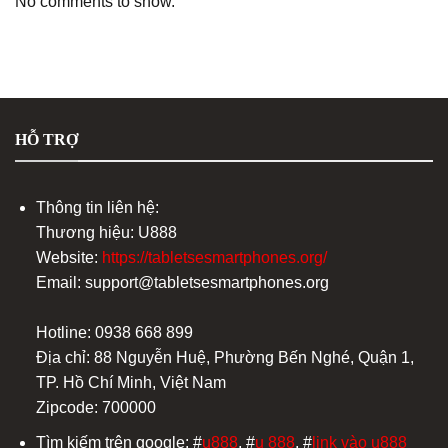
No comments to show.
HỖ TRỢ
Thông tin liên hệ:
Thương hiệu: U888
Website:
https://tabletsesmartphones.org/
Email:
support@tabletsesmartphones.org
Hotline: 0938 668 899
Địa chỉ: 88 Nguyễn Huệ, Phường Bến Nghé, Quận 1,
TP. Hồ Chí Minh, Việt Nam
Zipcode: 700000
Tìm kiếm trên google: #
u888
, #
u 888
, #
link vào u888