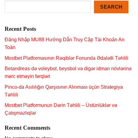
SEARCH
Recent Posts
Đăng Nhập MU88 Hướng Dẫn Truy Cập Tài Khoản An
Toàn
Mostbet Platformasının Rəqiblər Fonunda Ədalətli Təhlili
Betandreas-də voleybol, beysbol və digər idman növlərinə
mərc etməyin fərqləri
Pinco-da Asılılığın Qarşısının Alınması üçün Strategiya
Təhlili
Mostbet Platformunun Dərin Təhlili – Üstünlüklər və
Çatışmazlıqlar
Recent Comments