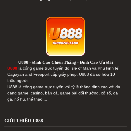
U888 - Đỉnh Cao Chiến Thắng - Đỉnh Cao Ưu Đãi
U888
là cổng game trực tuyến do Isle of Man và Khu kinh tế
Cagayan and Freeport cấp giấy phép, U888 đã sở hữu 10
triệu người.
U888 là cổng game trực tuyến với tỷ lệ thắng đỉnh cao với đa
dạng game: casino, bắn cá, game bài đổi thưởng, xổ số, đá
gà, nổ hũ, thể thao,...
GIỚI THIỆU U888