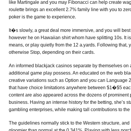
like Martingale and you may Fibonacci can help create wag
roulette brings an excellent 2.7% family line with you to z
poker is the game to experience.
It�s slowly, a great deal more immersive, and you will best
however he on Hawaiian shirt whom have splitting 10s. It is
means, or play quietly from the 12 a.yards. Following that, yo
otherwise Stop, depending on their cards.
An informed blackjack casinos separate by themselves on au
additional game play possess. An educated on the web blac
creative variations such as Option and you can Language 2
that have choice limitations anywhere between $1�$5 each g
content are also appeared across the dozens of prominent p
business. Having an intense history for the betting, she’s 
gambling enterprises, while making tall contributions to the
The guidelines normally stick to the Western structure, and a
gloomier than normal at the 0.341%. Playing with less porche