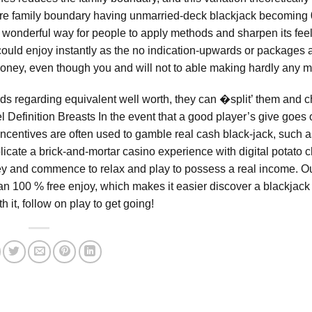
ocre family boundary having unmarried-deck blackjack becoming
a wonderful way for people to apply methods and sharpen its feel
could enjoy instantly as the no indication-upwards or packages 
money, even though you and will not to able making hardly any 
rds regarding equivalent well worth, they can �split’ them and 
l Definition Breasts In the event that a good player’s give goes 
e incentives are often used to gamble real cash black-jack, such
icate a brick-and-mortar casino experience with digital potato ch
money and commence to relax and play to possess a real income. O
n 100 % free enjoy, which makes it easier discover a blackjack
 it, follow on play to get going!