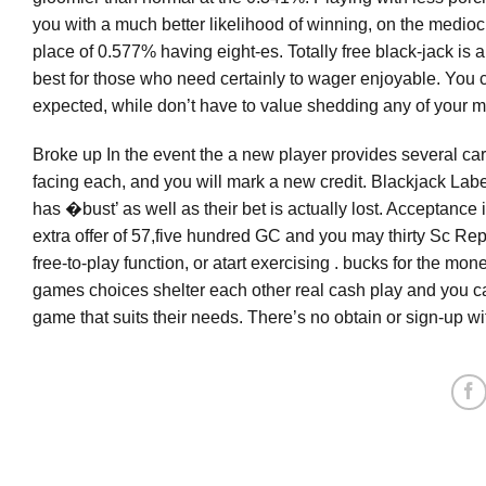
you with a much better likelihood of winning, on the medi
place of 0.577% having eight-es. Totally free black-jack is 
best for those who need certainly to wager enjoyable. You 
expected, while don’t have to value shedding any of your 
Broke up In the event the a new player provides several ca
facing each, and you will mark a new credit. Blackjack Labe
has �bust’ as well as their bet is actually lost. Acceptanc
extra offer of 57,five hundred GC and you may thirty Sc Repl
free-to-play function, or atart exercising . bucks for the 
games choices shelter each other real cash play and you ca
game that suits their needs. There’s no obtain or sign-up with