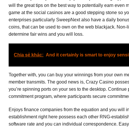
will the great tips on the best way to potentially earn even
game at the social casinos are a good stepping stone so you
enterprises particularly SweepNext also have a daily bon
coins, that can be used to own on the web blackjack. Non-li
determine fair wins and you will loss.
Chia sẻ khác:
And it certainly is smart to enjoy se
Together with, you can buy your winnings from your own mem
member transmits. The good news is, Crazy Casino possess
you’re spinning ports on your ses to the desktop. Continue 
commitment program, where participants secure commitment 
Enjoys finance companies from the equation and you will 
establishment right here possess each other RNG-establis
software rate and you can individual correspondence. Eas