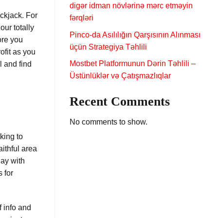
digər idman növlərinə mərc etməyin
ckjack. For
fərqləri
ur totally
Pinco-da Asılılığın Qarşısının Alınması
ore you
üçün Strategiya Təhlili
ofit as you
Mostbet Platformunun Dərin Təhlili –
l and find
Üstünlüklər və Çatışmazlıqlar
Recent Comments
No comments to show.
king to
aithful area
lay with
 for
f info and