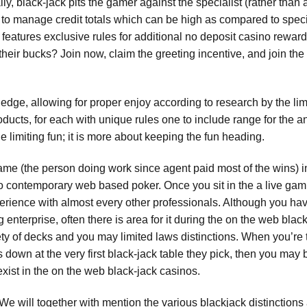
y, black-jack pits the gamer against the specialist (rather than 
to manage credit totals which can be high as compared to specia
features exclusive rules for additional no deposit casino rewar
 their bucks? Join now, claim the greeting incentive, and join the
edge, allowing for proper enjoy according to research by the lim
ducts, for each with unique rules one to include range for the a
limiting fun; it is more about keeping the fun heading.
me (the person doing work since agent paid most of the wins) i
 to contemporary web based poker. Once you sit in the a live gam
perience with almost every other professionals. Although you ha
enterprise, often there is area for it during the on the web black
ty of decks and you may limited laws distinctions. When you’re 
s down at the very first black-jack table they pick, then you may
xist in the on the web black-jack casinos.
 We will together with mention the various blackjack distinction