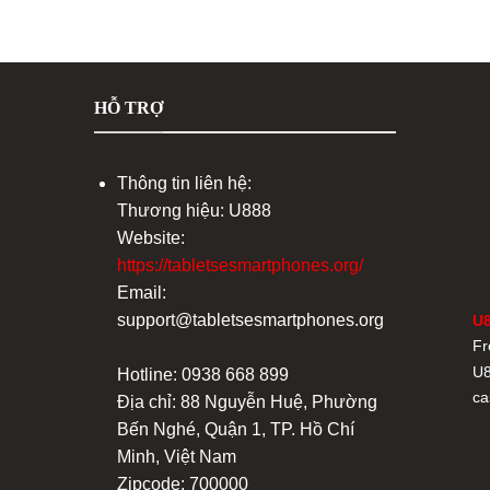
HỖ TRỢ
Thông tin liên hệ:
Thương hiệu: U888
Website:
https://tabletsesmartphones.org/
Email:
support@tabletsesmartphones.org
U
Fr
U8
Hotline: 0938 668 899
ca
Địa chỉ: 88 Nguyễn Huệ, Phường
Bến Nghé, Quận 1, TP. Hồ Chí
Minh, Việt Nam
Zipcode: 700000