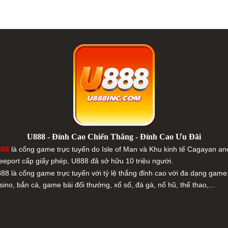
U888 - Đỉnh Cao Chiến Thắng - Đỉnh Cao Ưu Đãi
888
là cổng game trực tuyến do Isle of Man và Khu kinh tế Cagayan an
eeport cấp giấy phép, U888 đã sở hữu 10 triệu người.
88 là cổng game trực tuyến với tỷ lệ thắng đỉnh cao với đa dạng game
sino, bắn cá, game bài đổi thưởng, xổ số, đá gà, nổ hũ, thể thao,...