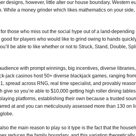
er designs, however, little alter our house boundary. Western 
ero. While a money grinder which likes mathematics on your side, 
 for those who miss out the social hype out of a land-depending
 good for players who would like to grind owing to hands quickly
u’ll be able to like whether or not to Struck, Stand, Double, Spli
dience with prompt winnings, big incentives, diverse libraries
k-jack casinos host 50+ diverse blackjack games, ranging from 
1, spread across RNG, real time specialist, and provably reaso
ive so you’re able to $10,000 getting high roller dining tables
laying platforms, establishing their own because a trusted soun
starred at and you can meticulously assessed more than 130 on l
 globe.
lso the main reason to play so it type is the fact that the house
s reduces the family boundary, and this variation theoretically 