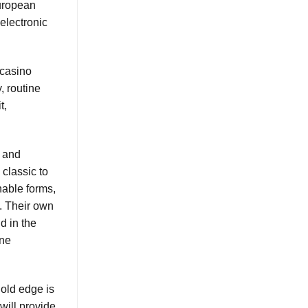
european
electronic
 casino
, routine
t,
, and
classic to
nable forms,
. Their own
d in the
ine
hold edge is
will provide