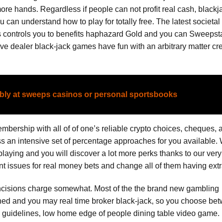
 more hands. Regardless if people can not profit real cash, blackj
 can understand how to play for totally free. The latest societa
us controls you to benefits haphazard Gold and you can Sweeps
ve dealer black-jack games have fun with an arbitrary matter cre
nsibly at sweeps casinos or personal sportsbooks
bership with all of of one’s reliable crypto choices, cheques, a
 an intensive set of percentage approaches for you available.
playing and you will discover a lot more perks thanks to our ver
issues for real money bets and change all of them having extr
incisions charge somewhat. Most of the the brand new gambling
hed and you may real time broker black-jack, so you choose be
y guidelines, low home edge of people dining table video game