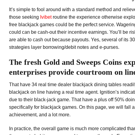
It’s simple to fool around with a standard method and reli
those seeking
Ivibet
routine the experience otherwise explor
free blackjack games could be the perfect service. Wageri
could can be cash-out their incentive earnings. You’ll be ri
are able to cash out because payouts. Yes, several of its 
strategies layer borrowing/debit notes and e-purses.
The fresh Gold and Sweeps Coins exp
enterprises provide courtroom on lin
That have 34 real time dealer blackjack dining tables readil
blackjack on line having a real time agent. Ignition’s indic
due to their black-jack game. That have a plus off 50% doi
specifically for blackjack games. On this page, we will fall 
achievement, and a lot more.
In practice, the overall game is much more complicated than s