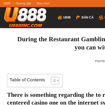
Skip
U888
Hướng dẫn
Mẹo chơi
to
content
U888
BẮN CÁ
During the Restaurant Gambling
you can wi
POSTE
Table of Contents
There is something regarding the to r
centered casino one on the internet sy