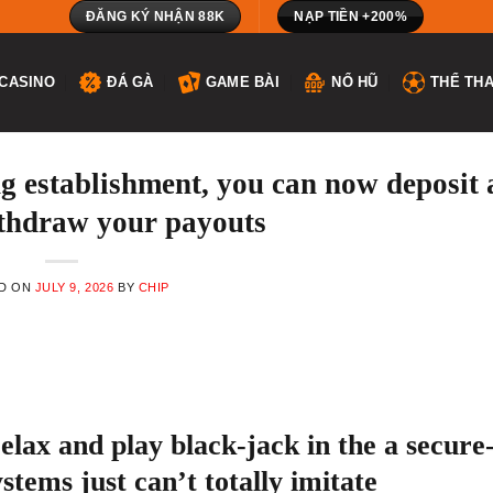
ĐĂNG KÝ NHẬN 88K
NẠP TIỀN +200%
CASINO
ĐÁ GÀ
GAME BÀI
NỔ HŨ
THỂ TH
 establishment, you can now deposit
thdraw your payouts
D ON
JULY 9, 2026
BY
CHIP
elax and play black-jack in the a secure
stems just can’t totally imitate