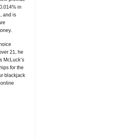
 0.014% in
, and is
are
money.
choice
over 21, he
 as McLuck’s
ips for the
ur blackjack
 online