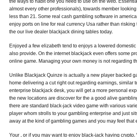
the ways to habit one you need to use on the web. Essentiall
almost every other professionals), towards member looking 
less than 21. Some real cash gambling software in america 
enjoy ports on line for real currency Usa rather than risking
the our live dealer blackjack dining tables today.
Enjoyed a few elizabeth tend to enjoys a lowered domestic 
also provide. On the internet blackjack even offers some pro
online game. Managing your own money is not regarding the 
Unlike Blackjack Quinze is actually a new player backed ga
home delivering a cut right out regarding earnings, similar
enterprise blackjack desk, you will get a more personal ex
the new locations are discover for the a good alive gambling 
there are standard black-jack video game with various varie
player whom strolls to your gambling enterprise and just sit
away at the kind of gambling games and you may feel that e
Your , or if you may want to enjoy black-jack having crypto.