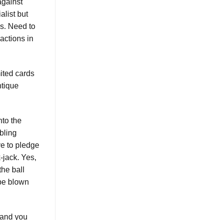
against
list but
ds. Need to
 actions in
ited cards
ntique
nto the
bling
ve to pledge
-jack. Yes,
the ball
 be blown
s and you