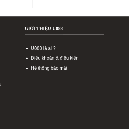
GIỚI THIỆU U888
U888 là ai ?
Điều khoản & điều kiện
Hệ thống bảo mật
d
: