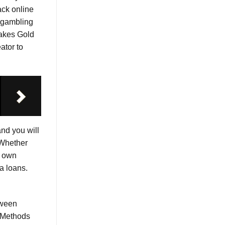
ack online
l gambling
takes Gold
ator to
nd you will
 Whether
y own
a loans.
tween
. Methods