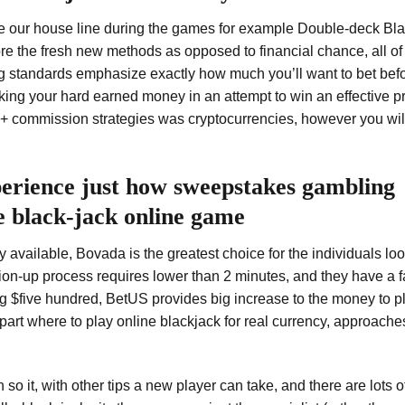
eve our house line during the games for example Double-deck Bla
e the fresh new methods as opposed to financial chance, all of o
ng standards emphasize exactly how much you’ll want to bet bef
sking your hard earned money in an attempt to win an effective pr
30+ commission strategies was cryptocurrencies, however you wil
erience just how sweepstakes gambling
e black-jack online game
y available, Bovada is the greatest choice for the individuals loo
ation-up process requires lower than 2 minutes, and they have a f
ng $five hundred, BetUS provides big increase to the money to p
apart where to play online blackjack for real currency, approaches
o it, with other tips a new player can take, and there are lots o