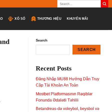
AO
XỔ SỐ
THƯƠNG HIỆU
KHUYẾN MÃI
 and
Search
SEARCH
Recent Posts
Đăng Nhập MU88 Hướng Dẫn Truy
Cập Tài Khoản An Toàn
Mostbet Platformasının Rəqiblər
-
Fonunda Ədalətli Təhlili
Betandreas-də voleybol, beysbol və