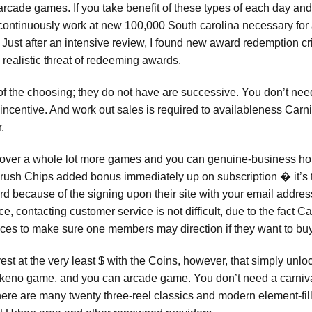
 arcade games. If you take benefit of these types of each day an
ly continuously work at new 100,000 South carolina necessary fo
ust after an intensive review, I found new award redemption cri
 a realistic threat of redeeming awards.
f the choosing; they do not have are successive. You don’t need
incentive. And work out sales is required to availableness Carniv
.
iscover a whole lot more games and you can genuine-business ho
ush Chips added bonus immediately up on subscription � it’s th
d because of the signing upon their site with your email addre
contacting customer service is not difficult, due to the fact Car
oices to make sure one members may direction if they want to buy
st at the very least $ with the Coins, however, that simply unlo
, keno game, and you can arcade game. You don’t need a carniva
There are many twenty three-reel classics and modern element-fil