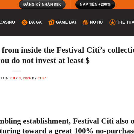
ĐĂNG KÝ NHẬN 88K
NẠP TIỀN +200%
CASINO
ĐÁ GÀ
GAME BÀI
NỔ HŨ
THỂ TH
from inside the Festival Citi’s collecti
ou do not invest at least $
D ON
JULY 9, 2026
BY
CHIP
bling establishment, Festival Citi also o
eaturing toward a great 100% no-purchas