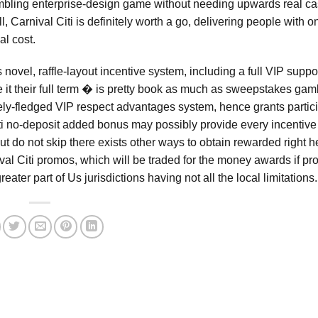
mbling enterprise-design game without needing upwards real ca
, Carnival Citi is definitely worth a go, delivering people with o
l cost.
novel, raffle-layout incentive system, including a full VIP suppo
 it their full term � is pretty book as much as sweepstakes gam
ely-fledged VIP respect advantages system, hence grants partici
ti no-deposit added bonus may possibly provide every incentive
t do not skip there exists other ways to obtain rewarded right h
al Citi promos, which will be traded for the money awards if pr
reater part of Us jurisdictions having not all the local limitations.