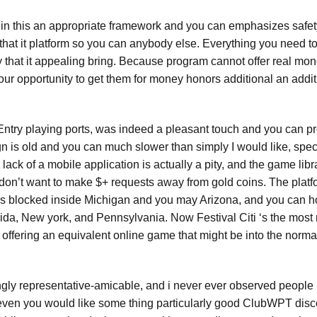
ed in this an appropriate framework and you can emphasizes safe
hat it platform so you can anybody else. Everything you need to 
 that it appealing bring. Because program cannot offer real mon
our opportunity to get them for money honors additional an addit
ntry playing ports, was indeed a pleasant touch and you can pr
n is old and you can much slower than simply I would like, spe
ck of a mobile application is actually a pity, and the game libra
ply don’t want to make $+ requests away from gold coins. The platf
ess blocked inside Michigan and you may Arizona, and you can h
rida, New york, and Pennsylvania. Now Festival Citi ‘s the most 
offering an equivalent online game that might be into the norm
gly representative-amicable, and i never ever observed people 
 even you would like some thing particularly good ClubWPT disc