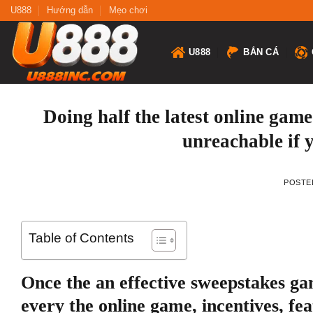
Skip
U888
Hướng dẫn
Mẹo chơi
to
content
U888
BẮN CÁ
Doing half the latest online game 
unreachable if y
POSTE
Table of Contents
Once the an effective sweepstakes gam
every the online game, incentives, f