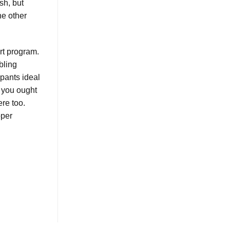
sh, but
ne other
rt program.
bling
pants ideal
 you ought
ere too.
oper