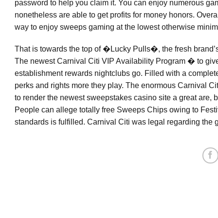
password to help you claim it. You can enjoy numerous ga
nonetheless are able to get profits for money honors. Overall
way to enjoy sweeps gaming at the lowest otherwise minima
That is towards the top of �Lucky Pulls�, the fresh brand’s 
The newest Carnival Citi VIP Availability Program � to give
establishment rewards nightclubs go. Filled with a complet
perks and rights more they play. The enormous Carnival Ci
to render the newest sweepstakes casino site a great are, bu
People can allege totally free Sweeps Chips owing to Festiv
standards is fulfilled. Carnival Citi was legal regarding the g