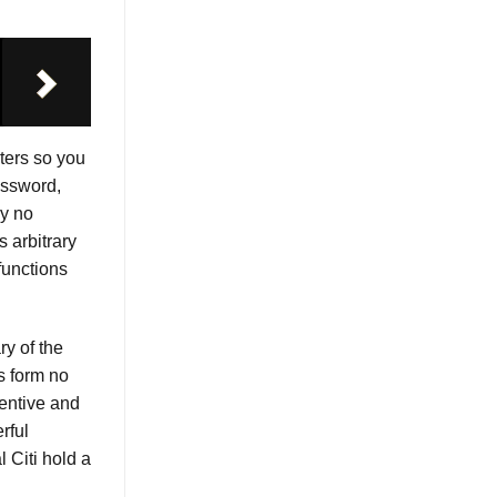
ters so you
assword,
ly no
s arbitrary
functions
ry of the
s form no
centive and
rful
 Citi hold a