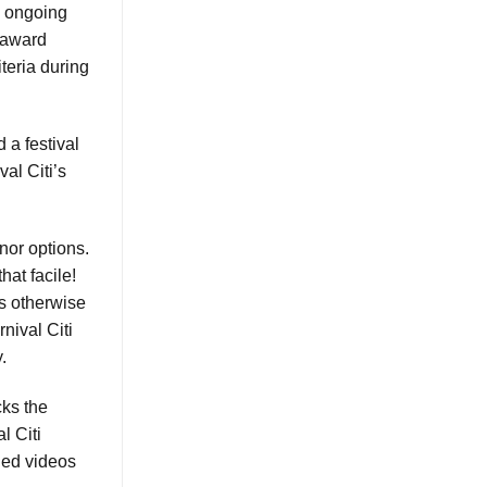
d ongoing
r award
teria during
 a festival
al Citi’s
nor options.
at facile!
ss otherwise
nival Citi
.
cks the
l Citi
led videos