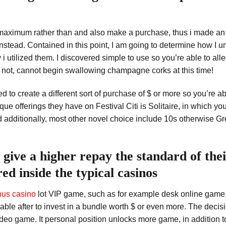
ion maximum rather than and also make a purchase, thus i made an e
instead. Contained in this point, I am going to determine how I u
 i utilized them. I discovered simple to use so you’re able to all
not, cannot begin swallowing champagne corks at this time!
d to create a different sort of purchase of $ or more so you’re a
ue offerings they have on Festival Citi is Solitaire, in which yo
d additionally, most other novel choice include 10s otherwise Gr
give a higher repay the standard of thei
ed inside the typical casinos
nus casino
lot VIP game, such as for example desk online game,
able after to invest in a bundle worth $ or even more. The decisi
deo game. It personal position unlocks more game, in addition t