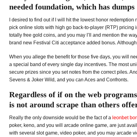
needed foundation, which has dumps
I desired to find out if I will hit the lowest honor redempt
pick online slots with high go back-to-player (RTP) pricing 
totally free gold coins, and you may I’ll and mention the way
brand new Festival Citi acceptance added bonus. Although 
When you allege the benefit for those five days, you will nee
a special band of every single day incentives. The most uniq
secure prizes since you set notes from the correct piles. An
Sevens & Joker Wild, and you can Aces and Confronts.
Regardless of if on the web programs 
is not around scrape than others offer
Really the only downside would be the fact of a
leonbet bo
poker, keno, and you will arcade online game, are just avail
with several slot game, video poker, and you may arcade vi