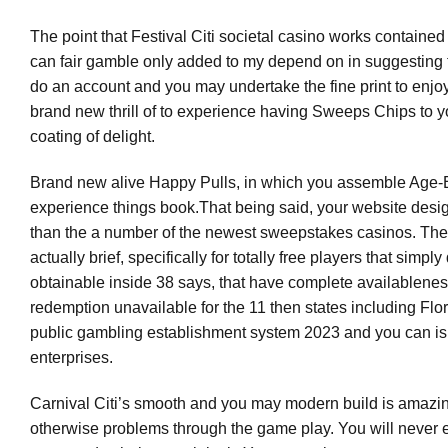
The point that Festival Citi societal casino works contain
can fair gamble only added to my depend on in suggesting t
do an account and you may undertake the fine print to enjoy
brand new thrill of to experience having Sweeps Chips to y
coating of delight.
Brand new alive Happy Pulls, in which you assemble Age-E
experience things book.That being said, your website desig
than the a number of the newest sweepstakes casinos. The la
actually brief, specifically for totally free players that sim
obtainable inside 38 says, that have complete availablen
redemption unavailable for the 11 then states including Flo
public gambling establishment system 2023 and you can is 
enterprises.
Carnival Citi’s smooth and you may modern build is amazin
otherwise problems through the game play. You will never