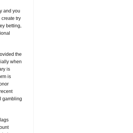
ty and you
create try
ey betting,
ional
ovided the
cially when
ry is
orm is
onor
recent
al gambling
lags
ount