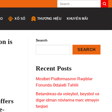
AO
XỔ SỐ
THƯƠNG HIỆU
KHUYẾN MÃI
on is
Search
SEARCH
Recent Posts
Mostbet Platformasının Rəqiblər
Fonunda Ədalətli Təhlili
Betandreas-də voleybol, beysbol və
ffers
digər idman növlərinə mərc etməyin
fərqləri
e-