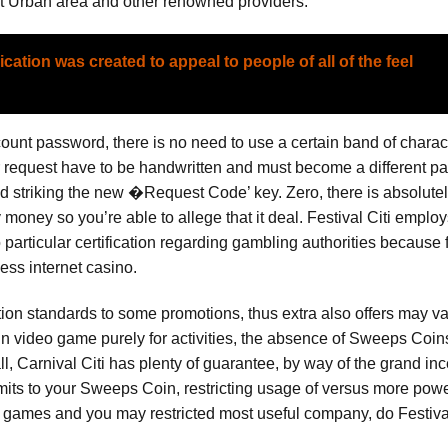
mit Urban area and other renowned providers.
tion was created to appeal to people of all of the feel
unt password, there is no need to use a certain band of charac
ir request have to be handwritten and must become a different p
d striking the new �Request Code’ key. Zero, there is absolute
money so you’re able to allege that it deal. Festival Citi employ
particular certification regarding gambling authorities because 
ess internet casino.
ion standards to some promotions, thus extra also offers may va
n video game purely for activities, the absence of Sweeps Coin
, Carnival Citi has plenty of guarantee, by way of the grand in
limits to your Sweeps Coin, restricting usage of versus more powe
games and you may restricted most useful company, do Festival