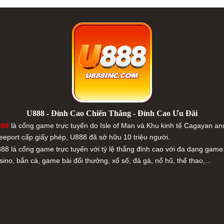
U888 - Đỉnh Cao Chiến Thắng - Đỉnh Cao Ưu Đãi
888
là cổng game trực tuyến do Isle of Man và Khu kinh tế Cagayan an
eeport cấp giấy phép, U888 đã sở hữu 10 triệu người.
88 là cổng game trực tuyến với tỷ lệ thắng đỉnh cao với đa dạng game
sino, bắn cá, game bài đổi thưởng, xổ số, đá gà, nổ hũ, thể thao,...