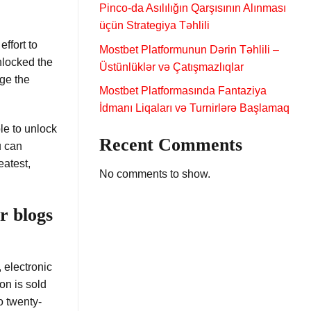
Pinco-da Asılılığın Qarşısının Alınması
üçün Strategiya Təhlili
ffort to
Mostbet Platformunun Dərin Təhlili –
nlocked the
Üstünlüklər və Çatışmazlıqlar
ege the
Mostbet Platformasında Fantaziya
İdmanı Liqaları və Turnirlərə Başlamaq
ble to unlock
Recent Comments
u can
eatest,
No comments to show.
r blogs
 electronic
on is sold
o twenty-