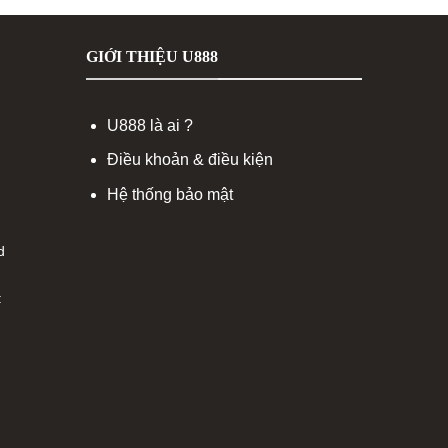
GIỚI THIỆU U888
U888 là ai ?
Điều khoản & điều kiện
Hệ thống bảo mật
d
: