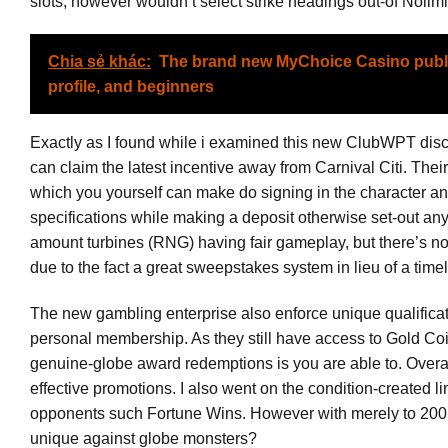
slots, however wouldn’t select strike headings out-of Noli
Chia sẻ khác:
The brand new MyChoice Casino publica
profile, and beginners
Exactly as I found while i examined this new ClubWPT disco
can claim the latest incentive away from Carnival Citi. The
which you yourself can make do signing in the character an
specifications while making a deposit otherwise set-out any 
amount turbines (RNG) having fair gameplay, but there’s no 
due to the fact a great sweepstakes system in lieu of a timel
The new gambling enterprise also enforce unique qualificat
personal membership. As they still have access to Gold Coi
genuine-globe award redemptions is you are able to. Overall
effective promotions. I also went on the condition-created 
opponents such Fortune Wins. However with merely to 200 
unique against globe monsters?