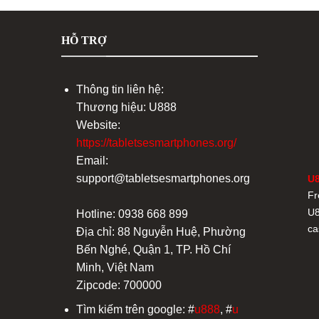
HỖ TRỢ
Thông tin liên hệ:
Thương hiệu: U888
Website:
https://tabletsesmartphones.org/
Email:
support@tabletsesmartphones.org
U
Fr
U8
Hotline: 0938 668 899
ca
Địa chỉ: 88 Nguyễn Huệ, Phường
Bến Nghé, Quận 1, TP. Hồ Chí
Minh, Việt Nam
Zipcode: 700000
Tìm kiếm trên google: #
u888
, #
u