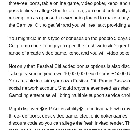
three-reel ports, table online game, video poker, keno, and
possibilities to allege South carolina, you could potential
redemption as opposed to ever being forced to make a buy. J
the Carnival Citi to get fair and you will realistic, providing
You might claim this type of bonuses on the people 5 days o
Citi promo code to help you open the fresh web site’s greet 
range of arcade video game, keno, and you will video poker
Not only that, Festival Citi added bonus options is also d
Take pleasure in your own 10,000,000 Gold coins + 5000 Br
You are able to claim your own Festival Citi Promo Passwor
social network account. Should anyone ever need assistance, 
Gambling enterprise will bring multiple support service ch
Might discover �VIP Accessibility� for individuals who inve
three-reel ports, desk video game, electronic poker games
discount code so you can allege the fresh invited render. 