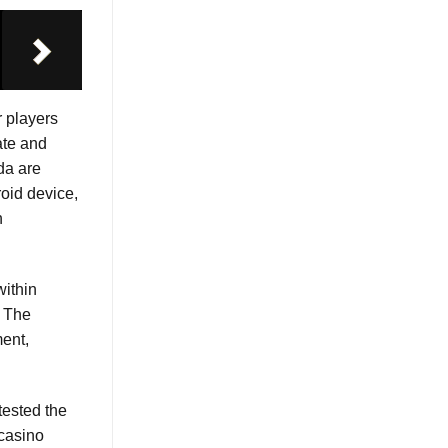
r players
ate and
da are
oid device,
n
within
. The
ent,
tested the
 casino