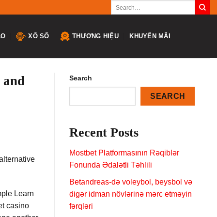
AO
XỔ SỐ
THƯƠNG HIỆU
KHUYẾN MÃI
t and
Search
SEARCH
Recent Posts
Mostbet Platformasının Rəqiblər
alternative
Fonunda Ədalətli Təhlili
Betandreas-də voleybol, beysbol və
mple Learn
digər idman növlərinə mərc etməyin
et casino
fərqləri