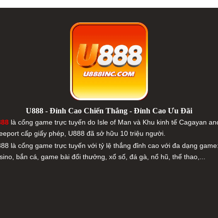
U888 - Đỉnh Cao Chiến Thắng - Đỉnh Cao Ưu Đãi
888
là cổng game trực tuyến do Isle of Man và Khu kinh tế Cagayan an
eeport cấp giấy phép, U888 đã sở hữu 10 triệu người.
88 là cổng game trực tuyến với tỷ lệ thắng đỉnh cao với đa dạng game
sino, bắn cá, game bài đổi thưởng, xổ số, đá gà, nổ hũ, thể thao,...