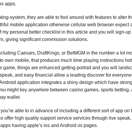
os apps.
ting-system, they are able to fool around with features to alter 
thful mobile application otherwise cellular web browser expect 
 my personal better checklist in this article and you will sign-up
m, giving significant commission solutions.
ncluding Caesars, DraftKings, or BetMGM in the number a lot mo
o own mobile, that produces much time playing instructions hott
line game, things are enhanced getting portrait and you will land
p speak, and easy financial allow a leading discover for everyone
 Android application integrates a shiny design which have stron
, you might key anywhere between casino games, sports betting, 
ay wallet.
ou’re able to in advance of including a different sort of app on t
o offer high quality support service services through live speak,
o apps having apple’s ios and Android os pages.