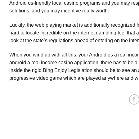
Android os-friendly local casino programs and you may re
solutions, and you may incentive really worth.
Luckily, the web playing market is additionally recognized f
hard to locate incredible on the internet gambling feel that 
look at the state’s regulations ahead of entering on the inter
When you wind up with all this, your Android os a real inc
android a real income casino application, there has to be a 
inside the rigid Bing Enjoy Legislation should be to see an 
progressive video game which are played anywhere and wh