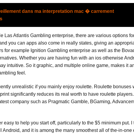
reillement dans ma interpretation mac � carrement
s
e Las Atlantis Gambling enterprise, there are various options fo
 and you can apps also come in really states, giving an appropri
ers for example Ignition Gambling enterprise as well as the Bova
ernatives. Whether you are having fun with an ios otherwise Andr
ay intuitive. So it graphic, and multiple online game, makes it a
ambling feel.
ently unrealistic if you mainly enjoy roulette. Roulette bonuses 
print significantly reduces its real worth to have roulette players
eatest company such as Pragmatic Gamble, BGaming, Advancem
easy to help you start off, particularly to the $5 minimum put. I 
l Android, and it is among the many smoothest all of the-in-one