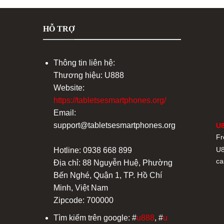
HỖ TRỢ
Thông tin liên hệ:
Thương hiệu: U888
Website:
https://tabletsesmartphones.org/
Email:
support@tabletsesmartphones.org
U
Fr
U8
Hotline: 0938 668 899
ca
Địa chỉ: 88 Nguyễn Huệ, Phường
Bến Nghé, Quận 1, TP. Hồ Chí
Minh, Việt Nam
Zipcode: 700000
Tìm kiếm trên google: #
u888
, #
u