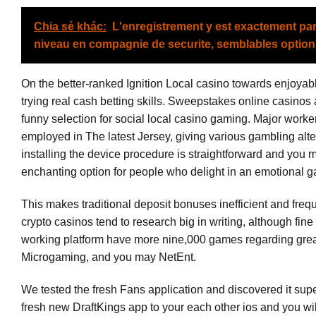
Chia sẻ khác:
L'enregistrement y est exactement pa
niveau en compagnie de securite, semblables option
On the better-ranked Ignition Local casino towards enjoyabl
trying real cash betting skills. Sweepstakes online casinos
funny selection for social local casino gaming. Major work
employed in The latest Jersey, giving various gambling alt
installing the device procedure is straightforward and you m
enchanting option for people who delight in an emotional g
This makes traditional deposit bonuses inefficient and frequ
crypto casinos tend to research big in writing, although fine 
working platform have more nine,000 games regarding gr
Microgaming, and you may NetEnt.
We tested the fresh Fans application and discovered it super 
fresh new DraftKings app to your each other ios and you wil