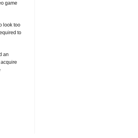
deo game
o look too
required to
d an
 acquire
e