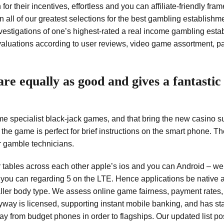
r their incentives, effortless and you can affiliate-friendly fra
 all of our greatest selections for the best gambling establishm
investigations of one’s highest-rated a real income gambling est
valuations according to user reviews, video game assortment, pa
re equally as good and gives a fantastic
time specialist black-jack games, and that bring the new casino 
the game is perfect for brief instructions on the smart phone. T
r gamble technicians.
r tables across each other apple’s ios and you can Android – we
 you can regarding 5 on the LTE. Hence applications be native 
 smaller body type. We assess online game fairness, payment rates
ryway is licensed, supporting instant mobile banking, and has st
ay from budget phones in order to flagships. Our updated list po