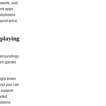
mework, and
ent apps
ablishment
yout price,
 playing
surroundings
heir games
ight times
and you can
, support
arted
sitions