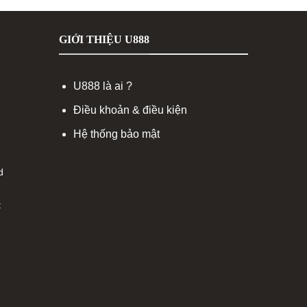
GIỚI THIỆU U888
U888 là ai ?
Điều khoản & điều kiện
Hệ thống bảo mật
d
: