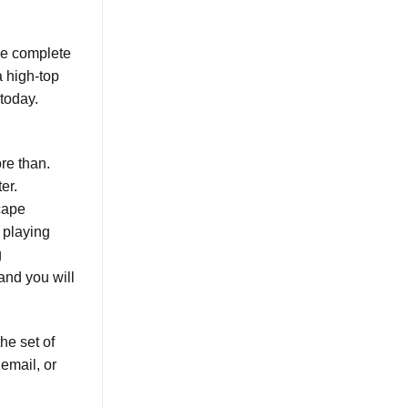
the complete
a high-top
 today.
re than.
er.
scape
 playing
g
and you will
he set of
 email, or