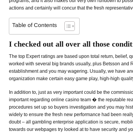
programs, and it also makes our very own rundown to posse
actions and certainly will concur that the fresh representati
Table of Contents
I checked out all over all those condit
The top Expert ratings are based upon total return, belief, q
worked with several big brands usually, plus Betsson and 
establishment and you may wagering. Usually, we have and 
organization make certain easy game play, high-high quality
In addition to, just as very important could be the commissio
important regarding online casino team � the reputable rea
procedures set up so buyers investigation and you may his
widely to ensure the fresh new performance had been really 
doubt – all gambling enterprise application is secure, mobi
towards our webpages try looked at to have security and yo