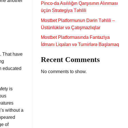
one another
Pinco-da Asılılığın Qarşısının Alınması
üçün Strategiya Təhlili
Mostbet Platformunun Dərin Təhlili –
Üstünlüklər və Çatışmazlıqlar
Mostbet Platformasında Fantaziya
İdmanı Liqaları və Turnirlərə Başlamaq
n. That have
Recent Comments
ng
An educated
No comments to show.
fety is
ious
eatures
’s without a
appeared
ge of