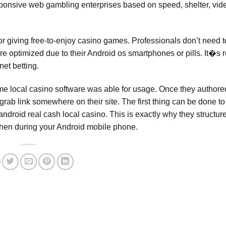
sponsive web gambling enterprises based on speed, shelter, vi
or giving free-to-enjoy casino games. Professionals don’t need t
are optimized due to their Android os smartphones or pills. It�s 
net betting.
ome local casino software was able for usage. Once they authore
grab link somewhere on their site. The first thing can be done to
android real cash local casino. This is exactly why they structur
en during your Android mobile phone.