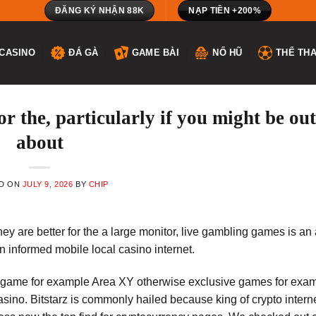
ĐĂNG KÝ NHẬN 88K
NẠP TIỀN +200%
CASINO
ĐÁ GÀ
GAME BÀI
NỔ HŨ
THỂ TH
r the, particularly if you might be ou
about
D ON
JULY 9, 2026
BY
CHIP
ey are better for the a large monitor, live gambling games is an 
an informed mobile local casino internet.
 game for example Area XY otherwise exclusive games for exa
casino. Bitstarz is commonly hailed because king of crypto intern