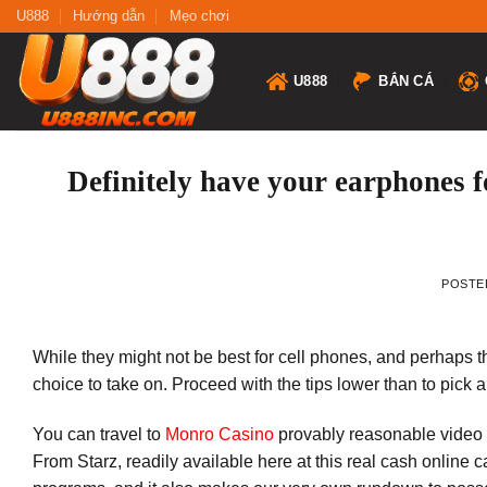
Skip
U888
Hướng dẫn
Mẹo chơi
to
content
U888
BẮN CÁ
Definitely have your earphones fo
POSTE
While they might not be best for cell phones, and perhaps th
choice to take on. Proceed with the tips lower than to pick 
You can travel to
Monro Casino
provably reasonable video
From Starz, readily available here at this real cash online 