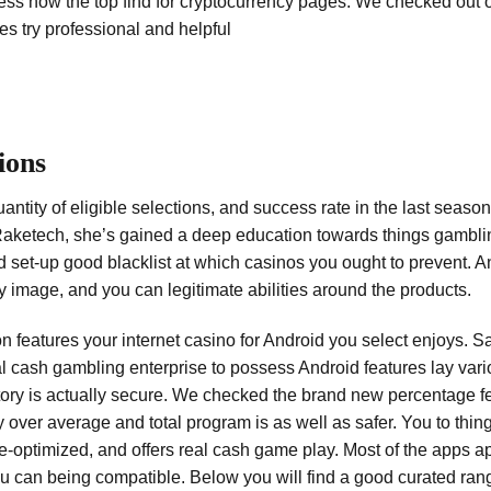
ss now the top find for cryptocurrency pages. We checked out 
ves try professional and helpful
ions
uantity of eligible selections, and success rate in the last seaso
Raketech, she’s gained a deep education towards things gambli
set-up good blacklist at which casinos you ought to prevent. 
 image, and you can legitimate abilities around the products.
n features your internet casino for Android you select enjoys. Sa
l cash gambling enterprise to possess Android features lay var
tory is actually secure. We checked the brand new percentage f
over average and total program is as well as safer. You to thing
le-optimized, and offers real cash game play. Most of the apps 
u can being compatible. Below you will find a good curated ran