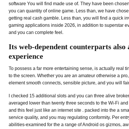
software You will find made use of. They have been chosen fo
you can quantity of online game. Less than, we have chosen
getting real cash gamble. Less than, you will find a quick 
gaming applications inside 2026, in addition to superstar e
and you can complete feel.
Its web-dependent counterparts also a
experience
To possess a far more entertaining sense, is actually real 
to the screen. Whether you are an amateur otherwise a pro, 
element smooth connects, sensible picture, and you will fai
I checked 15 additional slots and you can three alive broke
averaged lower than twenty three seconds to the Wi-Fi and
and this feel just like an internet site . packed into the a
service quality, and you may regulating conformity. Per ent
abilities-examined for the a range of Android os gizmos, aw