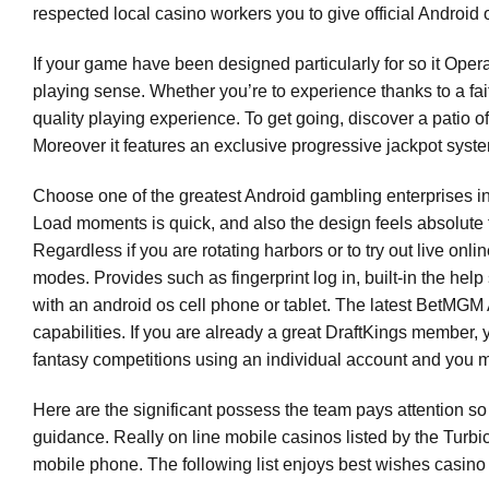
respected local casino workers you to give official Android 
If your game have been designed particularly for so it Opera
playing sense. Whether you’re to experience thanks to a fai
quality playing experience. To get going, discover a patio off
Moreover it features an exclusive progressive jackpot syste
Choose one of the greatest Android gambling enterprises i
Load moments is quick, and also the design feels absolute t
Regardless if you are rotating harbors or to try out live on
modes. Provides such as fingerprint log in, built-in the hel
with an android os cell phone or tablet. The latest BetMGM
capabilities. If you are already a great DraftKings member
fantasy competitions using an individual account and you m
Here are the significant possess the team pays attention so y
guidance. Really on line mobile casinos listed by the Turbic
mobile phone. The following list enjoys best wishes casin