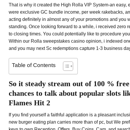
That is why it created the High Rolla VIP System-an easy,
were exclusive GC bundle income, per week rakebacks, and 
acting definitely in almost any of your promotions and you 
standing. Once looking forward to a while, i received zero
to closing times. You could potentially like to procedure y
Within our Rolla sweepstakes casino opinion, i indexed one
and you may next Sc redemptions capture 1-3 business da
Table of Contents
So it steady stream out of 100 % fre
chances to talk about popular slots l
Flames Hit 2
If you find yourself a faithful application is a pleasant incl
new burger eating plan carries more than of pc, but We pr
keys to own Reception, Offers, Buy Coins, Cam, and search.