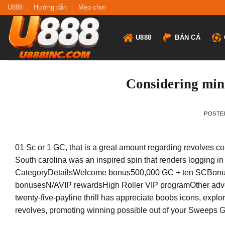
Skip
U888
Hướng dẫn
Mẹo chơi
to
content
U888
BẮN CÁ
Considering min
POSTE
01 Sc or 1 GC, that is a great amount regarding revolves 
South carolina was an inspired spin that renders logging in
CategoryDetailsWelcome bonus500,000 GC + ten SCBonus 
bonusesN/AVIP rewardsHigh Roller VIP programOther adver
twenty-five-payline thrill has appreciate boobs icons, explo
revolves, promoting winning possible out of your Sweeps G