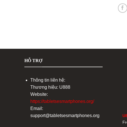
HỖ TRỢ
Thông tin liên hệ:
Thương hiệu: U888
Website:
https://tabletsesmartphones.org/
Email:
support@tabletsesmartphones.org
U
Fr