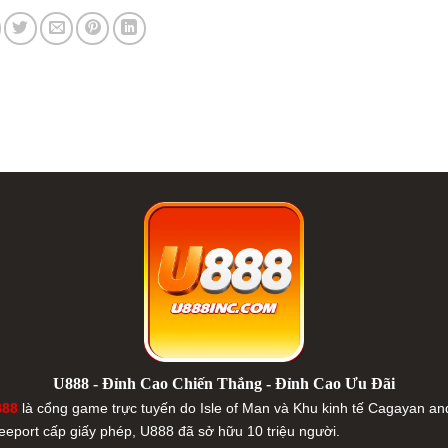
U888 - Đỉnh Cao Chiến Thắng - Đỉnh Cao Ưu Đãi
888
là cổng game trực tuyến do Isle of Man và Khu kinh tế Cagayan an
eeport cấp giấy phép, U888 đã sở hữu 10 triệu người.