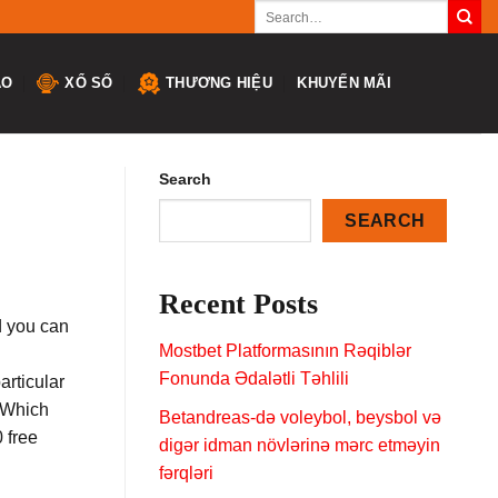
AO
XỔ SỐ
THƯƠNG HIỆU
KHUYẾN MÃI
Search
SEARCH
Recent Posts
d you can
Mostbet Platformasının Rəqiblər
Fonunda Ədalətli Təhlili
rticular
 Which
Betandreas-də voleybol, beysbol və
 free
digər idman növlərinə mərc etməyin
fərqləri