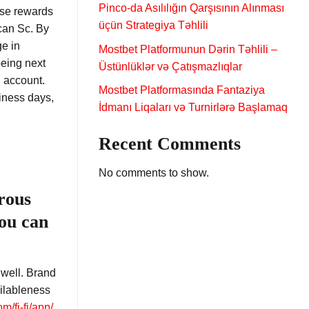
Pinco-da Asılılığın Qarşısının Alınması
ese rewards
üçün Strategiya Təhlili
can Sc. By
ge in
Mostbet Platformunun Dərin Təhlili –
being next
Üstünlüklər və Çatışmazlıqlar
g account.
Mostbet Platformasında Fantaziya
iness days,
İdmanı Liqaları və Turnirlərə Başlamaq
Recent Comments
No comments to show.
rous
you can
e well. Brand
ailableness
m/fi-fi/app/