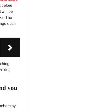
t before
 will be
ks. The
hange each
rching
seeking
and you
embers by