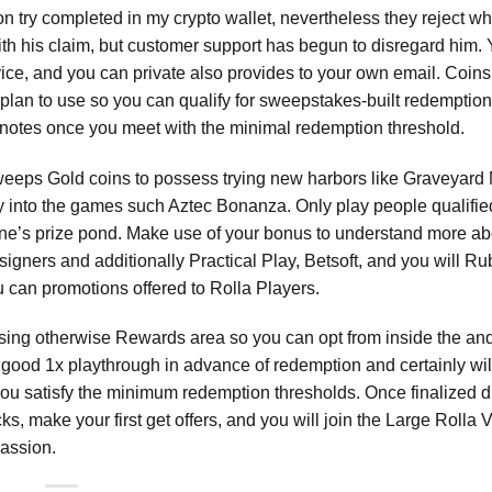
tion try completed in my crypto wallet, nevertheless they reject w
with his claim, but customer support has begun to disregard him
vice, and you can private also provides to your own email. Coins
 plan to use so you can qualify for sweepstakes-built redempti
t notes once you meet with the minimal redemption threshold.
weeps Gold coins to possess trying new harbors like Graveyard
ory into the games such Aztec Bonanza. Only play people qualifie
f one’s prize pond. Make use of your bonus to understand more ab
signers and additionally Practical Play, Betsoft, and you will Ru
u can promotions offered to Rolla Players.
ertising otherwise Rewards area so you can opt from inside the a
 good 1x playthrough in advance of redemption and certainly will
ou satisfy the minimum redemption thresholds. Once finalized di
s, make your first get offers, and you will join the Large Rolla 
passion.