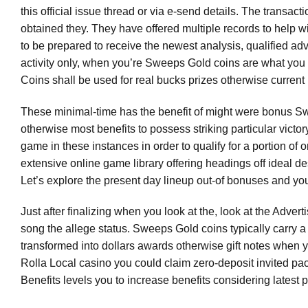
this official issue thread or via e-send details. The transac
obtained they. They have offered multiple records to help 
to be prepared to receive the newest analysis, qualified ad
activity only, when you’re Sweeps Gold coins are what you
Coins shall be used for real bucks prizes otherwise curren
These minimal-time has the benefit of might were bonus S
otherwise most benefits to possess striking particular vict
game in these instances in order to qualify for a portion o
extensive online game library offering headings off ideal de
Let’s explore the present day lineup out-of bonuses and yo
Just after finalizing when you look at the, look at the Adv
song the allege status. Sweeps Gold coins typically carry a
transformed into dollars awards otherwise gift notes when y
Rolla Local casino you could claim zero-deposit invited pack
Benefits levels you to increase benefits considering latest 