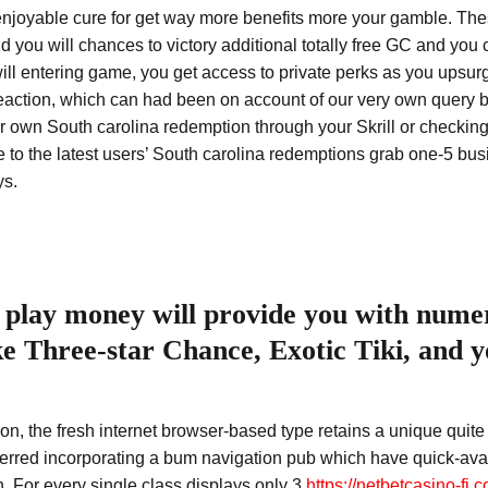
 enjoyable cure for get way more benefits more your gamble. Th
you will chances to victory additional totally free GC and you 
will entering game, you get access to private perks as you upsur
 reaction, which can had been on account of our very own query 
our own South carolina redemption through your Skrill or checkin
 to the latest users’ South carolina redemptions grab one-5 bus
ys.
e play money will provide you with nume
ike Three-star Chance, Exotic Tiki, and 
usion, the fresh internet browser-based type retains a unique quit
eferred incorporating a bum navigation pub which have quick-av
 For every single class displays only 3
https://netbetcasino-fi.co