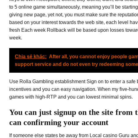
to 5 online game simultaneously, meaning you’ll be starting
giving new page, yet not, you must make sure the reputatio
based on your interest towards the web site, each level ha
fresh Each week Rollback will be based upon losses toward
week.
Chia sẻ khác:
After all, you cannot enjoy people gam
support service and do not even try redeeming some
Use Rolla Gambling establishment Sign on to enter a safe b
incentives and you can easy navigation. When my five-hund
games with high-RTP and you can lowest minimal spins.
You can just signup on the site from 
can confirming your account
If someone else states be away from Local casino Guru and