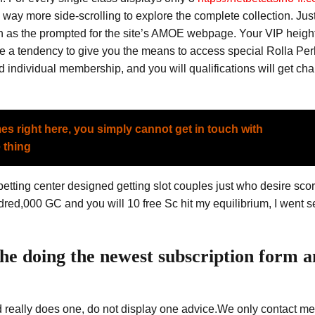
 way more side-scrolling to explore the complete collection. Jus
n as the prompted for the site’s AMOE webpage. Your VIP height
ve a tendency to give you the means to access special Rolla Per
 individual membership, and you will qualifications will get c
es right here, you simply cannot get in touch with
 thing
etting center designed getting slot couples just who desire sco
red,000 GC and you will 10 free Sc hit my equilibrium, I went 
the doing the newest subscription form 
 really does one, do not display one advice.We only contact m