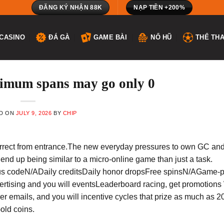
ĐĂNG KÝ NHẬN 88K
NẠP TIỀN +200%
CASINO
ĐÁ GÀ
GAME BÀI
NỔ HŨ
THỂ TH
imum spans may go only 0
D ON
JULY 9, 2026
BY
CHIP
correct from entrance.The new everyday pressures to own GC an
 end up being similar to a micro-online game than just a task.
codeN/ADaily creditsDaily honor dropsFree spinsN/AGame-pa
tising and you will eventsLeaderboard racing, get promotions
rer emails, and you will incentive cycles that prize as much as 20
old coins.