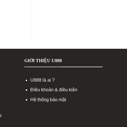
GIỚI THIỆU U888
U888 là ai ?
Điều khoản & điều kiện
Hệ thống bảo mật
d