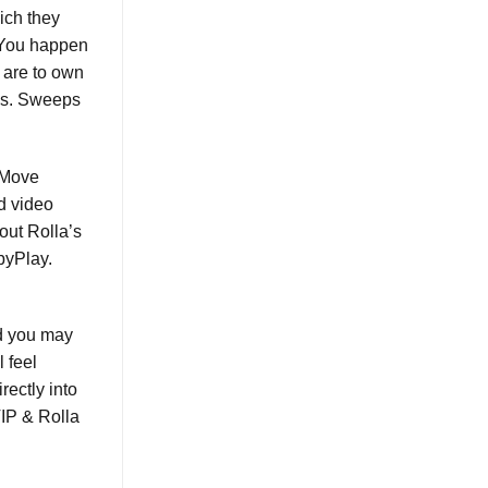
hich they
. You happen
 are to own
ons. Sweeps
 Move
d video
out Rolla’s
byPlay.
nd you may
 feel
rectly into
VIP & Rolla