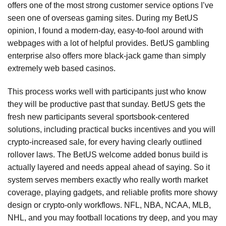
offers one of the most strong customer service options I’ve
seen one of overseas gaming sites. During my BetUS
opinion, I found a modern-day, easy-to-fool around with
webpages with a lot of helpful provides. BetUS gambling
enterprise also offers more black-jack game than simply
extremely web based casinos.
This process works well with participants just who know
they will be productive past that sunday. BetUS gets the
fresh new participants several sportsbook-centered
solutions, including practical bucks incentives and you will
crypto-increased sale, for every having clearly outlined
rollover laws. The BetUS welcome added bonus build is
actually layered and needs appeal ahead of saying. So it
system serves members exactly who really worth market
coverage, playing gadgets, and reliable profits more showy
design or crypto-only workflows. NFL, NBA, NCAA, MLB,
NHL, and you may football locations try deep, and you may