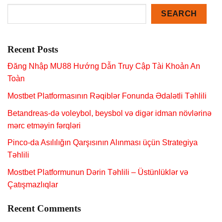
SEARCH
Recent Posts
Đăng Nhập MU88 Hướng Dẫn Truy Cập Tài Khoản An
Toàn
Mostbet Platformasının Rəqiblər Fonunda Ədalətli Təhlili
Betandreas-də voleybol, beysbol və digər idman növlərinə
mərc etməyin fərqləri
Pinco-da Asılılığın Qarşısının Alınması üçün Strategiya
Təhlili
Mostbet Platformunun Dərin Təhlili – Üstünlüklər və
Çatışmazlıqlar
Recent Comments