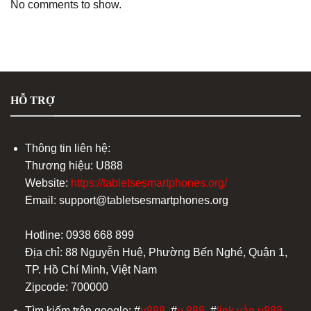
No comments to show.
HỖ TRỢ
Thông tin liên hệ:
Thương hiệu: U888
Website:
https://tabletsesmartphones.org/
Email:
support@tabletsesmartphones.org
Hotline: 0938 668 899
Địa chỉ: 88 Nguyễn Huệ, Phường Bến Nghé, Quận 1,
TP. Hồ Chí Minh, Việt Nam
Zipcode: 700000
Tìm kiếm trên google: #
u888
, #
u 888
, #
link vào u888