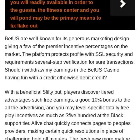
you will readily available in order to
the guests, the fitness center and you
will pond may be the primary means to
fix flake out
BetUS are well-known for its generous marketing design,
giving a few of the premier incentive percentages on the
market. The platform protects profile with SSL security and
requirements several-step verification for sure transactions.
Should i withdraw my earnings in the BetUS Casino
having fun with a credit otherwise debit credit?
With a beneficial $fifty put, players discover tiered
advantages such free earnings, a good 10% bonus to the
all the advertising, and you may level-specific totally free
play incentives as much as $five hundred at the Black
support tier. Alive chat quickly connects pages to peoples
providers, making certain quick resolutions in place of
challenging hold off minutes. The fresh new more mature