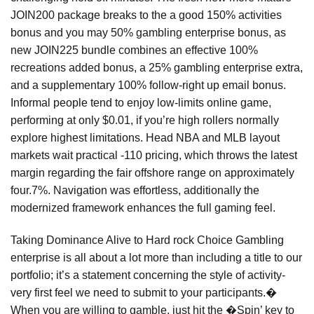
JOIN200 package breaks to the a good 150% activities
bonus and you may 50% gambling enterprise bonus, as
new JOIN225 bundle combines an effective 100%
recreations added bonus, a 25% gambling enterprise extra,
and a supplementary 100% follow-right up email bonus.
Informal people tend to enjoy low-limits online game,
performing at only $0.01, if you’re high rollers normally
explore highest limitations. Head NBA and MLB layout
markets wait practical -110 pricing, which throws the latest
margin regarding the fair offshore range on approximately
four.7%. Navigation was effortless, additionally the
modernized framework enhances the full gaming feel.
Taking Dominance Alive to Hard rock Choice Gambling
enterprise is all about a lot more than including a title to our
portfolio; it’s a statement concerning the style of activity-
very first feel we need to submit to your participants.�
When you are willing to gamble, just hit the �Spin’ key to