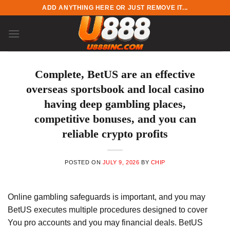
Skip
ADD ANYTHING HERE OR JUST REMOVE IT...
to
content
Complete, BetUS are an effective
overseas sportsbook and local casino
having deep gambling places,
competitive bonuses, and you can
reliable crypto profits
POSTED ON
JULY 9, 2026
BY
CHIP
Online gambling safeguards is important, and you may
BetUS executes multiple procedures designed to cover
You pro accounts and you may financial deals. BetUS