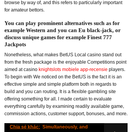
browse by way of, and this refers to particularly important
for amateur bettors.
You can play prominent alternatives such as for
example Western and you can Eu black-jack, or
discuss unique games for example Finest 777
Jackpots
Nonetheless, what makes BetUS Local casino stand out
from the fresh package is the enjoyable Competitions point
aimed at casino
knightslots mobiele app-recensie
players.
To begin with We noticed on the BetUS is the fact it is an
effective simple and simple platform both in regards to
build and you can routing. It is a flexible gambling site
offering something for all. I made certain to evaluate
everything carefully by examining readily available game,
commission actions, customer support, bonuses, and more.
Chia sẻ khác:
Simultaneously, and