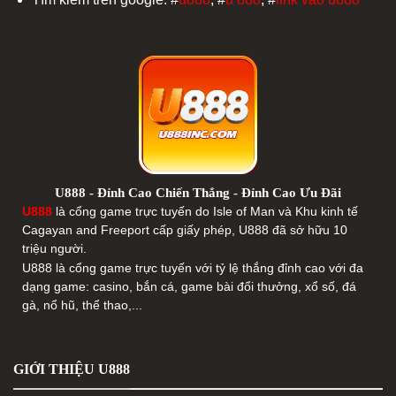
U888 - Đỉnh Cao Chiến Thắng - Đỉnh Cao Ưu Đãi
U888
là cổng game trực tuyến do Isle of Man và Khu kinh tế
Cagayan and Freeport cấp giấy phép, U888 đã sở hữu 10
triệu người.
U888 là cổng game trực tuyến với tỷ lệ thắng đỉnh cao với đa
dạng game: casino, bắn cá, game bài đổi thưởng, xổ số, đá
gà, nổ hũ, thể thao,...
GIỚI THIỆU U888