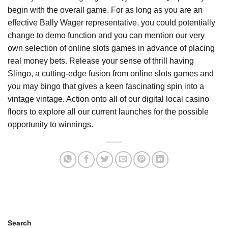
begin with the overall game. For as long as you are an
effective Bally Wager representative, you could potentially
change to demo function and you can mention our very
own selection of online slots games in advance of placing
real money bets. Release your sense of thrill having
Slingo, a cutting-edge fusion from online slots games and
you may bingo that gives a keen fascinating spin into a
vintage vintage. Action onto all of our digital local casino
floors to explore all our current launches for the possible
opportunity to winnings.
Search