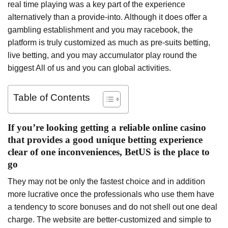
real time playing was a key part of the experience
alternatively than a provide-into. Although it does offer a
gambling establishment and you may racebook, the
platform is truly customized as much as pre-suits betting,
live betting, and you may accumulator play round the
biggest All of us and you can global activities.
Table of Contents
If you’re looking getting a reliable online casino
that provides a good unique betting experience
clear of one inconveniences, BetUS is the place to
go
They may not be only the fastest choice and in addition
more lucrative once the professionals who use them have
a tendency to score bonuses and do not shell out one deal
charge. The website are better-customized and simple to