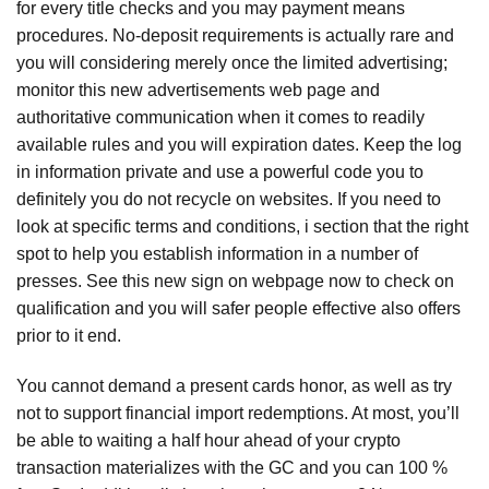
for every title checks and you may payment means
procedures. No-deposit requirements is actually rare and
you will considering merely once the limited advertising;
monitor this new advertisements web page and
authoritative communication when it comes to readily
available rules and you will expiration dates. Keep the log
in information private and use a powerful code you to
definitely you do not recycle on websites. If you need to
look at specific terms and conditions, i section that the right
spot to help you establish information in a number of
presses. See this new sign on webpage now to check on
qualification and you will safer people effective also offers
prior to it end.
You cannot demand a present cards honor, as well as try
not to support financial import redemptions. At most, you’ll
be able to waiting a half hour ahead of your crypto
transaction materializes with the GC and you can 100 %