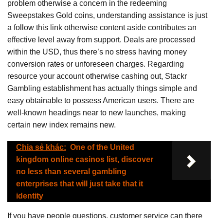
problem otherwise a concern in the redeeming
Sweepstakes Gold coins, understanding assistance is just
a follow this link otherwise content aside contributes an
effective level away from support. Deals are processed
within the USD, thus there’s no stress having money
conversion rates or unforeseen charges. Regarding
resource your account otherwise cashing out, Stackr
Gambling establishment has actually things simple and
easy obtainable to possess American users. There are
well-known headings near to new launches, making
certain new index remains new.
Chia sẻ khác:
One of the United
kingdom online casinos list, discover
no less than several gambling
enterprises that will just take that it
identity
If you have people questions, customer service can there