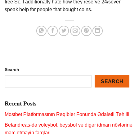
free Sc. I additionally hate how they reserve 24/seven
speak help for people that bought coins.
Search
SEARCH
Recent Posts
Mostbet Platformasının Rəqiblər Fonunda Ədalətli Təhlili
Betandreas-də voleybol, beysbol və digər idman növlərinə
mərc etməyin fərqləri