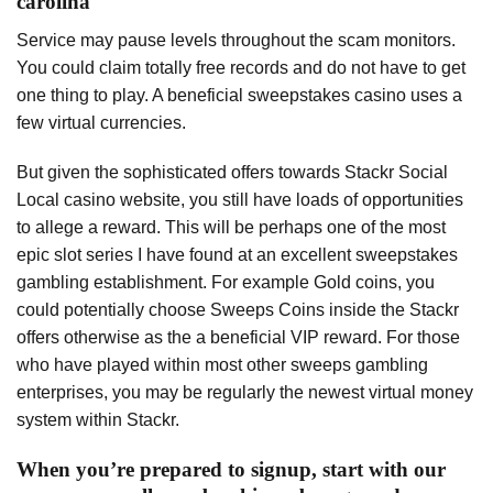
carolina
Service may pause levels throughout the scam monitors.
You could claim totally free records and do not have to get
one thing to play. A beneficial sweepstakes casino uses a
few virtual currencies.
But given the sophisticated offers towards Stackr Social
Local casino website, you still have loads of opportunities
to allege a reward. This will be perhaps one of the most
epic slot series I have found at an excellent sweepstakes
gambling establishment. For example Gold coins, you
could potentially choose Sweeps Coins inside the Stackr
offers otherwise as the a beneficial VIP reward. For those
who have played within most other sweeps gambling
enterprises, you may be regularly the newest virtual money
system within Stackr.
When you’re prepared to signup, start with our