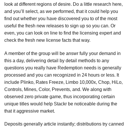
look at different regions of desire. Do a little research here,
and you’ll select, as we performed, that it could help you
find out whether you have discovered you to of the most
useful the fresh new releases to sign up so you can. Or
even, you can look on line to find the licensing expert and
check the fresh new license facts that way.
A member of the group will be answr fully your demand in
this a day, delivering detail by detail methods to any
questions you really have Redemption needs is generally
processed and you can recognized in 24 hours or less. It
include Plinko, Rates Freeze, Limbo 10,000x, Chop, HiLo,
Controls, Mines, Color, Prevents, and. We along with
observed zero private game, thus incorporating certain
unique titles would help Stackr be noticeable during the
that it aggressive market.
Deposits generally article instantly; distributions try canned