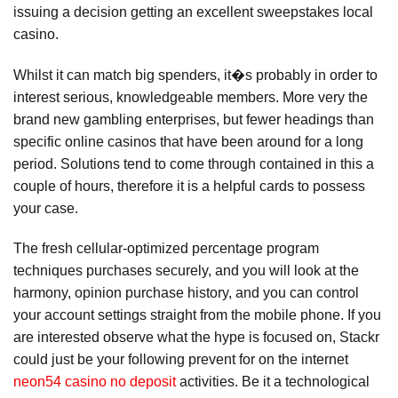
issuing a decision getting an excellent sweepstakes local
casino.
Whilst it can match big spenders, it�s probably in order to
interest serious, knowledgeable members. More very the
brand new gambling enterprises, but fewer headings than
specific online casinos that have been around for a long
period. Solutions tend to come through contained in this a
couple of hours, therefore it is a helpful cards to possess
your case.
The fresh cellular-optimized percentage program
techniques purchases securely, and you will look at the
harmony, opinion purchase history, and you can control
your account settings straight from the mobile phone. If you
are interested observe what the hype is focused on, Stackr
could just be your following prevent for on the internet
neon54 casino no deposit
activities. Be it a technological