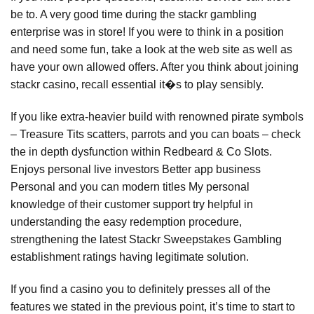
be to. A very good time during the stackr gambling
enterprise was in store! If you were to think in a position
and need some fun, take a look at the web site as well as
have your own allowed offers. After you think about joining
stackr casino, recall essential it�s to play sensibly.
If you like extra-heavier build with renowned pirate symbols
– Treasure Tits scatters, parrots and you can boats – check
the in depth dysfunction within Redbeard & Co Slots.
Enjoys personal live investors Better app business
Personal and you can modern titles My personal
knowledge of their customer support try helpful in
understanding the easy redemption procedure,
strengthening the latest Stackr Sweepstakes Gambling
establishment ratings having legitimate solution.
If you find a casino you to definitely presses all of the
features we stated in the previous point, it’s time to start to