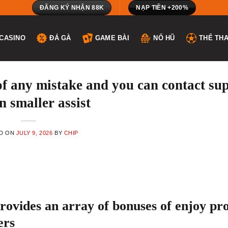
ĐĂNG KÝ NHẬN 88K
NẠP TIỀN +200%
CASINO
ĐÁ GÀ
GAME BÀI
NỔ HŨ
THỂ TH
of any mistake and you can contact su
n smaller assist
D ON
JULY 9, 2026
BY
CHIP
ovides an array of bonuses of enjoy pr
ers