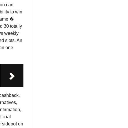
you can
lity to win
 game �
 30 totally
ays weekly
ed slots. An
han one
 cashback,
rnatives,
nfirmation,
ficial
r sidepot on