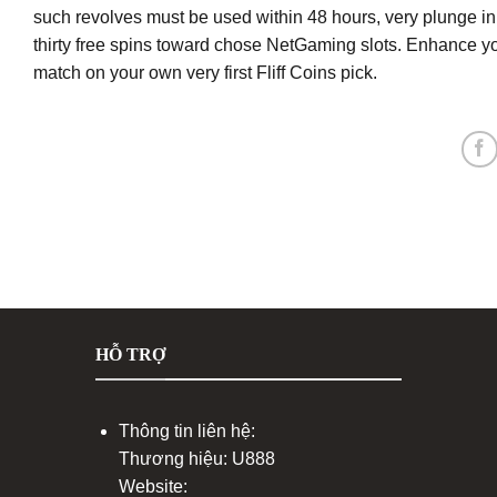
such revolves must be used within 48 hours, very plunge in 
thirty free spins toward chose NetGaming slots. Enhance y
match on your own very first Fliff Coins pick.
HỖ TRỢ
Thông tin liên hệ:
Thương hiệu: U888
Website: