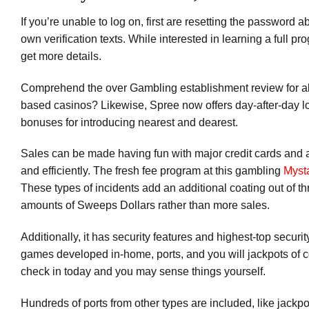
If you’re unable to log on, first are resetting the passwor
own verification texts. While interested in learning a full
get more details.
Comprehend the over Gambling establishment review for all t
based casinos? Likewise, Spree now offers day-after-day lo
bonuses for introducing nearest and dearest.
Sales can be made having fun with major credit cards and 
and efficiently. The fresh fee program at this gambling
Myst
These types of incidents add an additional coating out of thril
amounts of Sweeps Dollars rather than more sales.
Additionally, it has security features and highest-top secu
games developed in-home, ports, and you will jackpots of c
check in today and you may sense things yourself.
Hundreds of ports from other types are included, like jackpo