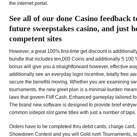
the internet portal.
See all of our done Casino feedback t
future sweepstakes casino, and just 
competent sites
However, a great 100% first-time get discount is additiona
bundle that includes ten,000 Coins and additionally 5 10
bonus will give you a straightforward however, effective way
additionally see an everyday login incentive, totally free 
secure the benefits moving. Whether you are examining swe
tournaments, the new greet plan is a minimal-burden means 
laws that govern Fliff Cash. Enhanced gameplay tailored for
The brand new software is designed to provide brief entryway 
common sidepot slot game titles with just a number of taps.
Orders have to be completed thru debit cards, charge card, 
Showdown Contest and you will Gold rush Tournaments, so y