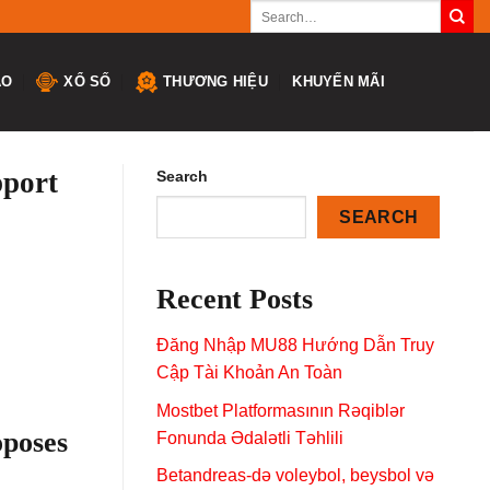
AO
XỔ SỐ
THƯƠNG HIỆU
KHUYẾN MÃI
pport
Search
SEARCH
Recent Posts
Đăng Nhập MU88 Hướng Dẫn Truy
Cập Tài Khoản An Toàn
Mostbet Platformasının Rəqiblər
oposes
Fonunda Ədalətli Təhlili
Betandreas-də voleybol, beysbol və