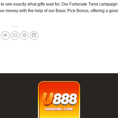
to see exactly what gifts wait for. Our Fortunate Twist campaign
our money with the help of our Basic Pick Bonus, offering a go