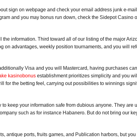
d about sign on webpage and check your email address junk e-mail 
 program and you may bonus run down, check the Sidepot Casino o
he information. Third toward all of our listing of the major Ari
g on advantages, weekly position tournaments, and you will ref
additionally Visa and you will Mastercard, having purchases ca
ake kasinobonus
establishment prioritizes simplicity and you will
l for the betting feel, carrying out possibilities to winnings signi
rity to keep your information safe from dubious anyone. They are 
ompany such as for instance Habanero. But do not bring our keyw
ts, antique ports, fruits games, and Publication harbors, but you