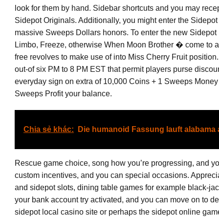
look for them by hand. Sidebar shortcuts and you may recep
Sidepot Originals. Additionally, you might enter the Sidep
massive Sweeps Dollars honors. To enter the new Sidepot 
Limbo, Freeze, otherwise When Moon Brother � come to a g
free revolves to make use of into Miss Cherry Fruit posit
out-of six PM to 8 PM EST that permit players purse discoun
everyday sign on extra of 10,000 Coins + 1 Sweeps Money i
Sweeps Profit your balance.
Chia sẻ khác:
Die humanoid Fassung lauft alabama 
Rescue game choice, song how you’re progressing, and you
custom incentives, and you can special occasions. Apprecia
and sidepot slots, dining table games for example black-jack
your bank account try activated, and you can move on to depos
sidepot local casino site or perhaps the sidepot online gam