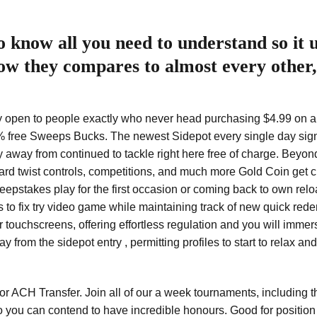
o know all you need to understand so it 
how they compares to almost every other,
lly open to people exactly who never head purchasing $4.99 on a
0 % free Sweeps Bucks. The newest Sidepot every single day si
 away from continued to tackle right here free of charge. Beyond 
award twist controls, competitions, and much more Gold Coin get 
epstakes play for the first occasion or coming back to own rel
to fix try video game while maintaining track of new quick red
 touchscreens, offering effortless regulation and you will immer
from the sidepot entry , permitting profiles to start to relax and
or ACH Transfer. Join all of our a week tournaments, including t
ou can contend to have incredible honours. Good for position 