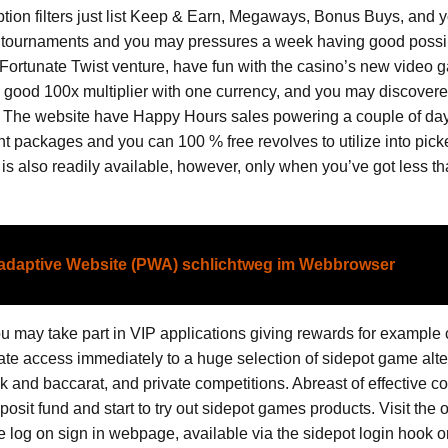
tion filters just list Keep & Earn, Megaways, Bonus Buys, and 
ot tournaments and you may pressures a week having good possibi
Fortunate Twist venture, have fun with the casino’s new video
ood 100x multiplier with one currency, and you may discovered
ion. The website have Happy Hours sales powering a couple of d
t packages and you can 100 % free revolves to utilize into pick
s also readily available, however, only when you’ve got less t
adaptive Website (PWA) schlichtweg im Webbrowser
 may take part in VIP applications giving rewards for example
te access immediately to a huge selection of sidepot game alte
 and baccarat, and private competitions. Abreast of effective co
it fund and start to try out sidepot games products. Visit the of
e log on sign in webpage, available via the sidepot login hook o