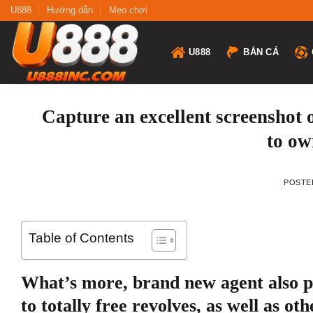
Skip
U888
Hướng dẫn
Mẹo chơi
to
content
U888
BẮN CÁ
Capture an excellent screenshot 
to ow
POSTE
Table of Contents
What’s more, brand new agent also pr
to totally free revolves, as well as oth