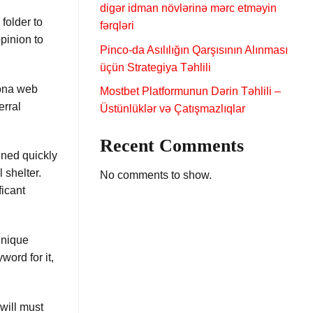
digər idman növlərinə mərc etməyin
folder to
fərqləri
pinion to
Pinco-da Asılılığın Qarşısının Alınması
üçün Strategiya Təhlili
zona web
Mostbet Platformunun Dərin Təhlili –
erral
Üstünlüklər və Çatışmazlıqlar
Recent Comments
nned quickly
 shelter.
No comments to show.
ficant
unique
ord for it,
 will must