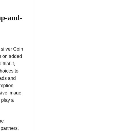
up-and-
 silver Coin
gn on added
that it,
choices to
oads and
emption
sive image.
 play a
he
partners,