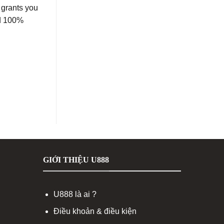
 grants you
od 100%
GIỚI THIỆU U888
U888 là ai ?
Điều khoản & điều kiện